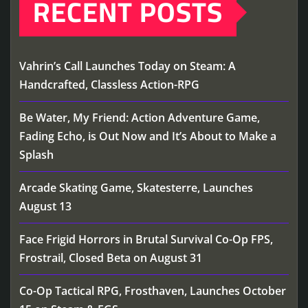
RECENT POSTS
Vahrin’s Call Launches Today on Steam: A
Handcrafted, Classless Action-RPG
Be Water, My Friend: Action Adventure Game,
Fading Echo, is Out Now and It’s About to Make a
Splash
Arcade Skating Game, Skatesterre, Launches
August 13
Face Frigid Horrors in Brutal Survival Co-Op FPS,
Frostrail, Closed Beta on August 31
Co-Op Tactical RPG, Frosthaven, Launches October