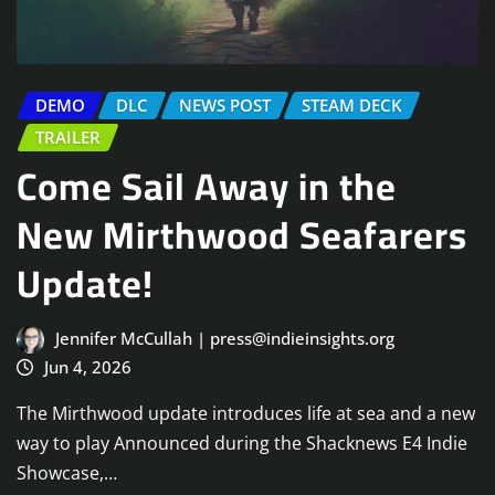
DEMO
DLC
NEWS POST
STEAM DECK
TRAILER
Come Sail Away in the
New Mirthwood Seafarers
Update!
Jennifer McCullah | press@indieinsights.org
Jun 4, 2026
The Mirthwood update introduces life at sea and a new
way to play Announced during the Shacknews E4 Indie
Showcase,…