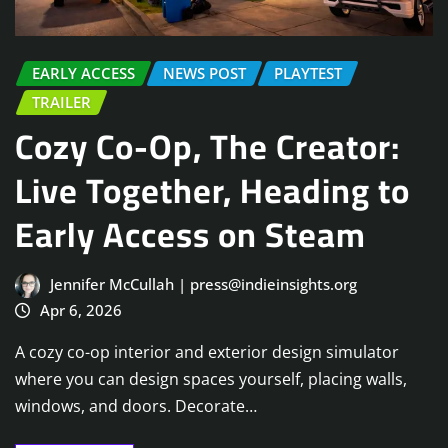
EARLY ACCESS
NEWS POST
PLAYTEST
TRAILER
Cozy Co-Op, The Creator:
Live Together, Heading to
Early Access on Steam
Jennifer McCullah | press@indieinsights.org
Apr 6, 2026
A cozy co-op interior and exterior design simulator
where you can design spaces yourself, placing walls,
windows, and doors. Decorate…