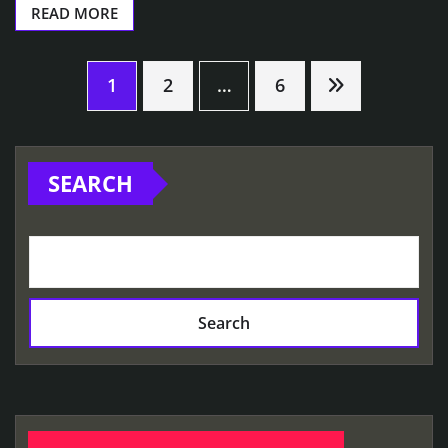
READ MORE
Posts
1
2
…
6
pagination
SEARCH
Search