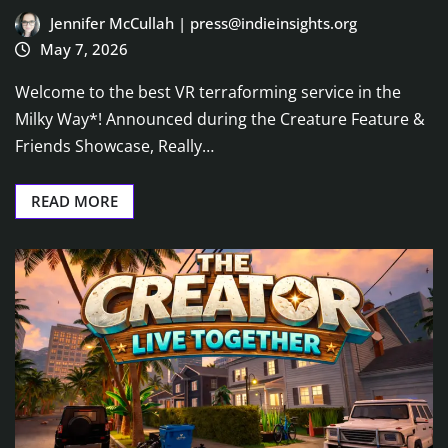
Jennifer McCullah | press@indieinsights.org
May 7, 2026
Welcome to the best VR terraforming service in the
Milky Way*! Announced during the Creature Feature &
Friends Showcase, Really…
READ MORE