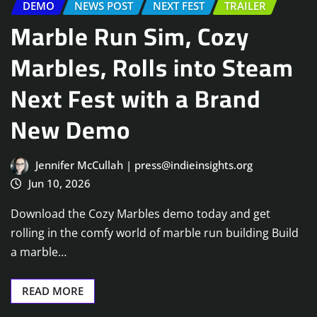
DEMO
NEWS POST
NEXT FEST
TRAILER
Marble Run Sim, Cozy
Marbles, Rolls into Steam
Next Fest with a Brand
New Demo
Jennifer McCullah | press@indieinsights.org
Jun 10, 2026
Download the Cozy Marbles demo today and get
rolling in the comfy world of marble run building Build
a marble…
READ MORE