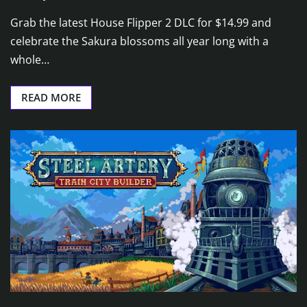
Grab the latest House Flipper 2 DLC for $14.99 and
celebrate the Sakura blossoms all year long with a
whole…
READ MORE