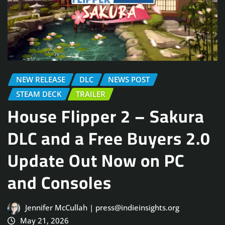
NEW RELEASE
DLC
NEWS POST
STEAM DECK
TRAILER
House Flipper 2 – Sakura
DLC and a Free Buyers 2.0
Update Out Now on PC
and Consoles
Jennifer McCullah | press@indieinsights.org
May 21, 2026