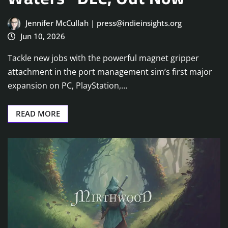
Jennifer McCullah | press@indieinsights.org
Jun 10, 2026
Tackle new jobs with the powerful magnet gripper
attachment in the port management sim’s first major
expansion on PC, PlayStation,…
READ MORE