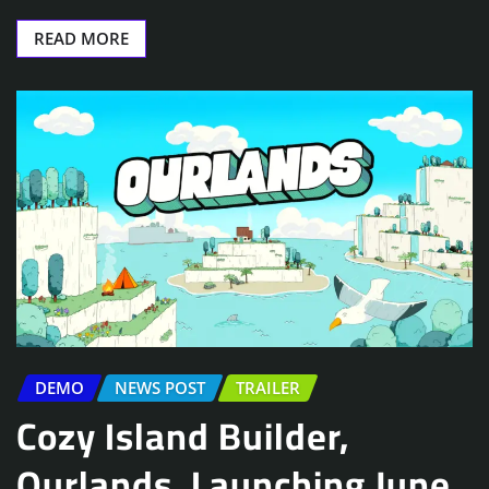
READ MORE
DEMO
NEWS POST
TRAILER
Cozy Island Builder,
Ourlands, Launching June