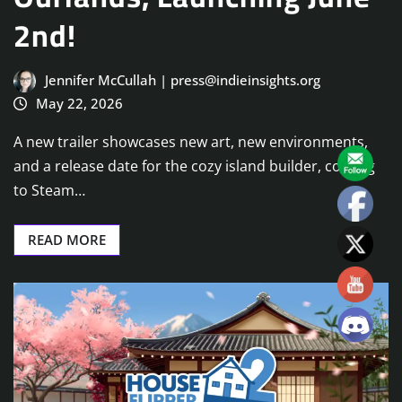
2nd!
Jennifer McCullah | press@indieinsights.org
May 22, 2026
A new trailer showcases new art, new environments,
and a release date for the cozy island builder, coming
to Steam…
READ MORE