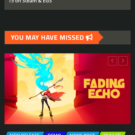
15 on Steam & EGS
YOU MAY HAVE MISSED