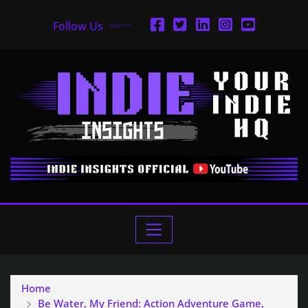
Follow Us
Home
Be Water, My Friend: Action Adventure Game,