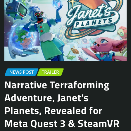
NEWS POST
TRAILER
Narrative Terraforming
Adventure, Janet’s
Planets, Revealed for
Meta Quest 3 & SteamVR