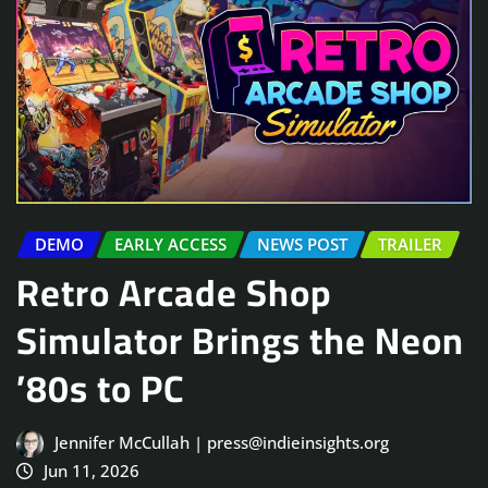
DEMO
EARLY ACCESS
NEWS POST
TRAILER
Retro Arcade Shop
Simulator Brings the Neon
’80s to PC
Jennifer McCullah | press@indieinsights.org
Jun 11, 2026