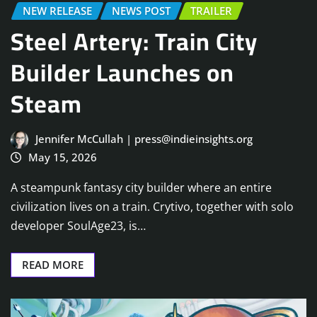
NEW RELEASE
NEWS POST
TRAILER
Steel Artery: Train City
Builder Launches on
Steam
Jennifer McCullah | press@indieinsights.org
May 15, 2026
A steampunk fantasy city builder where an entire
civilization lives on a train. Crytivo, together with solo
developer SoulAge23, is…
READ MORE