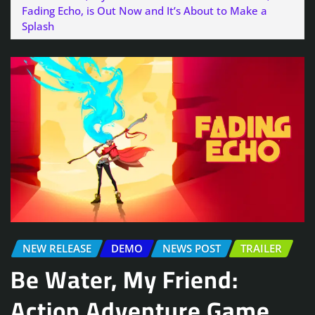
Fading Echo, is Out Now and It’s About to Make a
Splash
NEW RELEASE
DEMO
NEWS POST
TRAILER
Be Water, My Friend:
Action Adventure Game,