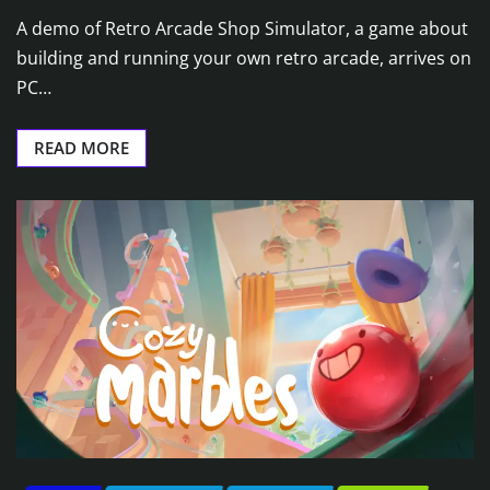
A demo of Retro Arcade Shop Simulator, a game about
building and running your own retro arcade, arrives on
PC…
READ MORE