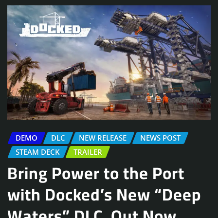
DEMO
DLC
NEW RELEASE
NEWS POST
STEAM DECK
TRAILER
Bring Power to the Port
with Docked’s New “Deep
Waters” DLC, Out Now