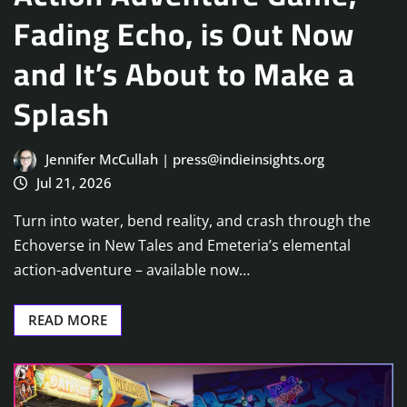
Fading Echo, is Out Now
and It’s About to Make a
Splash
Jennifer McCullah | press@indieinsights.org
Jul 21, 2026
Turn into water, bend reality, and crash through the
Echoverse in New Tales and Emeteria’s elemental
action-adventure – available now…
READ MORE