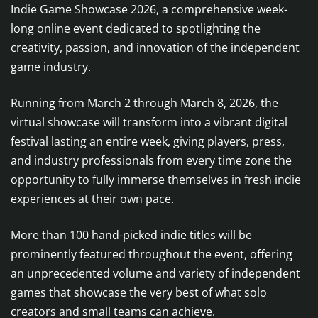
Indie Game Showcase 2026, a comprehensive week-
long online event dedicated to spotlighting the
creativity, passion, and innovation of the independent
game industry.
Running from March 2 through March 8, 2026, the
virtual showcase will transform into a vibrant digital
festival lasting an entire week, giving players, press,
and industry professionals from every time zone the
opportunity to fully immerse themselves in fresh indie
experiences at their own pace.
More than 100 hand-picked indie titles will be
prominently featured throughout the event, offering
an unprecedented volume and variety of independent
games that showcase the very best of what solo
creators and small teams can achieve.