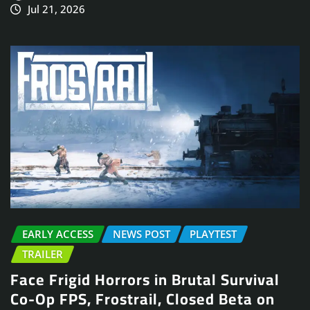
Jul 21, 2026
EARLY ACCESS
NEWS POST
PLAYTEST
TRAILER
Face Frigid Horrors in Brutal Survival
Co-Op FPS, Frostrail, Closed Beta on