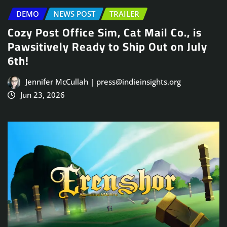
DEMO
NEWS POST
TRAILER
Cozy Post Office Sim, Cat Mail Co., is
Pawsitively Ready to Ship Out on July
6th!
Jennifer McCullah | press@indieinsights.org
Jun 23, 2026