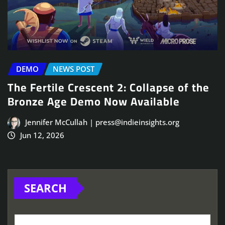
DEMO
NEWS POST
The Fertile Crescent 2: Collapse of the
Bronze Age Demo Now Available
Jennifer McCullah | press@indieinsights.org
Jun 12, 2026
SEARCH