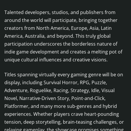
Talented developers, studios, and publishers from
around the world will participate, bringing together
creators from North America, Europe, Asia, Latin
America, Australia, and beyond. This truly global
participation underscores the borderless nature of
indie game development and creates a melting pot of
unique cultural influences and creative visions.
Titles spanning virtually every gaming genre will be on
display, including Survival Horror, RPG, Puzzle,
Adventure, Roguelike, Racing, Strategy, Idle, Visual
Novel, Narrative-Driven Story, Point-and-Click,
Platformer, and many more sub-genres and hybrid
experiences. Whether players crave heart-pounding
tension, deep storytelling, brain-teasing challenges, or
relaxing gameplay, the showcase promises something