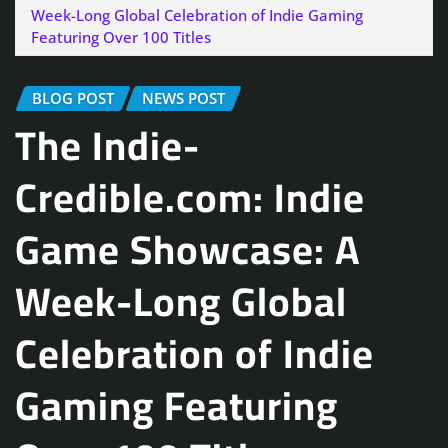
Week-Long Global Celebration of Indie Gaming
Featuring Over 100 Titles
BLOG POST
NEWS POST
The Indie-
Credible.com: Indie
Game Showcase: A
Week-Long Global
Celebration of Indie
Gaming Featuring