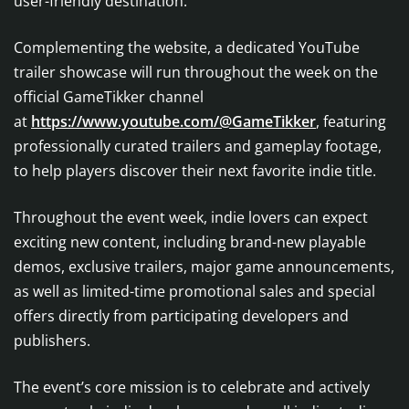
user-friendly destination.
Complementing the website, a dedicated YouTube
trailer showcase will run throughout the week on the
official GameTikker channel
at
https://www.youtube.com/@GameTikker
, featuring
professionally curated trailers and gameplay footage,
to help players discover their next favorite indie title.
Throughout the event week, indie lovers can expect
exciting new content, including brand-new playable
demos, exclusive trailers, major game announcements,
as well as limited-time promotional sales and special
offers directly from participating developers and
publishers.
The event’s core mission is to celebrate and actively