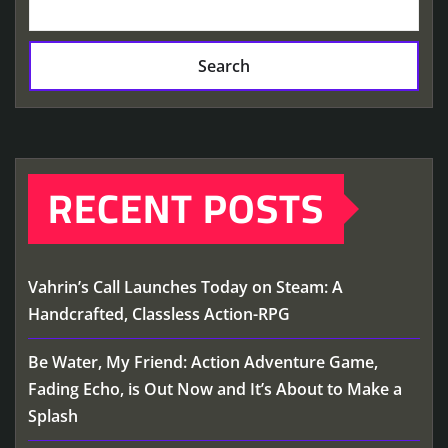
Search
RECENT POSTS
Vahrin’s Call Launches Today on Steam: A
Handcrafted, Classless Action-RPG
Be Water, My Friend: Action Adventure Game,
Fading Echo, is Out Now and It’s About to Make a
Splash