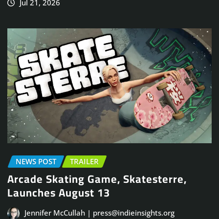
Jul 21, 2026
NEWS POST
TRAILER
Arcade Skating Game, Skatesterre,
Launches August 13
Jennifer McCullah | press@indieinsights.org