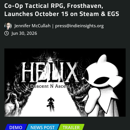
Co-Op Tactical RPG, Frosthaven,
Launches October 15 on Steam & EGS
Jennifer McCullah | press@indieinsights.org
Jun 30, 2026
DEMO
NEWS POST
TRAILER