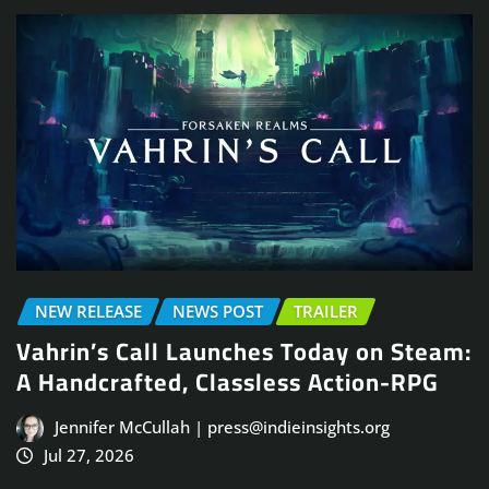
NEW RELEASE
NEWS POST
TRAILER
Vahrin’s Call Launches Today on Steam:
A Handcrafted, Classless Action-RPG
Jennifer McCullah | press@indieinsights.org
Jul 27, 2026