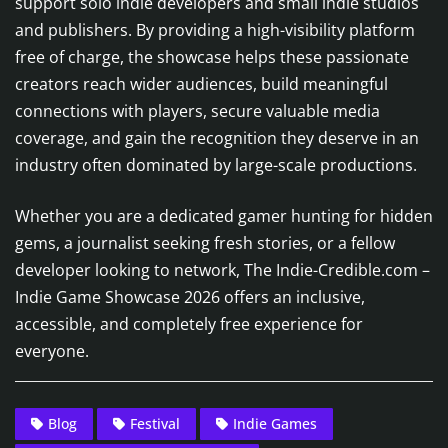
support solo indie developers and small indie studios
and publishers. By providing a high-visibility platform
free of charge, the showcase helps these passionate
creators reach wider audiences, build meaningful
connections with players, secure valuable media
coverage, and gain the recognition they deserve in an
industry often dominated by large-scale productions.
Whether you are a dedicated gamer hunting for hidden
gems, a journalist seeking fresh stories, or a fellow
developer looking to network, The Indie-Credible.com –
Indie Game Showcase 2026 offers an inclusive,
accessible, and completely free experience for
everyone.
Blog
Festival
Indie Games