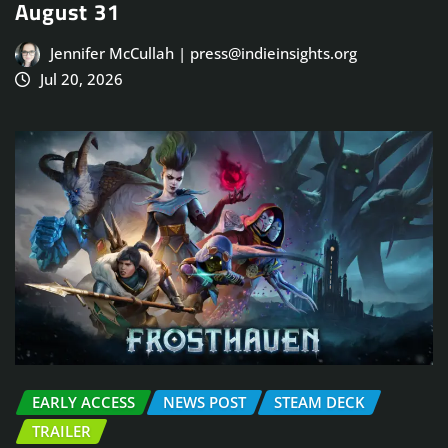
August 31
Jennifer McCullah | press@indieinsights.org
Jul 20, 2026
EARLY ACCESS
NEWS POST
STEAM DECK
TRAILER