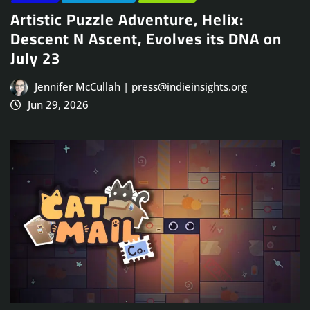
Artistic Puzzle Adventure, Helix:
Descent N Ascent, Evolves its DNA on
July 23
Jennifer McCullah | press@indieinsights.org
Jun 29, 2026