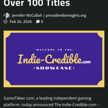
Over 100 Titles
Jennifer McCullah | press@indieinsights.org
Feb 26, 2026
0
GameTikker.com, a leading independent gaming
platform, today announced The Indie-Credible.com –