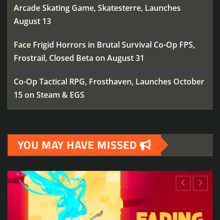
Arcade Skating Game, Skatesterre, Launches
August 13
Face Frigid Horrors in Brutal Survival Co-Op FPS,
Frostrail, Closed Beta on August 31
Co-Op Tactical RPG, Frosthaven, Launches October
15 on Steam & EGS
YOU MAY HAVE MISSED