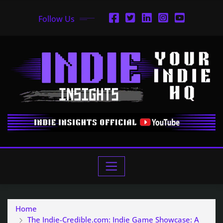
Follow Us
Home
The Indie-Credible.com: Indie Game Showcase: A