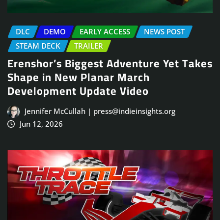
DLC
DEMO
EARLY ACCESS
NEWS POST
STEAM DECK
TRAILER
Erenshor’s Biggest Adventure Yet Takes
Shape in New Planar March
Development Update Video
Jennifer McCullah | press@indieinsights.org
Jun 12, 2026