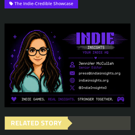
The Indie-Credible Showcase
RELATED STORY