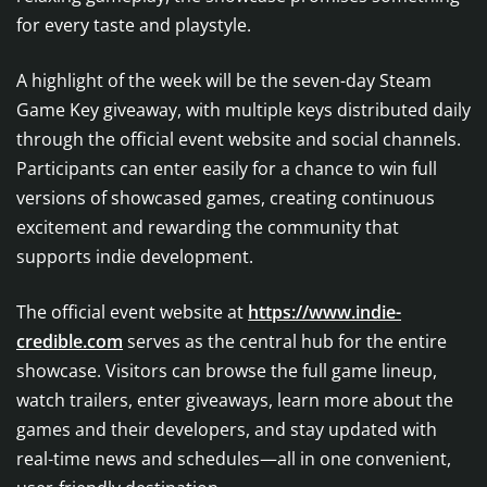
for every taste and playstyle.
A highlight of the week will be the seven-day Steam
Game Key giveaway, with multiple keys distributed daily
through the official event website and social channels.
Participants can enter easily for a chance to win full
versions of showcased games, creating continuous
excitement and rewarding the community that
supports indie development.
The official event website at
https://www.indie-
credible.com
serves as the central hub for the entire
showcase. Visitors can browse the full game lineup,
watch trailers, enter giveaways, learn more about the
games and their developers, and stay updated with
real-time news and schedules—all in one convenient,