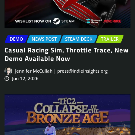
DEMO
NEWS POST
STEAM DECK
TRAILER
Casual Racing Sim, Throttle Trace, New
Demo Available Now
Jennifer McCullah | press@indieinsights.org
Jun 12, 2026