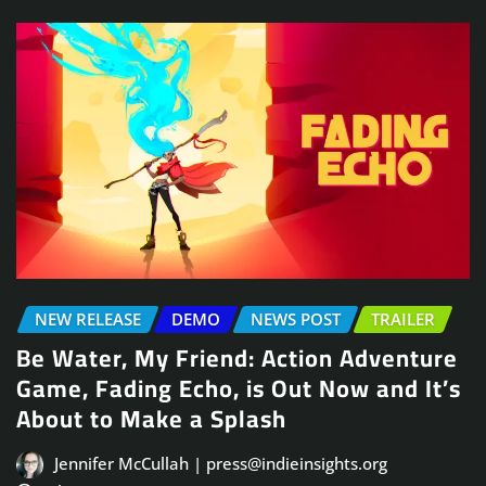
NEW RELEASE
DEMO
NEWS POST
TRAILER
Be Water, My Friend: Action Adventure
Game, Fading Echo, is Out Now and It’s
About to Make a Splash
Jennifer McCullah | press@indieinsights.org