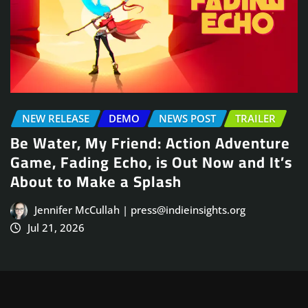
ER
NEWS POST
TRAILER
ure
Arcade Skating Game, Skatesterre,
It’s
Launches August 13
Jennifer McCullah | press@indieinsights.org
Jul 21, 2026