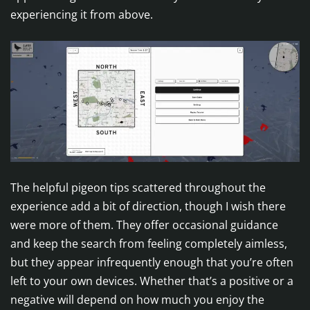
experiencing it from above.
The helpful pigeon tips scattered throughout the
experience add a bit of direction, though I wish there
were more of them. They offer occasional guidance
and keep the search from feeling completely aimless,
but they appear infrequently enough that you’re often
left to your own devices. Whether that’s a positive or a
negative will depend on how much you enjoy the