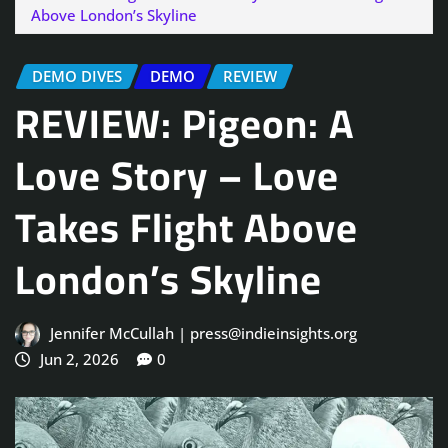
Above London’s Skyline
DEMO DIVES
DEMO
REVIEW
REVIEW: Pigeon: A
Love Story – Love
Takes Flight Above
London’s Skyline
Jennifer McCullah | press@indieinsights.org
Jun 2, 2026
0