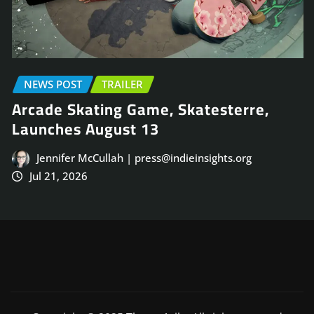
ILER
EARLY ACCESS
NE
 Game, Skatesterre,
TRAILER
st 13
Face Frigid Horr
Co-Op FPS, Fros
 | press@indieinsights.org
August 31
Jennifer McCullah 
Jul 20, 2026