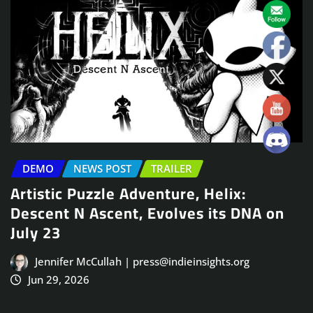
DEMO
NEWS POST
TRAILER
Artistic Puzzle Adventure, Helix:
Descent N Ascent, Evolves its DNA on
July 23
Jennifer McCullah | press@indieinsights.org
Jun 29, 2026