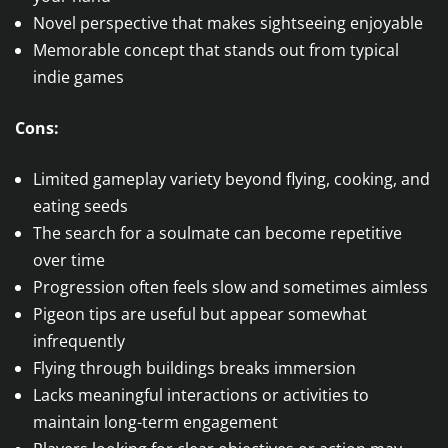
Novel perspective that makes sightseeing enjoyable
Memorable concept that stands out from typical
indie games
Cons:
Limited gameplay variety beyond flying, cooking, and
eating seeds
The search for a soulmate can become repetitive
over time
Progression often feels slow and sometimes aimless
Pigeon tips are useful but appear somewhat
infrequently
Flying through buildings breaks immersion
Lacks meaningful interactions or activities to
maintain long-term engagement