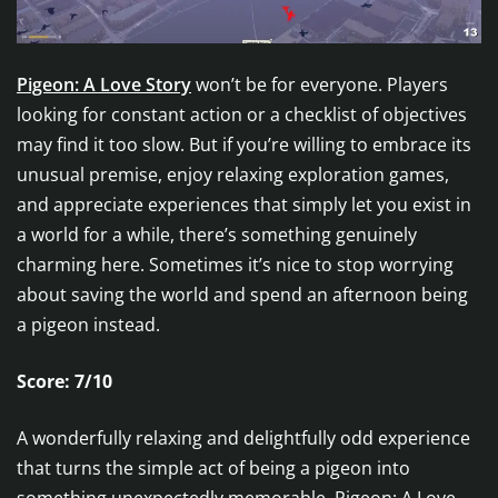
Pigeon: A Love Story
won’t be for everyone. Players
looking for constant action or a checklist of objectives
may find it too slow. But if you’re willing to embrace its
unusual premise, enjoy relaxing exploration games,
and appreciate experiences that simply let you exist in
a world for a while, there’s something genuinely
charming here. Sometimes it’s nice to stop worrying
about saving the world and spend an afternoon being
a pigeon instead.
Score: 7/10
A wonderfully relaxing and delightfully odd experience
that turns the simple act of being a pigeon into