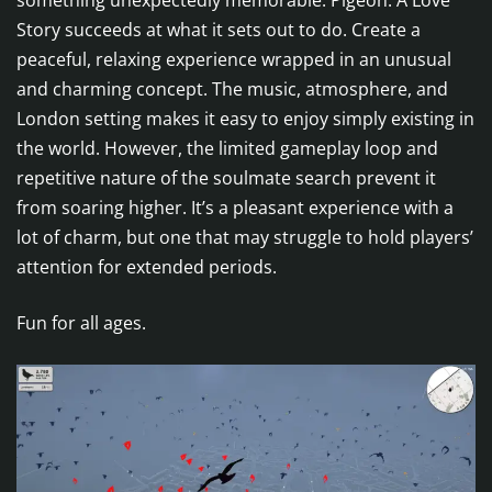
something unexpectedly memorable. Pigeon: A Love
Story succeeds at what it sets out to do. Create a
peaceful, relaxing experience wrapped in an unusual
and charming concept. The music, atmosphere, and
London setting makes it easy to enjoy simply existing in
the world. However, the limited gameplay loop and
repetitive nature of the soulmate search prevent it
from soaring higher. It’s a pleasant experience with a
lot of charm, but one that may struggle to hold players’
attention for extended periods.
Fun for all ages.