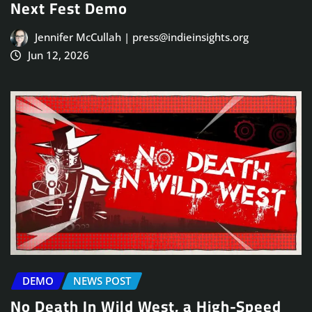
Next Fest Demo
Jennifer McCullah | press@indieinsights.org
Jun 12, 2026
DEMO
NEWS POST
No Death In Wild West, a High-Speed