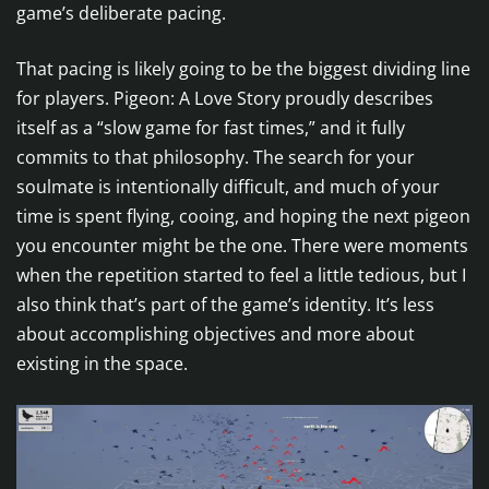
game’s deliberate pacing.
That pacing is likely going to be the biggest dividing line
for players. Pigeon: A Love Story proudly describes
itself as a “slow game for fast times,” and it fully
commits to that philosophy. The search for your
soulmate is intentionally difficult, and much of your
time is spent flying, cooing, and hoping the next pigeon
you encounter might be the one. There were moments
when the repetition started to feel a little tedious, but I
also think that’s part of the game’s identity. It’s less
about accomplishing objectives and more about
existing in the space.