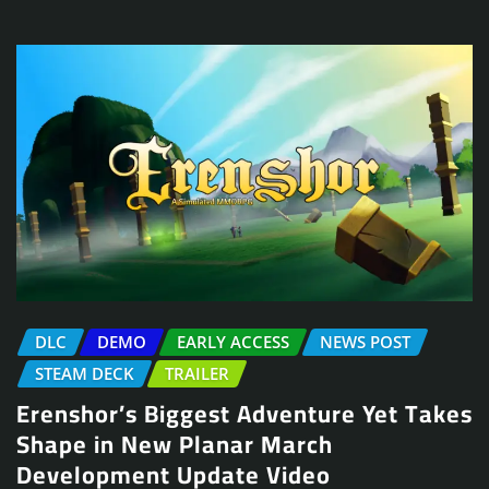
DLC
DEMO
EARLY ACCESS
NEWS POST
STEAM DECK
TRAILER
Erenshor’s Biggest Adventure Yet Takes
Shape in New Planar March
Development Update Video