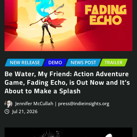
NEW RELEASE
DEMO
NEWS POST
TRAILER
Be Water, My Friend: Action Adventure
Game, Fading Echo, is Out Now and It’s
About to Make a Splash
Jennifer McCullah | press@indieinsights.org
Jul 21, 2026