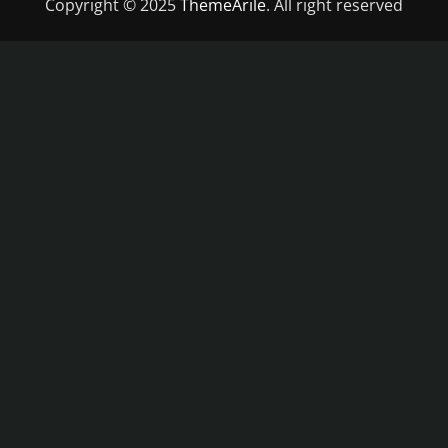
Copyright © 2025
ThemeArile
. All right reserved