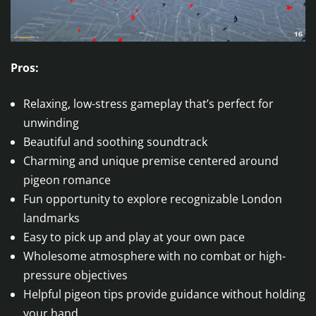
Pros:
Relaxing, low-stress gameplay that’s perfect for
unwinding
Beautiful and soothing soundtrack
Charming and unique premise centered around
pigeon romance
Fun opportunity to explore recognizable London
landmarks
Easy to pick up and play at your own pace
Wholesome atmosphere with no combat or high-
pressure objectives
Helpful pigeon tips provide guidance without holding
your hand