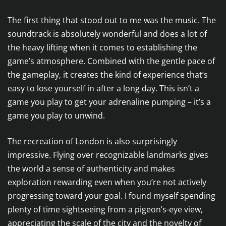
The first thing that stood out to me was the music. The
soundtrack is absolutely wonderful and does a lot of
the heavy lifting when it comes to establishing the
game’s atmosphere. Combined with the gentle pace of
the gameplay, it creates the kind of experience that’s
easy to lose yourself in after a long day. This isn’t a
game you play to get your adrenaline pumping – it’s a
game you play to unwind.
The recreation of London is also surprisingly
impressive. Flying over recognizable landmarks gives
the world a sense of authenticity and makes
exploration rewarding even when you’re not actively
progressing toward your goal. I found myself spending
plenty of time sightseeing from a pigeon’s-eye view,
appreciating the scale of the city and the novelty of