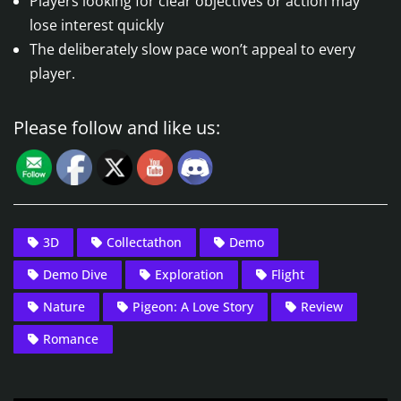
Players looking for clear objectives or action may
lose interest quickly
The deliberately slow pace won’t appeal to every
player.
Please follow and like us:
3D
Collectathon
Demo
Demo Dive
Exploration
Flight
Nature
Pigeon: A Love Story
Review
Romance