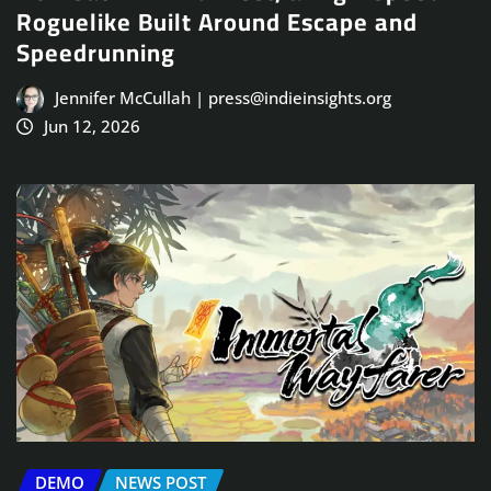
Roguelike Built Around Escape and
Speedrunning
Jennifer McCullah | press@indieinsights.org
Jun 12, 2026
DEMO
NEWS POST