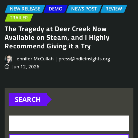
NEW RELEASE
DEMO
NEWS POST
REVIEW
TRAILER
The Tragedy at Deer Creek Now
Available on Steam, and I Highly
Recommend Giving it a Try
Jennifer McCullah | press@indieinsights.org
Jun 12, 2026
SEARCH