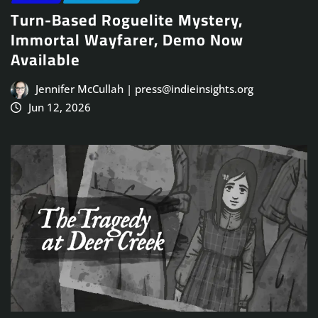
Turn-Based Roguelite Mystery,
Immortal Wayfarer, Demo Now
Available
Jennifer McCullah | press@indieinsights.org
Jun 12, 2026