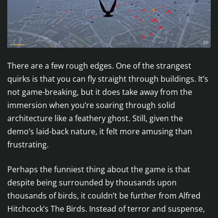
There are a few rough edges. One of the strangest
quirks is that you can fly straight through buildings. It’s
not game-breaking, but it does take away from the
immersion when you’re soaring through solid
architecture like a feathery ghost. Still, given the
demo’s laid-back nature, it felt more amusing than
frustrating.
Perhaps the funniest thing about the game is that
despite being surrounded by thousands upon
thousands of birds, it couldn’t be further from Alfred
Hitchcock’s The Birds. Instead of terror and suspense,