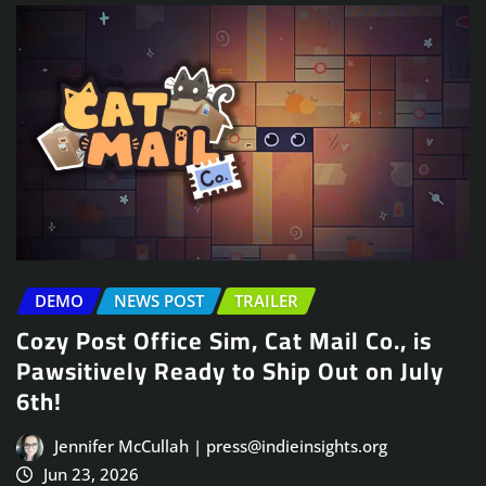
DEMO
NEWS POST
TRAILER
Cozy Post Office Sim, Cat Mail Co., is
Pawsitively Ready to Ship Out on July
6th!
Jennifer McCullah | press@indieinsights.org
Jun 23, 2026