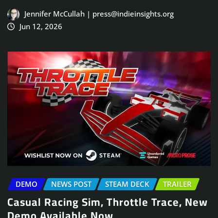
Jennifer McCullah | press@indieinsights.org
Jun 12, 2026
DEMO
NEWS POST
STEAM DECK
TRAILER
Casual Racing Sim, Throttle Trace, New
Demo Available Now