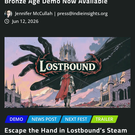
Bronze Age Demo Now Available
Jennifer McCullah | press@indieinsights.org
Jun 12, 2026
DEMO
NEWS POST
NEXT FEST
TRAILER
Escape the Hand in Lostbound’s Steam