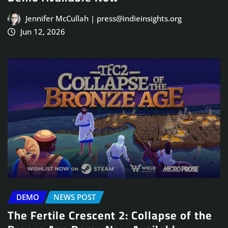
Jennifer McCullah | press@indieinsights.org
Jun 12, 2026
DEMO
NEWS POST
The Fertile Crescent 2: Collapse of the