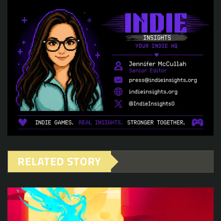
RELATED STORY