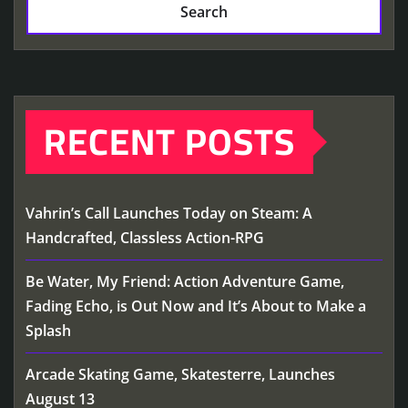
Search
RECENT POSTS
Vahrin’s Call Launches Today on Steam: A
Handcrafted, Classless Action-RPG
Be Water, My Friend: Action Adventure Game,
Fading Echo, is Out Now and It’s About to Make a
Splash
Arcade Skating Game, Skatesterre, Launches
August 13