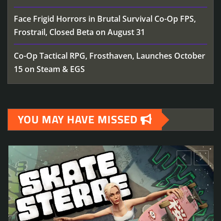
Face Frigid Horrors in Brutal Survival Co-Op FPS,
Frostrail, Closed Beta on August 31
Co-Op Tactical RPG, Frosthaven, Launches October
15 on Steam & EGS
YOU MAY HAVE MISSED