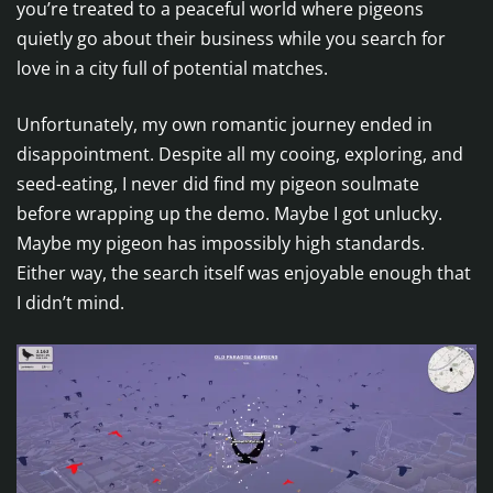
you’re treated to a peaceful world where pigeons
quietly go about their business while you search for
love in a city full of potential matches.
Unfortunately, my own romantic journey ended in
disappointment. Despite all my cooing, exploring, and
seed-eating, I never did find my pigeon soulmate
before wrapping up the demo. Maybe I got unlucky.
Maybe my pigeon has impossibly high standards.
Either way, the search itself was enjoyable enough that
I didn’t mind.