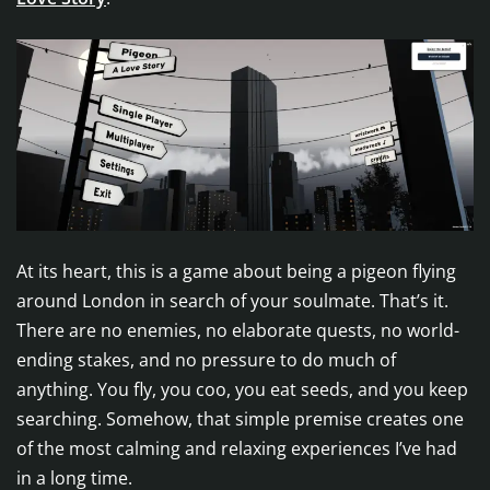
At its heart, this is a game about being a pigeon flying
around London in search of your soulmate. That’s it.
There are no enemies, no elaborate quests, no world-
ending stakes, and no pressure to do much of
anything. You fly, you coo, you eat seeds, and you keep
searching. Somehow, that simple premise creates one
of the most calming and relaxing experiences I’ve had
in a long time.