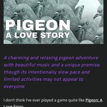
A charming and relaxing pigeon adventure
with beautiful music and a unique premise,
though its intentionally slow pace and
limited activities may not appeal to
everyone
I don’t think I’ve ever played a game quite like
Pigeon: A
Love Story
.