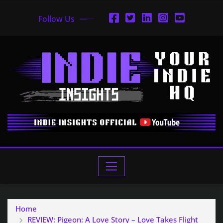
Follow Us
Home
REVIEW: Pigeon: A Love Story – Love Takes Flight