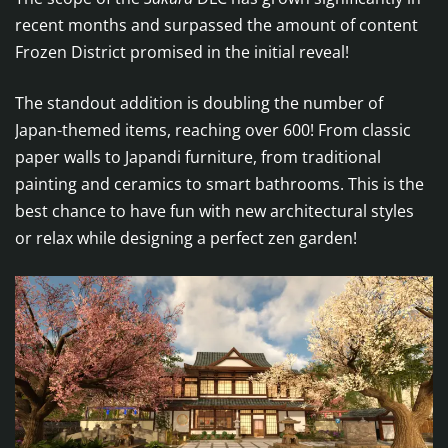
recent months and surpassed the amount of content
Frozen District promised in the initial reveal!
The standout addition is doubling the number of
Japan-themed items, reaching over 600! From classic
paper walls to Japandi furniture, from traditional
painting and ceramics to smart bathrooms. This is the
best chance to have fun with new architectural styles
or relax while designing a perfect zen garden!