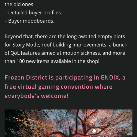
the old ones!
– Detailed buyer profiles.
– Buyer moodboards.
Beyond that, there are the long-awaited empty plots
for Story Mode, roof building improvements, a bunch
of QoL features aimed at motion sickness, and more
than 100 new items available in the shop!
Frozen District is participating in ENDIX, a
free virtual gaming convention where
everybody’s welcome!