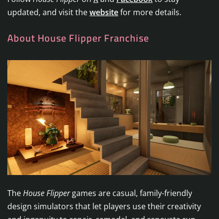
updated, and visit the
website
for more details.
About House Flipper Franchise
The
House Flipper
games are casual, family-friendly
design simulators that let players use their creativity