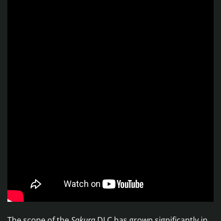
The scope of the
Sakura
DLC has grown significantly in