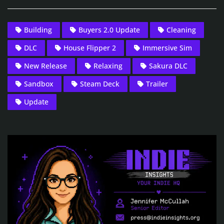
Building
Buyers 2.0 Update
Cleaning
DLC
House Flipper 2
Immersive Sim
New Release
Relaxing
Sakura DLC
Sandbox
Steam Deck
Trailer
Update