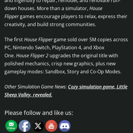
and ingenuity to repair, remodel, and renovate run-
down houses. More than a simulator,
House
Flipper
games encourage players to relax, express their
creativity, and build strong communities.
The first
House Flipper
game sold over 5M copies across
PC, Nintendo Switch, PlayStation 4, and Xbox
One.
House Flipper 2
upgrades the original title with
polished mechanics, crisp new graphics, plus new
gameplay modes: Sandbox, Story and Co-Op Modes.
Other Simulation Game News:
Cozy simulation game, Little
Sheep Valley, revealed.
Please follow and like us: