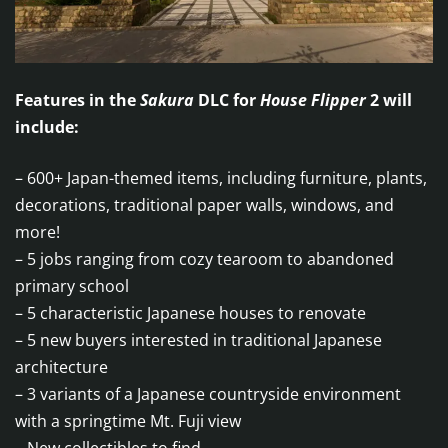
Features in the
Sakura
DLC for
House Flipper
2 will
include:
– 600+ Japan-themed items, including furniture, plants,
decorations, traditional paper walls, windows, and
more!
– 5 jobs ranging from cozy tearoom to abandoned
primary school
– 5 characteristic Japanese houses to renovate
– 5 new buyers interested in traditional Japanese
architecture
– 3 variants of a Japanese countryside environment
with a springtime Mt. Fuji view
– New collectibles to find