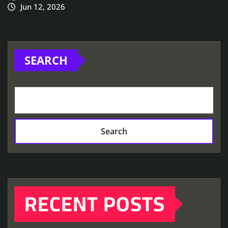
Jun 12, 2026
SEARCH
Search
RECENT POSTS