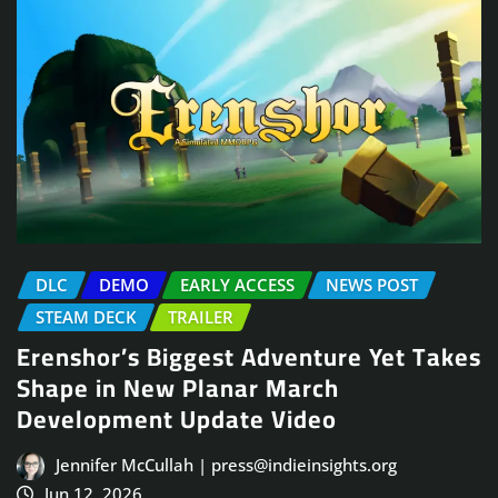
DLC
DEMO
EARLY ACCESS
NEWS POST
STEAM DECK
TRAILER
Erenshor’s Biggest Adventure Yet Takes
Shape in New Planar March
Development Update Video
Jennifer McCullah | press@indieinsights.org
Jun 12, 2026