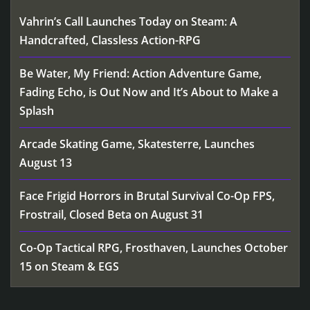
Vahrin’s Call Launches Today on Steam: A
Handcrafted, Classless Action-RPG
Be Water, My Friend: Action Adventure Game,
Fading Echo, is Out Now and It’s About to Make a
Splash
Arcade Skating Game, Skatesterre, Launches
August 13
Face Frigid Horrors in Brutal Survival Co-Op FPS,
Frostrail, Closed Beta on August 31
Co-Op Tactical RPG, Frosthaven, Launches October
15 on Steam & EGS