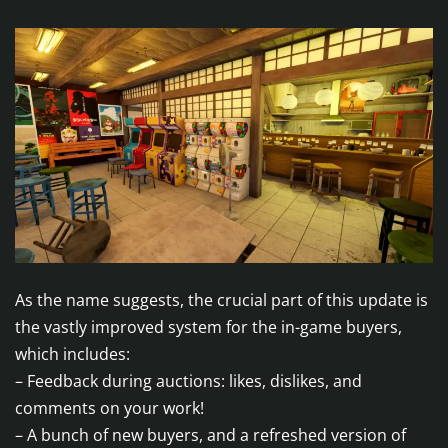
As the name suggests, the crucial part of this update is
the vastly improved system for the in-game buyers,
which includes:
– Feedback during auctions: likes, dislikes, and
comments on your work!
– A bunch of new buyers, and a refreshed version of