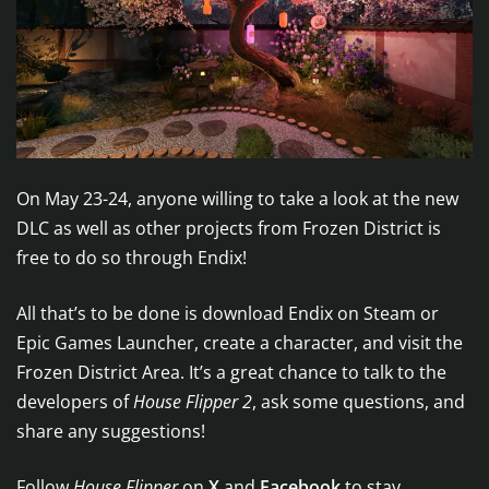
On May 23-24, anyone willing to take a look at the new
DLC as well as other projects from Frozen District is
free to do so through Endix!
All that’s to be done is download Endix on Steam or
Epic Games Launcher, create a character, and visit the
Frozen District Area. It’s a great chance to talk to the
developers of
House Flipper 2
, ask some questions, and
share any suggestions!
Follow
House Flipper
on
X
and
Facebook
to stay