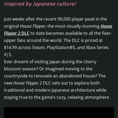
inspired by Japanese culture!
Just weeks after the recent 90,000 player peak in the
original
House Flipper,
the most visually stunning
House
Flipper
2 DLC
to date becomes available to all the fixer-
upper fans around the world. The DLC is priced at
$14.99 across Steam, PlayStation®5, and Xbox Series
X|S.
Ever dreamt of visiting Japan during the cherry
blossom season? Or imagined moving to the
countryside to renovate an abandoned house? The
new
House Flipper 2
DLC sets out to explore both
traditional and modern Japanese architecture while
staying true to the game’s cozy, relaxing atmosphere.