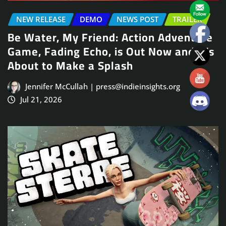
NEW RELEASE
DEMO
NEWS POST
TRAILER
Be Water, My Friend: Action Adventure
Game, Fading Echo, is Out Now and It’s
About to Make a Splash
Jennifer McCullah | press@indieinsights.org
Jul 21, 2026