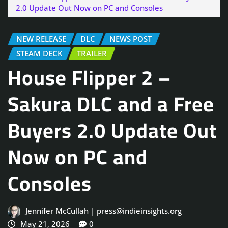
2.0 Update Out Now on PC and Consoles
NEW RELEASE
DLC
NEWS POST
STEAM DECK
TRAILER
House Flipper 2 –
Sakura DLC and a Free
Buyers 2.0 Update Out
Now on PC and
Consoles
Jennifer McCullah | press@indieinsights.org
May 21, 2026
0