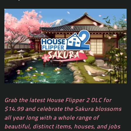
Grab the latest House Flipper 2 DLC for
$14.99 and celebrate the Sakura blossoms
all year long with a whole range of
beautiful, distinct items, houses, and jobs