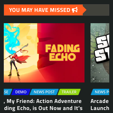
YOU MAY HAVE MISSED
NEWS POST
TRAILER
Arcade Skating Game, Skatesterre,
Launches August 13