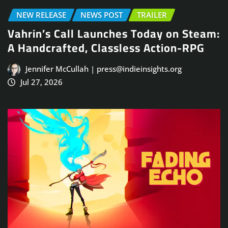
NEW RELEASE
NEWS POST
TRAILER
Vahrin’s Call Launches Today on Steam:
A Handcrafted, Classless Action-RPG
Jennifer McCullah | press@indieinsights.org
Jul 27, 2026