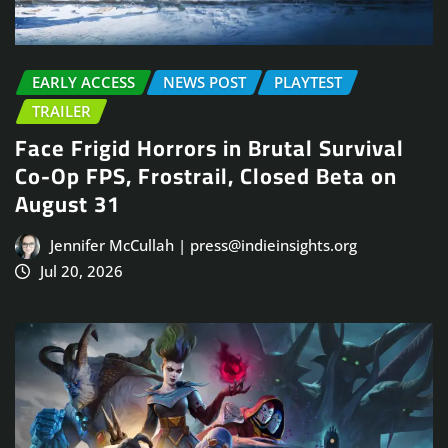
EARLY ACCESS
NEWS POST
PLAYTEST
TRAILER
Face Frigid Horrors in Brutal Survival
Co-Op FPS, Frostrail, Closed Beta on
August 31
Jennifer McCullah | press@indieinsights.org
Jul 20, 2026