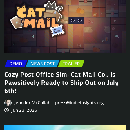
DEMO
NEWS POST
TRAILER
Cozy Post Office Sim, Cat Mail Co., is
Pawsitively Ready to Ship Out on July
6th!
Jennifer McCullah | press@indieinsights.org
Jun 23, 2026