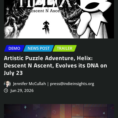
DEMO
NEWS POST
TRAILER
Artistic Puzzle Adventure, Helix:
Descent N Ascent, Evolves its DNA on
July 23
Jennifer McCullah | press@indieinsights.org
Jun 29, 2026