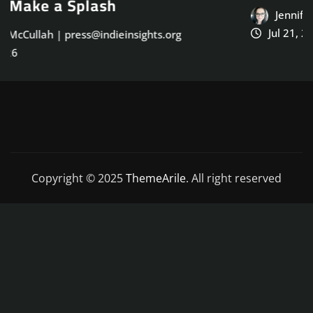
Jennifer McCullah | press@indieinsights.org
Jul 21, 2026
Copyright © 2025
ThemeArile
. All right reserved