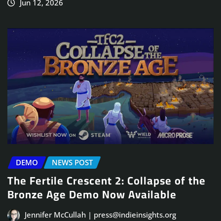
Jun 12, 2026
DEMO
NEWS POST
The Fertile Crescent 2: Collapse of the
Bronze Age Demo Now Available
Jennifer McCullah | press@indieinsights.org