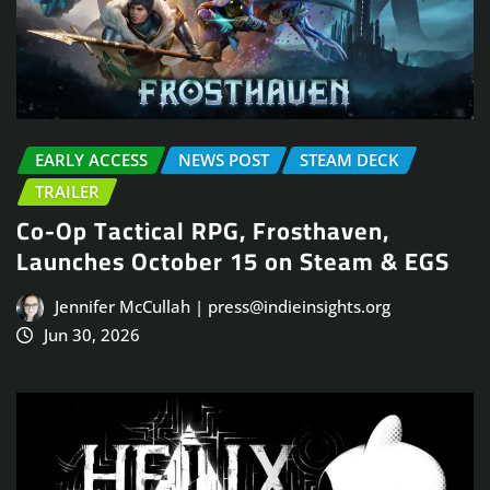
EARLY ACCESS
NEWS POST
STEAM DECK
TRAILER
Co-Op Tactical RPG, Frosthaven,
Launches October 15 on Steam & EGS
Jennifer McCullah | press@indieinsights.org
Jun 30, 2026