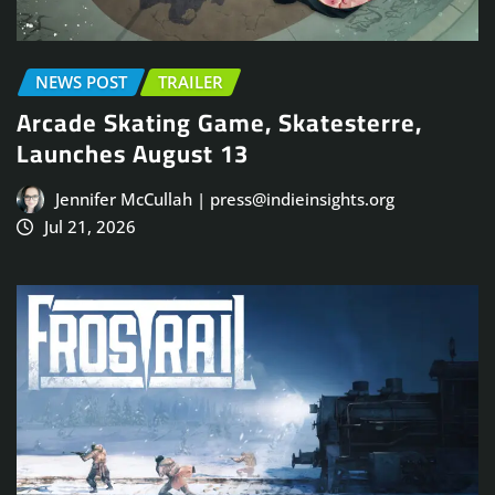
NEWS POST
TRAILER
Arcade Skating Game, Skatesterre,
Launches August 13
Jennifer McCullah | press@indieinsights.org
Jul 21, 2026