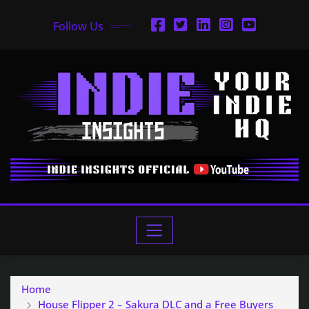
Follow Us
Home
House Flipper 2 – Sakura DLC and a Free Buyers