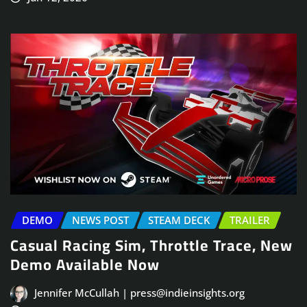
DEMO
NEWS POST
STEAM DECK
TRAILER
Casual Racing Sim, Throttle Trace, New
Demo Available Now
Jennifer McCullah | press@indieinsights.org