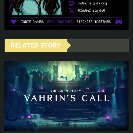
RELATED STORY