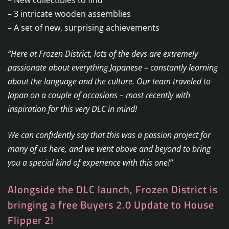
– 3 intricate wooden assemblies
– A set of new, surprising achievements
“Here at Frozen District, lots of the devs are extremely
passionate about everything Japanese – constantly learning
about the language and the culture. Our team traveled to
Japan on a couple of occasions – most recently with
inspiration for this very DLC in mind!
We can confidently say that this was a passion project for
many of us here, and we went above and beyond to bring
you a special kind of experience with this one!”
Alongside the DLC launch, Frozen District is
bringing a free Buyers 2.0 Update to House
Flipper 2!