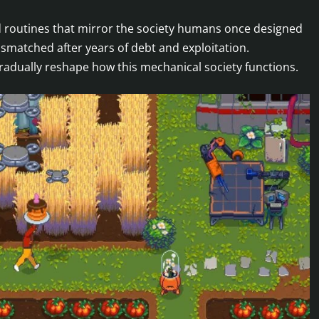
igid routines that mirror the society humans once designed
matched after years of debt and exploitation.
gradually reshape how this mechanical society functions.