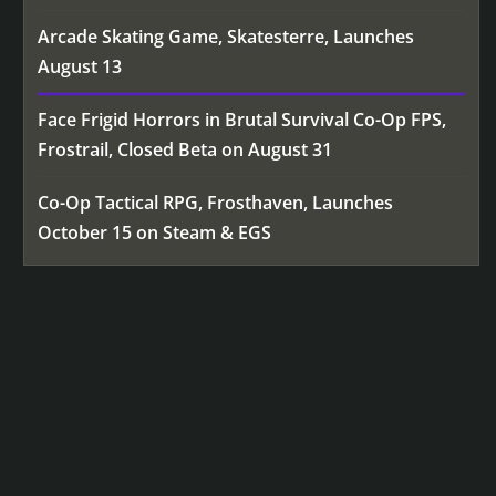
Arcade Skating Game, Skatesterre, Launches
August 13
Face Frigid Horrors in Brutal Survival Co-Op FPS,
Frostrail, Closed Beta on August 31
Co-Op Tactical RPG, Frosthaven, Launches
October 15 on Steam & EGS