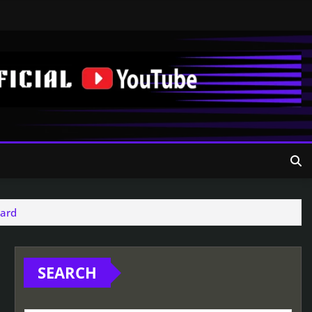
yard
SEARCH