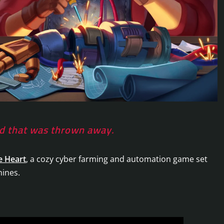
rld that was thrown away.
e Heart
, a cozy cyber farming and automation game set
hines.