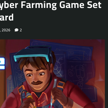
 Cyber Farming Game Set
yard
, 2026
2