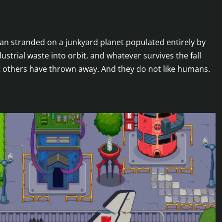
uman stranded on a junkyard planet populated entirely by
strial waste into orbit, and whatever survives the fall
 others have thrown away. And they do not like humans.