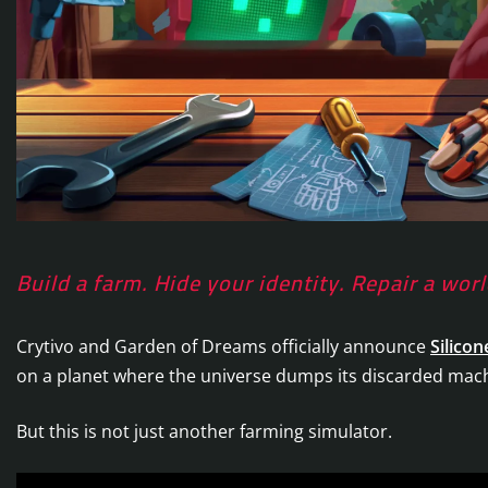
Build a farm. Hide your identity. Repair a wo
Crytivo and Garden of Dreams officially announce
Silicon
on a planet where the universe dumps its discarded mac
But this is not just another farming simulator.