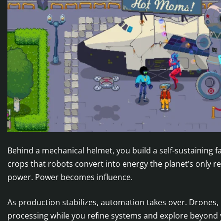
Behind a mechanical helmet, you build a self-sustaining
crops that robots convert into energy the planet’s only 
power. Power becomes influence.
As production stabilizes, automation takes over. Drones
processing while you refine systems and explore beyond 