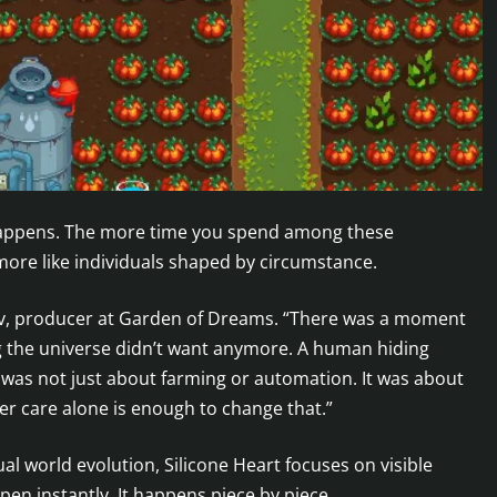
appens. The more time you spend among these
 more like individuals shaped by circumstance.
ov, producer at Garden of Dreams. “There was a moment
ng the universe didn’t want anymore. A human hiding
 was not just about farming or automation. It was about
r care alone is enough to change that.”
al world evolution, Silicone Heart focuses on visible
n instantly. It happens piece by piece.