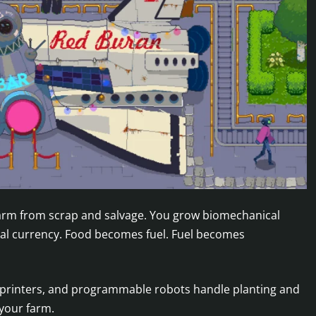
 farm from scrap and salvage. You grow biomechanical
real currency. Food becomes fuel. Fuel becomes
, printers, and programmable robots handle planting and
your farm.