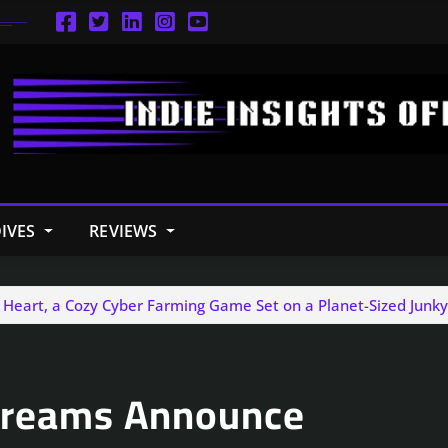
IVES
REVIEWS
 Heart, a Cozy Cyber Farming Game Set on a Planet-Sized Junk
 Dreams Announce