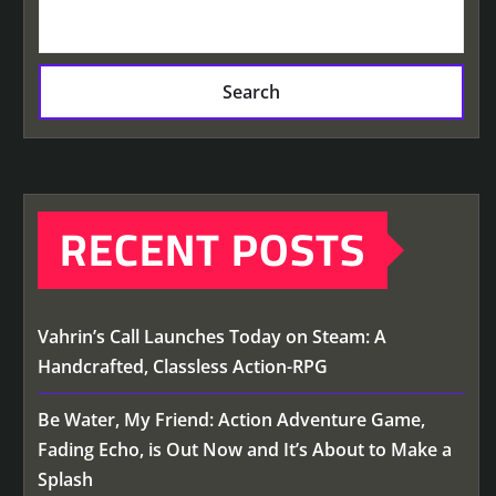
Search
RECENT POSTS
Vahrin’s Call Launches Today on Steam: A
Handcrafted, Classless Action-RPG
Be Water, My Friend: Action Adventure Game,
Fading Echo, is Out Now and It’s About to Make a
Splash