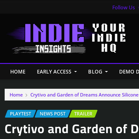
Follow Us
HOME
EARLY ACCESS
BLOG
DEMO D
Home
Crytivo and Garden of Dreams Announce Silicone
PLAYTEST
NEWS POST
TRAILER
Crytivo and Garden of