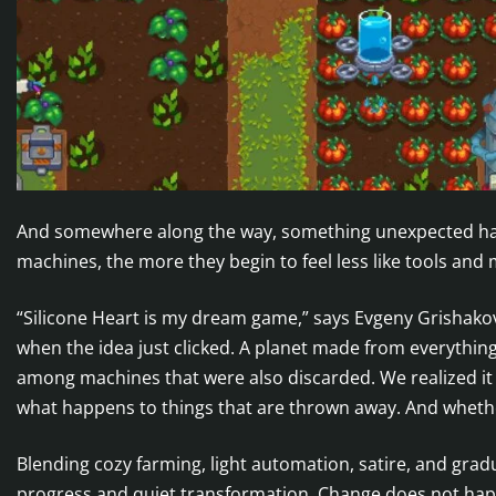
And somewhere along the way, something unexpected h
machines, the more they begin to feel less like tools and
“Silicone Heart is my dream game,” says Evgeny Grishak
when the idea just clicked. A planet made from everythi
among machines that were also discarded. We realized it
what happens to things that are thrown away. And whethe
Blending cozy farming, light automation, satire, and gradu
progress and quiet transformation. Change does not happe