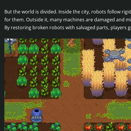
But the world is divided. Inside the city, robots follow r
for them. Outside it, many machines are damaged and mis
By restoring broken robots with salvaged parts, players 