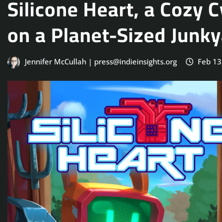
Silicone Heart, a Cozy
on a Planet-Sized Junk
Jennifer McCullah | press@indieinsights.org
Feb 13