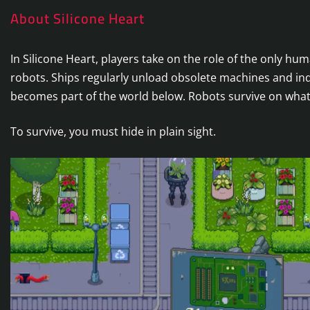
About Silicone Heart
In Silicone Heart, players take on the role of the only h
robots. Ships regularly unload obsolete machines and indu
becomes part of the world below. Robots survive on what
To survive, you must hide in plain sight.