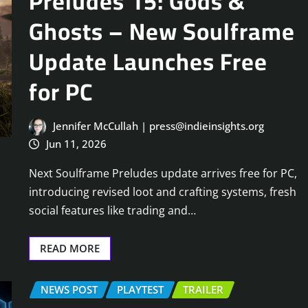
Preludes 15: Gods &
Ghosts – New Soulframe
Update Launches Free
for PC
Jennifer McCullah | press@indieinsights.org
Jun 11, 2026
Next Soulframe Preludes update arrives free for PC,
introducing revised loot and crafting systems, fresh
social features like trading and…
READ MORE
NEWS POST
PLAYTEST
TRAILER