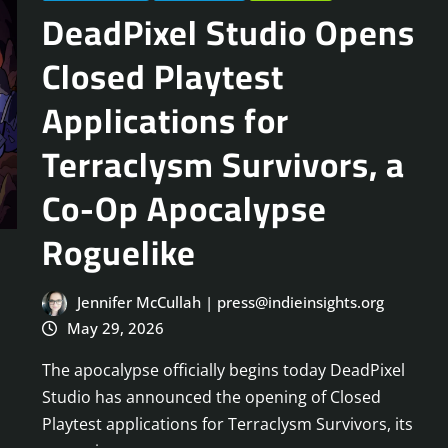
DeadPixel Studio Opens
Closed Playtest
Applications for
Terraclysm Survivors, a
Co-Op Apocalypse
Roguelike
Jennifer McCullah | press@indieinsights.org
May 29, 2026
The apocalypse officially begins today DeadPixel
Studio has announced the opening of Closed
Playtest applications for Terraclysm Survivors, its