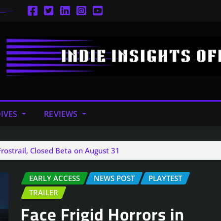
IVES
REVIEWS
Frostrail, Closed Beta on August 31
EARLY ACCESS
NEWS POST
PLAYTEST
TRAILER
Face Frigid Horrors in