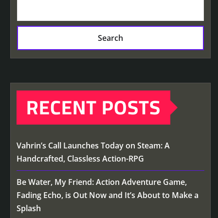
Search
RECENT POSTS
Vahrin’s Call Launches Today on Steam: A
Handcrafted, Classless Action-RPG
Be Water, My Friend: Action Adventure Game,
Fading Echo, is Out Now and It’s About to Make a
Splash