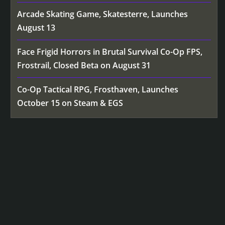
Arcade Skating Game, Skatesterre, Launches
August 13
Face Frigid Horrors in Brutal Survival Co-Op FPS,
Frostrail, Closed Beta on August 31
Co-Op Tactical RPG, Frosthaven, Launches
October 15 on Steam & EGS