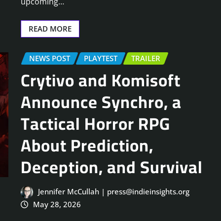
upcoming…
READ MORE
NEWS POST
PLAYTEST
TRAILER
Crytivo and Komisoft
Announce Synchro, a
Tactical Horror RPG
About Prediction,
Deception, and Survival
Jennifer McCullah | press@indieinsights.org
May 28, 2026