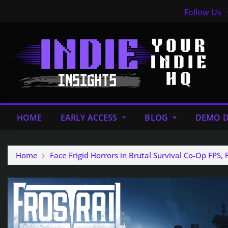
Follow Us
HOME
EARLY ACCESS
BLOG
DEMO D
Home
Face Frigid Horrors in Brutal Survival Co-Op FPS, 