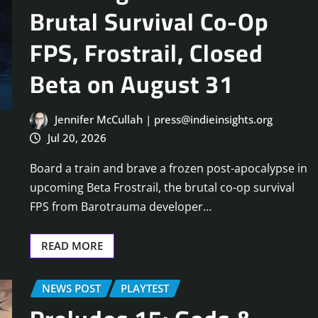
Brutal Survival Co-Op
FPS, Frostrail, Closed
Beta on August 31
Jennifer McCullah | press@indieinsights.org
Jul 20, 2026
Board a train and brave a frozen post-apocalypse in
upcoming Beta Frostrail, the brutal co-op survival
FPS from Barotrauma developer…
READ MORE
NEWS POST
PLAYTEST