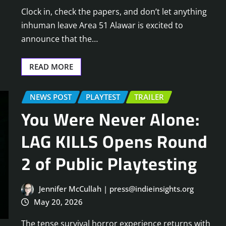
Clock in, check the papers, and don’t let anything
inhuman leave Area 51 Alawar is excited to
announce that the…
READ MORE
NEWS POST
PLAYTEST
TRAILER
You Were Never Alone:
LAG KILLS Opens Round
2 of Public Playtesting
Jennifer McCullah | press@indieinsights.org
May 20, 2026
The tense survival horror experience returns with