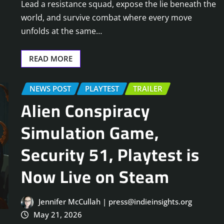
Lead a resistance squad, expose the lie beneath the
world, and survive combat where every move
unfolds at the same…
READ MORE
NEWS POST
PLAYTEST
TRAILER
Alien Conspiracy
Simulation Game,
Security 51, Playtest is
Now Live on Steam
Jennifer McCullah | press@indieinsights.org
May 21, 2026