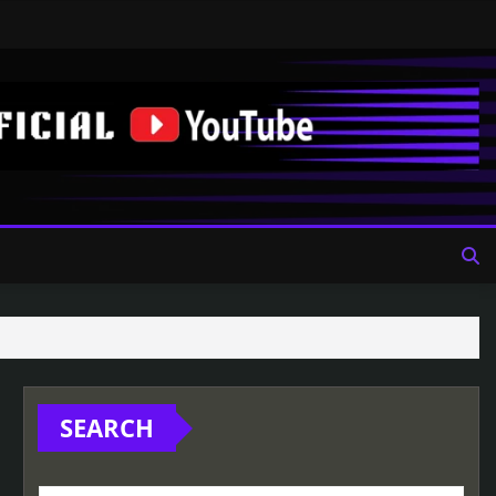
SEARCH