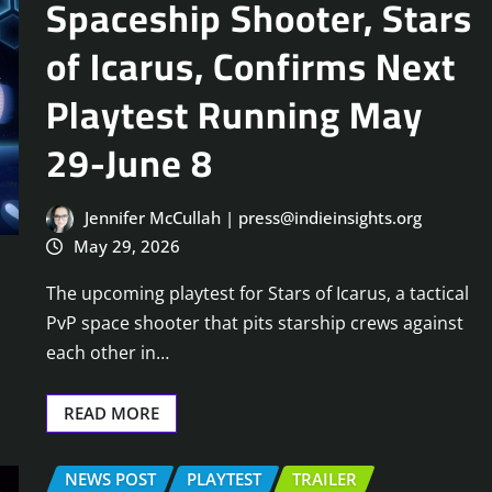
Spaceship Shooter, Stars
of Icarus, Confirms Next
Playtest Running May
29-June 8
Jennifer McCullah | press@indieinsights.org
May 29, 2026
The upcoming playtest for Stars of Icarus, a tactical
PvP space shooter that pits starship crews against
each other in…
READ MORE
NEWS POST
PLAYTEST
TRAILER