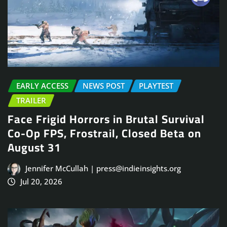
EARLY ACCESS
NEWS POST
PLAYTEST
TRAILER
Face Frigid Horrors in Brutal Survival
Co-Op FPS, Frostrail, Closed Beta on
August 31
Jennifer McCullah | press@indieinsights.org
Jul 20, 2026