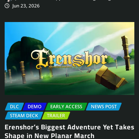
Jun 23, 2026
DLC
DEMO
EARLY ACCESS
NEWS POST
STEAM DECK
TRAILER
Erenshor’s Biggest Adventure Yet Takes
Shape in New Planar March