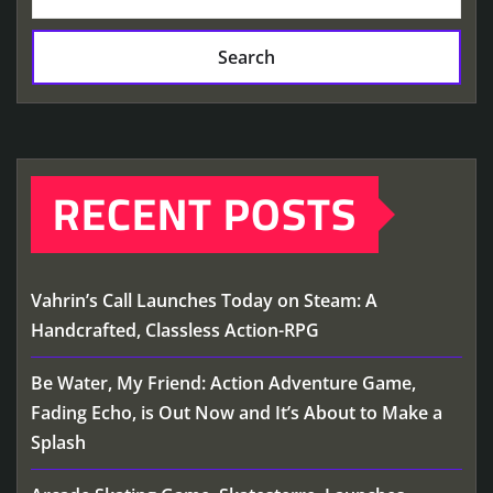
Search
RECENT POSTS
Vahrin’s Call Launches Today on Steam: A
Handcrafted, Classless Action-RPG
Be Water, My Friend: Action Adventure Game,
Fading Echo, is Out Now and It’s About to Make a
Splash