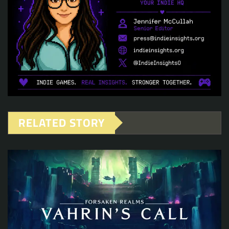
RELATED STORY