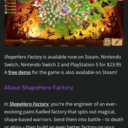
ShapeHero Factory
is available now on Steam, Nintendo
Switch, Nintendo Switch 2 and PlayStation 5 for $23.99.
A
free demo
for the game is also available on Steam!
About ShapeHero Factory
In
ShapeHero Factory
, you’re the engineer of an ever-
evolving paint-fuelled factory that spits out magical,
shape-based warriors. Send them into battle – to death
or glory – then build an even better factory on your