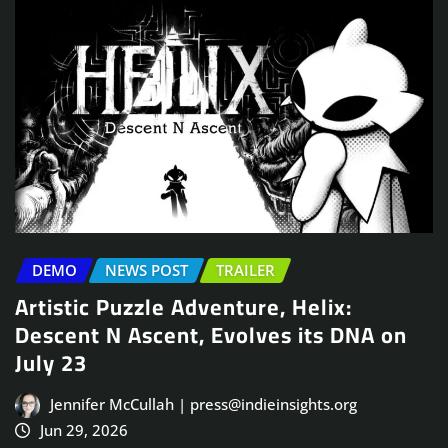
DEMO
NEWS POST
TRAILER
Artistic Puzzle Adventure, Helix:
Descent N Ascent, Evolves its DNA on
July 23
Jennifer McCullah | press@indieinsights.org
Jun 29, 2026