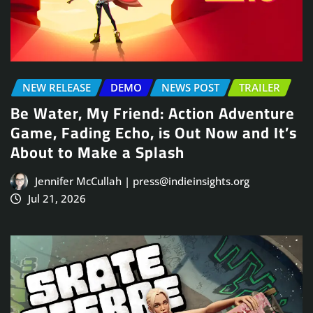
NEW RELEASE
DEMO
NEWS POST
TRAILER
Be Water, My Friend: Action Adventure
Game, Fading Echo, is Out Now and It’s
About to Make a Splash
Jennifer McCullah | press@indieinsights.org
Jul 21, 2026