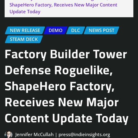
ShapeHero Factory, Receives New Major Content
Update Today
NEW RELEASE
DEMO
DLC
NEWS POST
STEAM DECK
Factory Builder Tower
Defense Roguelike,
ShapeHero Factory,
Receives New Major
Content Update Today
Jennifer McCullah | press@indieinsights.org