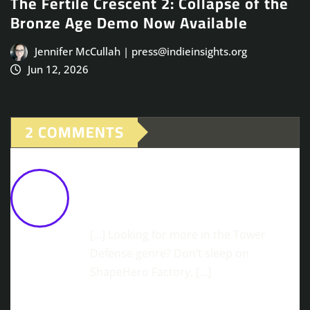
The Fertile Crescent 2: Collapse of the
Bronze Age Demo Now Available
Jennifer McCullah | press@indieinsights.org
Jun 12, 2026
2 COMMENTS
Stormbridge Launches February 16th
On Steam And GOG
February 9,
2026 at 2:42 pm
[…] Looking for more in the Tower
Defense genre? Don’t sleep on
ShapeHero Factory. […]