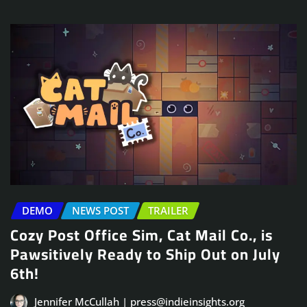
DEMO
NEWS POST
TRAILER
Cozy Post Office Sim, Cat Mail Co., is
Pawsitively Ready to Ship Out on July
6th!
Jennifer McCullah | press@indieinsights.org