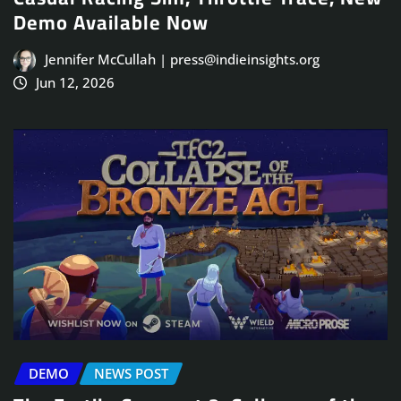
Demo Available Now
Jennifer McCullah | press@indieinsights.org
Jun 12, 2026
DEMO
NEWS POST