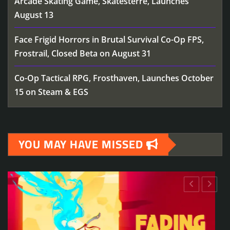
Arcade Skating Game, Skatesterre, Launches
August 13
Face Frigid Horrors in Brutal Survival Co-Op FPS,
Frostrail, Closed Beta on August 31
Co-Op Tactical RPG, Frosthaven, Launches October
15 on Steam & EGS
YOU MAY HAVE MISSED