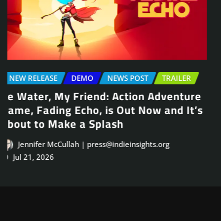
NEWS POST
TRAILER
Arcade Skating Game, Skatesterre,
Launches August 13
Jennifer McCullah | press@indieinsights.org
Jul 21, 2026