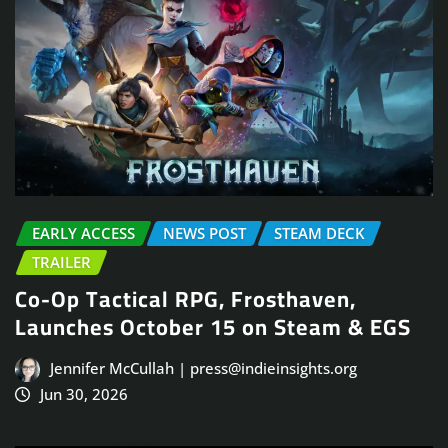
EARLY ACCESS
NEWS POST
STEAM DECK
TRAILER
Co-Op Tactical RPG, Frosthaven,
Launches October 15 on Steam & EGS
Jennifer McCullah | press@indieinsights.org
Jun 30, 2026