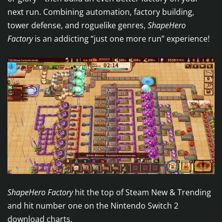
next run. Combining automation, factory building,
tower defense, and roguelike genres,
ShapeHero
Factory
is an addicting “just one more run” experience!
ShapeHero Factory
hit the top of Steam New & Trending
and hit number one on the Nintendo Switch 2
download charts.