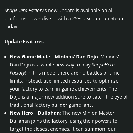
ShapeHero Factory
’s new update is available on all
platforms now – dive in with a 25% discount on Steam
today!
Update Features
New Game Mode
–
Minions’ Dan Dojo
: Minions’
Dan Dojo is a whole new way to play
ShapeHero
Factory
! In this mode, there are no battles or time
limits. Instead, use limited resources to optimize
your factory to earn in-game achievements. The
Dojo is a major new addition sure to catch the eye of
traditional factory builder game fans.
New Hero
–
Dullahan
: The new Minion Master
Dullahan joins the factory, using their powers to
target the closest enemies. It can summon four