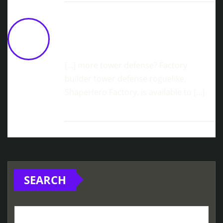
Machine Mind Launches On Steam
March 5th
February 13, 2026 at 10:06
am
[…] more tower defense? Factory
builder tower defense roguelike,
ShapeHero Factory, is available to […]
SEARCH