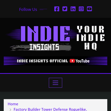
Follow Us
Home
Factory Builder Tower Defense Roguelike,