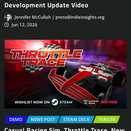
Development Update Video
Jennifer McCullah | press@indieinsights.org
Jun 12, 2026
DEMO
NEWS POST
STEAM DECK
TRAILER
Casual Racing Sim, Throttle Trace, New