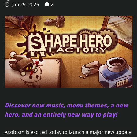
Jan 29, 2026
2
Discover new music, menu themes, a new
hero, and an entirely new way to play!
Asobism is excited today to launch a major new update