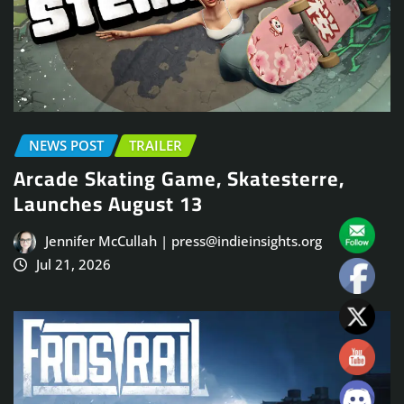
NEWS POST
TRAILER
Arcade Skating Game, Skatesterre,
Launches August 13
Jennifer McCullah | press@indieinsights.org
Jul 21, 2026