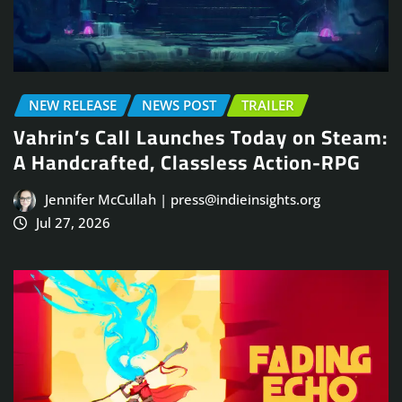
NEW RELEASE
NEWS POST
TRAILER
Vahrin’s Call Launches Today on Steam:
A Handcrafted, Classless Action-RPG
Jennifer McCullah | press@indieinsights.org
Jul 27, 2026