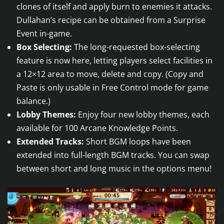
clones of itself and apply burn to enemies it attacks.
Dullahan’s recipe can be obtained from a Surprise
Event in-game.
Box Selecting:
The long-requested box-selecting
feature is now here, letting players select facilities in
a 12×12 area to move, delete and copy. (Copy and
Paste is only usable in Free Control mode for game
balance.)
Lobby Themes:
Enjoy four new lobby themes, each
available for 100 Arcane Knowledge Points.
Extended Tracks:
Short BGM loops have been
extended into full-length BGM tracks. You can swap
between short and long music in the options menu!