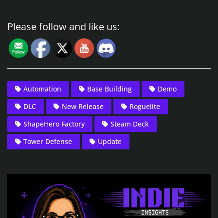
Please follow and like us:
Automation
Base Building
Demo
DLC
New Release
Roguelite
ShapeHero Factory
Steam Deck
Tower Defense
Update