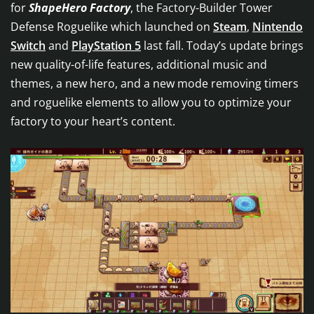
for
ShapeHero Factory
, the Factory-Builder Tower
Defense Roguelike which launched on
Steam
,
Nintendo
Switch
and
PlayStation 5
last fall. Today’s update brings
new quality-of-life features, additional music and
themes, a new hero, and a new mode removing timers
and roguelike elements to allow you to optimize your
factory to your heart’s content.