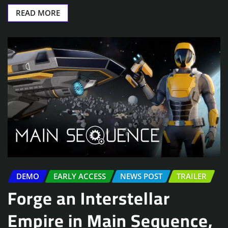
READ MORE
DEMO
EARLY ACCESS
NEWS POST
TRAILER
Forge an Interstellar
Empire in Main Sequence,