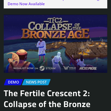
Demo Now Available
DEMO
NEWS POST
The Fertile Crescent 2:
Collapse of the Bronze