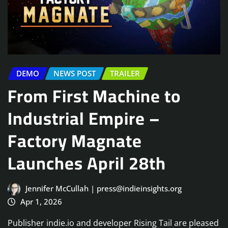
DEMO
NEWS POST
TRAILER
From First Machine to
Industrial Empire –
Factory Magnate
Launches April 28th
Jennifer McCullah | press@indieinsights.org
Apr 1, 2026
Publisher indie.io and developer Rising Tail are pleased