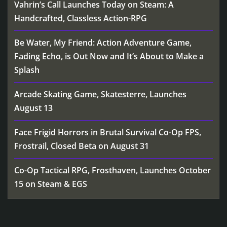
Vahrin’s Call Launches Today on Steam: A
Handcrafted, Classless Action-RPG
Be Water, My Friend: Action Adventure Game,
Fading Echo, is Out Now and It’s About to Make a
Splash
Arcade Skating Game, Skatesterre, Launches
August 13
Face Frigid Horrors in Brutal Survival Co-Op FPS,
Frostrail, Closed Beta on August 31
Co-Op Tactical RPG, Frosthaven, Launches October
15 on Steam & EGS