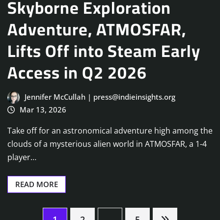
Skyborne Exploration
Adventure, ATMOSFAR,
Lifts Off into Steam Early
Access in Q2 2026
Jennifer McCullah | press@indieinsights.org
Mar 13, 2026
Take off for an astronomical adventure high among the
clouds of a mysterious alien world in ATMOSFAR, a 1-4
player…
READ MORE
1
2
…
5