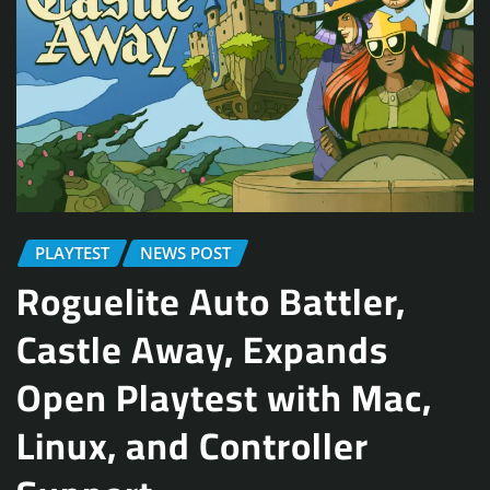
PLAYTEST
NEWS POST
Roguelite Auto Battler,
Castle Away, Expands
Open Playtest with Mac,
Linux, and Controller