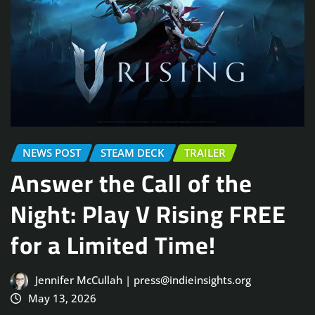
NEWS POST
STEAM DECK
TRAILER
Answer the Call of the
Night: Play V Rising FREE
for a Limited Time!
Jennifer McCullah | press@indieinsights.org
May 13, 2026