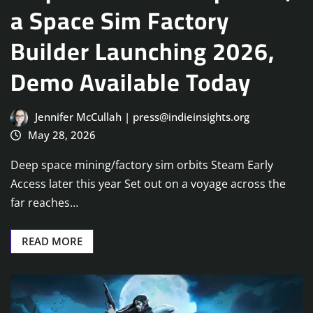
a Space Sim Factory
Builder Launching 2026,
Demo Available Today
Jennifer McCullah | press@indieinsights.org
May 28, 2026
Deep space mining/factory sim orbits Steam Early
Access later this year Set out on a voyage across the
far reaches…
READ MORE