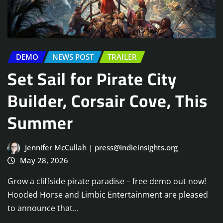
DEMO
NEWS POST
TRAILER
Set Sail for Pirate City
Builder, Corsair Cove, This
Summer
Jennifer McCullah | press@indieinsights.org
May 28, 2026
Grow a cliffside pirate paradise – free demo out now!
Hooded Horse and Limbic Entertainment are pleased
to announce that…