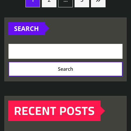
Posts
pagination
SEARCH
Search
RECENT POSTS