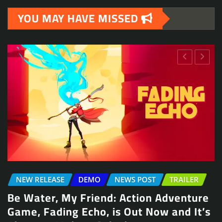
YOU MAY HAVE MISSED
NEWS POST
TRAILER
NEWS POST
TRAILER
 Action Adventure
Arcade Skating Game,
s Out Now and It’s
Launches August 13