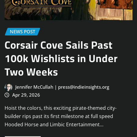
NEWS POST
Corsair Cove Sails Past
100k Wishlists in Under
Two Weeks
Jennifer McCullah | press@indieinsights.org
Apr 29, 2026
Hoist the colors, this exciting pirate-themed city-
builder rips past its first milestone at full speed
Hooded Horse and Limbic Entertainment…