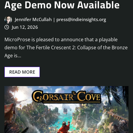
Age Demo Now Available
Jennifer McCullah | press@indieinsights.org
Jun 12, 2026
MicroProse is pleased to announce that a playable
demo for The Fertile Crescent 2: Collapse of the Bronze
Age is…
READ MORE