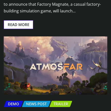
to announce that Factory Magnate, a casual factory-
building simulation game, will launch…
READ MORE
DEMO
NEWS POST
TRAILER