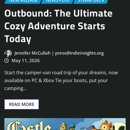
NEW RELEASE
NEWS POST
STEAM DECK
Outbound: The Ultimate
Cozy Adventure Starts
Today
Jennifer McCullah | press@indieinsights.org
May 11, 2026
Start the camper-van road trip of your dreams, now
available on PC & Xbox Tie your boots, put your
camping…
READ MORE