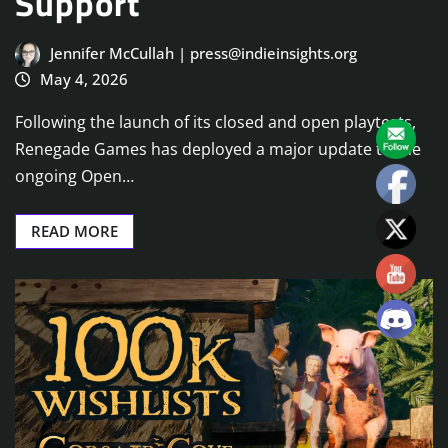
Support
Jennifer McCullah | press@indieinsights.org
May 4, 2026
Following the launch of its closed and open playtests,
Renegade Games has deployed a major update to the
ongoing Open…
READ MORE