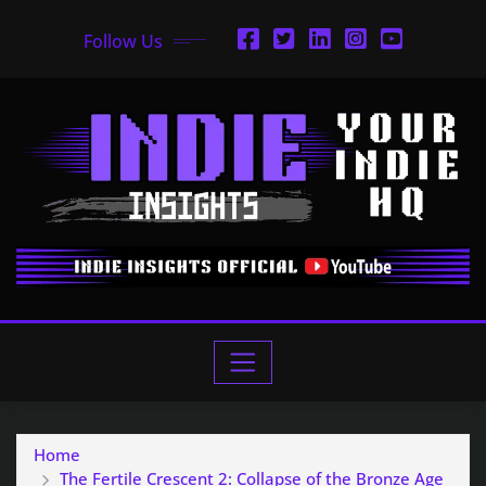
Follow Us
Home
The Fertile Crescent 2: Collapse of the Bronze Age