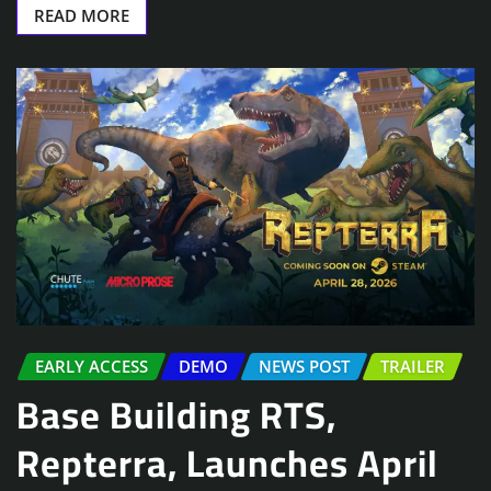
READ MORE
EARLY ACCESS
DEMO
NEWS POST
TRAILER
Base Building RTS,
Repterra, Launches April