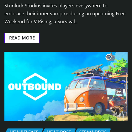
Stunlock Studios invites players everywhere to
embrace their inner vampire during an upcoming Free
Weekend for V Rising, a Survival…
READ MORE