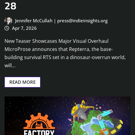
28
Jennifer McCullah | press@indieinsights.org
Apr 7, 2026
New Teaser Showcases Major Visual Overhaul
MicroProse announces that Repterra, the base-
building survival RTS set in a dinosaur-overrun world,
will…
READ MORE