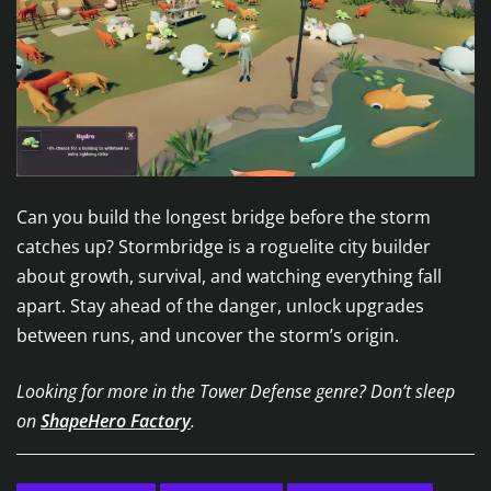
Can you build the longest bridge before the storm
catches up? Stormbridge is a roguelite city builder
about growth, survival, and watching everything fall
apart. Stay ahead of the danger, unlock upgrades
between runs, and uncover the storm’s origin.
Looking for more in the Tower Defense genre? Don’t sleep
on
ShapeHero Factory
.