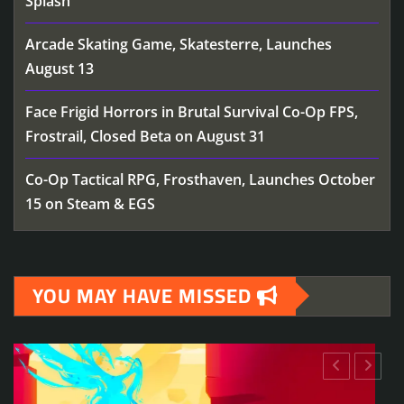
Splash
Arcade Skating Game, Skatesterre, Launches
August 13
Face Frigid Horrors in Brutal Survival Co-Op FPS,
Frostrail, Closed Beta on August 31
Co-Op Tactical RPG, Frosthaven, Launches October
15 on Steam & EGS
YOU MAY HAVE MISSED