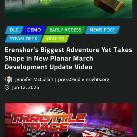
DLC
DEMO
EARLY ACCESS
NEWS POST
STEAM DECK
TRAILER
Erenshor’s Biggest Adventure Yet Takes
Shape in New Planar March
Development Update Video
Jennifer McCullah | press@indieinsights.org
Jun 12, 2026