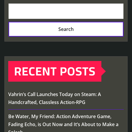
Search
RECENT POSTS
Vahrin’s Call Launches Today on Steam: A
Handcrafted, Classless Action-RPG
Be Water, My Friend: Action Adventure Game,
Fading Echo, is Out Now and It’s About to Make a