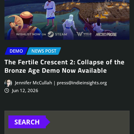
DEMO
NEWS POST
The Fertile Crescent 2: Collapse of the
Bronze Age Demo Now Available
Jennifer McCullah | press@indieinsights.org
Jun 12, 2026
SEARCH