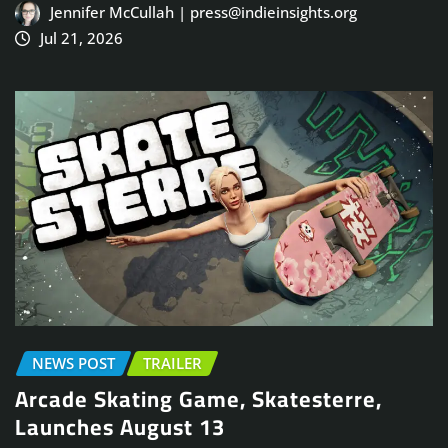
Jennifer McCullah | press@indieinsights.org
Jul 21, 2026
NEWS POST
TRAILER
Arcade Skating Game, Skatesterre,
Launches August 13