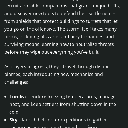
recruit adorable companions that grant unique buffs,
and discover new tools to defend their settlement –
from shields that protect buildings to turrets that let
you go on the offensive. The storm itself takes many
forms, including blizzards and fiery tornadoes, and
surviving means learning how to neutralize threats
before they wipe out everything you’ve built.
As players progress, they’ll travel through distinct
biomes, each introducing new mechanics and
challenges:
Tundra
– endure freezing temperatures, manage
heat, and keep settlers from shutting down in the
cold.
Sky
– launch helicopter expeditions to gather
resources and rescue stranded survivors.