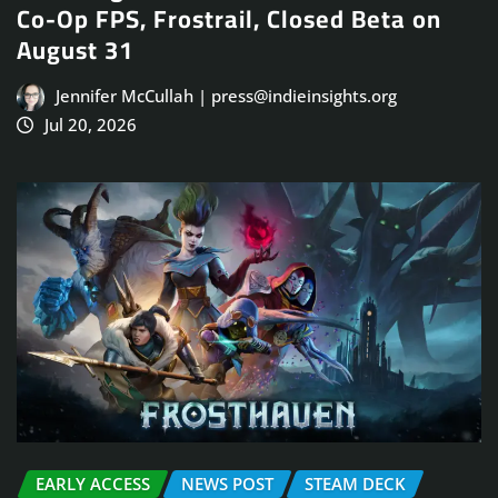
Co-Op FPS, Frostrail, Closed Beta on
August 31
Jennifer McCullah | press@indieinsights.org
Jul 20, 2026
EARLY ACCESS
NEWS POST
STEAM DECK