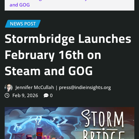
and GOG
NEWS POST
Stormbridge Launches
February 16th on
Steam and GOG
Jennifer McCullah | press@indieinsights.org
Feb 9, 2026
0