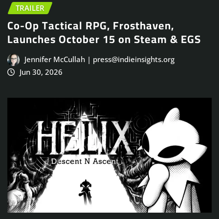
TRAILER
Co-Op Tactical RPG, Frosthaven,
Launches October 15 on Steam & EGS
Jennifer McCullah | press@indieinsights.org
Jun 30, 2026