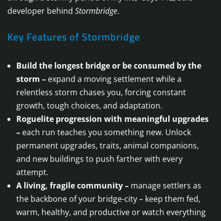
developer behind
Stormbridge
.
Key Features of Stormbridge
Build the longest bridge or be consumed by the
storm –
expand a moving settlement while a
relentless storm chases you, forcing constant
growth, tough choices, and adaptation.
Roguelite progression with meaningful upgrades
–
each run teaches you something new. Unlock
permanent upgrades, traits, animal companions,
and new buildings to push farther with every
attempt.
A living, fragile community –
manage settlers as
the backbone of your bridge-city – keep them fed,
warm, healthy, and productive or watch everything