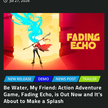
Jul 27, 2026
NEW RELEASE
DEMO
NEWS POST
TRAILER
Be Water, My Friend: Action Adventure
Game, Fading Echo, is Out Now and It’s
About to Make a Splash