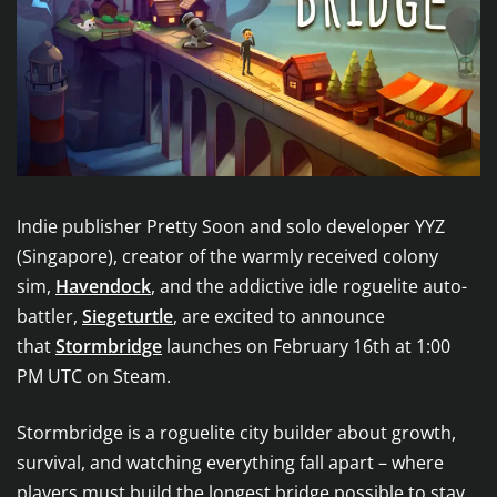
Indie publisher Pretty Soon and solo developer YYZ
(Singapore), creator of the warmly received colony
sim,
Havendock
, and the addictive idle roguelite auto-
battler,
Siegeturtle
, are excited to announce
that
Stormbridge
launches on February 16th at 1:00
PM UTC on Steam.
Stormbridge is a roguelite city builder about growth,
survival, and watching everything fall apart – where
players must build the longest bridge possible to stay