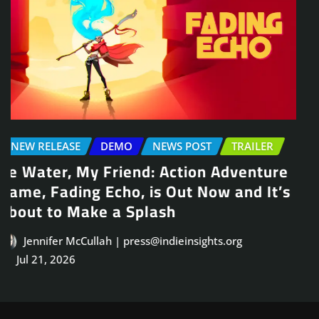
NEWS POST
TRAILER
Arcade Skating Game, Skatesterre,
Launches August 13
Jennifer McCullah | press@indieinsights.org
Jul 21, 2026