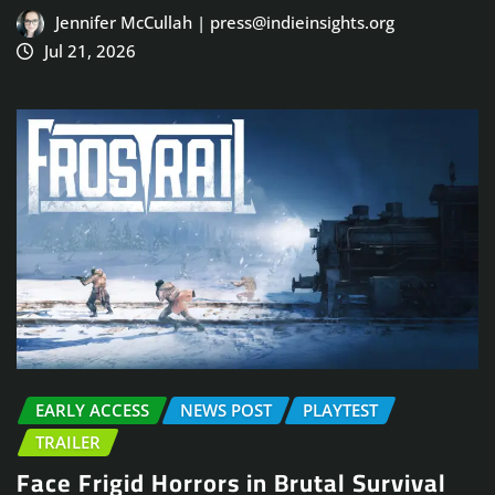
Jennifer McCullah | press@indieinsights.org
Jul 21, 2026
EARLY ACCESS
NEWS POST
PLAYTEST
TRAILER
Face Frigid Horrors in Brutal Survival