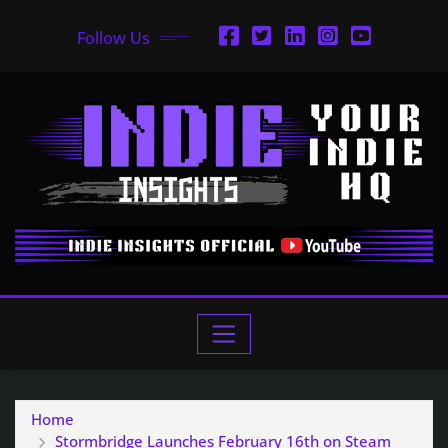
Follow Us
Home
Stormbridge Launches February 16th on Steam