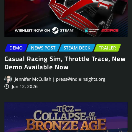
DEMO
NEWS POST
STEAM DECK
TRAILER
Casual Racing Sim, Throttle Trace, New
Demo Available Now
Jennifer McCullah | press@indieinsights.org
Jun 12, 2026