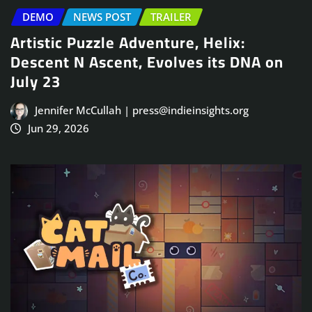
DEMO
NEWS POST
TRAILER
Artistic Puzzle Adventure, Helix:
Descent N Ascent, Evolves its DNA on
July 23
Jennifer McCullah | press@indieinsights.org
Jun 29, 2026