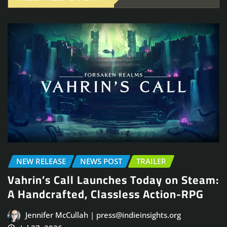
NEW RELEASE
NEWS POST
TRAILER
Vahrin’s Call Launches Today on Steam:
A Handcrafted, Classless Action-RPG
Jennifer McCullah | press@indieinsights.org