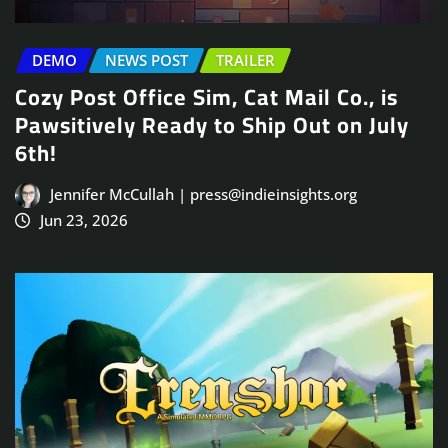
DEMO
NEWS POST
TRAILER
Cozy Post Office Sim, Cat Mail Co., is
Pawsitively Ready to Ship Out on July
6th!
Jennifer McCullah | press@indieinsights.org
Jun 23, 2026