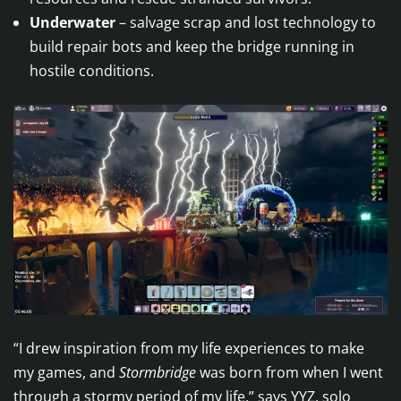
Underwater
– salvage scrap and lost technology to
build repair bots and keep the bridge running in
hostile conditions.
“I drew inspiration from my life experiences to make
my games, and
Stormbridge
was born from when I went
through a stormy period of my life,” says YYZ, solo