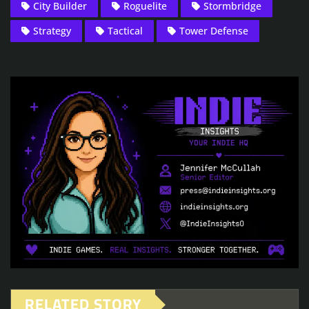
City Builder
Roguelite
Stormbridge
Strategy
Tactical
Tower Defense
RELATED STORY