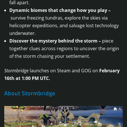
fall apart.
Dynamic biomes that change how you play –
survive freezing tundras, explore the skies via
helicopter expeditions, and salvage lost technology
underwater.
Discover the mystery behind the storm –
piece
together clues across regions to uncover the origin
of the storm chasing your settlement.
Stormbridge
launches on Steam and GOG on
February
16th at 1:00 PM UTC.
About Stormbridge