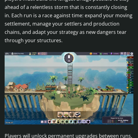
ahead of a relentless storm that is constantly closing
in. Each run is a race against time: expand your moving
settlement, manage your settlers and production
chains, and adapt your strategy as new dangers tear
through your structures.
Players will unlock permanent upgrades between runs,