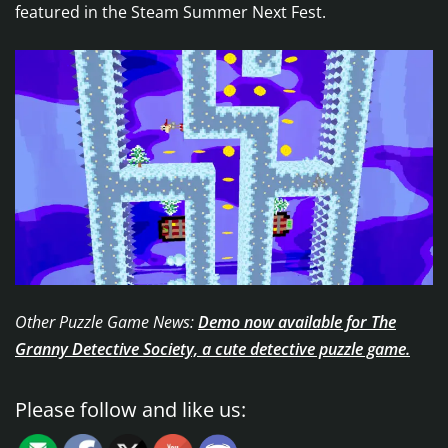
featured in the Steam Summer Next Fest.
Other Puzzle Game News:
Demo now available for The
Granny Detective Society, a cute detective puzzle game.
Please follow and like us: