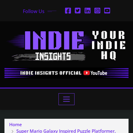
Follow Us
Home
Super Mario Galaxy Inspired Puzzle Platformer,