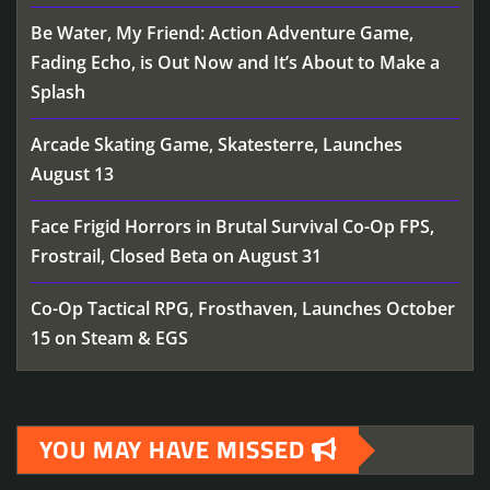
Be Water, My Friend: Action Adventure Game,
Fading Echo, is Out Now and It’s About to Make a
Splash
Arcade Skating Game, Skatesterre, Launches
August 13
Face Frigid Horrors in Brutal Survival Co-Op FPS,
Frostrail, Closed Beta on August 31
Co-Op Tactical RPG, Frosthaven, Launches October
15 on Steam & EGS
YOU MAY HAVE MISSED