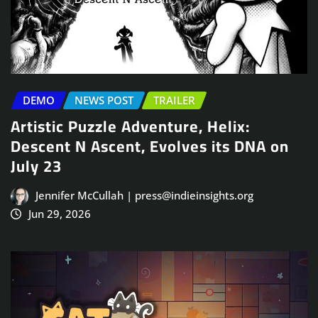
DEMO
NEWS POST
TRAILER
Artistic Puzzle Adventure, Helix:
Descent N Ascent, Evolves its DNA on
July 23
Jennifer McCullah | press@indieinsights.org
Jun 29, 2026