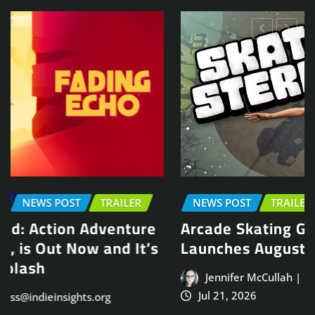
NEWS POST
TRAILER
Arcade Skating Game, Skatesterre,
Launches August 13
Jennifer McCullah | press@indieinsights.org
Jul 21, 2026