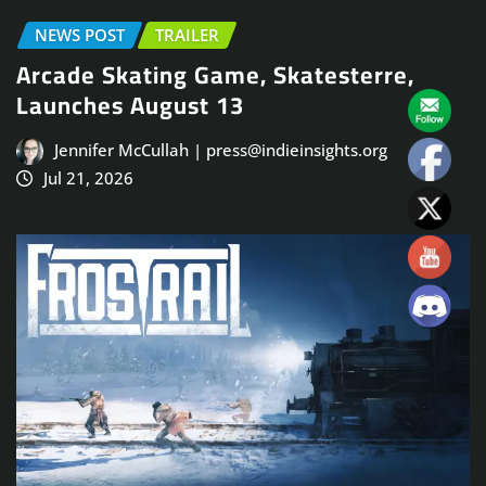
NEWS POST
TRAILER
Arcade Skating Game, Skatesterre,
Launches August 13
Jennifer McCullah | press@indieinsights.org
Jul 21, 2026