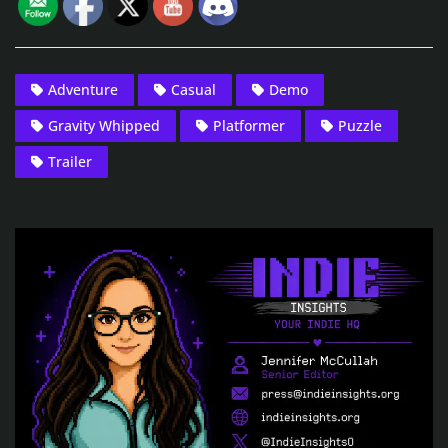
Adventure
Casual
Demo
Gravity Whipped
Platformer
Puzzle
Trailer