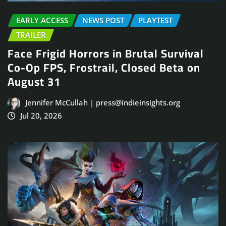
EARLY ACCESS
NEWS POST
PLAYTEST
TRAILER
Face Frigid Horrors in Brutal Survival
Co-Op FPS, Frostrail, Closed Beta on
August 31
Jennifer McCullah | press@indieinsights.org
Jul 20, 2026