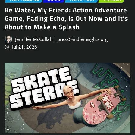
Be Water, My Friend: Action Adventure
Game, Fading Echo, is Out Now and It’s
About to Make a Splash
Jennifer McCullah | press@indieinsights.org
Jul 21, 2026