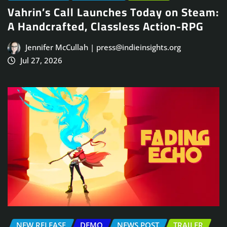
Vahrin’s Call Launches Today on Steam:
A Handcrafted, Classless Action-RPG
Jennifer McCullah | press@indieinsights.org
Jul 27, 2026
NEW RELEASE
DEMO
NEWS POST
TRAILER