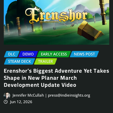
DLC
DEMO
EARLY ACCESS
NEWS POST
STEAM DECK
TRAILER
Erenshor’s Biggest Adventure Yet Takes
Shape in New Planar March
Development Update Video
Jennifer McCullah | press@indieinsights.org
Jun 12, 2026