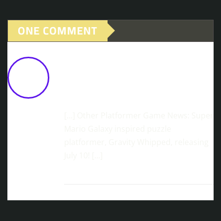
ONE COMMENT
Brutal Platformer, ChainStaff,
Releases 'Hard Mode' Update With
20% Discount On Steam
June 2,
2026 at 9:34 am
[…] Other Platformer Game News: Super
Mario Galaxy inspired puzzle
platformer, Gravity Whipped, releasing
July 10! […]