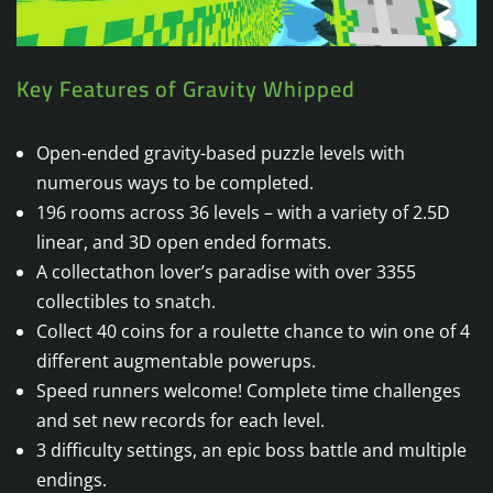
Key Features of Gravity Whipped
Open-ended gravity-based puzzle levels with
numerous ways to be completed.
196 rooms across 36 levels – with a variety of 2.5D
linear, and 3D open ended formats.
A collectathon lover’s paradise with over 3355
collectibles to snatch.
Collect 40 coins for a roulette chance to win one of 4
different augmentable powerups.
Speed runners welcome! Complete time challenges
and set new records for each level.
3 difficulty settings, an epic boss battle and multiple
endings.