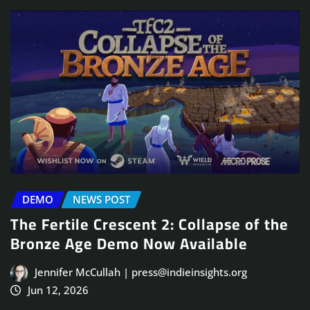
DEMO
NEWS POST
The Fertile Crescent 2: Collapse of the
Bronze Age Demo Now Available
Jennifer McCullah | press@indieinsights.org
Jun 12, 2026