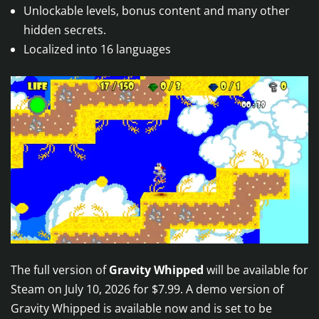
Unlockable levels, bonus content and many other
hidden secrets.
Localized into 16 languages
The full version of
Gravity Whipped
will be available for
Steam on July 10, 2026 for $7.99. A demo version of
Gravity Whipped is available now and is set to be