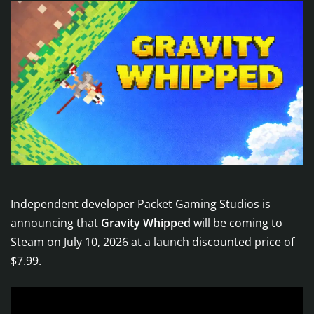
Independent developer Packet Gaming Studios is
announcing that
Gravity Whipped
will be coming to
Steam on July 10, 2026 at a launch discounted price of
$7.99.