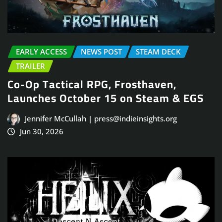
EARLY ACCESS
NEWS POST
STEAM DECK
TRAILER
Co-Op Tactical RPG, Frosthaven,
Launches October 15 on Steam & EGS
Jennifer McCullah | press@indieinsights.org
Jun 30, 2026