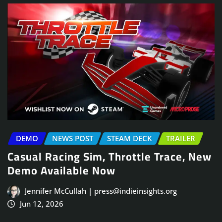
DEMO
NEWS POST
STEAM DECK
TRAILER
Casual Racing Sim, Throttle Trace, New
Demo Available Now
Jennifer McCullah | press@indieinsights.org
Jun 12, 2026