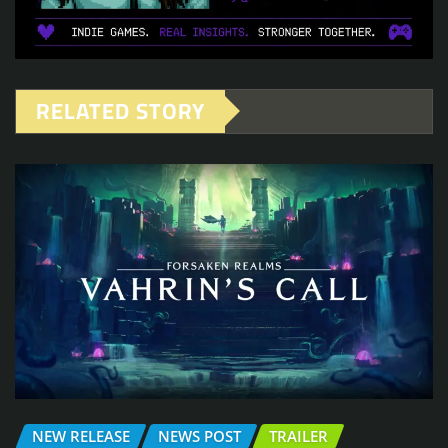
RELATED STORY
NEW RELEASE
NEWS POST
TRAILER