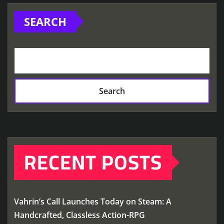
SEARCH
Search
RECENT POSTS
Vahrin’s Call Launches Today on Steam: A
Handcrafted, Classless Action-RPG