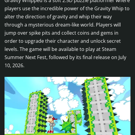
Gravity Whipped is a soft 2.5D puzzle platformer where
players use the incredible power of the Gravity Whip to
alter the direction of gravity and whip their way
through a mysterious dream-like world. Players will
jump over spike pits and collect coins and gems in
order to upgrade their character and unlock secret
levels. The game will be available to play at Steam
Summer Next Fest, followed by its final release on July
10, 2026.