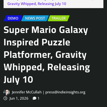
Gravity Whipped, Releasing July 10
DEMO
NEWS POST
TRAILER
Super Mario Galaxy
Inspired Puzzle
Platformer, Gravity
Whipped, Releasing
July 10
Jennifer McCullah | press@indieinsights.org
Jun 1, 2026
1