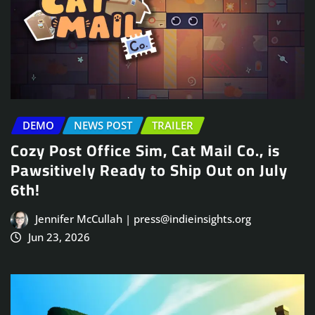
DEMO
NEWS POST
TRAILER
Cozy Post Office Sim, Cat Mail Co., is
Pawsitively Ready to Ship Out on July
6th!
Jennifer McCullah | press@indieinsights.org
Jun 23, 2026