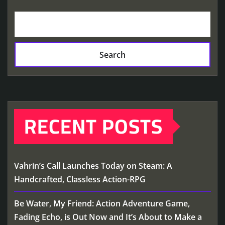
Search
RECENT POSTS
Vahrin’s Call Launches Today on Steam: A
Handcrafted, Classless Action-RPG
Be Water, My Friend: Action Adventure Game,
Fading Echo, is Out Now and It’s About to Make a