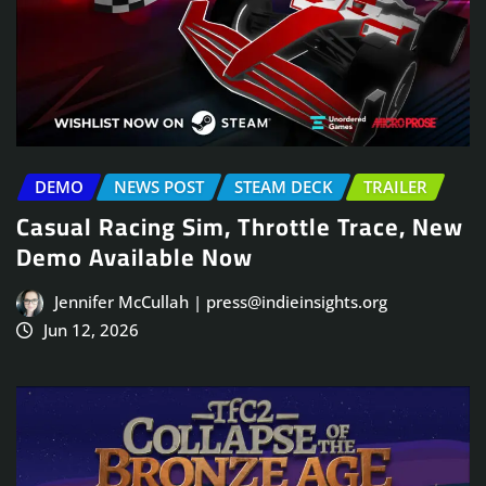
DEMO
NEWS POST
STEAM DECK
TRAILER
Casual Racing Sim, Throttle Trace, New
Demo Available Now
Jennifer McCullah | press@indieinsights.org
Jun 12, 2026