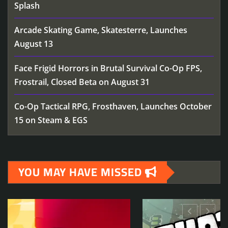
Splash
Arcade Skating Game, Skatesterre, Launches
August 13
Face Frigid Horrors in Brutal Survival Co-Op FPS,
Frostrail, Closed Beta on August 31
Co-Op Tactical RPG, Frosthaven, Launches October
15 on Steam & EGS
YOU MAY HAVE MISSED