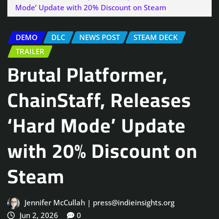
Mode’ Update with 20% Discount on Steam
DEMO
DLC
NEWS POST
STEAM DECK
TRAILER
Brutal Platformer,
ChainStaff, Releases
‘Hard Mode’ Update
with 20% Discount on
Steam
Jennifer McCullah | press@indieinsights.org
Jun 2, 2026
0