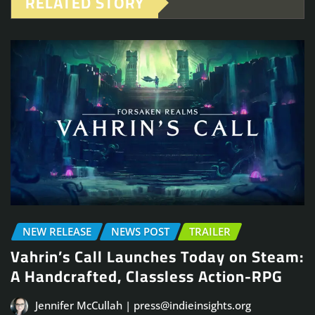
RELATED STORY
NEW RELEASE
NEWS POST
TRAILER
Vahrin’s Call Launches Today on Steam:
A Handcrafted, Classless Action-RPG
Jennifer McCullah | press@indieinsights.org