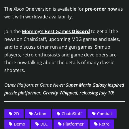
The Xbox One version is available for
pre-order now
as
well, with worldwide availability.
Join the
Mommy’s Best Games
Discord
to get all the
news on ChainStaff, upcoming MBG games and sales,
and to discuss other run and gun games. Shmup
players, retro enthusiasts and game developers are
there now talking about the details of many classic
shooters.
Other Platformer Game News:
Super Mario Galaxy inspired
puzzle platformer, Gravity Whipped, releasing July 10!
2D
Action
ChainStaff
Combat
Demo
DLC
Platformer
Retro