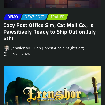
DEMO
NEWS POST
TRAILER
Cozy Post Office Sim, Cat Mail Co., is
Pawsitively Ready to Ship Out on July
6th!
Jennifer McCullah | press@indieinsights.org
Jun 23, 2026