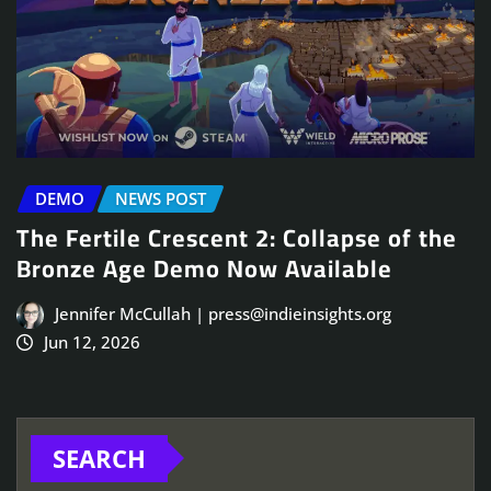
DEMO
NEWS POST
The Fertile Crescent 2: Collapse of the
Bronze Age Demo Now Available
Jennifer McCullah | press@indieinsights.org
Jun 12, 2026
SEARCH