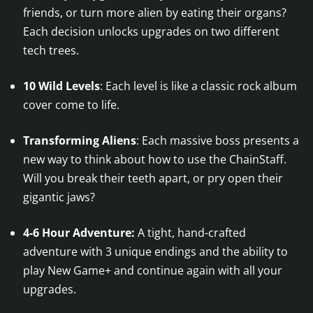
friends, or turn more alien by eating their organs?
Each decision unlocks upgrades on two different
tech trees.
10 Wild Levels
: Each level is like a classic rock album
cover come to life.
Transforming Aliens
: Each massive boss presents a
new way to think about how to use the ChainStaff.
Will you break their teeth apart, or pry open their
gigantic jaws?
4-6 Hour Adventure:
A tight, hand-crafted
adventure with 3 unique endings and the ability to
play New Game+ and continue again with all your
upgrades.