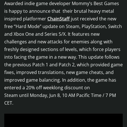
Awarded indie game developer Mommy’s Best Games
is happy to announce that their brutal heavy metal
inspired platformer
ChainStaff
just received the new
free “Hard Mode” update on Steam, PlayStation, Switch
and Xbox One and Series S/X. It features new
challenges and new attacks for enemies along with
freshly designed sections of levels, which force players
into facing the game in a new way. This update follows
the previous Patch 1 and Patch 2, which provided game
fixes, improved translations, new game cheats, and
improved game balancing. In addition, the game has
entered a 20% off weeklong discount on
Steam until Monday, Jun 8, 10 AM Pacific Time / 7 PM
CET.