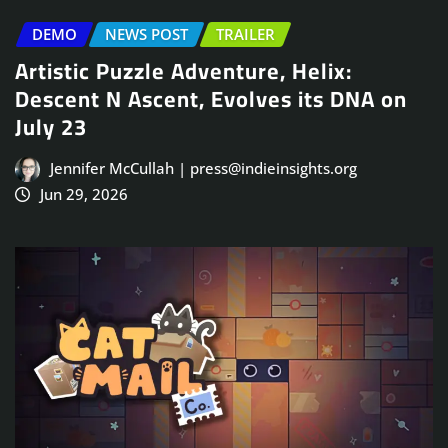
DEMO
NEWS POST
TRAILER
Artistic Puzzle Adventure, Helix:
Descent N Ascent, Evolves its DNA on
July 23
Jennifer McCullah | press@indieinsights.org
Jun 29, 2026