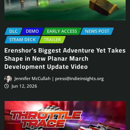
DLC
DEMO
EARLY ACCESS
NEWS POST
STEAM DECK
TRAILER
Erenshor’s Biggest Adventure Yet Takes
Shape in New Planar March
Development Update Video
Jennifer McCullah | press@indieinsights.org
Jun 12, 2026