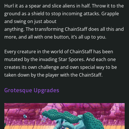
Hurl it as a spear and slice aliens in half. Throw it to the
ground as a shield to stop incoming attacks. Grapple
and swing on just about
anything. The transforming ChainStaff does all this and
more, and all with one button, it’s all up to you.
Every creature in the world of ChainStaff has been
mutated by the invading Star Spores. And each one
creates its own challenge and own special way to be
taken down by the player with the ChainStaff.
Grotesque Upgrades