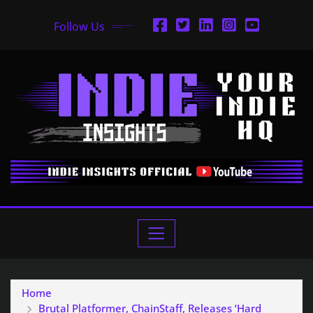
Follow Us
Home
Brutal Platformer, ChainStaff, Releases ‘Hard