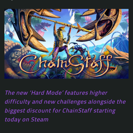
The new ‘Hard Mode’ features higher
difficulty and new challenges alongside the
biggest discount for ChainStaff starting
today on Steam