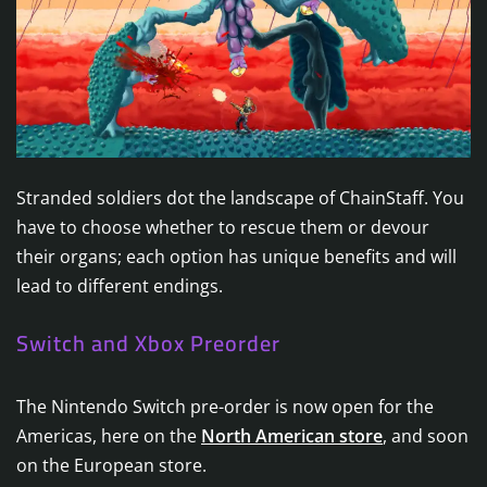
Stranded soldiers dot the landscape of ChainStaff. You
have to choose whether to rescue them or devour
their organs; each option has unique benefits and will
lead to different endings.
Switch and Xbox Preorder
The Nintendo Switch pre-order is now open for the
Americas, here on the
North American store
, and soon
on the European store.