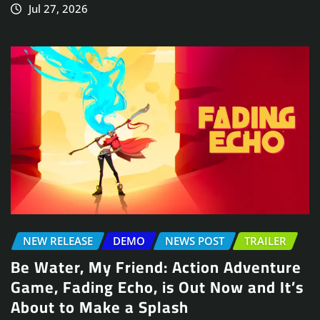
Jul 27, 2026
NEW RELEASE
DEMO
NEWS POST
TRAILER
Be Water, My Friend: Action Adventure
Game, Fading Echo, is Out Now and It’s
About to Make a Splash