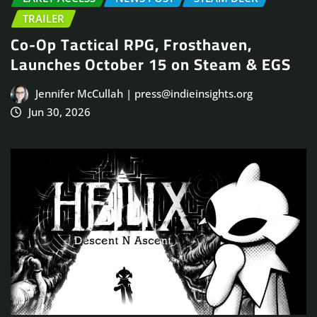
TRAILER
Co-Op Tactical RPG, Frosthaven,
Launches October 15 on Steam & EGS
Jennifer McCullah | press@indieinsights.org
Jun 30, 2026