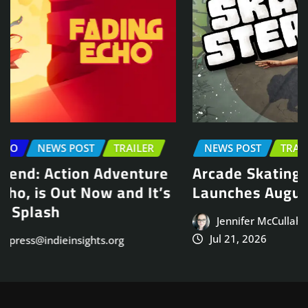
NEWS POST
TRAILER
Arcade Skating Game, Skatesterre,
Launches August 13
Jennifer McCullah | press@indieinsights.org
Jul 21, 2026