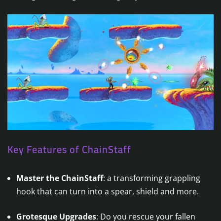
Key Features of ChainStaff
Master the ChainStaff
: a transforming grappling
hook that can turn into a spear, shield and more.
Grotesque Upgrades
: Do you rescue your fallen