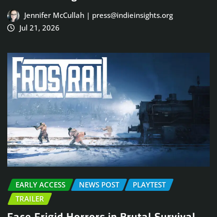
Jennifer McCullah | press@indieinsights.org
Jul 21, 2026
EARLY ACCESS
NEWS POST
PLAYTEST
TRAILER
Face Frigid Horrors in Brutal Survival