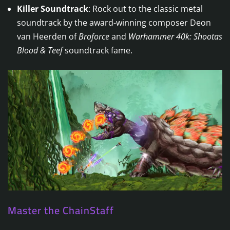
Killer Soundtrack
: Rock out to the classic metal
soundtrack by the award-winning composer Deon
van Heerden of
Broforce
and
Warhammer 40k: Shootas
Blood & Teef
soundtrack fame.
Master the ChainStaff