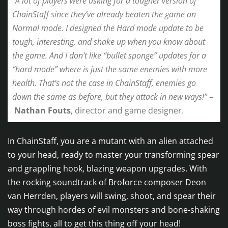
“A lot of players were asking for a tougher version of
ChainStaff since they’ve already beaten the game on
Normal mode. I designed the Hard mode update to be
tough, interesting, and shake up when you know about
the game. And I don’t like “bullet sponge” updates for a
“hard mode” where is just the same enemies with more
health. That’s not the case in ChainStaff, enemies go
down the same as before, but they attack in new ways!”
–
Nathan Fouts
, director and game designer.
In ChainStaff, you are a mutant with an alien attached
to your head, ready to master your transforming spear
and grappling hook, blazing weapon upgrades. With
the rocking soundtrack of Broforce composer Deon
van Herrden, players will swing, shoot, and spear their
way through hordes of evil monsters and bone-shaking
boss fights, all to get this thing off your head!