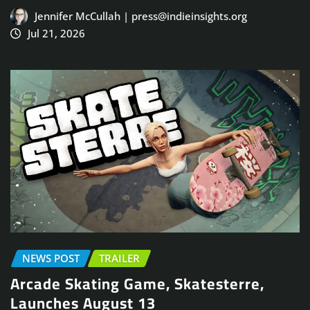
Jennifer McCullah | press@indieinsights.org
Jul 21, 2026
NEWS POST
TRAILER
Arcade Skating Game, Skatesterre,
Launches August 13