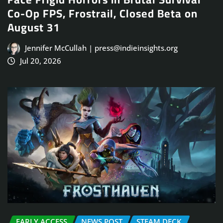
Co-Op FPS, Frostrail, Closed Beta on
August 31
Jennifer McCullah | press@indieinsights.org
Jul 20, 2026
EARLY ACCESS
NEWS POST
STEAM DECK