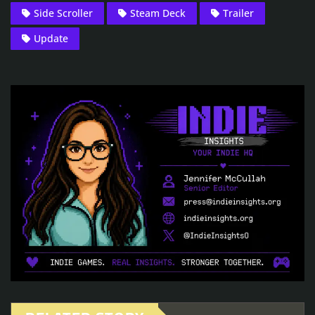
Side Scroller
Steam Deck
Trailer
Update