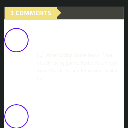
3 COMMENTS
JDM Multiplayer Almost Ready! Let's
Drift Together!
June 3, 2026 at 11:08
am
[…] Other Racing Game News: Time
attack racing game, Turbo Hatchback
Time Attack, Steam demo now available.
[…]
3goo Launches Arcade Racer 4PGP On
PlayStation 5 And Steam
June 11,
2026 at 10:15 am