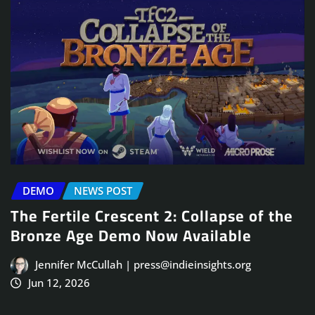
DEMO
NEWS POST
The Fertile Crescent 2: Collapse of the
Bronze Age Demo Now Available
Jennifer McCullah | press@indieinsights.org
Jun 12, 2026