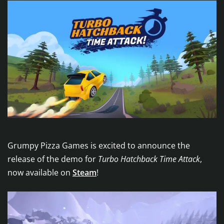
Grumpy Pizza Games is excited to announce the
release of the demo for
Turbo Hatchback Time Attack
,
now available on
Steam
!