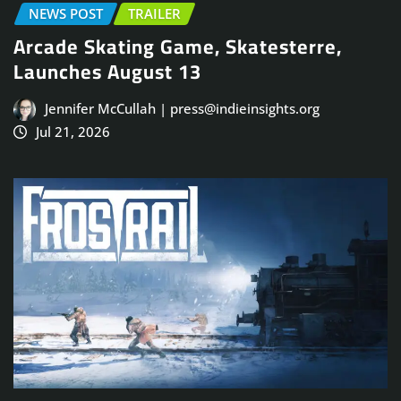
NEWS POST
TRAILER
Arcade Skating Game, Skatesterre,
Launches August 13
Jennifer McCullah | press@indieinsights.org
Jul 21, 2026