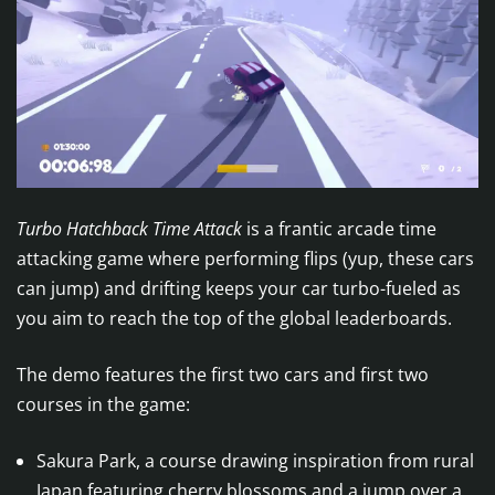
Turbo Hatchback Time Attack
is a frantic arcade time
attacking game where performing flips (yup, these cars
can jump) and drifting keeps your car turbo-fueled as
you aim to reach the top of the global leaderboards.
The demo features the first two cars and first two
courses in the game:
Sakura Park, a course drawing inspiration from rural
Japan featuring cherry blossoms and a jump over a