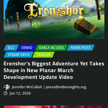
DLC
DEMO
EARLY ACCESS
NEWS POST
STEAM DECK
TRAILER
Erenshor’s Biggest Adventure Yet Takes
Shape in New Planar March
Development Update Video
Jennifer McCullah | press@indieinsights.org
Jun 12, 2026