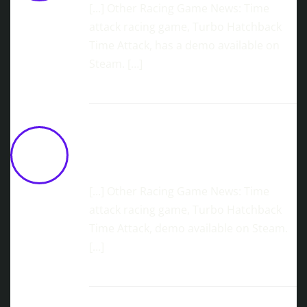
[…] Other Racing Game News: Time
attack racing game, Turbo Hatchback
Time Attack, has a demo available on
Steam. […]
Casual Racing Sim, Throttle Trace,
New Demo Available Now
June 12,
2026 at 12:14 pm
[…] Other Racing Game News: Time
attack racing game, Turbo Hatchback
Time Attack, demo available on Steam.
[…]