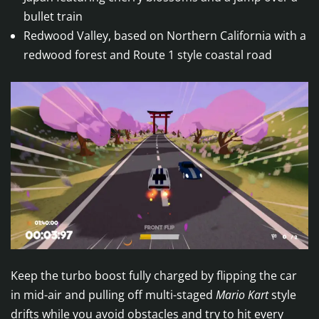
bullet train
Redwood Valley, based on Northern California with a
redwood forest and Route 1 style coastal road
Keep the turbo boost fully charged by flipping the car
in mid-air and pulling off multi-staged
Mario Kart
style
drifts while you avoid obstacles and try to hit every