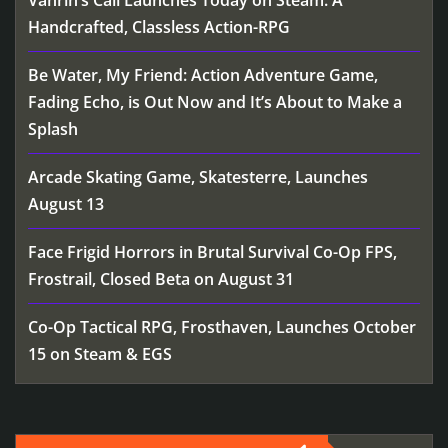
Vahrin’s Call Launches Today on Steam: A
Handcrafted, Classless Action-RPG
Be Water, My Friend: Action Adventure Game,
Fading Echo, is Out Now and It’s About to Make a
Splash
Arcade Skating Game, Skatesterre, Launches
August 13
Face Frigid Horrors in Brutal Survival Co-Op FPS,
Frostrail, Closed Beta on August 31
Co-Op Tactical RPG, Frosthaven, Launches October
15 on Steam & EGS