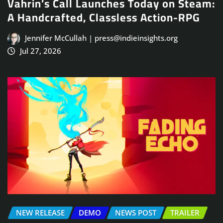
Vahrin’s Call Launches Today on Steam:
A Handcrafted, Classless Action-RPG
Jennifer McCullah | press@indieinsights.org
Jul 27, 2026
NEW RELEASE
DEMO
NEWS POST
TRAILER