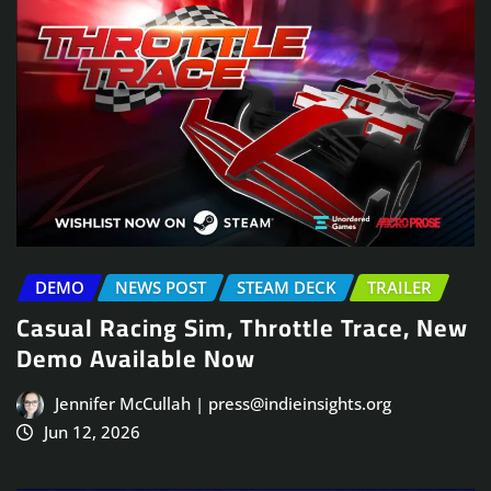
DEMO
NEWS POST
STEAM DECK
TRAILER
Casual Racing Sim, Throttle Trace, New
Demo Available Now
Jennifer McCullah | press@indieinsights.org
Jun 12, 2026