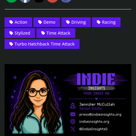
Action
Demo
Driving
Racing
Stylized
Time Attack
Turbo Hatchback Time Attack