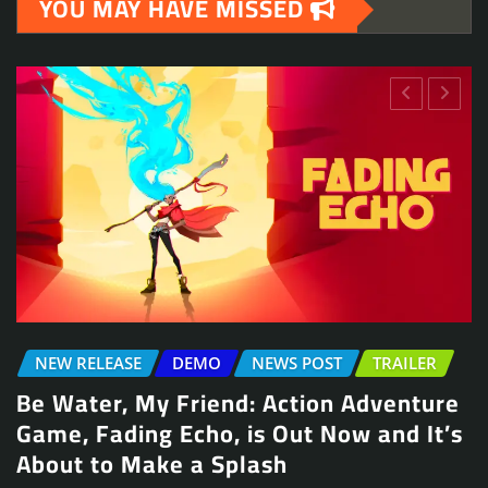
YOU MAY HAVE MISSED
NEWS POST
TRAILER
re
Arcade Skating Game, Skatesterre,
’s
Launches August 13
Jennifer McCullah | press@indieinsights.org