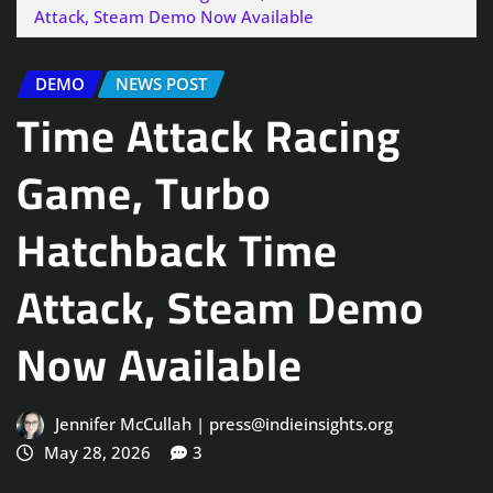
Attack, Steam Demo Now Available
DEMO
NEWS POST
Time Attack Racing
Game, Turbo
Hatchback Time
Attack, Steam Demo
Now Available
Jennifer McCullah | press@indieinsights.org
May 28, 2026
3