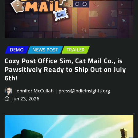
DEMO
NEWS POST
TRAILER
Cozy Post Office Sim, Cat Mail Co., is
Pawsitively Ready to Ship Out on July
6th!
Jennifer McCullah | press@indieinsights.org
Jun 23, 2026