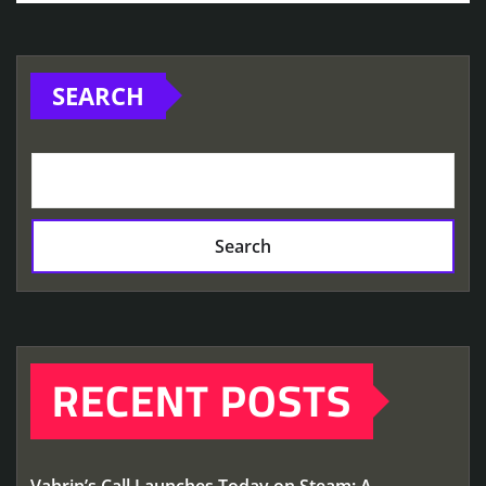
SEARCH
Search
RECENT POSTS