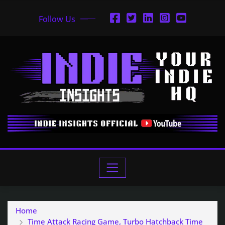
Follow Us
Home
Time Attack Racing Game, Turbo Hatchback Time