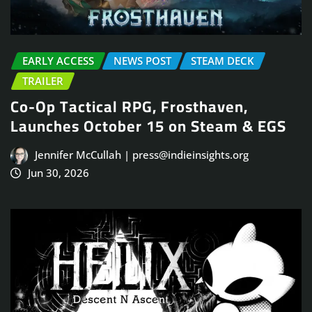
EARLY ACCESS
NEWS POST
STEAM DECK
TRAILER
Co-Op Tactical RPG, Frosthaven,
Launches October 15 on Steam & EGS
Jennifer McCullah | press@indieinsights.org
Jun 30, 2026