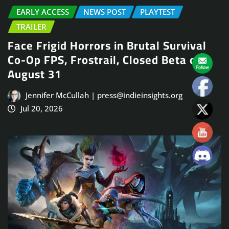
EARLY ACCESS
NEWS POST
PLAYTEST
TRAILER
Face Frigid Horrors in Brutal Survival
Co-Op FPS, Frostrail, Closed Beta on
August 31
Jennifer McCullah | press@indieinsights.org
Jul 20, 2026