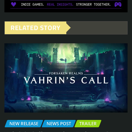
RELATED STORY
NEW RELEASE
NEWS POST
TRAILER