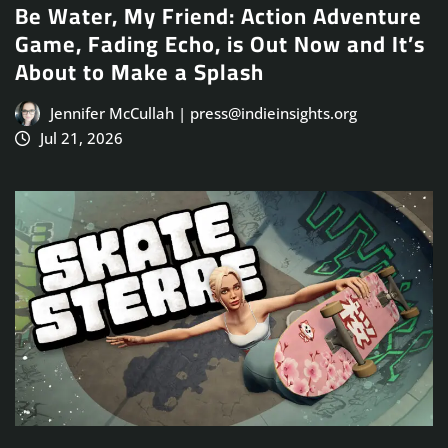
Be Water, My Friend: Action Adventure
Game, Fading Echo, is Out Now and It’s
About to Make a Splash
Jennifer McCullah | press@indieinsights.org
Jul 21, 2026