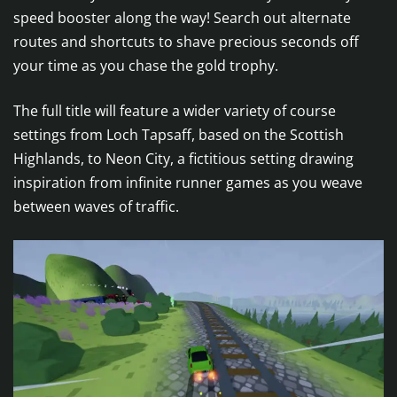
speed booster along the way! Search out alternate
routes and shortcuts to shave precious seconds off
your time as you chase the gold trophy.
The full title will feature a wider variety of course
settings from Loch Tapsaff, based on the Scottish
Highlands, to Neon City, a fictitious setting drawing
inspiration from infinite runner games as you weave
between waves of traffic.