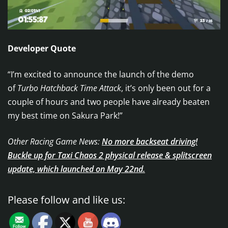
Developer Quote
“I’m excited to announce the launch of the demo
of
Turbo Hatchback Time Attack
, it’s only been out for a
couple of hours and two people have already beaten
my best time on Sakura Park!”
Other Racing Game News:
No more backseat driving!
Buckle up for Taxi Chaos 2 physical release & splitscreen
update, which launched on May 22nd.
Please follow and like us: