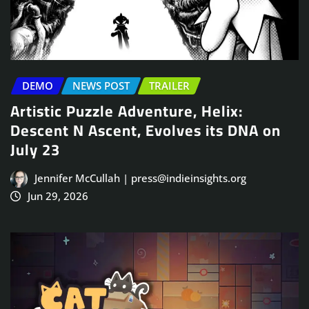
DEMO
NEWS POST
TRAILER
Artistic Puzzle Adventure, Helix:
Descent N Ascent, Evolves its DNA on
July 23
Jennifer McCullah | press@indieinsights.org
Jun 29, 2026