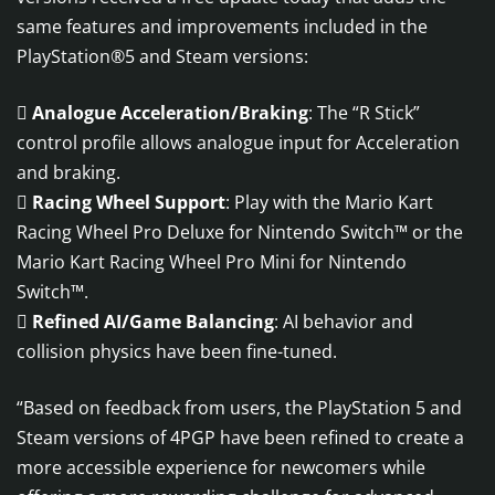
same features and improvements included in the
PlayStation®5 and Steam versions:

Analogue Acceleration/Braking
: The “R Stick”
control profile allows analogue input for Acceleration
and braking.

Racing Wheel Support
: Play with the Mario Kart
Racing Wheel Pro Deluxe for Nintendo Switch™ or the
Mario Kart Racing Wheel Pro Mini for Nintendo
Switch™.

Refined AI/Game Balancing
: AI behavior and
collision physics have been fine-tuned.
“Based on feedback from users, the PlayStation 5 and
Steam versions of 4PGP have been refined to create a
more accessible experience for newcomers while