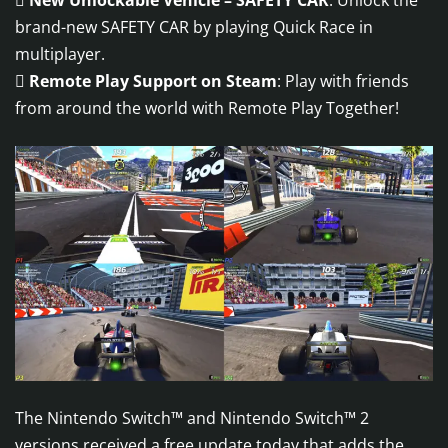

New Unlockable Vehicle – SAFETY CAR
: Unlock the
brand-new SAFETY CAR by playing Quick Race in
multiplayer.

Remote Play Support on Steam
: Play with friends
from around the world with Remote Play Together!
The Nintendo Switch™ and Nintendo Switch™ 2
versions received a free update today that adds the