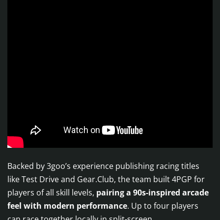
Backed by 3goo’s experience publishing racing titles
like Test Drive and Gear.Club, the team built 4PGP for
players of all skill levels,
pairing a 90s-inspired arcade
feel with modern performance
. Up to four players
can race together locally in split-screen.