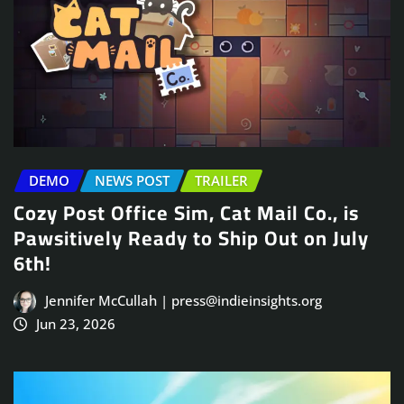
DEMO
NEWS POST
TRAILER
Cozy Post Office Sim, Cat Mail Co., is
Pawsitively Ready to Ship Out on July
6th!
Jennifer McCullah | press@indieinsights.org
Jun 23, 2026