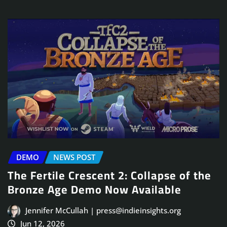
DEMO
NEWS POST
The Fertile Crescent 2: Collapse of the
Bronze Age Demo Now Available
Jennifer McCullah | press@indieinsights.org
Jun 12, 2026