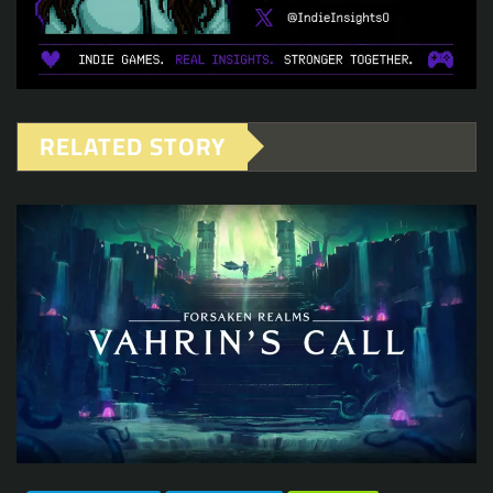
RELATED STORY