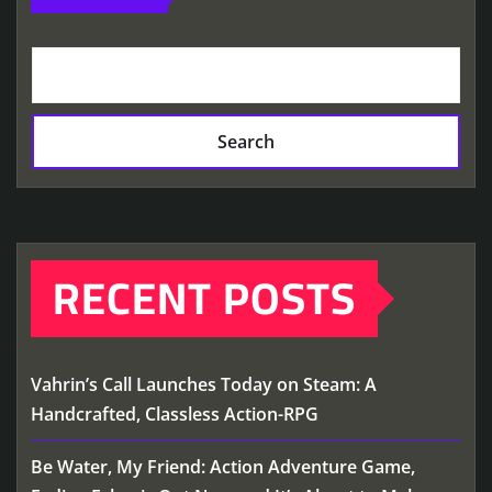
Search
RECENT POSTS
Vahrin’s Call Launches Today on Steam: A
Handcrafted, Classless Action-RPG
Be Water, My Friend: Action Adventure Game,