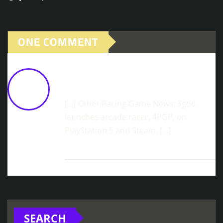
ONE COMMENT
Multiplayer In JDM Launches Today On
Steam
June 11, 2026 at 11:40 am
[…] Other Racing Game News: 3goo
launches arcade racer, 4PGP, on
PlayStation 5 and Steam. […]
SEARCH