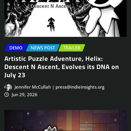
DEMO
NEWS POST
TRAILER
Artistic Puzzle Adventure, Helix:
Descent N Ascent, Evolves its DNA on
July 23
Jennifer McCullah | press@indieinsights.org
Jun 29, 2026