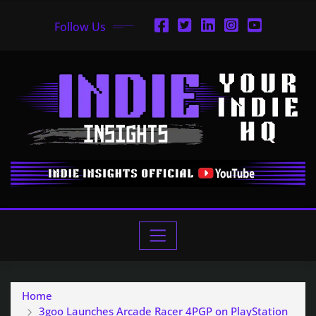
Follow Us
Home
3goo Launches Arcade Racer 4PGP on PlayStation