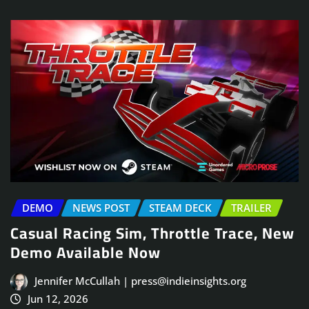
DEMO
NEWS POST
STEAM DECK
TRAILER
Casual Racing Sim, Throttle Trace, New
Demo Available Now
Jennifer McCullah | press@indieinsights.org
Jun 12, 2026