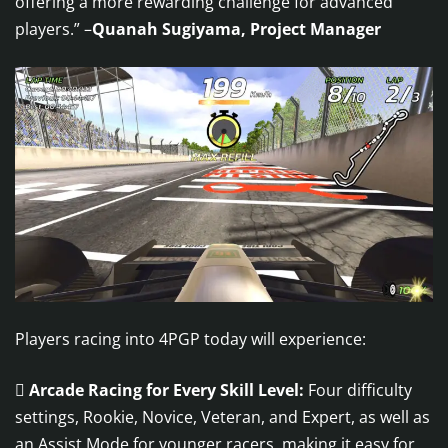
offering a more rewarding challenge for advanced
players.” –
Quanah Sugiyama, Project Manager
Players racing into 4PGP today will experience:

Arcade Racing for Every Skill Level:
Four difficulty
settings, Rookie, Novice, Veteran, and Expert, as well as
an Assist Mode for younger racers, making it easy for