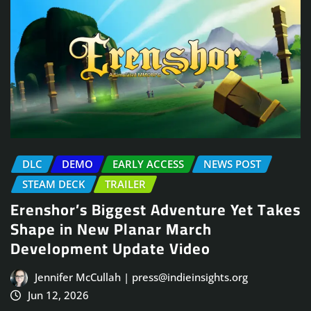
DLC
DEMO
EARLY ACCESS
NEWS POST
STEAM DECK
TRAILER
Erenshor’s Biggest Adventure Yet Takes
Shape in New Planar March
Development Update Video
Jennifer McCullah | press@indieinsights.org
Jun 12, 2026