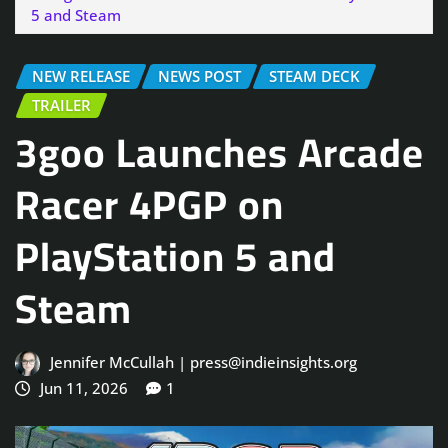
5 and Steam
NEW RELEASE
NEWS POST
STEAM DECK
TRAILER
3goo Launches Arcade
Racer 4PGP on
PlayStation 5 and
Steam
Jennifer McCullah | press@indieinsights.org
Jun 11, 2026
1