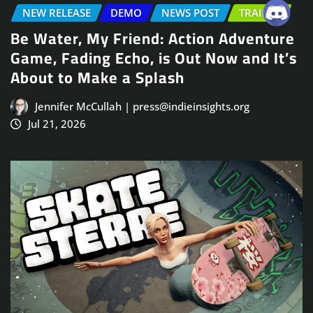
NEW RELEASE
DEMO
NEWS POST
TRAILER
Be Water, My Friend: Action Adventure
Game, Fading Echo, is Out Now and It’s
About to Make a Splash
Jennifer McCullah | press@indieinsights.org
Jul 21, 2026