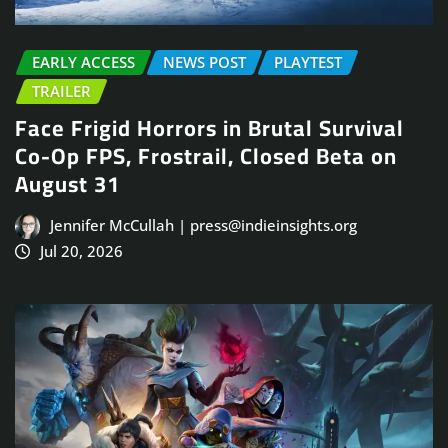
EARLY ACCESS
NEWS POST
PLAYTEST
TRAILER
Face Frigid Horrors in Brutal Survival
Co-Op FPS, Frostrail, Closed Beta on
August 31
Jennifer McCullah | press@indieinsights.org
Jul 20, 2026