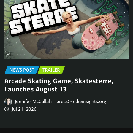
EARLY ACCESS
NEWS POST
PLAYTES
erre,
TRAILER
Face Frigid Horrors in Brutal S
Co-Op FPS, Frostrail, Closed B
org
August 31
Jennifer McCullah | press@indieinsights.
Jul 20, 2026