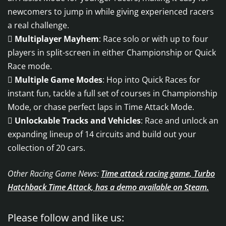
newcomers to jump in while giving experienced racers
a real challenge.

Multiplayer Mayhem
: Race solo or with up to four
players in split-screen in either Championship or Quick
Race mode.

Multiple Game Modes
: Hop into Quick Races for
instant fun, tackle a full set of courses in Championship
Mode, or chase perfect laps in Time Attack Mode.

Unlockable Tracks and Vehicles
: Race and unlock an
expanding lineup of 14 circuits and build out your
collection of 20 cars.
Other Racing Game News:
Time attack racing game, Turbo
Hatchback Time Attack, has a demo available on Steam.
Please follow and like us: