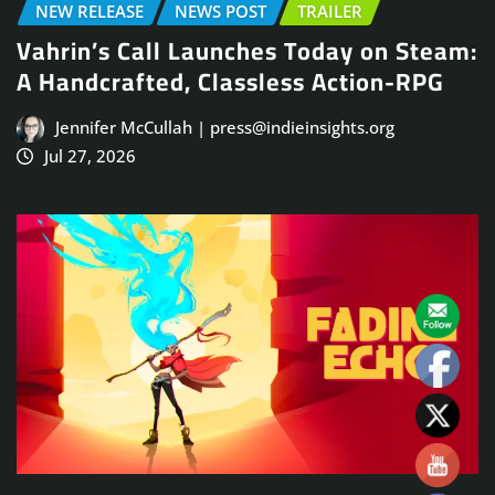
NEW RELEASE
NEWS POST
TRAILER
Vahrin’s Call Launches Today on Steam:
A Handcrafted, Classless Action-RPG
Jennifer McCullah | press@indieinsights.org
Jul 27, 2026