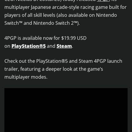
multiplayer Japanese arcade-style racing game built for
players of all skill levels (also available on Nintendo
Switch™ and Nintendo Switch 2™).
4PGP is available now for $19.99 USD
on
PlayStation®5
and
Steam
.
Check out the PlayStation®5 and Steam 4PGP launch
trailer, featuring a deeper look at the game’s
multiplayer modes.