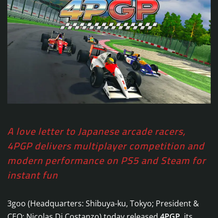
A love letter to Japanese arcade racers,
4PGP delivers multiplayer competition and
modern performance on PS5 and Steam for
instant fun
3goo (Headquarters: Shibuya-ku, Tokyo; President &
CEO: Nicolas Di Costanzo) today released
4PGP
, its