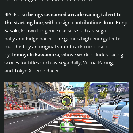
4PGP also
brings seasoned arcade racing talent to
the starting line
, with design contributions from
Kenji
Sasaki
, known for genre classics such as Sega
Rally and Ridge Racer. The game’s high-energy feel is
matched by an original soundtrack composed
by
Tomoyuki Kawamura
, whose work includes racing
scores for titles such as Sega Rally, Virtua Racing,
and Tokyo Xtreme Racer.