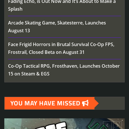
Fading Echo, is Out Now and It’s About to Make a
Splash
Arcade Skating Game, Skatesterre, Launches
August 13
Face Frigid Horrors in Brutal Survival Co-Op FPS,
Frostrail, Closed Beta on August 31
Co-Op Tactical RPG, Frosthaven, Launches October
15 on Steam & EGS
YOU MAY HAVE MISSED