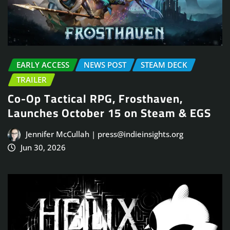
EARLY ACCESS
NEWS POST
STEAM DECK
TRAILER
Co-Op Tactical RPG, Frosthaven,
Launches October 15 on Steam & EGS
Jennifer McCullah | press@indieinsights.org
Jun 30, 2026