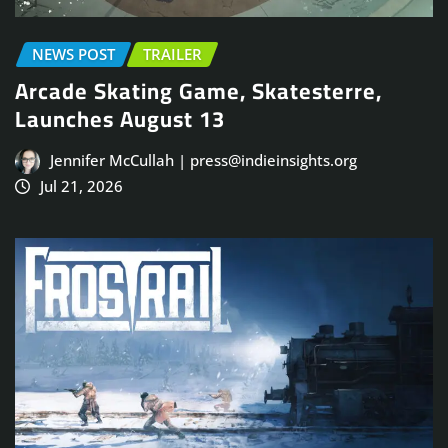
NEWS POST
TRAILER
Arcade Skating Game, Skatesterre,
Launches August 13
Jennifer McCullah | press@indieinsights.org
Jul 21, 2026