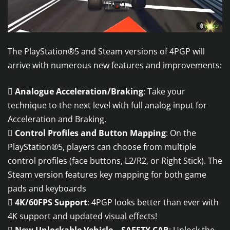
The PlayStation®5 and Steam versions of 4PGP will
arrive with numerous new features and improvements:

Analogue Acceleration/Braking
: Take your
technique to the next level with full analog input for
Acceleration and Braking.

Control Profiles and Button Mapping
: On the
PlayStation®5, players can choose from multiple
control profiles (face buttons, L2/R2, or Right Stick). The
Steam version features key mapping for both game
pads and keyboards

4K/60FPS Support
: 4PGP looks better than ever with
4K support and updated visual effects!