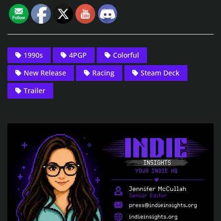
1990s
4PGP
Colorful
New Release
Racing
Steam Deck
Trailer