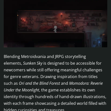
Blending Metroidvania and JRPG storytelling
elements,
Sunken Sky
is designed to be accessible for
newcomers while still offering meaningful challenges
for genre veterans. Drawing inspiration from titles
such as
Ori and the Blind Forest
and
Momodora: Reverie
Under the Moonlight
, the game establishes its own
identity through hundreds of hand-drawn illustrations,
with each frame showcasing a detailed world filled with
hidden curiosities and treasures.