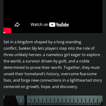
Set in a kingdom shaped by a long-standing
conflict,
Sunken Sky
lets players step into the role of
three unlikely heroes: a nameless girl eager to explore
the world, a survivor driven by guilt, and a noble
determined to prove their worth. Together, they must
unveil their homeland’s history, overcome fearsome
foes, and forge new connections in a lighthearted story
centered on growth, hope, and discovery.