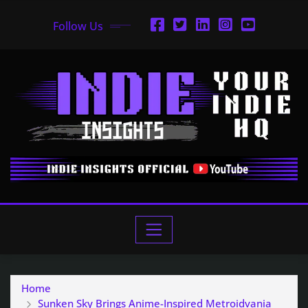
Follow Us
Home
Sunken Sky Brings Anime-Inspired Metroidvania