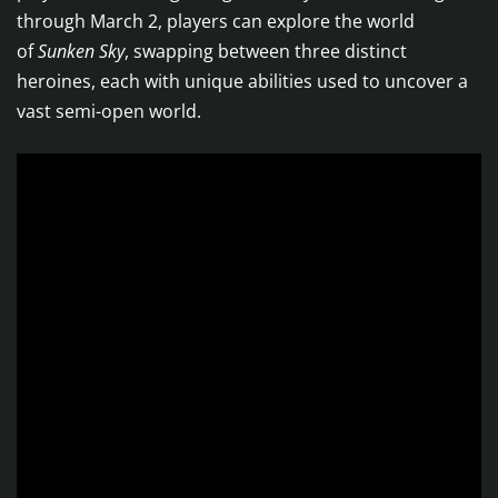
through March 2, players can explore the world
of
Sunken Sky
, swapping between three distinct
heroines, each with unique abilities used to uncover a
vast semi-open world.