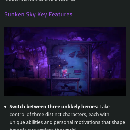
Sunken Sky Key Features
Switch between three unlikely heroes:
Take
control of three distinct characters, each with
unique abilities and personal motivations that shape
how players explore the world.