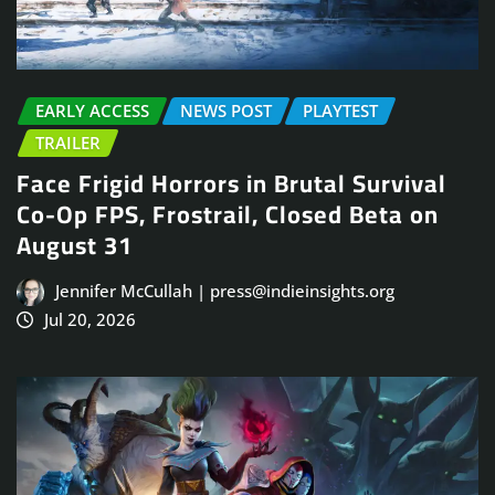
EARLY ACCESS
NEWS POST
PLAYTEST
TRAILER
Face Frigid Horrors in Brutal Survival
Co-Op FPS, Frostrail, Closed Beta on
August 31
Jennifer McCullah | press@indieinsights.org
Jul 20, 2026