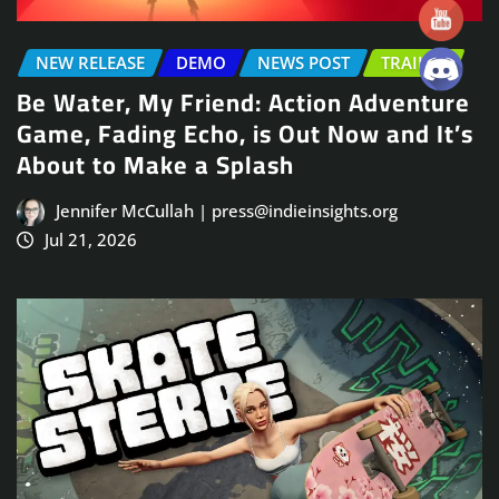
NEW RELEASE
DEMO
NEWS POST
TRAILER
Be Water, My Friend: Action Adventure
Game, Fading Echo, is Out Now and It’s
About to Make a Splash
Jennifer McCullah | press@indieinsights.org
Jul 21, 2026