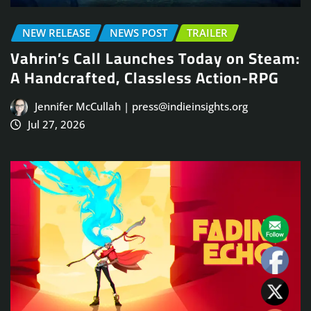
NEW RELEASE
NEWS POST
TRAILER
Vahrin’s Call Launches Today on Steam:
A Handcrafted, Classless Action-RPG
Jennifer McCullah | press@indieinsights.org
Jul 27, 2026