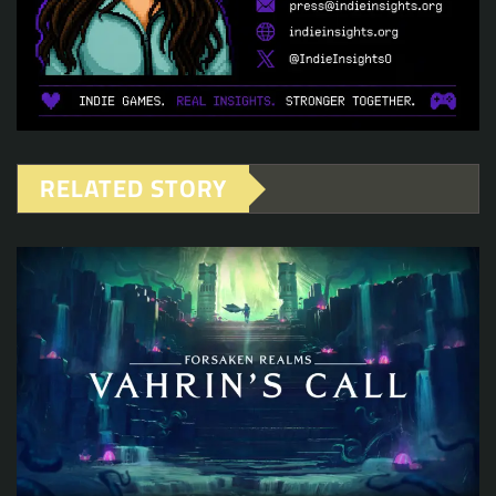
RELATED STORY