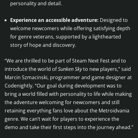
personality and detail.
Experience an accessible adventure:
Designed to
welcome newcomers while offering satisfying depth
for genre veterans, supported by a lighthearted
story of hope and discovery.
“We are thrilled to be part of Steam Next Fest and to
introduce the world of
Sunken Sky
to new players,” said
Marcin Szmacinski, programmer and game designer at
Codenightly. “Our goal during development was to
bring a world filled with personality to life while making
the adventure welcoming for newcomers and still
retaining everything fans love about the Metroidvania
genre. We can’t wait for players to experience the
demo and take their first steps into the journey ahead.”