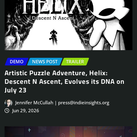
DEMO
NEWS POST
TRAILER
Artistic Puzzle Adventure, Helix:
Descent N Ascent, Evolves its DNA on
July 23
Jennifer McCullah | press@indieinsights.org
Jun 29, 2026