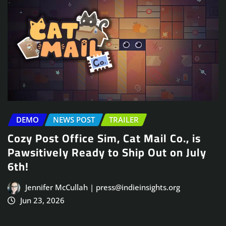
DEMO
NEWS POST
TRAILER
Cozy Post Office Sim, Cat Mail Co., is
Pawsitively Ready to Ship Out on July
6th!
Jennifer McCullah | press@indieinsights.org
Jun 23, 2026