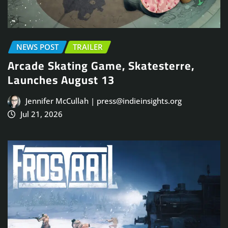
NEWS POST
TRAILER
Arcade Skating Game, Skatesterre,
Launches August 13
Jennifer McCullah | press@indieinsights.org
Jul 21, 2026