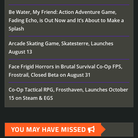
Be Water, My Friend: Action Adventure Game,
Fading Echo, is Out Now and It’s About to Make a
Splash
Arcade Skating Game, Skatesterre, Launches
August 13
Face Frigid Horrors in Brutal Survival Co-Op FPS,
Frostrail, Closed Beta on August 31
Co-Op Tactical RPG, Frosthaven, Launches October
15 on Steam & EGS
YOU MAY HAVE MISSED