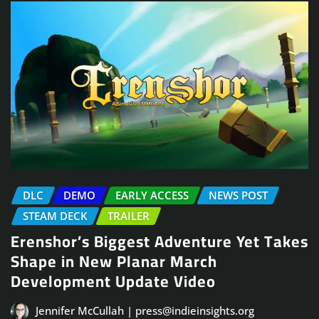
DLC
DEMO
EARLY ACCESS
NEWS POST
STEAM DECK
TRAILER
Erenshor’s Biggest Adventure Yet Takes
Shape in New Planar March
Development Update Video
Jennifer McCullah | press@indieinsights.org