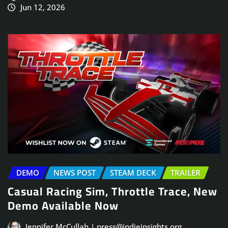
Jun 12, 2026
DEMO
NEWS POST
STEAM DECK
TRAILER
Casual Racing Sim, Throttle Trace, New
Demo Available Now
Jennifer McCullah | press@indieinsights.org