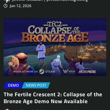
Jun 12, 2026
DEMO
NEWS POST
The Fertile Crescent 2: Collapse of the
Bronze Age Demo Now Available