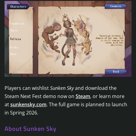
Players can wishlist
Sunken Sky
and download the
Steam Next Fest demo now on
Steam
, or learn more
at
sunkensky.com
. The full game is planned to launch
in Spring 2026.
About Sunken Sky