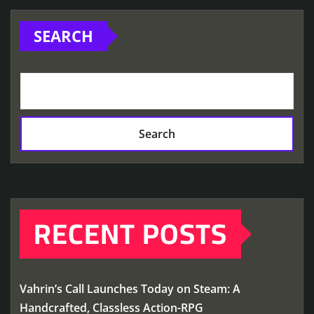
SEARCH
Search
RECENT POSTS
Vahrin’s Call Launches Today on Steam: A
Handcrafted, Classless Action-RPG