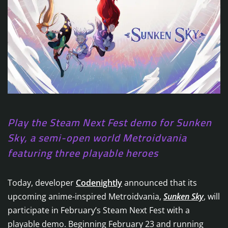
Play the Steam Next Fest demo for Sunken
Sky, a semi-open world Metroidvania
featuring three playable heroes
Today, developer
Codenightly
announced that its
upcoming anime-inspired Metroidvania,
Sunken Sky
, will
participate in February’s Steam Next Fest with a
playable demo. Beginning February 23 and running