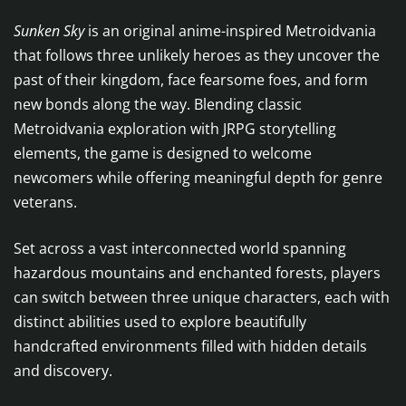
Sunken Sky
is an original anime-inspired Metroidvania
that follows three unlikely heroes as they uncover the
past of their kingdom, face fearsome foes, and form
new bonds along the way. Blending classic
Metroidvania exploration with JRPG storytelling
elements, the game is designed to welcome
newcomers while offering meaningful depth for genre
veterans.
Set across a vast interconnected world spanning
hazardous mountains and enchanted forests, players
can switch between three unique characters, each with
distinct abilities used to explore beautifully
handcrafted environments filled with hidden details
and discovery.