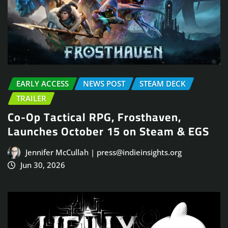
EARLY ACCESS
NEWS POST
STEAM DECK
TRAILER
Co-Op Tactical RPG, Frosthaven,
Launches October 15 on Steam & EGS
Jennifer McCullah | press@indieinsights.org
Jun 30, 2026