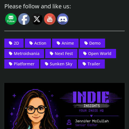
Please follow and like us:
2D
Action
Anime
Demo
Metroidvania
Next Fest
Open World
Platformer
Sunken Sky
Trailer