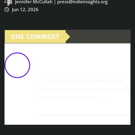
Jennifer McCullah | press@indieinsights.org
Jun 12, 2026
ONE COMMENT
Geppy-X: The Wild '90s Super Robot
Epic The World Never Got - Until Now!
February 27, 2026 at 10:05 am
[…] Other Anime Game News: Sunken
Sky brings Anime-inspired Metroidvania
demo to Steam Next Fest. […]