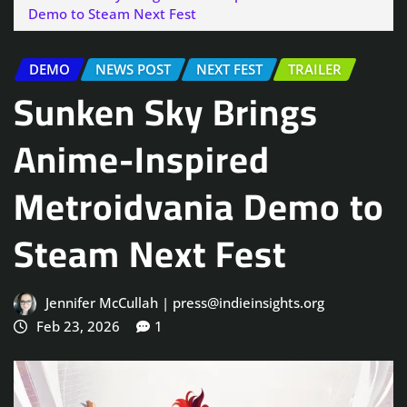
Demo to Steam Next Fest
DEMO
NEWS POST
NEXT FEST
TRAILER
Sunken Sky Brings
Anime-Inspired
Metroidvania Demo to
Steam Next Fest
Jennifer McCullah | press@indieinsights.org
Feb 23, 2026
1