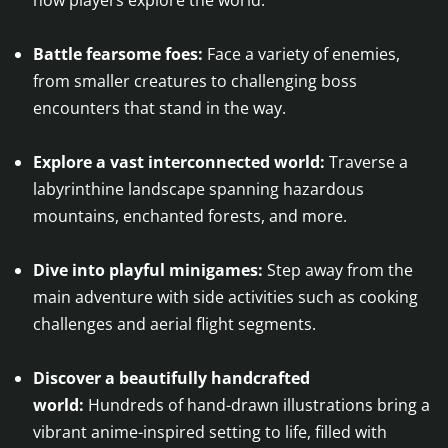
Battle fearsome foes:
Face a variety of enemies,
from smaller creatures to challenging boss
encounters that stand in the way.
Explore a vast interconnected world:
Traverse a
labyrinthine landscape spanning hazardous
mountains, enchanted forests, and more.
Dive into playful minigames:
Step away from the
main adventure with side activities such as cooking
challenges and aerial flight segments.
Discover a beautifully handcrafted
world:
Hundreds of hand-drawn illustrations bring a
vibrant anime-inspired setting to life, filled with