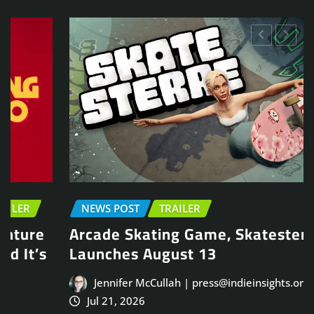
NEWS POST
TRAILER
Arcade Skating Game, Skatesterre,
Launches August 13
Jennifer McCullah | press@indieinsights.org
Jul 21, 2026