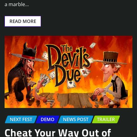
a marble…
READ MORE
NEXT FEST
DEMO
NEWS POST
TRAILER
Cheat Your Way Out of