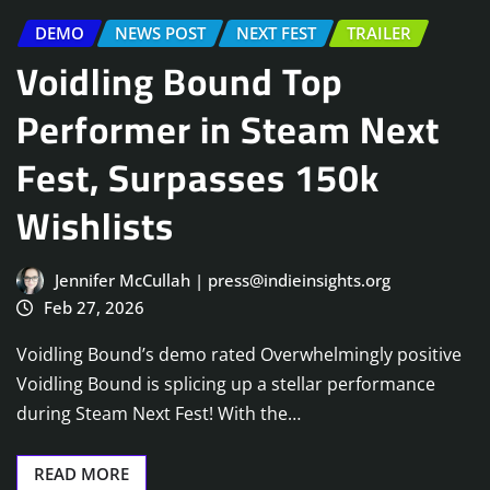
DEMO
NEWS POST
NEXT FEST
TRAILER
Voidling Bound Top
Performer in Steam Next
Fest, Surpasses 150k
Wishlists
Jennifer McCullah | press@indieinsights.org
Feb 27, 2026
Voidling Bound’s demo rated Overwhelmingly positive
Voidling Bound is splicing up a stellar performance
during Steam Next Fest! With the…
READ MORE