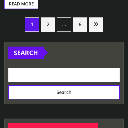
READ MORE
Posts
1
2
…
6
pagination
SEARCH
Search