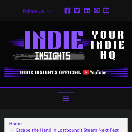
Follow Us
Home
Escape the Hand in Lostbound’s Steam Next Fest