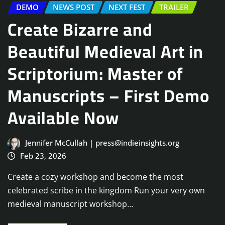
DEMO
NEWS POST
NEXT FEST
TRAILER
Create Bizarre and
Beautiful Medieval Art in
Scriptorium: Master of
Manuscripts – First Demo
Available Now
Jennifer McCullah | press@indieinsights.org
Feb 23, 2026
Create a cozy workshop and become the most
celebrated scribe in the kingdom Run your very own
medieval manuscript workshop…