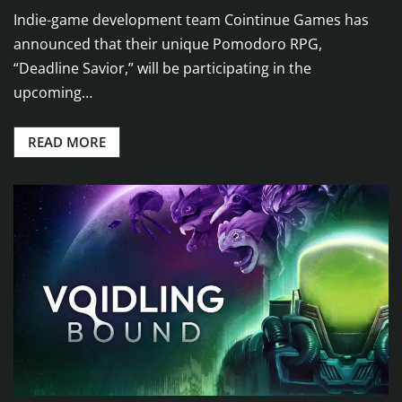
Indie-game development team Cointinue Games has
announced that their unique Pomodoro RPG,
“Deadline Savior,” will be participating in the
upcoming…
READ MORE