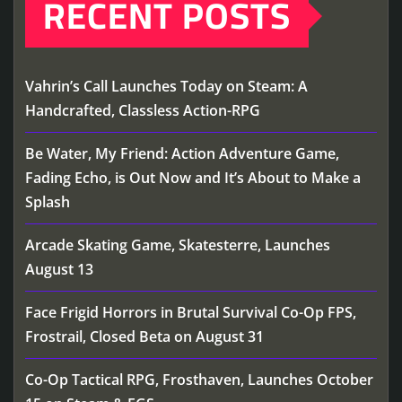
RECENT POSTS
Vahrin’s Call Launches Today on Steam: A
Handcrafted, Classless Action-RPG
Be Water, My Friend: Action Adventure Game,
Fading Echo, is Out Now and It’s About to Make a
Splash
Arcade Skating Game, Skatesterre, Launches
August 13
Face Frigid Horrors in Brutal Survival Co-Op FPS,
Frostrail, Closed Beta on August 31
Co-Op Tactical RPG, Frosthaven, Launches October