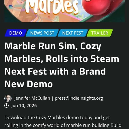
DEMO
NEWS POST
NEXT FEST
TRAILER
Marble Run Sim, Cozy
Marbles, Rolls into Steam
Next Fest with a Brand
New Demo
Jennifer McCullah | press@indieinsights.org
Jun 10, 2026
Download the Cozy Marbles demo today and get
rolling in the comfy world of marble run building Build