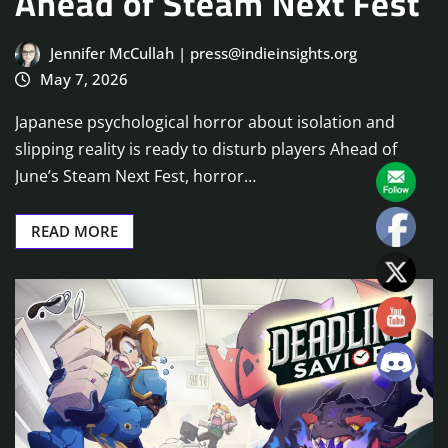
Ahead of Steam Next Fest
Jennifer McCullah | press@indieinsights.org
May 7, 2026
Japanese psychological horror about isolation and
slipping reality is ready to disturb players Ahead of
June’s Steam Next Fest, horror…
READ MORE