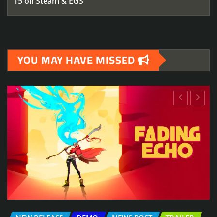
15 on Steam & EGS
YOU MAY HAVE MISSED