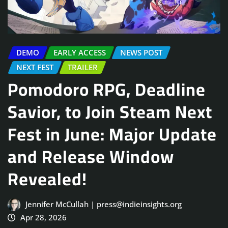
DEMO
EARLY ACCESS
NEWS POST
NEXT FEST
TRAILER
Pomodoro RPG, Deadline
Savior, to Join Steam Next
Fest in June: Major Update
and Release Window
Revealed!
Jennifer McCullah | press@indieinsights.org
Apr 28, 2026