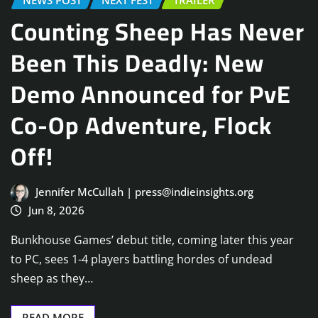
NEWS POST
NEXT FEST
TRAILER
Counting Sheep Has Never
Been This Deadly: New
Demo Announced for PvE
Co-Op Adventure, Flock
Off!
Jennifer McCullah | press@indieinsights.org
Jun 8, 2026
Bunkhouse Games’ debut title, coming later this year
to PC, sees 1-4 players battling hordes of undead
sheep as they…
READ MORE