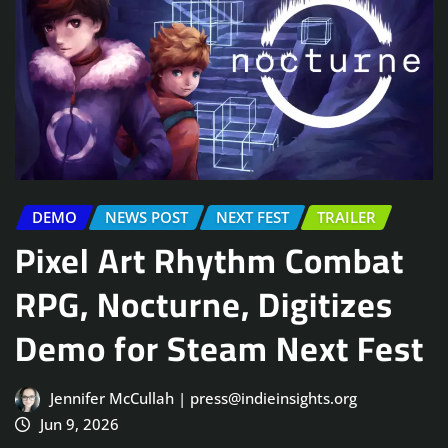
DEMO
NEWS POST
NEXT FEST
TRAILER
Pixel Art Rhythm Combat
RPG, Nocturne, Digitizes
Demo for Steam Next Fest
Jennifer McCullah | press@indieinsights.org
Jun 9, 2026