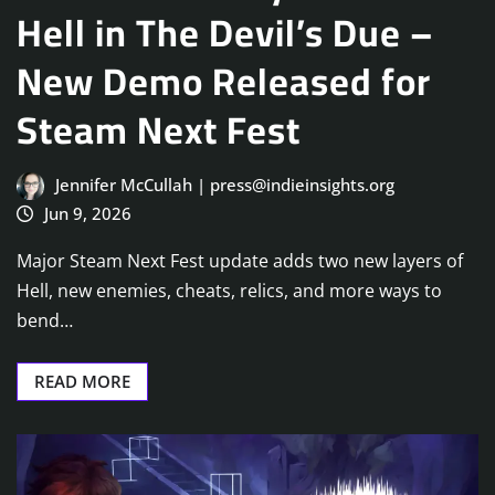
Hell in The Devil’s Due –
New Demo Released for
Steam Next Fest
Jennifer McCullah | press@indieinsights.org
Jun 9, 2026
Major Steam Next Fest update adds two new layers of
Hell, new enemies, cheats, relics, and more ways to
bend…
READ MORE