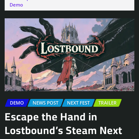
Demo
DEMO
NEWS POST
NEXT FEST
TRAILER
Escape the Hand in
Lostbound’s Steam Next