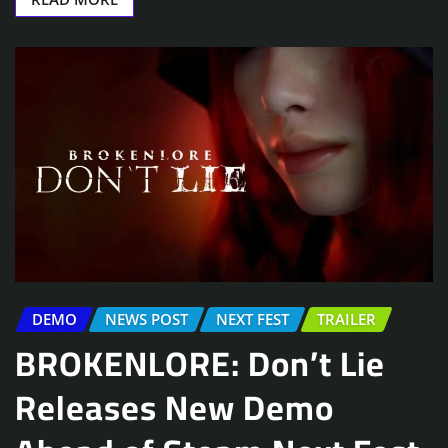
DEMO
NEWS POST
NEXT FEST
TRAILER
BROKENLORE: Don’t Lie
Releases New Demo