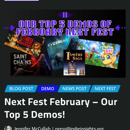
BLOG POST
DEMO
NEWS POST
NEXT FEST
Next Fest February – Our
Top 5 Demos!
Jennifer McCullah | press@indieinsights.org