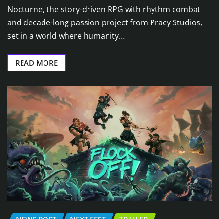
Nocturne, the story-driven RPG with rhythm combat
and decade-long passion project from Pracy Studios,
set in a world where humanity…
READ MORE