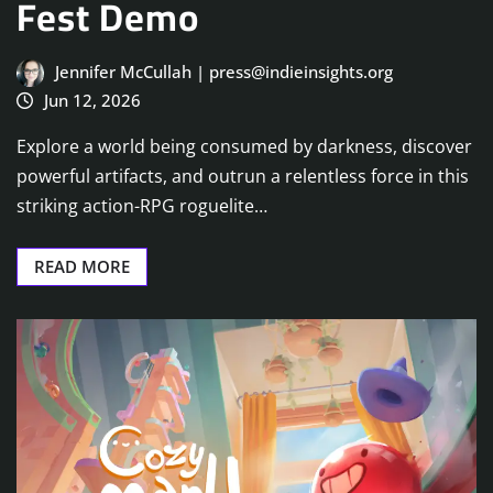
Fest Demo
Jennifer McCullah | press@indieinsights.org
Jun 12, 2026
Explore a world being consumed by darkness, discover
powerful artifacts, and outrun a relentless force in this
striking action-RPG roguelite…
READ MORE