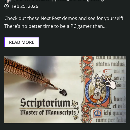
Feb 25, 2026
Check out these Next Fest demos and see for yourself!
There’s no better time to be a PC gamer than…
READ MORE