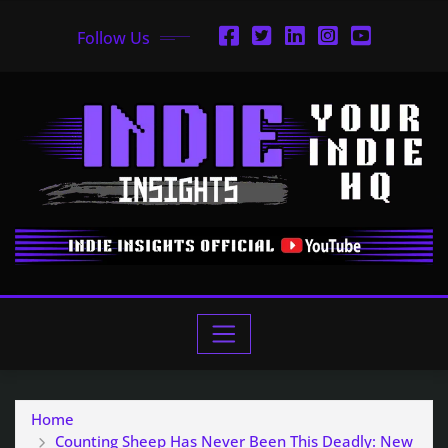
Follow Us
Home
Counting Sheep Has Never Been This Deadly: New