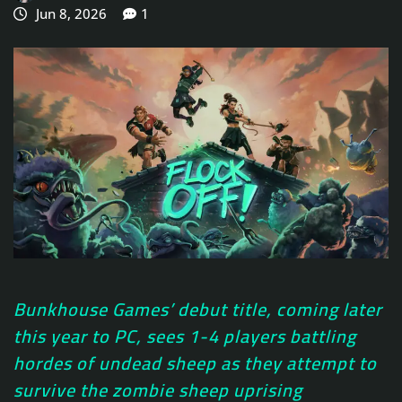
Jun 8, 2026
1
Bunkhouse Games’ debut title, coming later
this year to PC, sees 1-4 players battling
hordes of undead sheep as they attempt to
survive the zombie sheep uprising