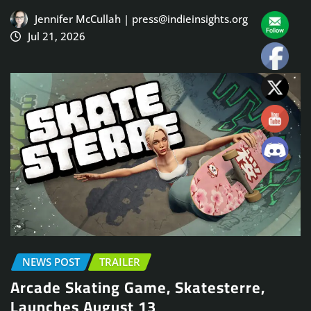
Jennifer McCullah | press@indieinsights.org
Jul 21, 2026
NEWS POST
TRAILER
Arcade Skating Game, Skatesterre,
Launches August 13