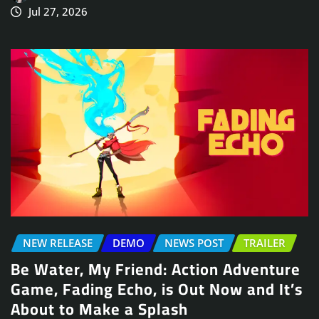
Jul 27, 2026
NEW RELEASE
DEMO
NEWS POST
TRAILER
Be Water, My Friend: Action Adventure
Game, Fading Echo, is Out Now and It’s
About to Make a Splash