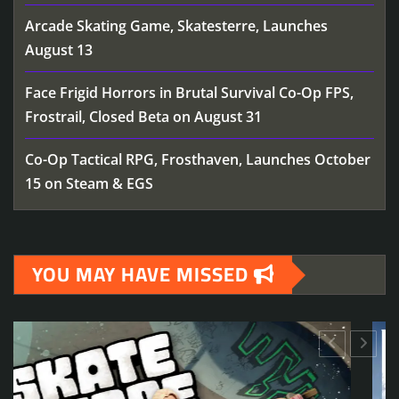
Arcade Skating Game, Skatesterre, Launches
August 13
Face Frigid Horrors in Brutal Survival Co-Op FPS,
Frostrail, Closed Beta on August 31
Co-Op Tactical RPG, Frosthaven, Launches October
15 on Steam & EGS
YOU MAY HAVE MISSED