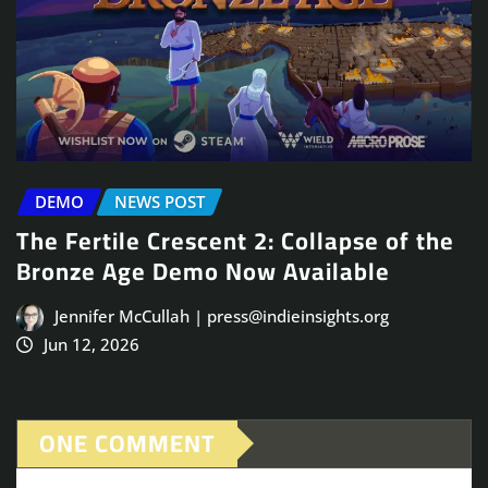
DEMO
NEWS POST
The Fertile Crescent 2: Collapse of the
Bronze Age Demo Now Available
Jennifer McCullah | press@indieinsights.org
Jun 12, 2026
ONE COMMENT