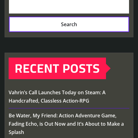
Search
RECENT POSTS
Vahrin’s Call Launches Today on Steam: A
Handcrafted, Classless Action-RPG
Be Water, My Friend: Action Adventure Game,
Fading Echo, is Out Now and It’s About to Make a
Splash