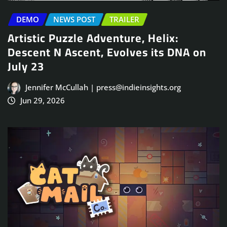
DEMO
NEWS POST
TRAILER
Artistic Puzzle Adventure, Helix:
Descent N Ascent, Evolves its DNA on
July 23
Jennifer McCullah | press@indieinsights.org
Jun 29, 2026