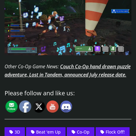
Other Co-Op Game News:
Couch Co-Op hand drawn puzzle
adventure, Lost in Tandem, announced July release date.
Please follow and like us:
3D
Beat 'em Up
Co-Op
Flock Off!