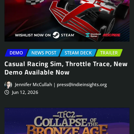
DEMO
NEWS POST
STEAM DECK
TRAILER
Casual Racing Sim, Throttle Trace, New
Demo Available Now
Jennifer McCullah | press@indieinsights.org
Jun 12, 2026