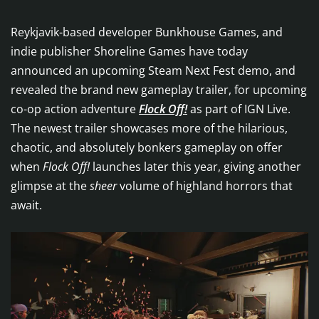
Reykjavik-based developer Bunkhouse Games, and
indie publisher Shoreline Games have today
announced an upcoming Steam Next Fest demo, and
revealed the brand new gameplay trailer, for upcoming
co-op action adventure
Flock Off!
as part of IGN Live.
The newest trailer showcases more of the hilarious,
chaotic, and absolutely bonkers gameplay on offer
when
Flock Off!
launches later this year, giving another
glimpse at the
sheer
volume of highland horrors that
await.