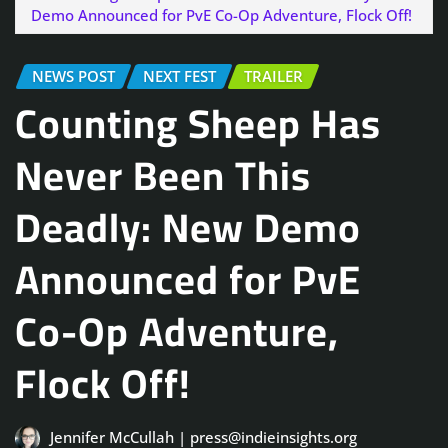
Demo Announced for PvE Co-Op Adventure, Flock Off!
NEWS POST
NEXT FEST
TRAILER
Counting Sheep Has
Never Been This
Deadly: New Demo
Announced for PvE
Co-Op Adventure,
Flock Off!
Jennifer McCullah | press@indieinsights.org