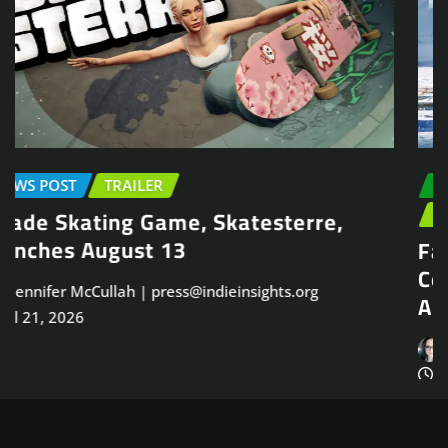
EARLY ACCESS
NEWS POST
PLAYTEST
TRAILER
Face Frigid Horrors in Brutal Survival
Co-Op FPS, Frostrail, Closed Beta on
August 31
Jennifer McCullah | press@indieinsights.org
Jul 20, 2026