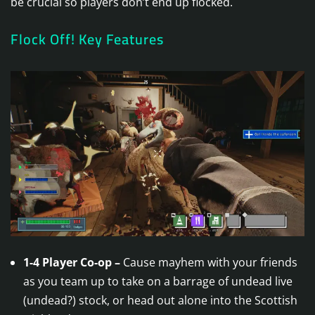
be crucial so players don’t end up flocked.
Flock Off! Key Features
1-4 Player Co-op –
Cause mayhem with your friends
as you team up to take on a barrage of undead live
(undead?) stock, or head out alone into the Scottish