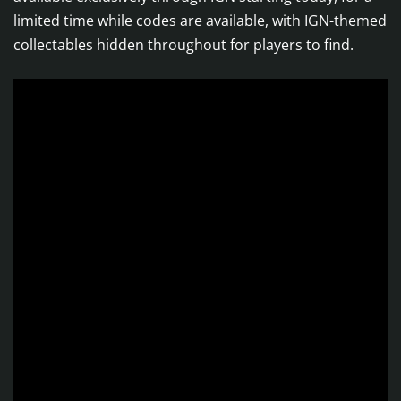
limited time while codes are available, with IGN-themed
collectables hidden throughout for players to find.