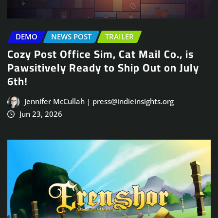
DEMO
NEWS POST
TRAILER
Cozy Post Office Sim, Cat Mail Co., is
Pawsitively Ready to Ship Out on July
6th!
Jennifer McCullah | press@indieinsights.org
Jun 23, 2026