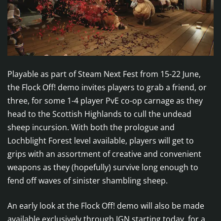
Playable as part of Steam Next Fest from 15-22 June,
the Flock Off! demo invites players to grab a friend, or
three, for some 1-4 player PvE co-op carnage as they
head to the Scottish Highlands to cull the undead
sheep incursion. With both the prologue and
Lochblight Forest level available, players will get to
grips with an assortment of creative and convenient
weapons as they (hopefully) survive long enough to
fend off waves of sinister shambling sheep.
An early look at the Flock Off! demo will also be made
available exclusively through IGN starting today, for a