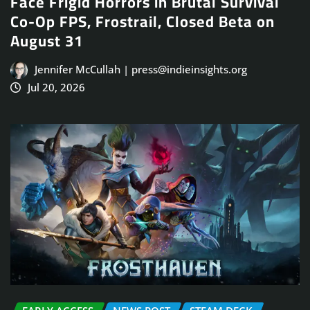
Face Frigid Horrors in Brutal Survival
Co-Op FPS, Frostrail, Closed Beta on
August 31
Jennifer McCullah | press@indieinsights.org
Jul 20, 2026