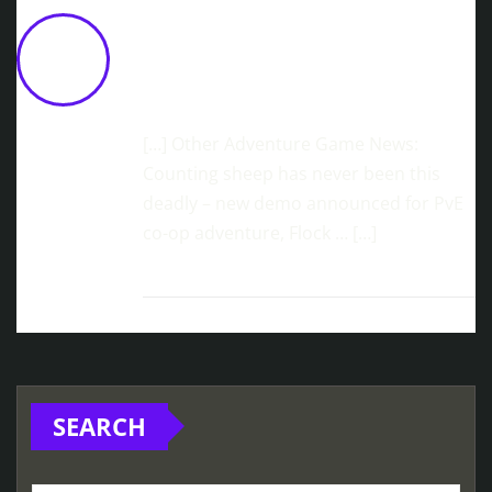
Sonomio Games Announces
September 9 Release Date For
Welcome To Mars 9
June 10,
2026 at 11:26 am
[…] Other Adventure Game News:
Counting sheep has never been this
deadly – new demo announced for PvE
co-op adventure, Flock … […]
SEARCH