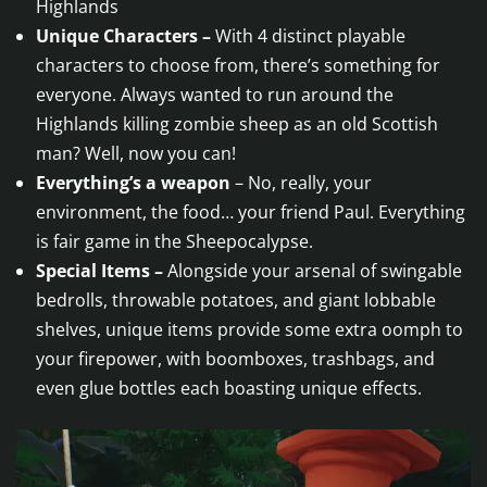
Highlands
Unique Characters –
With 4 distinct playable
characters to choose from, there’s something for
everyone. Always wanted to run around the
Highlands killing zombie sheep as an old Scottish
man? Well, now you can!
Everything’s a weapon
– No, really, your
environment, the food… your friend Paul. Everything
is fair game in the Sheepocalypse.
Special Items –
Alongside your arsenal of swingable
bedrolls, throwable potatoes, and giant lobbable
shelves, unique items provide some extra oomph to
your firepower, with boomboxes, trashbags, and
even glue bottles each boasting unique effects.