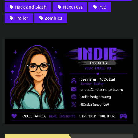
Hack and Slash
Next Fest
PvE
Trailer
Zombies