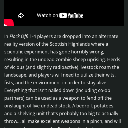
In
Flock Off!
1-4 players are dropped into an alternate
reality version of the Scottish Highlands where a
scientific experiment has gone horribly wrong,
resulting in the undead zombie sheep uprising. Herds
of vicious (and slightly radioactive) livestock roam the
landscape, and players will need to utilize their wits,
fists, and the environment in order to stay alive.
Everything that isn’t nailed down (including co-op
partners) can be used as a weapon to fend off the
onslaught of
live
undead stock. A bedroll, potatoes,
and a shelving unit that’s probably too big to actually
throw… all make excellent weapons in a pinch, and will