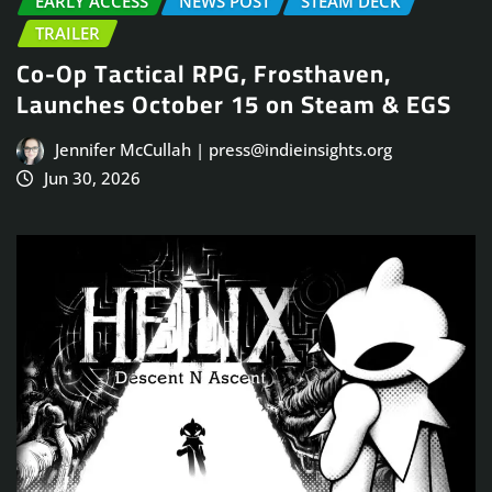
EARLY ACCESS
NEWS POST
STEAM DECK
TRAILER
Co-Op Tactical RPG, Frosthaven,
Launches October 15 on Steam & EGS
Jennifer McCullah | press@indieinsights.org
Jun 30, 2026