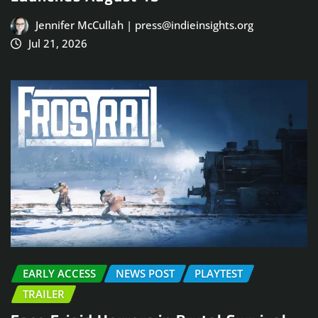
Jennifer McCullah | press@indieinsights.org
Jul 21, 2026
EARLY ACCESS
NEWS POST
PLAYTEST
TRAILER