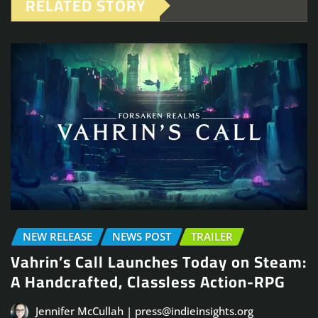
RELATED STORY
NEW RELEASE
NEWS POST
TRAILER
Vahrin’s Call Launches Today on Steam:
A Handcrafted, Classless Action-RPG
Jennifer McCullah | press@indieinsights.org