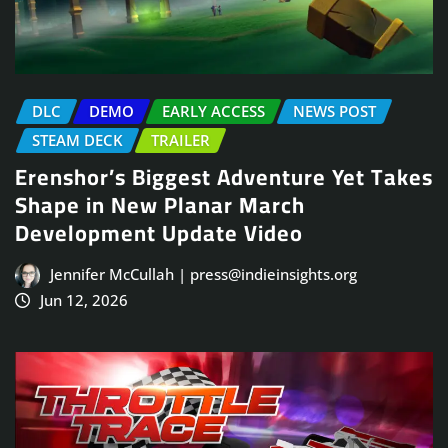
DLC
DEMO
EARLY ACCESS
NEWS POST
STEAM DECK
TRAILER
Erenshor’s Biggest Adventure Yet Takes
Shape in New Planar March
Development Update Video
Jennifer McCullah | press@indieinsights.org
Jun 12, 2026