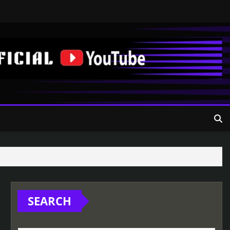
SEARCH