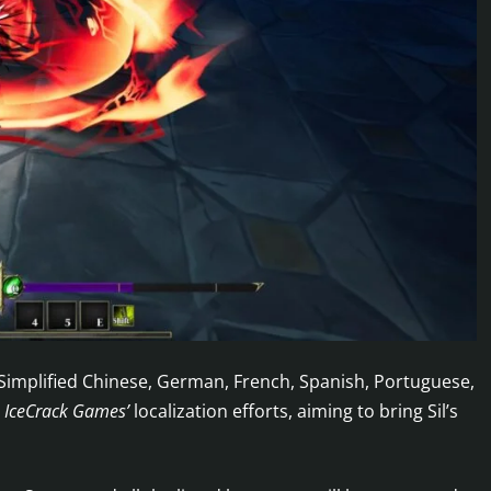
 Simplified Chinese, German, French, Spanish, Portuguese,
n
IceCrack Games’
localization efforts, aiming to bring Sil’s