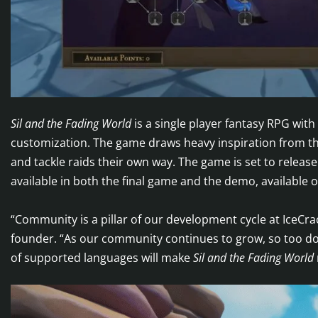
Sil and the Fading World
is a single player fantasy RPG wit
customization. The game draws heavy inspiration from the
and tackle raids their own way. The game is set to releas
available in both the final game and the demo, available
“Community is a pillar of our development cycle at IceCr
founder. “As our community continues to grow, so too doe
of supported languages will make
Sil and the Fading World