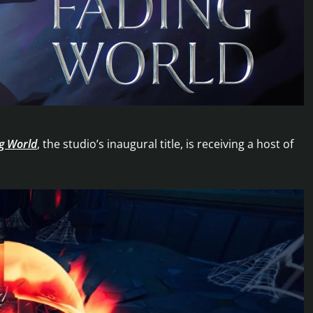
ng World
, the studio’s inaugural title, is receiving a host of