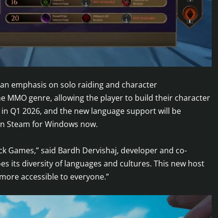
h an emphasis on solo raiding and character
 MMO genre, allowing the player to build their character
e in Q1 2026, and the new language support will be
 on Steam for Windows now.
ack Games,” said Bardh Dervishaj, developer and co-
s its diversity of languages and cultures. This new host
more accessible to everyone.”