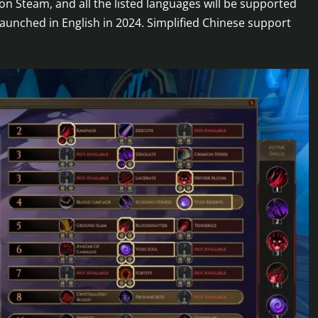
on Steam, and all the listed languages will be supported
 launched in English in 2024. Simplified Chinese support