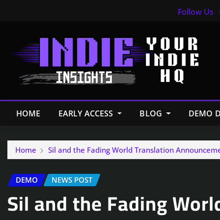
Follow Us
HOME
EARLY ACCESS
BLOG
DEMO D
Home
Sil and the Fading World Translation Announcem
DEMO
NEWS POST
Sil and the Fading Worl