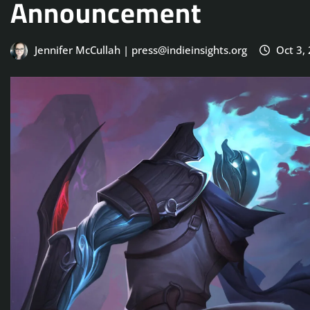
Announcement
Jennifer McCullah | press@indieinsights.org
Oct 3,