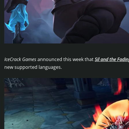
IceCrack Games
announced this week that
Sil and the Fadi
new supported languages.