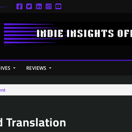
IVES
REVIEWS
ent
d Translation