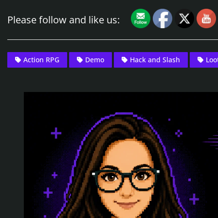
Please follow and like us:
Action RPG
Demo
Hack and Slash
Loo