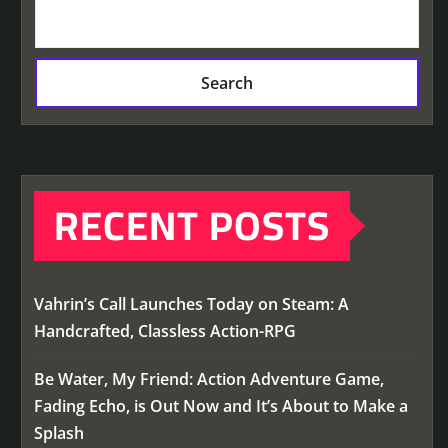
Search
RECENT POSTS
Vahrin’s Call Launches Today on Steam: A
Handcrafted, Classless Action-RPG
Be Water, My Friend: Action Adventure Game,
Fading Echo, is Out Now and It’s About to Make a
Splash