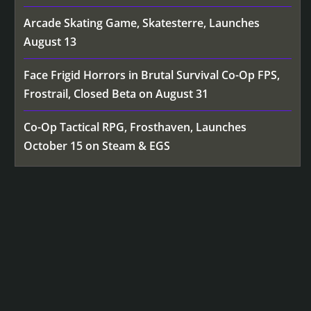
Arcade Skating Game, Skatesterre, Launches
August 13
Face Frigid Horrors in Brutal Survival Co-Op FPS,
Frostrail, Closed Beta on August 31
Co-Op Tactical RPG, Frosthaven, Launches
October 15 on Steam & EGS