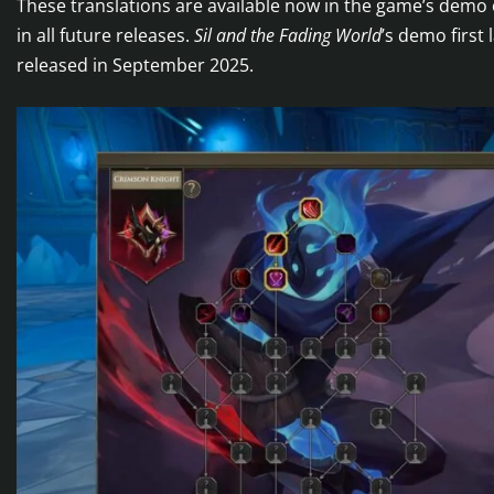
These translations are available now in the game’s demo 
in all future releases.
Sil and the Fading World
’s demo first
released in September 2025.