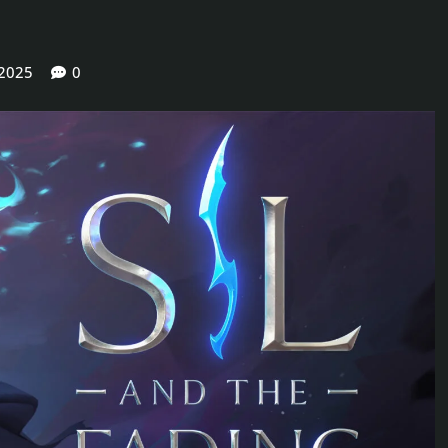
 2025
0