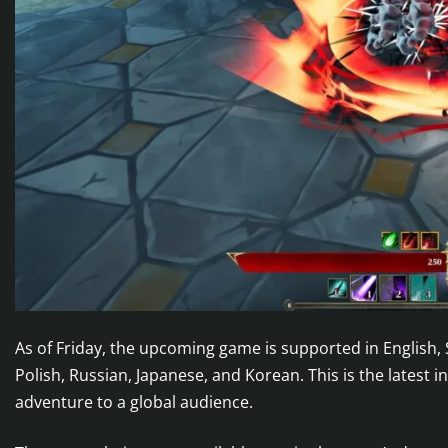
As of Friday, the upcoming game is supported in English,
Polish, Russian, Japanese, and Korean. This is the latest i
adventure to a global audience.