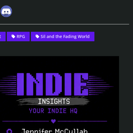
t
RPG
Sil and the Fading World