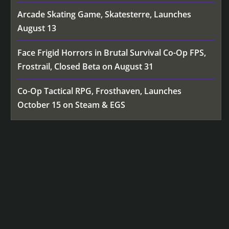
Arcade Skating Game, Skatesterre, Launches
August 13
Face Frigid Horrors in Brutal Survival Co-Op FPS,
Frostrail, Closed Beta on August 31
Co-Op Tactical RPG, Frosthaven, Launches
October 15 on Steam & EGS