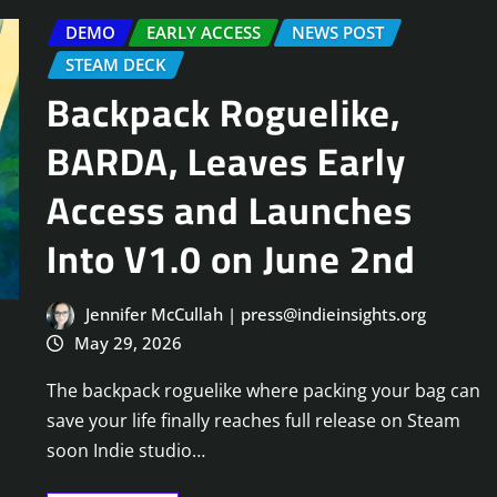
DEMO
EARLY ACCESS
NEWS POST
STEAM DECK
Backpack Roguelike,
BARDA, Leaves Early
Access and Launches
Into V1.0 on June 2nd
Jennifer McCullah | press@indieinsights.org
May 29, 2026
The backpack roguelike where packing your bag can
save your life finally reaches full release on Steam
soon Indie studio…