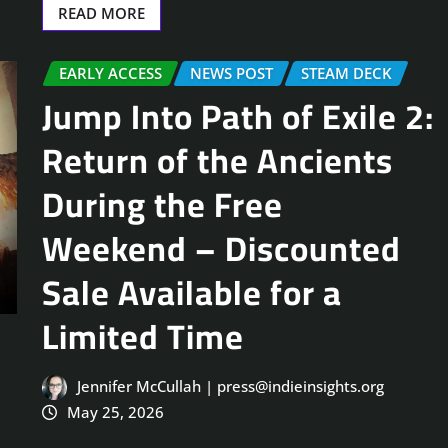
READ MORE
EARLY ACCESS
NEWS POST
STEAM DECK
Jump Into Path of Exile 2:
Return of the Ancients
During the Free
Weekend – Discounted
Sale Available for a
Limited Time
Jennifer McCullah | press@indieinsights.org
May 25, 2026