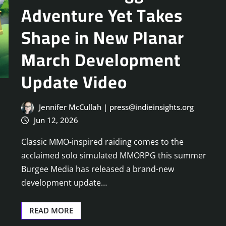
Adventure Yet Takes
Shape in New Planar
March Development
Update Video
Jennifer McCullah | press@indieinsights.org
Jun 12, 2026
Classic MMO-inspired raiding comes to the
acclaimed solo simulated MMORPG this summer
Burgee Media has released a brand-new
development update…
READ MORE