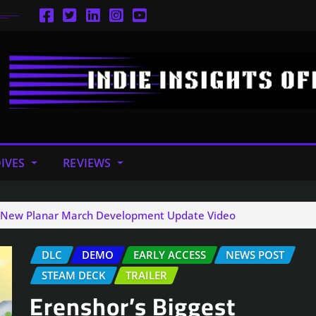
IVES
REVIEWS
in New Planar March Development Update Video
DLC
DEMO
EARLY ACCESS
NEWS POST
STEAM DECK
TRAILER
Erenshor’s Biggest