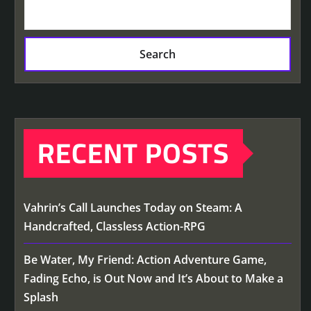
Search
RECENT POSTS
Vahrin’s Call Launches Today on Steam: A
Handcrafted, Classless Action-RPG
Be Water, My Friend: Action Adventure Game,
Fading Echo, is Out Now and It’s About to Make a
Splash