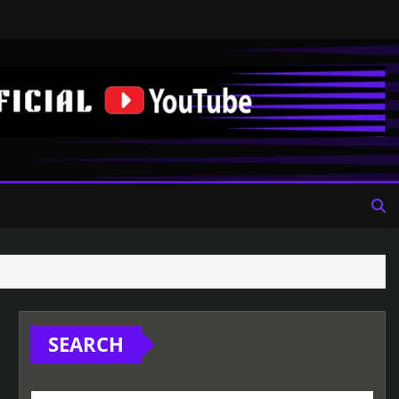
SEARCH