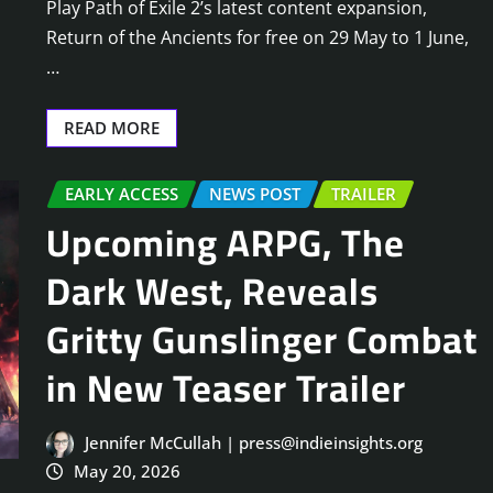
Play Path of Exile 2’s latest content expansion,
Return of the Ancients for free on 29 May to 1 June,
…
READ MORE
EARLY ACCESS
NEWS POST
TRAILER
Upcoming ARPG, The
Dark West, Reveals
Gritty Gunslinger Combat
in New Teaser Trailer
Jennifer McCullah | press@indieinsights.org
May 20, 2026