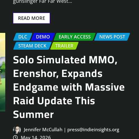
gunslinger Far Far West…
READ MORE
DLC
DEMO
EARLY ACCESS
NEWS POST
STEAM DECK
TRAILER
Solo Simulated MMO,
Erenshor, Expands
Endgame with Massive
Raid Update This
Summer
Jennifer McCullah | press@indieinsights.org
May 14, 2026