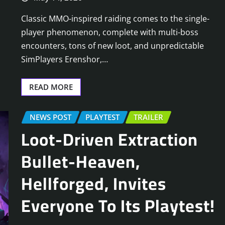
Classic MMO-inspired raiding comes to the single-
player phenomenon, complete with multi-boss
encounters, tons of new loot, and unpredictable
SimPlayers Erenshor,…
READ MORE
NEWS POST
PLAYTEST
TRAILER
Loot-Driven Extraction
Bullet-Heaven,
Hellforged, Invites
Everyone To Its Playtest!