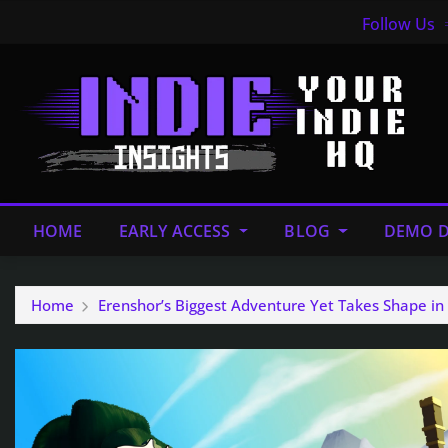
Follow Us
HOME
EARLY ACCESS
BLOG
DEMO D
Home
Erenshor’s Biggest Adventure Yet Takes Shape 