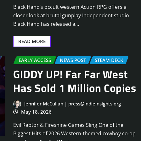
Black Hand’s occult western Action RPG offers a
closer look at brutal gunplay Independent studio
Black Hand has released a…
READ MORE
EARLY ACCESS
NEWS POST
STEAM DECK
GIDDY UP! Far Far West
Has Sold 1 Million Copies
Jennifer McCullah | press@indieinsights.org
May 18, 2026
Evil Raptor & Fireshine Games Sling One of the
Biggest Hits of 2026 Western-themed cowboy co-op