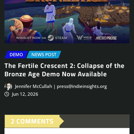
DEMO
NEWS POST
The Fertile Crescent 2: Collapse of the
Bronze Age Demo Now Available
Jennifer McCullah | press@indieinsights.org
Jun 12, 2026
2 COMMENTS