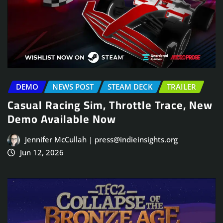
DEMO
NEWS POST
STEAM DECK
TRAILER
Casual Racing Sim, Throttle Trace, New
Demo Available Now
Jennifer McCullah | press@indieinsights.org
Jun 12, 2026