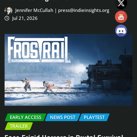
Jennifer McCullah | press@indieinsights.org
Jul 21, 2026
EARLY ACCESS
NEWS POST
PLAYTEST
TRAILER