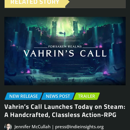
RELATED STORY
NEW RELEASE
NEWS POST
TRAILER
Vahrin’s Call Launches Today on Steam:
A Handcrafted, Classless Action-RPG
Jennifer McCullah | press@indieinsights.org