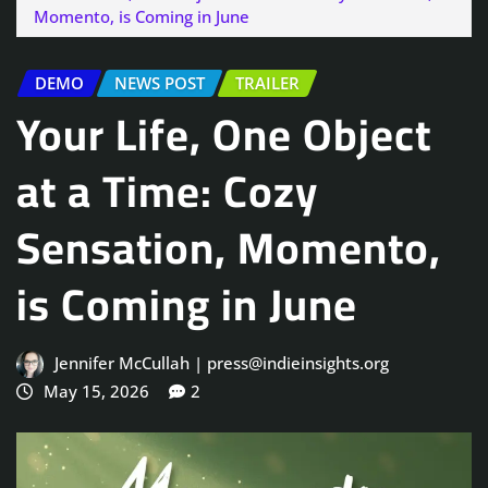
Momento, is Coming in June
DEMO
NEWS POST
TRAILER
Your Life, One Object
at a Time: Cozy
Sensation, Momento,
is Coming in June
Jennifer McCullah | press@indieinsights.org
May 15, 2026
2