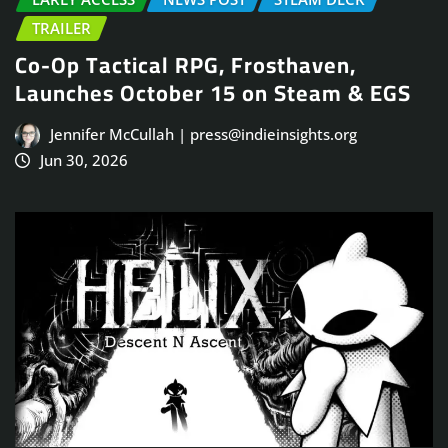
TRAILER
Co-Op Tactical RPG, Frosthaven,
Launches October 15 on Steam & EGS
Jennifer McCullah | press@indieinsights.org
Jun 30, 2026