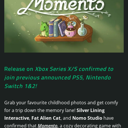
Release on
Xbox Series X/S confirmed to
join previous announced PS5, Nintendo
Switch 1&2!
Grab your favourite childhood photos and get comfy
for a trip down the memory lane!
Silver Lining
Interactive
,
Fat Alien Cat
, and
Nomo Studio
have
confirmed that
Momento
, a cozy decorating game with