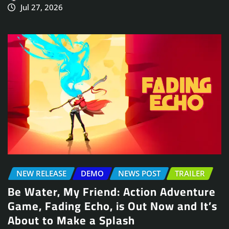
Jul 27, 2026
NEW RELEASE
DEMO
NEWS POST
TRAILER
Be Water, My Friend: Action Adventure
Game, Fading Echo, is Out Now and It’s
About to Make a Splash