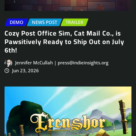
DEMO
NEWS POST
TRAILER
Cozy Post Office Sim, Cat Mail Co., is
Pawsitively Ready to Ship Out on July
6th!
Jennifer McCullah | press@indieinsights.org
Jun 23, 2026