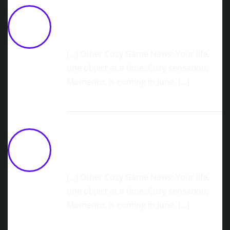
Lost And Found CO. Reveals Roadmap
Ahead Of BitSummit
May 18,
2026 at 11:04 am
[…] Other Cozy Game News: Your life,
one object at a time: Cozy sensation,
Momento, is coming in June. […]
Cozy Island Builder, Ourlands,
Launching June 2nd!
May 22,
2026 at 10:47 am
[…] Other Cozy Game News: Your life,
one object at a time: Cozy sensation,
Momento, is coming in June. […]