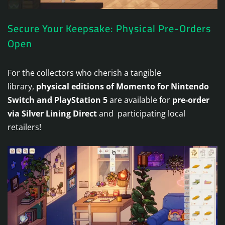
Secure Your Keepsake: Physical Pre-Orders
Open
For the collectors who cherish a tangible
library,
physical editions of Momento for Nintendo
Switch and PlayStation 5
are available for
pre-order
via Silver Lining Direct
and participating local
retailers!