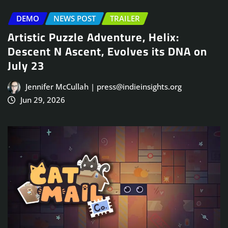
DEMO
NEWS POST
TRAILER
Artistic Puzzle Adventure, Helix:
Descent N Ascent, Evolves its DNA on
July 23
Jennifer McCullah | press@indieinsights.org
Jun 29, 2026