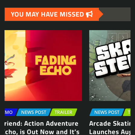
YOU MAY HAVE MISSED
NEWS POST
TRAILER
Arcade Skating Game, Skatesterre,
Launches August 13