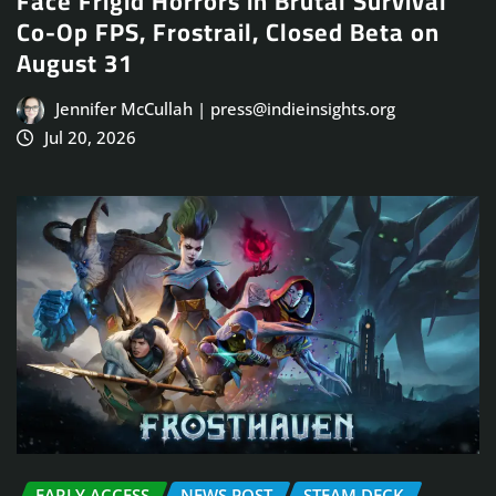
Face Frigid Horrors in Brutal Survival
Co-Op FPS, Frostrail, Closed Beta on
August 31
Jennifer McCullah | press@indieinsights.org
Jul 20, 2026
EARLY ACCESS
NEWS POST
STEAM DECK