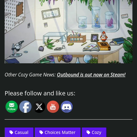
Other Cozy Game News:
Outbound is out now on Steam!
Please follow and like us:
Casual
Choices Matter
Cozy