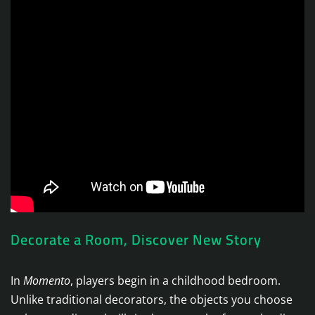
Decorate a Room, Discover New Story
In
Momento
, players begin in a childhood bedroom.
Unlike traditional decorators, the objects you choose