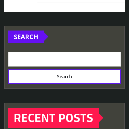
SEARCH
Search
RECENT POSTS