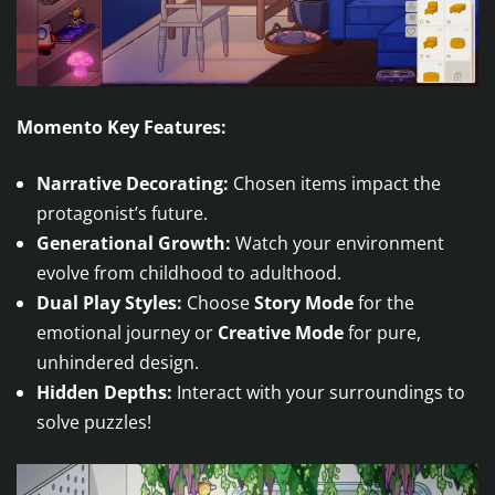
Momento Key Features:
Narrative Decorating:
Chosen items impact the
protagonist’s future.
Generational Growth:
Watch your environment
evolve from childhood to adulthood.
Dual Play Styles:
Choose
Story Mode
for the
emotional journey or
Creative Mode
for pure,
unhindered design.
Hidden Depths:
Interact with your surroundings to
solve puzzles!