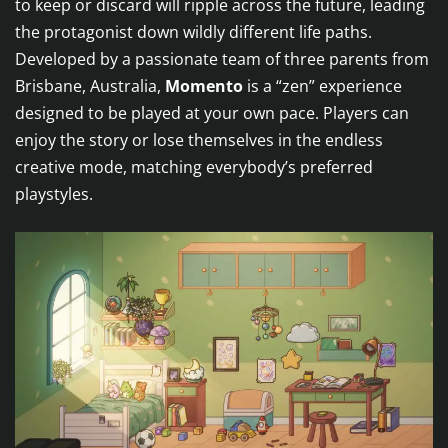
to keep or discard will ripple across the future, leading
the protagonist down wildly different life paths.
Developed by a passionate team of three parents from
Brisbane, Australia,
Momento
is a “zen” experience
designed to be played at your own pace. Players can
enjoy the story or lose themselves in the endless
creative mode, matching everybody’s preferred
playstyles.