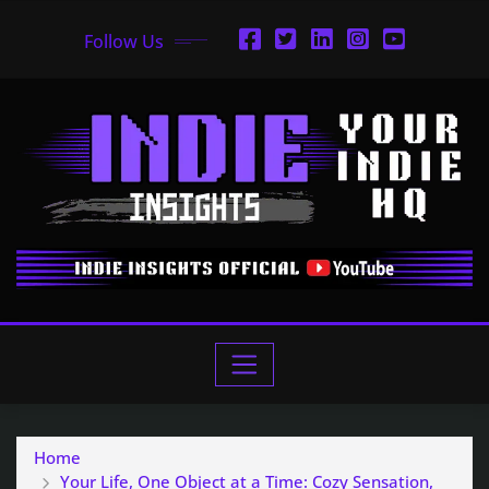
Follow Us
Home
Your Life, One Object at a Time: Cozy Sensation,