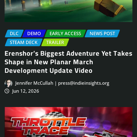
DLC
DEMO
EARLY ACCESS
NEWS POST
STEAM DECK
TRAILER
Erenshor’s Biggest Adventure Yet Takes
Shape in New Planar March
Development Update Video
Jennifer McCullah | press@indieinsights.org
Jun 12, 2026