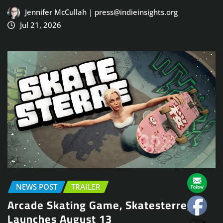
Jennifer McCullah | press@indieinsights.org
Jul 21, 2026
NEWS POST
TRAILER
Arcade Skating Game, Skatesterre,
Launches August 13