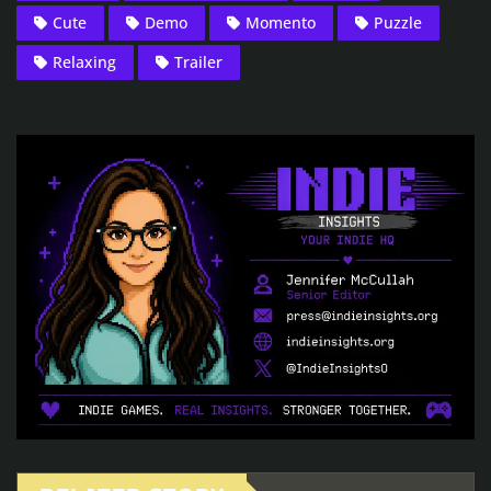
Cute
Demo
Momento
Puzzle
Relaxing
Trailer