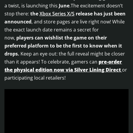
a twist, is launching this
June
.The excitement doesn’t
stop there:
the
Xbox Series X/S
release has just been
announced
, and store pages are live right now! While
the exact launch date remains a secret for
now,
players can wishlist the game on their
preferred platform to be the first to know when it
drops.
Keep an eye out: the full reveal might be closer
than it appears! To celebrate, gamers can
pre-order
the physical edition now via Silver Lining Direct
or
participating local retailers!