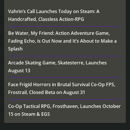
Vahrin’s Call Launches Today on Steam: A
Handcrafted, Classless Action-RPG
Be Water, My Friend: Action Adventure Game,
Fading Echo, is Out Now and It’s About to Make a
Splash
Arcade Skating Game, Skatesterre, Launches
August 13
Face Frigid Horrors in Brutal Survival Co-Op FPS,
Frostrail, Closed Beta on August 31
Co-Op Tactical RPG, Frosthaven, Launches October
15 on Steam & EGS