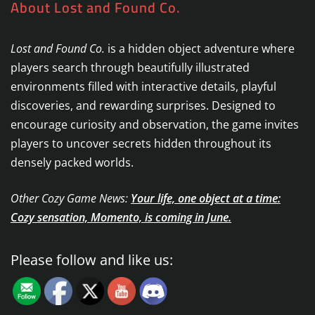
About Lost and Found Co.
Lost and Found Co.
is a hidden object adventure where
players search through beautifully illustrated
environments filled with interactive details, playful
discoveries, and rewarding surprises. Designed to
encourage curiosity and observation, the game invites
players to uncover secrets hidden throughout its
densely packed worlds.
Other Cozy Game News:
Your life, one object at a time:
Cozy sensation, Momento, is coming in June.
Please follow and like us: