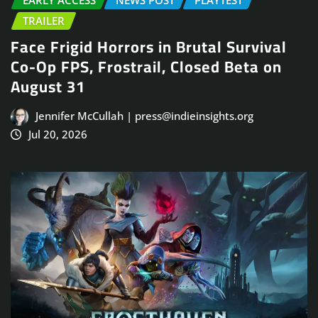
EARLY ACCESS
NEWS POST
PLAYTEST
TRAILER
Face Frigid Horrors in Brutal Survival
Co-Op FPS, Frostrail, Closed Beta on
August 31
Jennifer McCullah | press@indieinsights.org
Jul 20, 2026