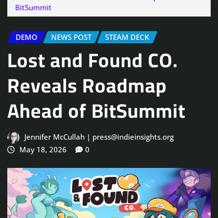
BitSummit
DEMO
NEWS POST
STEAM DECK
Lost and Found CO.
Reveals Roadmap
Ahead of BitSummit
Jennifer McCullah | press@indieinsights.org
May 18, 2026
0