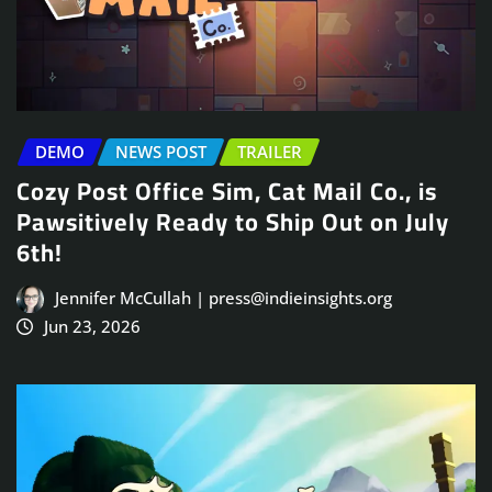
DEMO
NEWS POST
TRAILER
Cozy Post Office Sim, Cat Mail Co., is
Pawsitively Ready to Ship Out on July
6th!
Jennifer McCullah | press@indieinsights.org
Jun 23, 2026