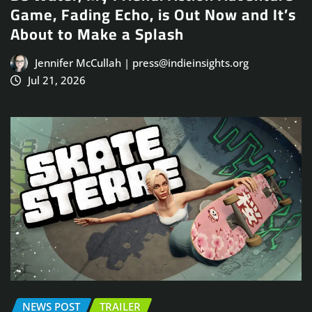
Game, Fading Echo, is Out Now and It’s
About to Make a Splash
Jennifer McCullah | press@indieinsights.org
Jul 21, 2026
NEWS POST
TRAILER