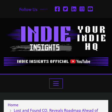
Follow Us
Home
Lost and Found CO. Reveals Roadmap Ahead of