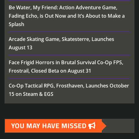
Be Water, My Friend: Action Adventure Game,
Fading Echo, is Out Now and It’s About to Make a
Splash
Arcade Skating Game, Skatesterre, Launches
August 13
Face Frigid Horrors in Brutal Survival Co-Op FPS,
Frostrail, Closed Beta on August 31
Co-Op Tactical RPG, Frosthaven, Launches October
15 on Steam & EGS
YOU MAY HAVE MISSED