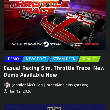
DEMO
NEWS POST
STEAM DECK
TRAILER
Casual Racing Sim, Throttle Trace, New
Demo Available Now
Jennifer McCullah | press@indieinsights.org
Jun 12, 2026