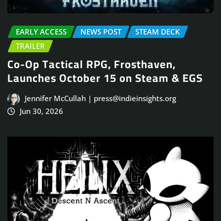
EARLY ACCESS
NEWS POST
STEAM DECK
TRAILER
Co-Op Tactical RPG, Frosthaven,
Launches October 15 on Steam & EGS
Jennifer McCullah | press@indieinsights.org
Jun 30, 2026