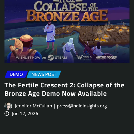
DEMO
NEWS POST
The Fertile Crescent 2: Collapse of the
Bronze Age Demo Now Available
Jennifer McCullah | press@indieinsights.org
Jun 12, 2026