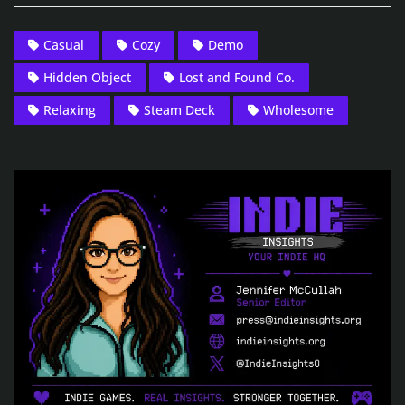
Casual
Cozy
Demo
Hidden Object
Lost and Found Co.
Relaxing
Steam Deck
Wholesome