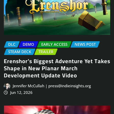
DLC
DEMO
EARLY ACCESS
NEWS POST
STEAM DECK
TRAILER
Erenshor’s Biggest Adventure Yet Takes
Shape in New Planar March
Development Update Video
Jennifer McCullah | press@indieinsights.org
Jun 12, 2026