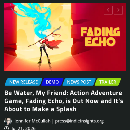
NEWS POST
TRAILER
e
Arcade Skating Game, Skatesterre,
’s
Launches August 13
Jennifer McCullah | press@indieinsights.org
Jul 21, 2026