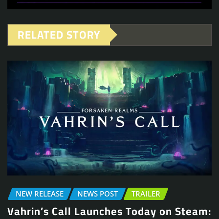
RELATED STORY
NEW RELEASE
NEWS POST
TRAILER
Vahrin’s Call Launches Today on Steam: