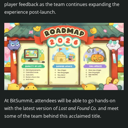
player feedback as the team continues expanding the
experience post-launch.
At BitSummit, attendees will be able to go hands-on
with the latest version of
Lost and Found Co.
and meet
some of the team behind this acclaimed title.