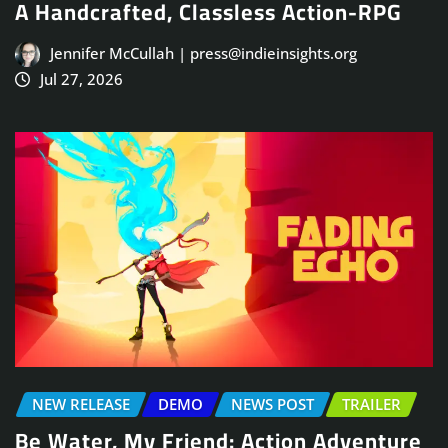
A Handcrafted, Classless Action-RPG
Jennifer McCullah | press@indieinsights.org
Jul 27, 2026
NEW RELEASE
DEMO
NEWS POST
TRAILER
Be Water, My Friend: Action Adventure