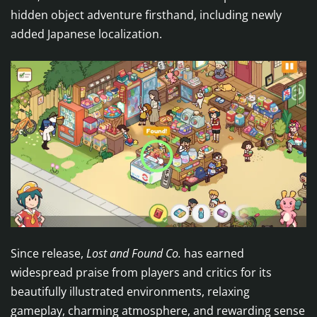
hidden object adventure firsthand, including newly
added Japanese localization.
Since release,
Lost and Found Co.
has earned
widespread praise from players and critics for its
beautifully illustrated environments, relaxing
gameplay, charming atmosphere, and rewarding sense