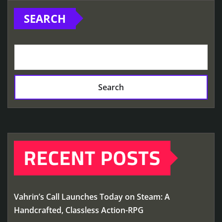
SEARCH
Search
RECENT POSTS
Vahrin’s Call Launches Today on Steam: A
Handcrafted, Classless Action-RPG