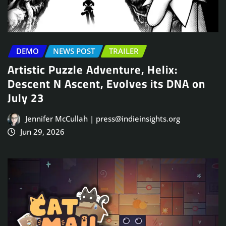
DEMO
NEWS POST
TRAILER
Artistic Puzzle Adventure, Helix:
Descent N Ascent, Evolves its DNA on
July 23
Jennifer McCullah | press@indieinsights.org
Jun 29, 2026