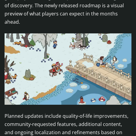
of discovery. The newly released roadmap is a visual
preview of what players can expect in the months
ahead.
Planned updates include quality-of-life improvements,
community-requested features, additional content,
and ongoing localization and refinements based on