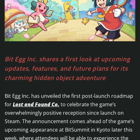
Bit Egg Inc. shares a first look at upcoming
updates, features, and future plans for its
charming hidden object adventure
Bit Egg Inc. has unveiled the first post-launch roadmap
for
Lost and Found Co.
to celebrate the game’s
overwhelmingly positive reception since launch on
Steam. The announcement comes ahead of the game’s
upcoming appearance at BitSummit in Kyoto later this
week, where attendees will be able to experience the