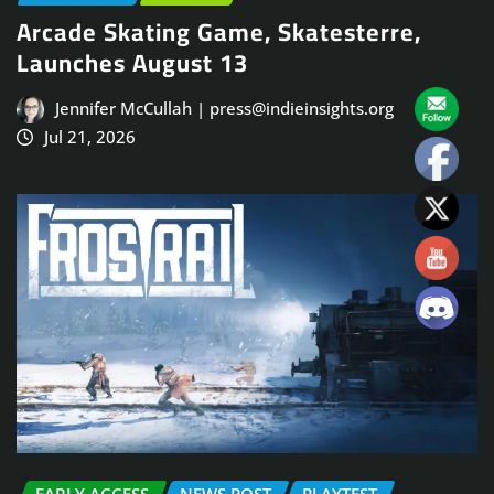
Arcade Skating Game, Skatesterre,
Launches August 13
Jennifer McCullah | press@indieinsights.org
Jul 21, 2026