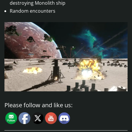
destroying Monolith ship
Random encounters
Please follow and like us: