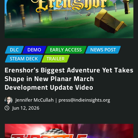
DLC
DEMO
EARLY ACCESS
NEWS POST
STEAM DECK
TRAILER
Erenshor’s Biggest Adventure Yet Takes
Shape in New Planar March
Development Update Video
Jennifer McCullah | press@indieinsights.org
Jun 12, 2026