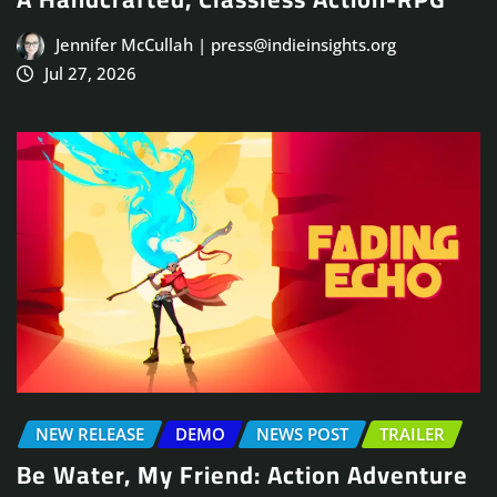
Jennifer McCullah | press@indieinsights.org
Jul 27, 2026
NEW RELEASE
DEMO
NEWS POST
TRAILER
Be Water, My Friend: Action Adventure