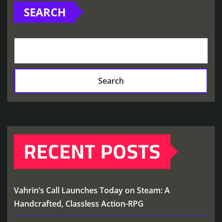
SEARCH
Search
RECENT POSTS
Vahrin’s Call Launches Today on Steam: A
Handcrafted, Classless Action-RPG