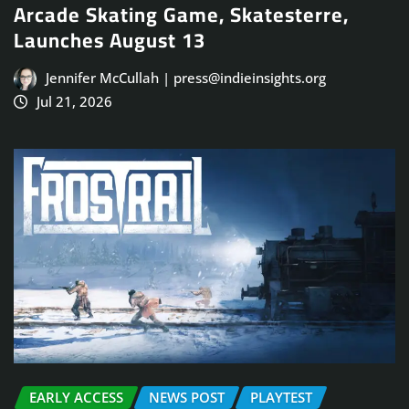
Arcade Skating Game, Skatesterre,
Launches August 13
Jennifer McCullah | press@indieinsights.org
Jul 21, 2026
EARLY ACCESS
NEWS POST
PLAYTEST