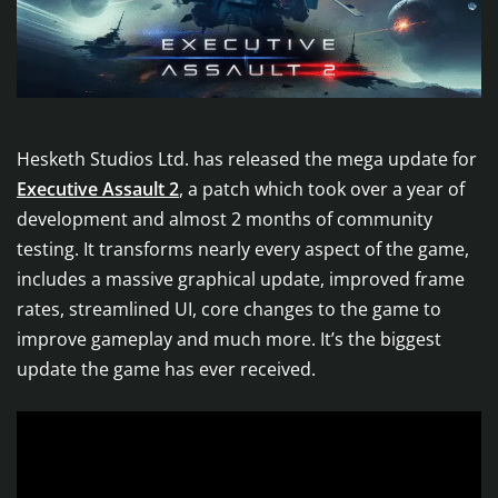
Hesketh Studios Ltd. has released the mega update for
Executive Assault 2
, a patch which took over a year of
development and almost 2 months of community
testing. It transforms nearly every aspect of the game,
includes a massive graphical update, improved frame
rates, streamlined UI, core changes to the game to
improve gameplay and much more. It’s the biggest
update the game has ever received.