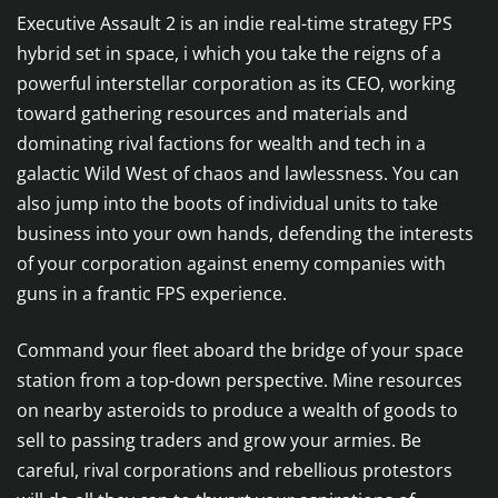
Executive Assault 2 is an indie real-time strategy FPS
hybrid set in space, i which you take the reigns of a
powerful interstellar corporation as its CEO, working
toward gathering resources and materials and
dominating rival factions for wealth and tech in a
galactic Wild West of chaos and lawlessness. You can
also jump into the boots of individual units to take
business into your own hands, defending the interests
of your corporation against enemy companies with
guns in a frantic FPS experience.
Command your fleet aboard the bridge of your space
station from a top-down perspective. Mine resources
on nearby asteroids to produce a wealth of goods to
sell to passing traders and grow your armies. Be
careful, rival corporations and rebellious protestors