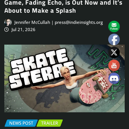
Game, Fading Echo, is Out Now and It’s
About to Make a Splash
Jennifer McCullah | press@indieinsights.org
Jul 21, 2026
NEWS POST
TRAILER