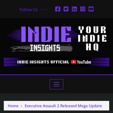
Follow Us
Home
Executive Assault 2 Released Mega Update