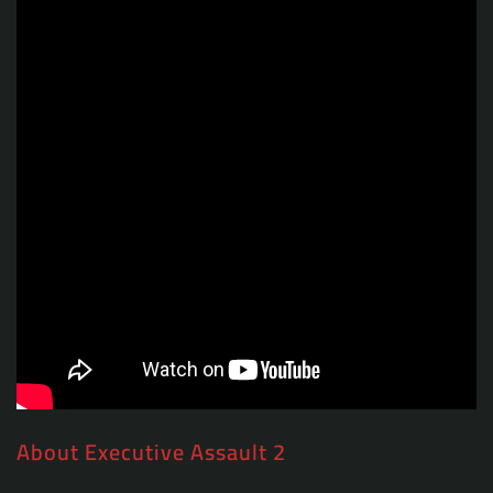
About Executive Assault 2