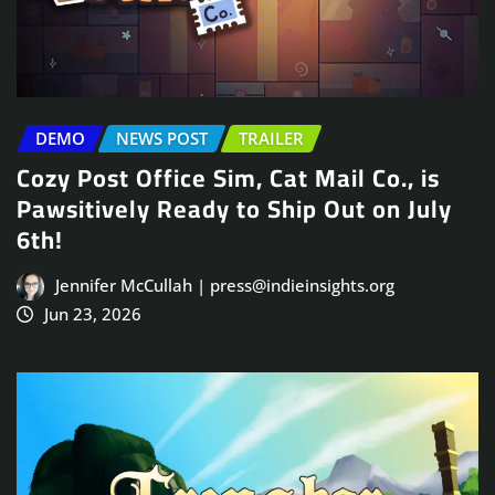
DEMO
NEWS POST
TRAILER
Cozy Post Office Sim, Cat Mail Co., is
Pawsitively Ready to Ship Out on July
6th!
Jennifer McCullah | press@indieinsights.org
Jun 23, 2026