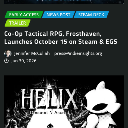
EARLY ACCESS
NEWS POST
STEAM DECK
TRAILER
Co-Op Tactical RPG, Frosthaven,
Launches October 15 on Steam & EGS
Jennifer McCullah | press@indieinsights.org
Jun 30, 2026