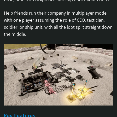
Help friends run their company in multiplayer mode,
with one player assuming the role of CEO, tactician,
soldier, or ship unit, with all the loot split straight down
the middle.
Key Features