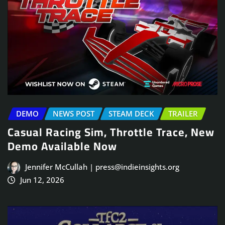
DEMO
NEWS POST
STEAM DECK
TRAILER
Casual Racing Sim, Throttle Trace, New
Demo Available Now
Jennifer McCullah | press@indieinsights.org
Jun 12, 2026