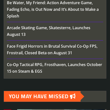
Be Water, My Friend: Action Adventure Game,
Fading Echo, is Out Now and It’s About to Make a
Splash
Arcade Skating Game, Skatesterre, Launches
August 13
Face Frigid Horrors in Brutal Survival Co-Op FPS,
Frostrail, Closed Beta on August 31
Co-Op Tactical RPG, Frosthaven, Launches October
15 on Steam & EGS
YOU MAY HAVE MISSED