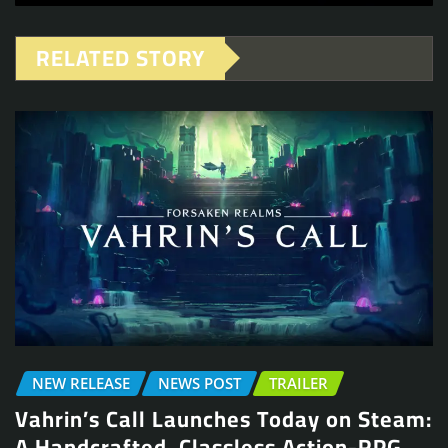
RELATED STORY
NEW RELEASE
NEWS POST
TRAILER
Vahrin’s Call Launches Today on Steam:
A Handcrafted, Classless Action-RPG