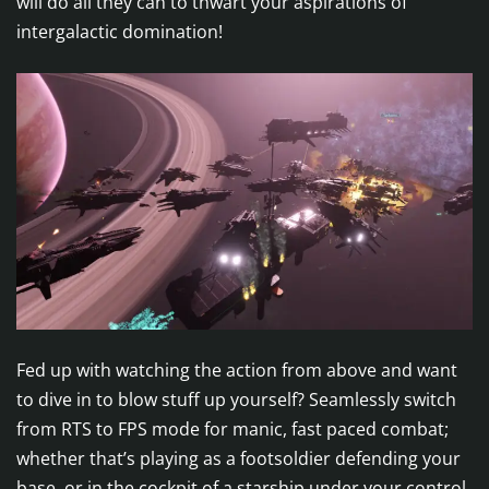
will do all they can to thwart your aspirations of
intergalactic domination!
Fed up with watching the action from above and want
to dive in to blow stuff up yourself? Seamlessly switch
from RTS to FPS mode for manic, fast paced combat;
whether that’s playing as a footsoldier defending your
base, or in the cockpit of a starship under your control.