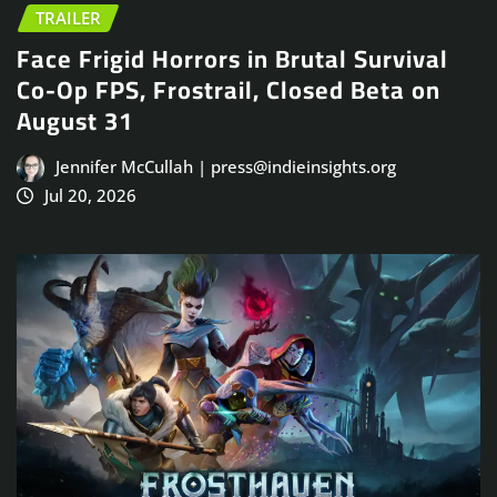
TRAILER
Face Frigid Horrors in Brutal Survival
Co-Op FPS, Frostrail, Closed Beta on
August 31
Jennifer McCullah | press@indieinsights.org
Jul 20, 2026