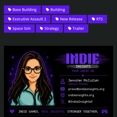
Base Building
Building
Executive Assault 2
New Release
RTS
Space Sim
Strategy
Trailer