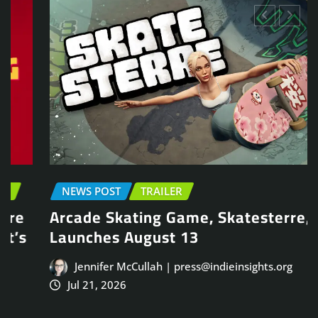
NEWS POST
TRAILER
Arcade Skating Game, Skatesterre,
Launches August 13
Jennifer McCullah | press@indieinsights.org
Jul 21, 2026