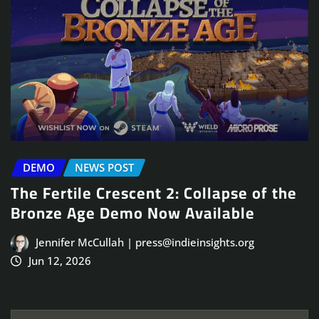
DEMO
NEWS POST
The Fertile Crescent 2: Collapse of the
Bronze Age Demo Now Available
Jennifer McCullah | press@indieinsights.org
Jun 12, 2026