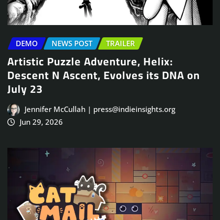
DEMO
NEWS POST
TRAILER
Artistic Puzzle Adventure, Helix:
Descent N Ascent, Evolves its DNA on
July 23
Jennifer McCullah | press@indieinsights.org
Jun 29, 2026