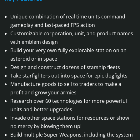
Unique combination of real time units command
gameplay and fast-paced FPS action
Customizable corporation, unit, and product names
with emblem design
Build your very own fully explorable station on an
asteroid or in space
Design and construct dozens of starship fleets
Take starfighters out into space for epic dogfights
Manufacture goods to sell to traders to make a
profit and grow your armies
Research over 60 technologies for more powerful
units and better upgrades
Invade other space stations for resources or show
no mercy by blowing them up!
Build multiple Super Weapons, including the system-