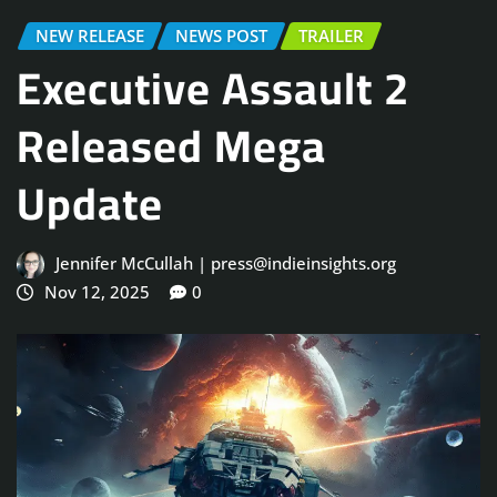
NEW RELEASE
NEWS POST
TRAILER
Executive Assault 2
Released Mega
Update
Jennifer McCullah | press@indieinsights.org
Nov 12, 2025
0