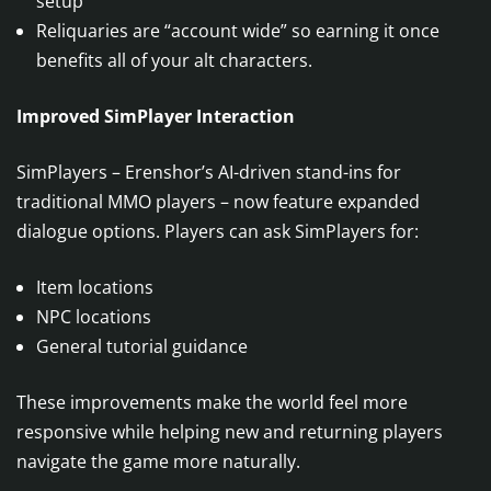
setup
Reliquaries are “account wide” so earning it once
benefits all of your alt characters.
Improved SimPlayer Interaction
SimPlayers – Erenshor’s AI-driven stand-ins for
traditional MMO players – now feature expanded
dialogue options. Players can ask SimPlayers for:
Item locations
NPC locations
General tutorial guidance
These improvements make the world feel more
responsive while helping new and returning players
navigate the game more naturally.