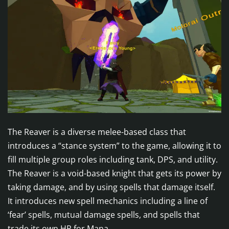
The Reaver is a diverse melee-based class that
introduces a “stance system” to the game, allowing it to
fill multiple group roles including tank, DPS, and utility.
The Reaver is a void-based knight that gets its power by
taking damage, and by using spells that damage itself.
It introduces new spell mechanics including a line of
‘fear’ spells, mutual damage spells, and spells that
trade its own HP for Mana.