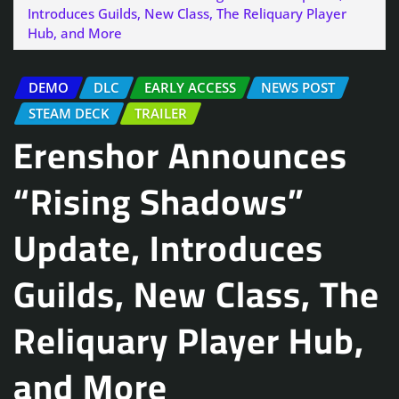
Introduces Guilds, New Class, The Reliquary Player
Hub, and More
DEMO
DLC
EARLY ACCESS
NEWS POST
STEAM DECK
TRAILER
Erenshor Announces
“Rising Shadows”
Update, Introduces
Guilds, New Class, The
Reliquary Player Hub,
and More