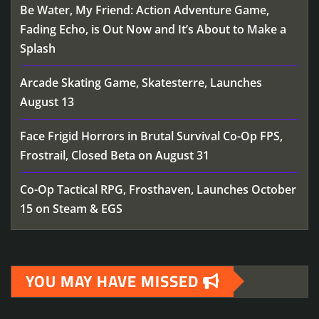
Be Water, My Friend: Action Adventure Game,
Fading Echo, is Out Now and It’s About to Make a
Splash
Arcade Skating Game, Skatesterre, Launches
August 13
Face Frigid Horrors in Brutal Survival Co-Op FPS,
Frostrail, Closed Beta on August 31
Co-Op Tactical RPG, Frosthaven, Launches October
15 on Steam & EGS
YOU MAY HAVE MISSED