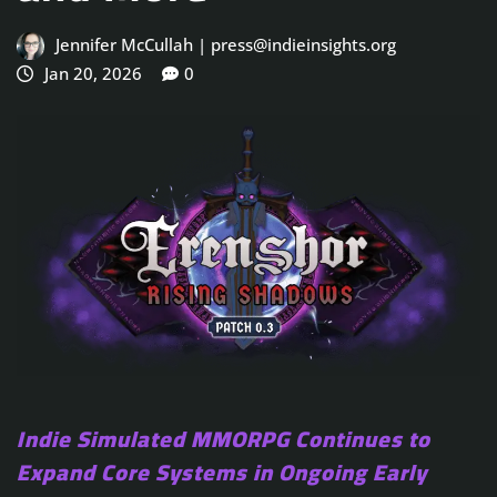
Jennifer McCullah | press@indieinsights.org
Jan 20, 2026
0
Indie Simulated MMORPG Continues to
Expand Core Systems in Ongoing Early