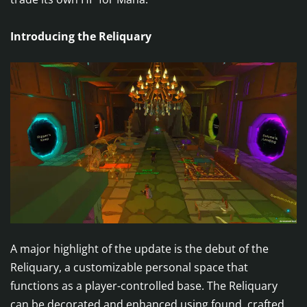
Introducing the Reliquary
A major highlight of the update is the debut of the
Reliquary, a customizable personal space that
functions as a player-controlled base. The Reliquary
can be decorated and enhanced using found, crafted,