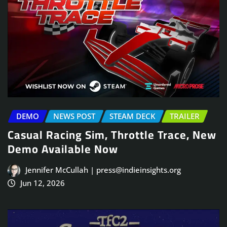
DEMO
NEWS POST
STEAM DECK
TRAILER
Casual Racing Sim, Throttle Trace, New
Demo Available Now
Jennifer McCullah | press@indieinsights.org
Jun 12, 2026