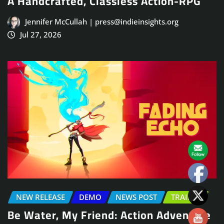
A Handcrafted, Classless Action-RPG
Jennifer McCullah | press@indieinsights.org
Jul 27, 2026
NEW RELEASE
DEMO
NEWS POST
TRAILER
Be Water, My Friend: Action Adventure