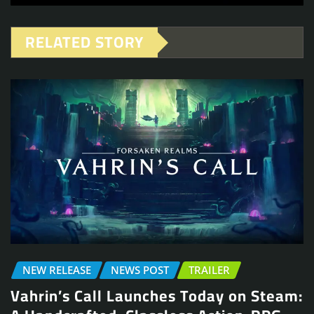
RELATED STORY
NEW RELEASE
NEWS POST
TRAILER
Vahrin’s Call Launches Today on Steam: