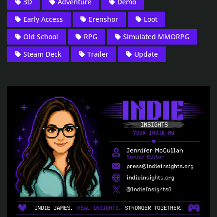
3D
Adventure
Demo
Early Access
Erenshor
Loot
Old School
RPG
Simulated MMORPG
Steam Deck
Trailer
Update