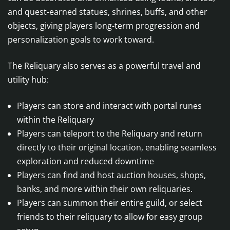
and quest-earned statues, shrines, buffs, and other
objects, giving players long-term progression and
personalization goals to work toward.
The Reliquary also serves as a powerful travel and
utility hub:
Players can store and interact with portal runes
within the Reliquary
Players can teleport to the Reliquary and return
directly to their original location, enabling seamless
exploration and reduced downtime
Players can find and host auction houses, shops,
banks, and more within their own reliquaries.
Players can summon their entire guild, or select
friends to their reliquary to allow for easy group