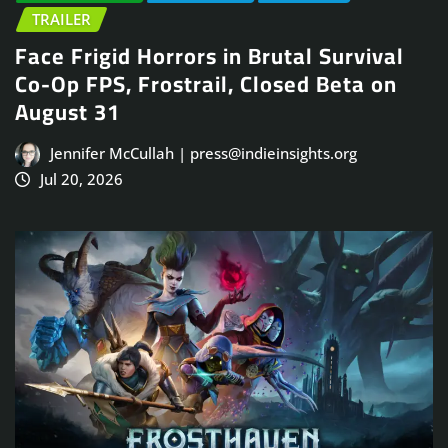
TRAILER
Face Frigid Horrors in Brutal Survival
Co-Op FPS, Frostrail, Closed Beta on
August 31
Jennifer McCullah | press@indieinsights.org
Jul 20, 2026