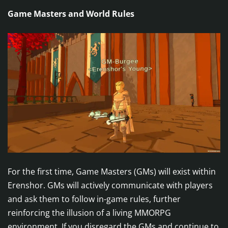
Game Masters and World Rules
For the first time, Game Masters (GMs) will exist within
Erenshor. GMs will actively communicate with players
and ask them to follow in-game rules, further
reinforcing the illusion of a living MMORPG
environment. If you disregard the GMs and continue to