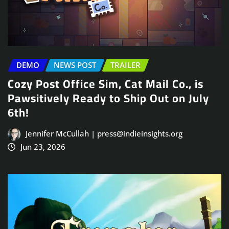
DEMO
NEWS POST
TRAILER
Cozy Post Office Sim, Cat Mail Co., is
Pawsitively Ready to Ship Out on July
6th!
Jennifer McCullah | press@indieinsights.org
Jun 23, 2026