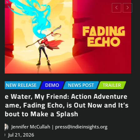
NEWS POST
TRAILER
Arcade Skating Game, Skatesterre,
Launches August 13
Jennifer McCullah | press@indieinsights.org
Jul 21, 2026