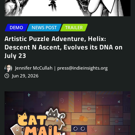
DEMO
NEWS POST
TRAILER
Artistic Puzzle Adventure, Helix:
Descent N Ascent, Evolves its DNA on
July 23
Jennifer McCullah | press@indieinsights.org
Jun 29, 2026