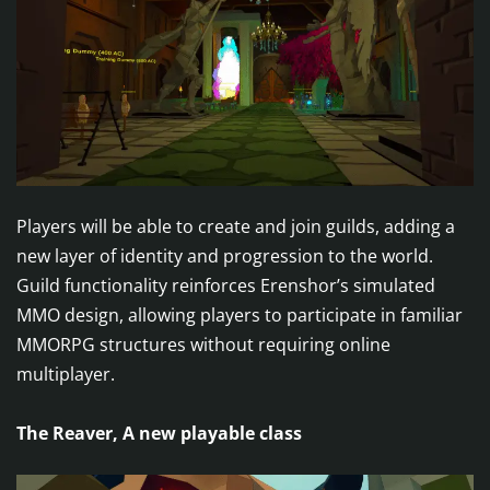
Players will be able to create and join guilds, adding a
new layer of identity and progression to the world.
Guild functionality reinforces Erenshor’s simulated
MMO design, allowing players to participate in familiar
MMORPG structures without requiring online
multiplayer.
The Reaver, A new playable class