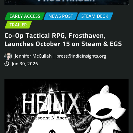
EARLY ACCESS
NEWS POST
STEAM DECK
TRAILER
Co-Op Tactical RPG, Frosthaven,
Launches October 15 on Steam & EGS
Jennifer McCullah | press@indieinsights.org
Jun 30, 2026