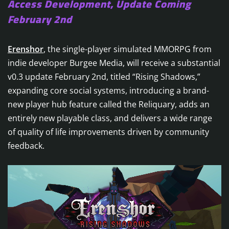
Access Development, Update Coming
February 2nd
Erenshor
, the single-player simulated MMORPG from
indie developer Burgee Media, will receive a substantial
v0.3 update February 2nd, titled “Rising Shadows,”
expanding core social systems, introducing a brand-
new player hub feature called the Reliquary, adds an
entirely new playable class, and delivers a wide range
of quality of life improvements driven by community
feedback.