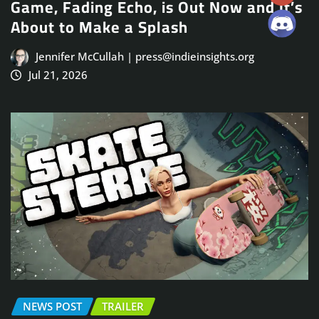
Game, Fading Echo, is Out Now and It’s
About to Make a Splash
Jennifer McCullah | press@indieinsights.org
Jul 21, 2026
NEWS POST
TRAILER