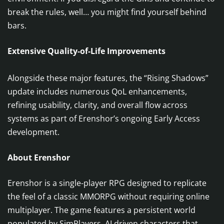
break the rules, well… you might find yourself behind
bars.
Extensive Quality-of-Life Improvements
Alongside these major features, the “Rising Shadows”
update includes numerous QoL enhancements,
refining usability, clarity, and overall flow across
systems as part of Erenshor’s ongoing Early Access
development.
About Erenshor
Erenshor is a single-player RPG designed to replicate
the feel of a classic MMORPG without requiring online
multiplayer. The game features a persistent world
populated by SimPlayers, AI driven characters that