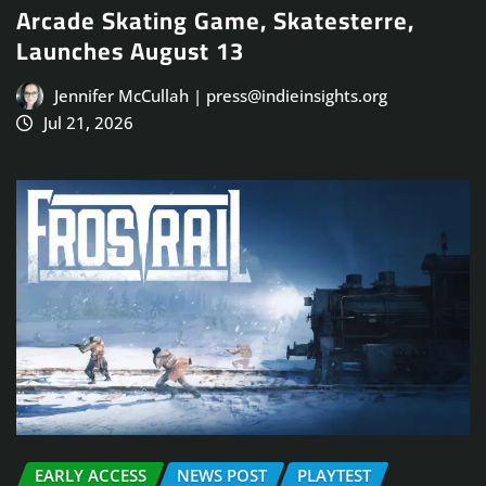
Arcade Skating Game, Skatesterre,
Launches August 13
Jennifer McCullah | press@indieinsights.org
Jul 21, 2026
EARLY ACCESS
NEWS POST
PLAYTEST