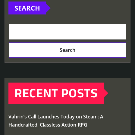
SEARCH
Search
RECENT POSTS
Vahrin’s Call Launches Today on Steam: A
Handcrafted, Classless Action-RPG