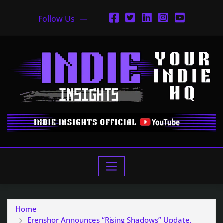
Follow Us
Home
Erenshor Announces “Rising Shadows” Update,