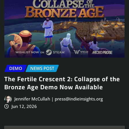
DEMO
NEWS POST
The Fertile Crescent 2: Collapse of the
Bronze Age Demo Now Available
Jennifer McCullah | press@indieinsights.org
Jun 12, 2026