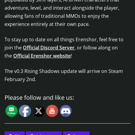
adventure, level, and interact alongside the player,
allowing fans of traditional MMOs to enjoy the
experience entirely at their own pace.
To stay up to date on all things Erenshor, feel free to
join the
Official Discord Server
, or follow along on
the
Official Erenshor website
!
The v0.3 Rising Shadows update will arrive on Steam
February 2nd.
Please follow and like us: