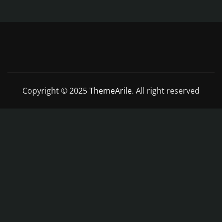
Copyright © 2025
ThemeArile
. All right reserved