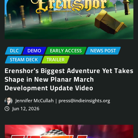
DLC
DEMO
EARLY ACCESS
NEWS POST
STEAM DECK
TRAILER
Erenshor’s Biggest Adventure Yet Takes
Shape in New Planar March
Development Update Video
Jennifer McCullah | press@indieinsights.org
Jun 12, 2026