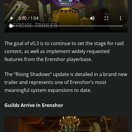
The goal of v0.3 is to continue to set the stage for raid
content, as well as implement widely requested
features from the Erenshor playerbase.
The “Rising Shadows” update is detailed in a brand new
trailer and represents one of Erenshor’s most
meaningful system expansions to date.
Guilds Arrive in Erenshor