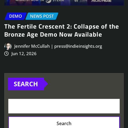
DEMO
NEWS POST
The Fertile Crescent 2: Collapse of the
Bronze Age Demo Now Available
Jennifer McCullah | press@indieinsights.org
Jun 12, 2026
SEARCH
Search