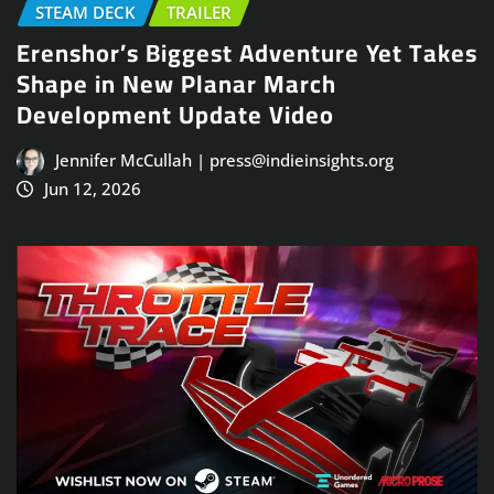
STEAM DECK
TRAILER
Erenshor’s Biggest Adventure Yet Takes
Shape in New Planar March
Development Update Video
Jennifer McCullah | press@indieinsights.org
Jun 12, 2026