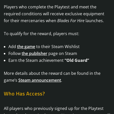
Players who complete the Playtest and meet the
required conditions will receive exclusive equipment
for their mercenaries when
Blades For Hire
launches.
To qualify for the reward, players must:
Add
the game
to their Steam Wishlist
Follow
the publisher
page on Steam
Earn the Steam achievement
“Old Guard”
More details about the reward can be found in the
game’s
Steam announcement
.
Who Has Access?
All players who previously signed up for the Playtest