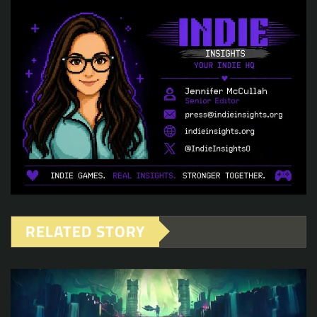
RELATED STORY