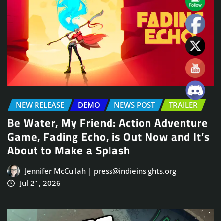
NEW RELEASE
DEMO
NEWS POST
TRAILER
Be Water, My Friend: Action Adventure
Game, Fading Echo, is Out Now and It’s
About to Make a Splash
Jennifer McCullah | press@indieinsights.org
Jul 21, 2026