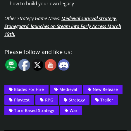
how to build your own legacy.
Other Strategy Game News:
Medieval survival strategy,
Stoneguard, launches on Steam into Early Access March
19th.
Please follow and like us:
Blades For Hire
Medieval
New Release
Playtest
RPG
Strategy
Trailer
Turn-Based Strategy
War