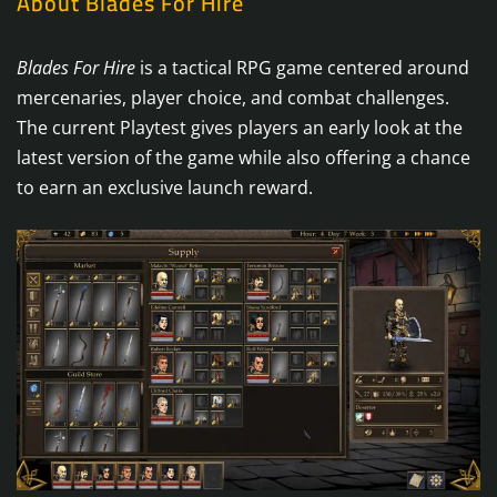
About Blades For Hire
Blades For Hire
is a tactical RPG game centered around
mercenaries, player choice, and combat challenges.
The current Playtest gives players an early look at the
latest version of the game while also offering a chance
to earn an exclusive launch reward.