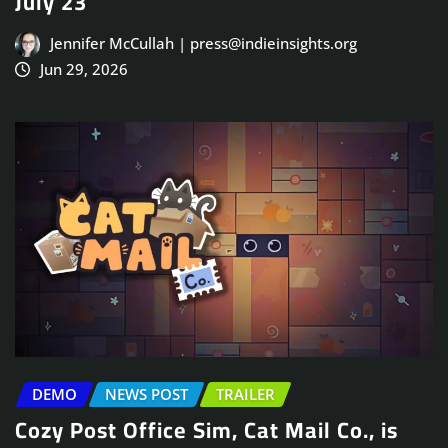
July 23
Jennifer McCullah | press@indieinsights.org
Jun 29, 2026
DEMO
NEWS POST
TRAILER
Cozy Post Office Sim, Cat Mail Co., is