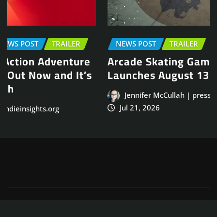
NEWS POST
TRAILER
Arcade Skating Game, Skatesterre,
Launches August 13
Jennifer McCullah | press@indieinsights.org
Jul 21, 2026
Copyright © 2025
ThemeArile
. All right reserved