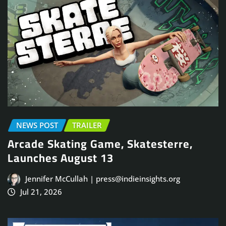
NEWS POST
TRAILER
Arcade Skating Game, Skatesterre,
Launches August 13
Jennifer McCullah | press@indieinsights.org
Jul 21, 2026