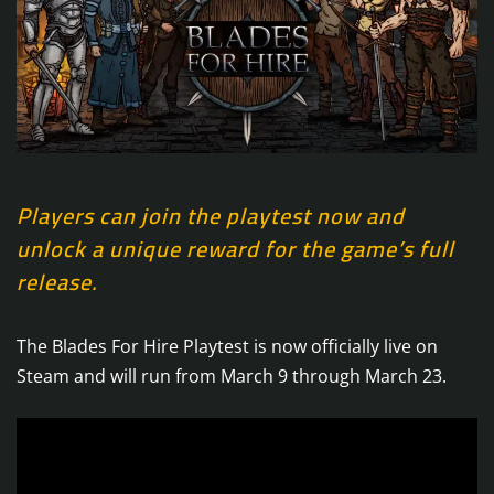
Players can join the playtest now and
unlock a unique reward for the game’s full
release.
The Blades For Hire Playtest is now officially live on
Steam and will run from March 9 through March 23.