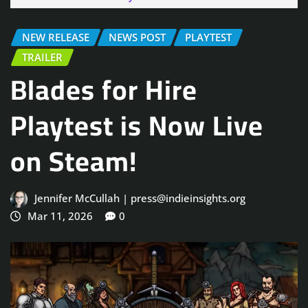
NEW RELEASE
NEWS POST
PLAYTEST
TRAILER
Blades for Hire
Playtest is Now Live
on Steam!
Jennifer McCullah | press@indieinsights.org
Mar 11, 2026
0