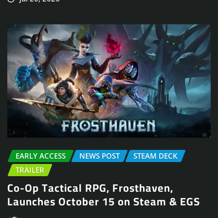
EARLY ACCESS
NEWS POST
STEAM DECK
TRAILER
Co-Op Tactical RPG, Frosthaven,
Launches October 15 on Steam & EGS