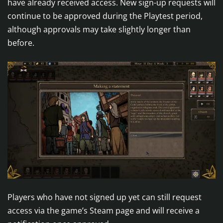
have already received access. New sign-up requests will
continue to be approved during the Playtest period,
although approvals may take slightly longer than
before.
Players who have not signed up yet can still request
access via the game’s Steam page and will receive a