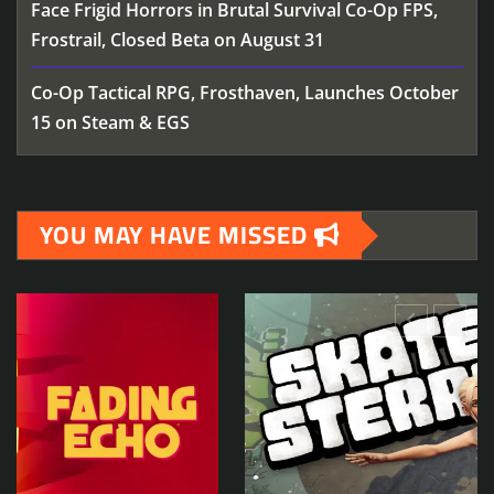
Face Frigid Horrors in Brutal Survival Co-Op FPS,
Frostrail, Closed Beta on August 31
Co-Op Tactical RPG, Frosthaven, Launches October
15 on Steam & EGS
YOU MAY HAVE MISSED