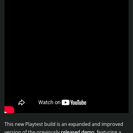
This new Playtest build is an expanded and improved
version of the previously
released demo
, featuring a