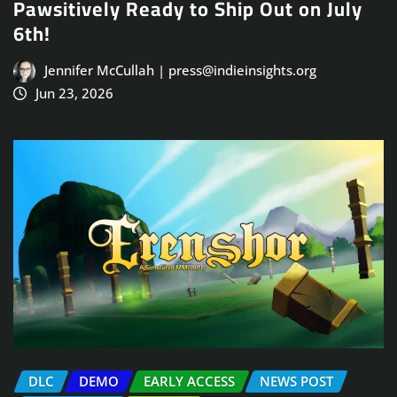
Pawsitively Ready to Ship Out on July
6th!
Jennifer McCullah | press@indieinsights.org
Jun 23, 2026
DLC
DEMO
EARLY ACCESS
NEWS POST