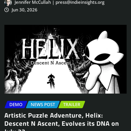
Jennifer McCullah | press@indieinsights.org
Jun 30, 2026
DEMO
NEWS POST
TRAILER
Artistic Puzzle Adventure, Helix:
Descent N Ascent, Evolves its DNA on