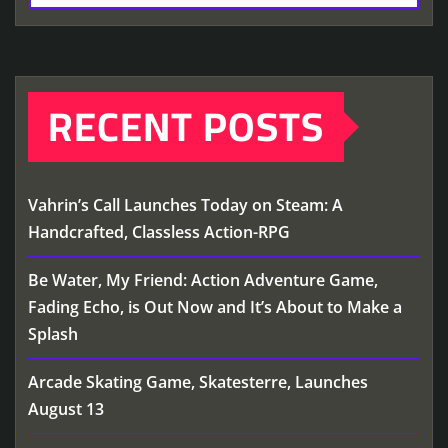
RECENT POSTS
Vahrin’s Call Launches Today on Steam: A
Handcrafted, Classless Action-RPG
Be Water, My Friend: Action Adventure Game,
Fading Echo, is Out Now and It’s About to Make a
Splash
Arcade Skating Game, Skatesterre, Launches
August 13