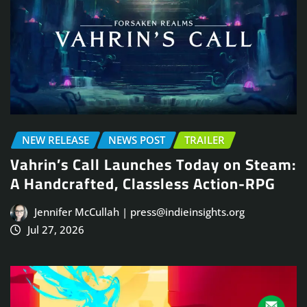
NEW RELEASE
NEWS POST
TRAILER
Vahrin’s Call Launches Today on Steam:
A Handcrafted, Classless Action-RPG
Jennifer McCullah | press@indieinsights.org
Jul 27, 2026