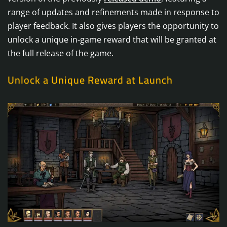
range of updates and refinements made in response to
player feedback. It also gives players the opportunity to
unlock a unique in-game reward that will be granted at
the full release of the game.
Unlock a Unique Reward at Launch