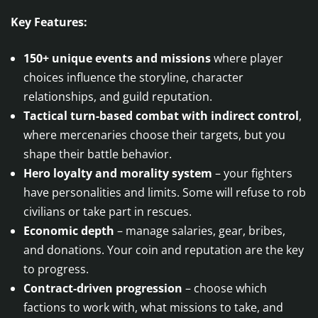
Key Features:
150+ unique events and missions
where player
choices influence the storyline, character
relationships, and guild reputation.
Tactical turn-based combat with indirect control
,
where mercenaries choose their targets, but you
shape their battle behavior.
Hero loyalty and morality system
– your fighters
have personalities and limits. Some will refuse to rob
civilians or take part in rescues.
Economic depth
– manage salaries, gear, bribes,
and donations. Your coin and reputation are the key
to progress.
Contract-driven progression
– choose which
factions to work with, what missions to take, and