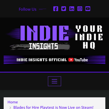
Follow Us
Home
Blades for Hire Playtest is Now Live on Steam!