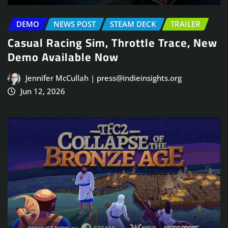
DEMO
NEWS POST
STEAM DECK
TRAILER
Casual Racing Sim, Throttle Trace, New
Demo Available Now
Jennifer McCullah | press@indieinsights.org
Jun 12, 2026