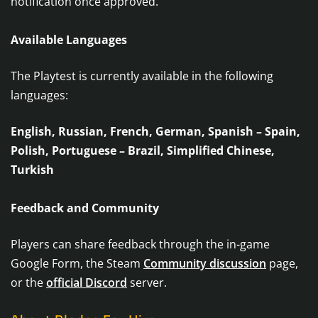
notification once approved.
Available Languages
The Playtest is currently available in the following
languages:
English, Russian, French, German, Spanish – Spain,
Polish, Portuguese – Brazil, Simplified Chinese,
Turkish
Feedback and Community
Players can share feedback through the in-game
Google Form, the Steam
Community discussion
page,
or the
official Discord
server.