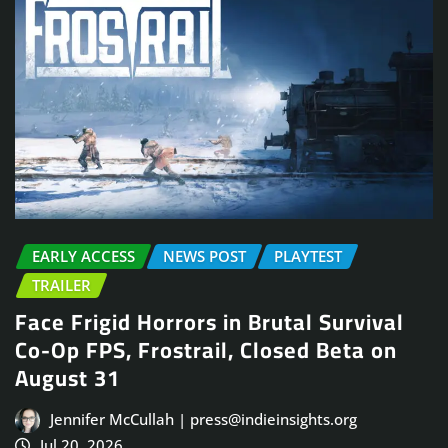
EARLY ACCESS
NEWS POST
PLAYTEST
TRAILER
Face Frigid Horrors in Brutal Survival
Co-Op FPS, Frostrail, Closed Beta on
August 31
Jennifer McCullah | press@indieinsights.org
Jul 20, 2026