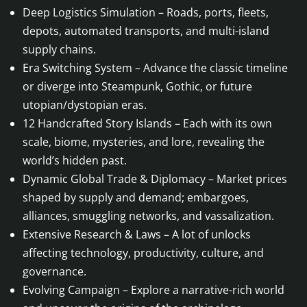
Deep Logistics Simulation – Roads, ports, fleets,
depots, automated transports, and multi-island
supply chains.
Era Switching System – Advance the classic timeline
or diverge into Steampunk, Gothic, or future
utopian/dystopian eras.
12 Handcrafted Story Islands – Each with its own
scale, biome, mysteries, and lore, revealing the
world’s hidden past.
Dynamic Global Trade & Diplomacy – Market prices
shaped by supply and demand; embargoes,
alliances, smuggling networks, and vassalization.
Extensive Research & Laws – A lot of unlocks
affecting technology, productivity, culture, and
governance.
Evolving Campaign – Explore a narrative-rich world