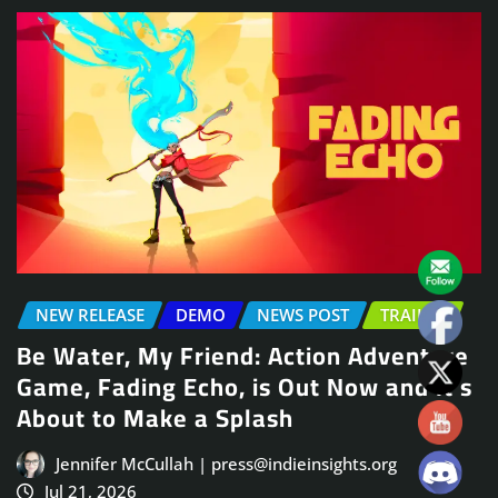
NEW RELEASE
DEMO
NEWS POST
TRAILER
Be Water, My Friend: Action Adventure
Game, Fading Echo, is Out Now and It’s
About to Make a Splash
Jennifer McCullah | press@indieinsights.org
Jul 21, 2026