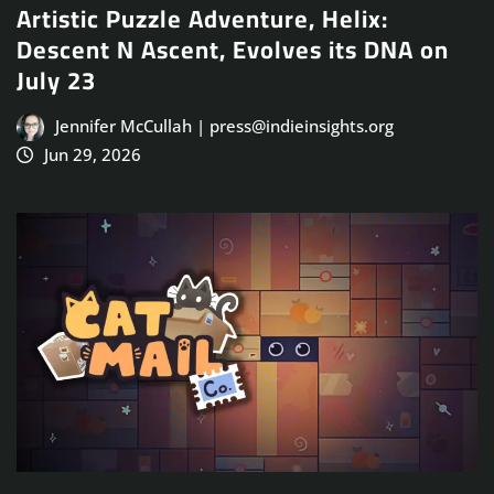
Artistic Puzzle Adventure, Helix:
Descent N Ascent, Evolves its DNA on
July 23
Jennifer McCullah | press@indieinsights.org
Jun 29, 2026