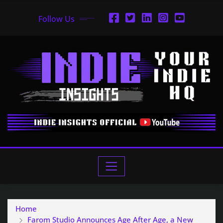
Follow Us
Home
Farom Studio Announces Age After Age, a New