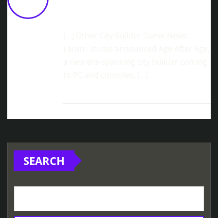
On Steam And Consoles!
March 2,
2026 at 11:34 am
[…] Other City Builder Game News:
Farom Studio announced Age After Age,
a new era-spanning city builder coming
to PC and consoles. […]
SEARCH