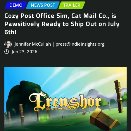
DEMO
NEWS POST
TRAILER
Cozy Post Office Sim, Cat Mail Co., is
Pawsitively Ready to Ship Out on July
6th!
Jennifer McCullah | press@indieinsights.org
Jun 23, 2026