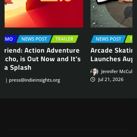
NEWS POST
TRAILER
Arcade Skating Game, Skatesterre,
Launches August 13
Jennifer McCullah | press@indieinsights.org
Jul 21, 2026