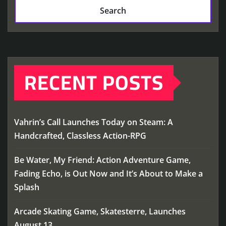
Search
RECENT POSTS
Vahrin’s Call Launches Today on Steam: A
Handcrafted, Classless Action-RPG
Be Water, My Friend: Action Adventure Game,
Fading Echo, is Out Now and It’s About to Make a
Splash
Arcade Skating Game, Skatesterre, Launches
August 13