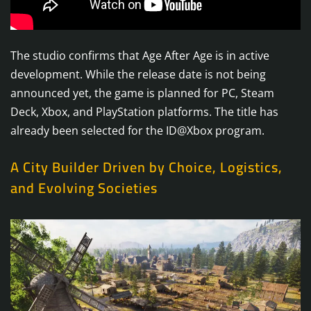
The studio confirms that Age After Age is in active
development. While the release date is not being
announced yet, the game is planned for PC, Steam
Deck, Xbox, and PlayStation platforms. The title has
already been selected for the ID@Xbox program.
A City Builder Driven by Choice, Logistics,
and Evolving Societies