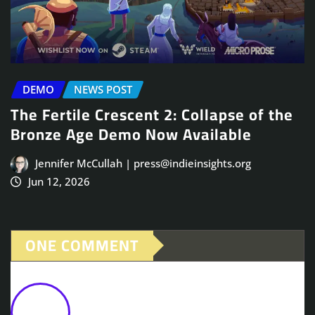
DEMO
NEWS POST
The Fertile Crescent 2: Collapse of the
Bronze Age Demo Now Available
Jennifer McCullah | press@indieinsights.org
Jun 12, 2026
ONE COMMENT
Mountain City Builder, Laysara:
Summit Kingdom, Launches Into 1.0