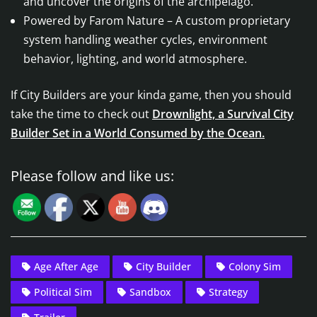
and uncover the origins of the archipelago.
Powered by Farom Nature – A custom proprietary
system handling weather cycles, environment
behavior, lighting, and world atmosphere.
If City Builders are your kinda game, then you should
take the time to check out
Drownlight, a Survival City
Builder Set in a World Consumed by the Ocean.
Please follow and like us:
Age After Age
City Builder
Colony Sim
Political Sim
Sandbox
Strategy