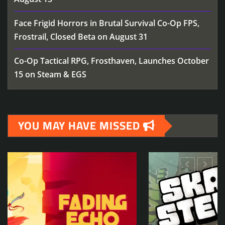
Face Frigid Horrors in Brutal Survival Co-Op FPS,
Frostrail, Closed Beta on August 31
Co-Op Tactical RPG, Frosthaven, Launches October
15 on Steam & EGS
YOU MAY HAVE MISSED