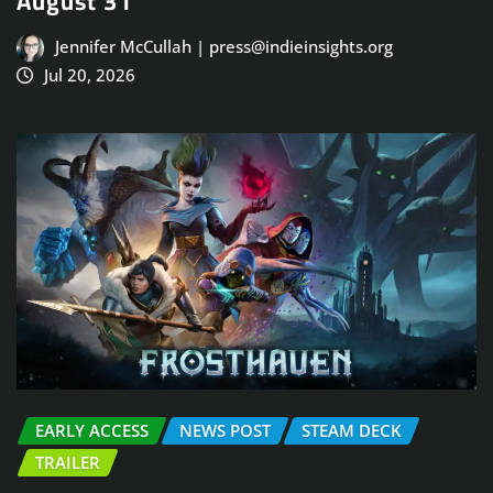
August 31
Jennifer McCullah | press@indieinsights.org
Jul 20, 2026
EARLY ACCESS
NEWS POST
STEAM DECK
TRAILER