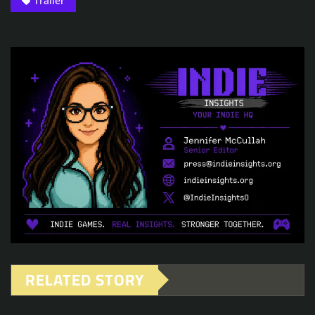
Trailer
RELATED STORY