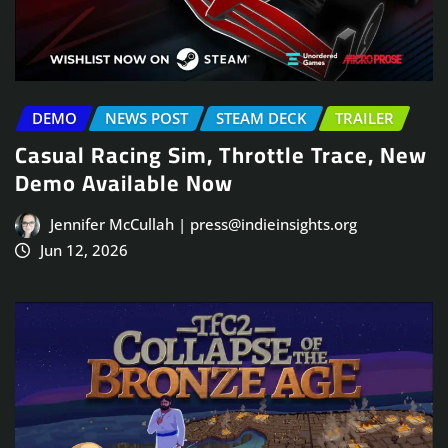
DEMO
NEWS POST
STEAM DECK
TRAILER
Casual Racing Sim, Throttle Trace, New
Demo Available Now
Jennifer McCullah | press@indieinsights.org
Jun 12, 2026