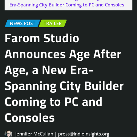
Era-Spanning City Builder Coming to PC and Consoles
NEWS POST
TRAILER
Farom Studio
Announces Age After
Age, a New Era-
Spanning City Builder
Coming to PC and
Consoles
Jennifer McCullah | press@indieinsights.org