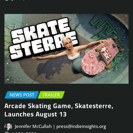
NEWS POST
TRAILER
Arcade Skating Game, Skatesterre,
Launches August 13
Jennifer McCullah | press@indieinsights.org