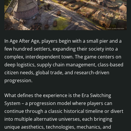
In Age After Age, players begin with a small pier and a
few hundred settlers, expanding their society into a
complex, interdependent town. The game centers on
deep logistics, supply chain management, class-based
citizen needs, global trade, and research-driven
progression.
What defines the experience is the Era Switching
System – a progression model where players can
continue through a classic historical timeline or divert
into multiple alternative universes, each bringing
unique aesthetics, technologies, mechanics, and