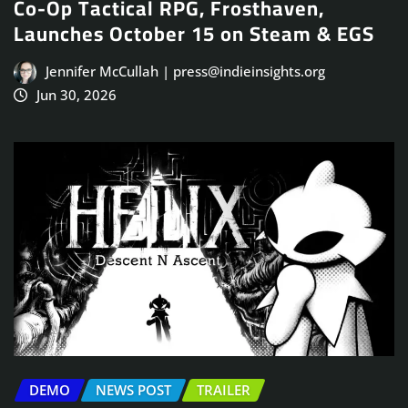
Co-Op Tactical RPG, Frosthaven,
Launches October 15 on Steam & EGS
Jennifer McCullah | press@indieinsights.org
Jun 30, 2026
DEMO
NEWS POST
TRAILER