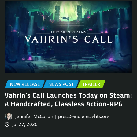
NEW RELEASE
NEWS POST
TRAILER
Vahrin’s Call Launches Today on Steam:
A Handcrafted, Classless Action-RPG
Jennifer McCullah | press@indieinsights.org
Jul 27, 2026