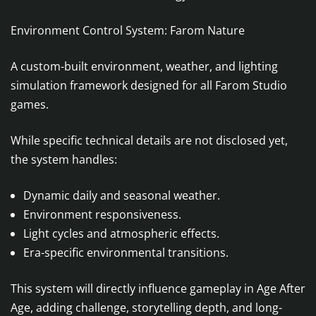
Environment Control System: Farom Nature
A custom-built environment, weather, and lighting
simulation framework designed for all Farom Studio
games.
While specific technical details are not disclosed yet,
the system handles:
Dynamic daily and seasonal weather.
Environment responsiveness.
Light cycles and atmospheric effects.
Era-specific environmental transitions.
This system will directly influence gameplay in Age After
Age, adding challenge, storytelling depth, and long-