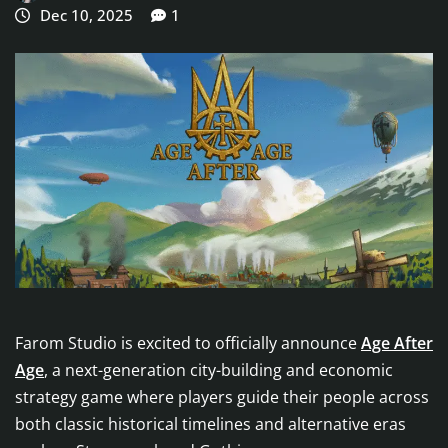
Dec 10, 2025
1
Farom Studio is excited to officially announce
Age After
Age
, a next-generation city-building and economic
strategy game where players guide their people across
both classic historical timelines and alternative eras