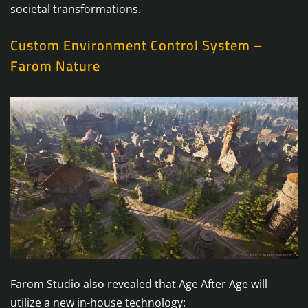
societal transformations.
Custom Environment Control System –
Farom Nature
Farom Studio also revealed that Age After Age will
utilize a new in-house technology: