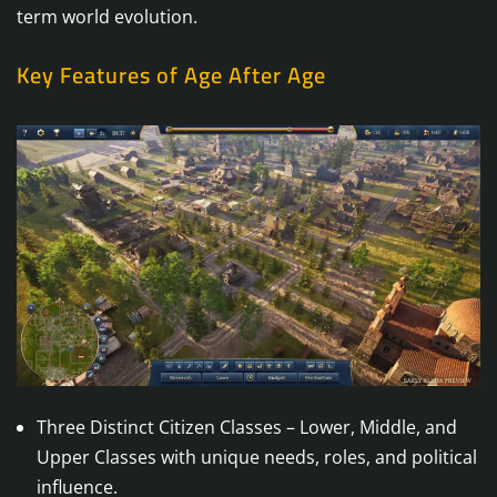
term world evolution.
Key Features of Age After Age
Three Distinct Citizen Classes – Lower, Middle, and
Upper Classes with unique needs, roles, and political
influence.