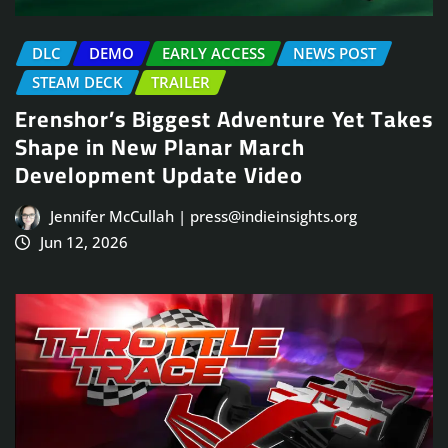
DLC
DEMO
EARLY ACCESS
NEWS POST
STEAM DECK
TRAILER
Erenshor’s Biggest Adventure Yet Takes
Shape in New Planar March
Development Update Video
Jennifer McCullah | press@indieinsights.org
Jun 12, 2026