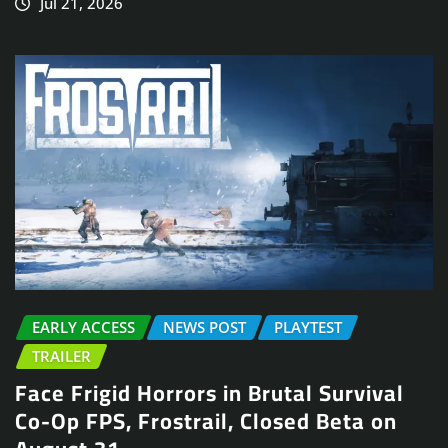
Jul 21, 2026
EARLY ACCESS
NEWS POST
PLAYTEST
TRAILER
Face Frigid Horrors in Brutal Survival
Co-Op FPS, Frostrail, Closed Beta on