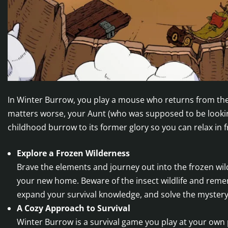
In Winter Burrow, you play a mouse who returns from the 
matters worse, your Aunt (who was supposed to be lookin
childhood burrow to its former glory so you can relax in f
Explore a Frozen Wilderness
Brave the elements and journey out into the frozen wild
your new home. Beware of the insect wildlife and reme
expand your survival knowledge, and solve the myster
A Cozy Approach to Survival
Winter Burrow is a survival game you play at your own