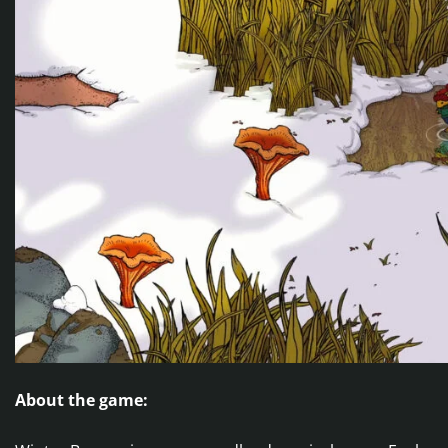
About the game: