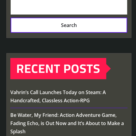
Search
RECENT POSTS
Vahrin’s Call Launches Today on Steam: A
Handcrafted, Classless Action-RPG
Be Water, My Friend: Action Adventure Game,
Fading Echo, is Out Now and It’s About to Make a
Splash