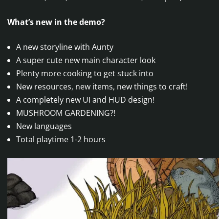
What’s new in the demo?
A new storyline with Aunty
A super cute new main character look
Plenty more cooking to get stuck into
New resources, new items, new things to craft!
A completely new UI and HUD design!
MUSHROOM GARDENING?!
New languages
Total playtime 1-2 hours