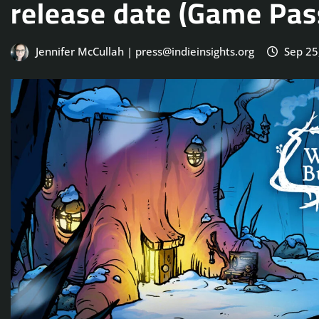
release date (Game Pass
Jennifer McCullah | press@indieinsights.org
Sep 25