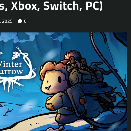
, Xbox, Switch, PC)
, 2025
0