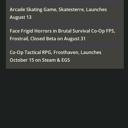
Arcade Skating Game, Skatesterre, Launches
August 13
Face Frigid Horrors in Brutal Survival Co-Op FPS,
Frostrail, Closed Beta on August 31
Co-Op Tactical RPG, Frosthaven, Launches
October 15 on Steam & EGS