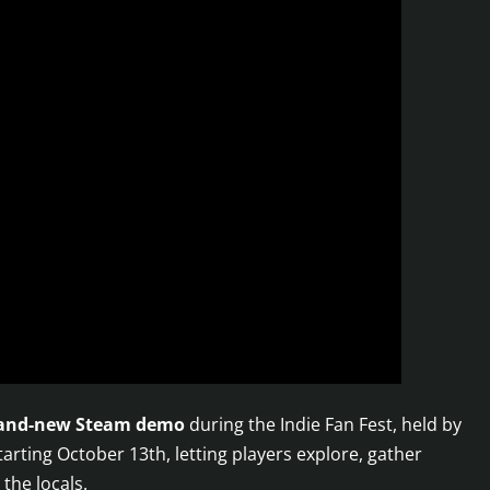
and-new Steam demo
during the Indie Fan Fest, held by
arting October 13th, letting players explore, gather
the locals.