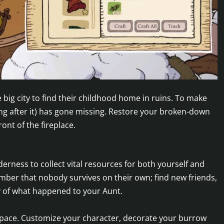
big city to find their childhood home in ruins. To make
g after it) has gone missing. Restore your broken-down
ront of the fireplace.
erness to collect vital resources for both yourself and
mber that nobody survives on their own; find new friends,
y of what happened to your Aunt.
 pace. Customize your character, decorate your burrow