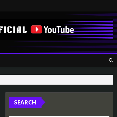
SEARCH