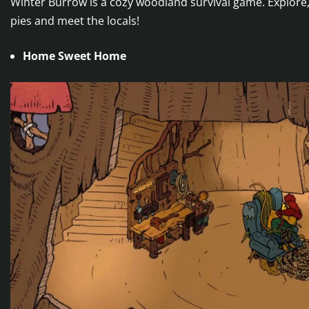
Winter Burrow is a cozy woodland survival game. Explore,
pies and meet the locals!
Home Sweet Home