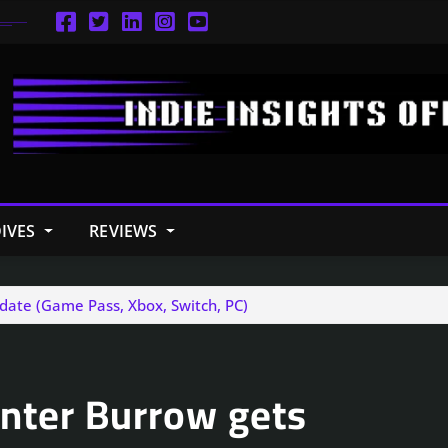
IVES
REVIEWS
date (Game Pass, Xbox, Switch, PC)
nter Burrow gets