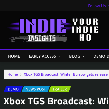
Follow Us
HOME
EARLY ACCESS
BLOG
DEMO D
Home
Xbox TGS Broadcast: Winter Burrow gets release 
DEMO
NEWS POST
TRAILER
Xbox TGS Broadcast: Wi