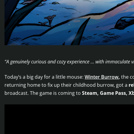
“A genuinely curious and cozy experience … with immaculate v
Today’s a big day for a little mouse:
Winter Burrow
,
the c
returning home to fix up their childhood burrow, got a
re
broadcast. The game is coming to
Steam, Game Pass, Xb