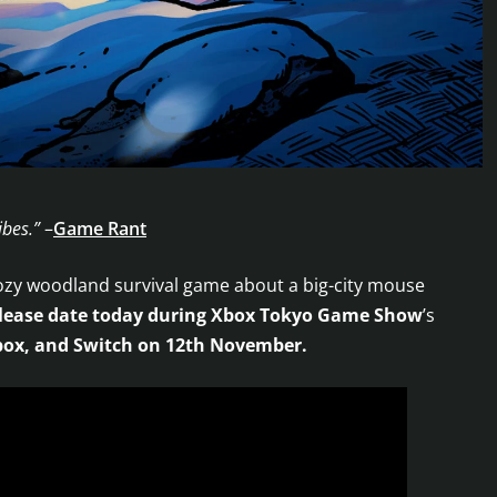
ibes.”
–
Game Rant
ozy woodland survival game about a big-city mouse
lease date today during Xbox Tokyo Game Show
’s
ox, and Switch
on 12th November.