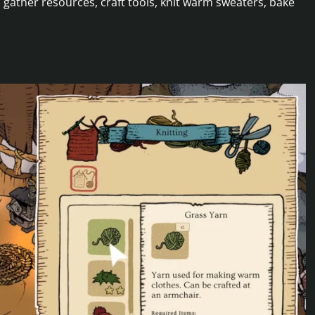
 gather resources, craft tools, knit warm sweaters, bake