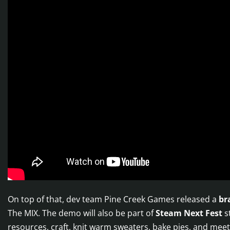
On top of that, dev team Pine Creek Games released a
br
The MIX. The demo will also be part of
Steam Next Fest
st
resources, craft, knit warm sweaters, bake pies, and meet 