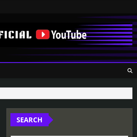
SEARCH