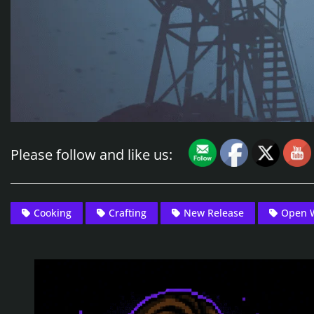
Please follow and like us:
Cooking
Crafting
New Release
Open 