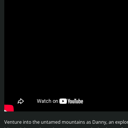
Venture into the untamed mountains as Danny, an explore