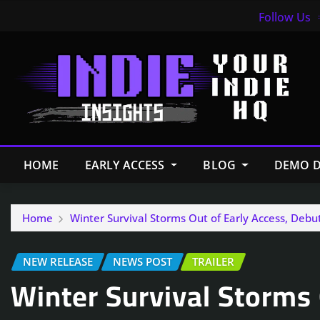
Follow Us
HOME
EARLY ACCESS
BLOG
DEMO D
Home
Winter Survival Storms Out of Early Access, Debu
NEW RELEASE
NEWS POST
TRAILER
Winter Survival Storms 