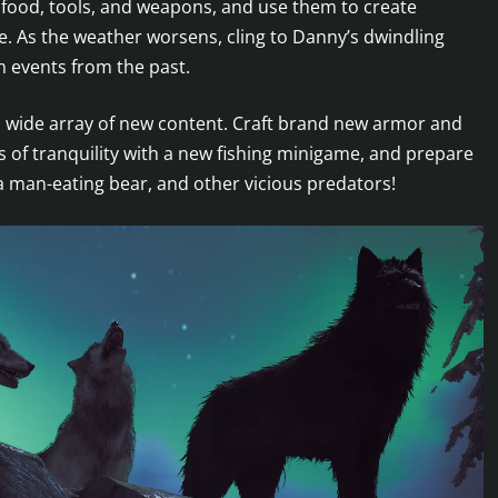
 food, tools, and weapons, and use them to create
ife. As the weather worsens, cling to Danny’s dwindling
m events from the past.
a wide array of new content. Craft brand new armor and
s of tranquility with a new fishing minigame, and prepare
a man-eating bear, and other vicious predators!