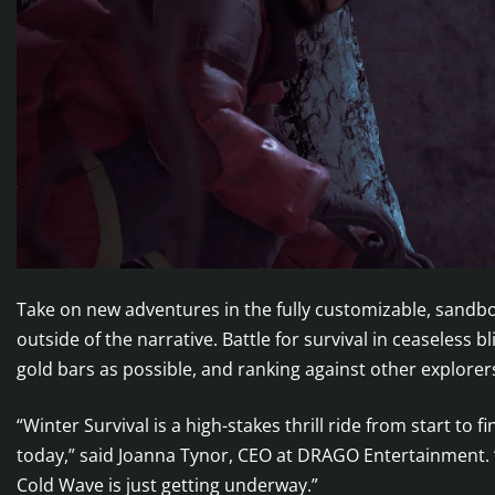
Take on new adventures in the fully customizable, sandbox
outside of the narrative. Battle for survival in ceaseless
gold bars as possible, and ranking against other explorer
“Winter Survival is a high-stakes thrill ride from start to 
today,” said Joanna Tynor, CEO at DRAGO Entertainment. “
Cold Wave is just getting underway.”