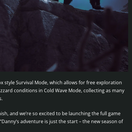
 style Survival Mode, which allows for free exploration
 blizzard conditions in Cold Wave Mode, collecting as many
s.
finish, and we’re so excited to be launching the full game
Danny’s adventure is just the start – the new season of