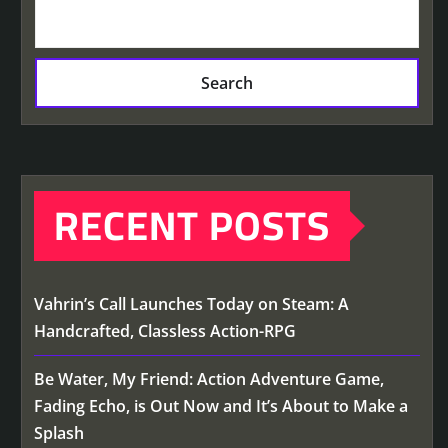
Search
RECENT POSTS
Vahrin’s Call Launches Today on Steam: A
Handcrafted, Classless Action-RPG
Be Water, My Friend: Action Adventure Game,
Fading Echo, is Out Now and It’s About to Make a
Splash