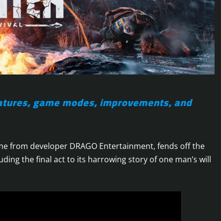
features, game modes, improvements, and
game from developer DRAGO Entertainment, fends off the
uding the final act to its harrowing story of one man’s will