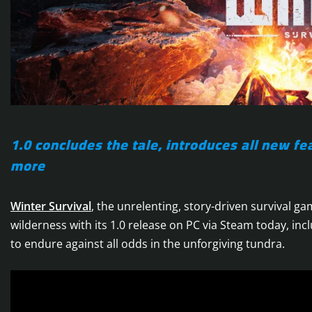
1.0 concludes the tale, introduces all new 
more
Winter Survival
, the unrelenting, story-driven survival 
wilderness with its 1.0 release on PC via Steam today, incl
to endure against all odds in the unforgiving tundra.