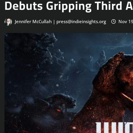
Debuts Gripping Third 
Jennifer McCullah | press@indieinsights.org
Nov 19