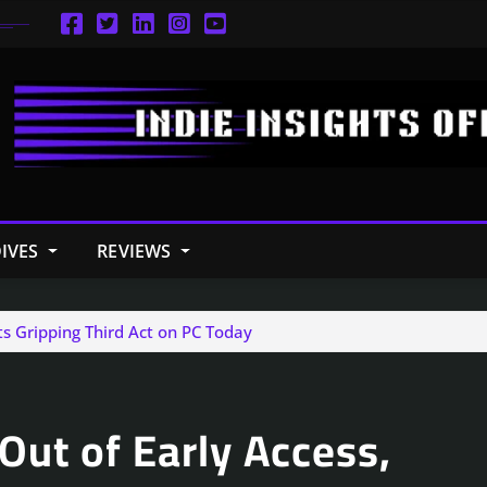
IVES
REVIEWS
ts Gripping Third Act on PC Today
Out of Early Access,