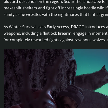
blizzard descends on the region. Scour the landscape for
makeshift shelters and fight off increasingly hostile wildl
sanity as he wrestles with the nightmares that hint at gri
As Winter Survival exits Early Access, DRAGO introduces 
weapons, including a flintlock firearm, engage in moment
for completely reworked fights against ravenous wolves, 