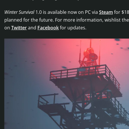
Winter Survival
1.0 is available now on PC via
Steam
for $18
planned for the future. For more information, wishlist t
on
Twitter
and
Facebook
for updates.