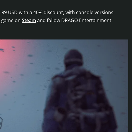
.99 USD with a 40% discount, with console versions
he game on
Steam
and follow DRAGO Entertainment