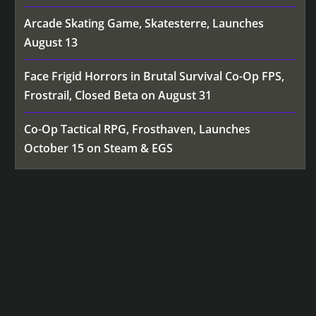
Arcade Skating Game, Skatesterre, Launches
August 13
Face Frigid Horrors in Brutal Survival Co-Op FPS,
Frostrail, Closed Beta on August 31
Co-Op Tactical RPG, Frosthaven, Launches
October 15 on Steam & EGS