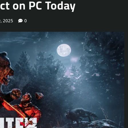
Act on PC Today
, 2025
0