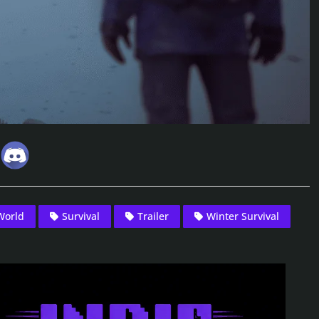
World
Survival
Trailer
Winter Survival