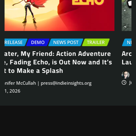
NEWS POST
TRAILER
Arcade Skating Game, Skatesterre,
Launches August 13
Jennifer McCullah | press@indieinsights.org
Jul 21, 2026