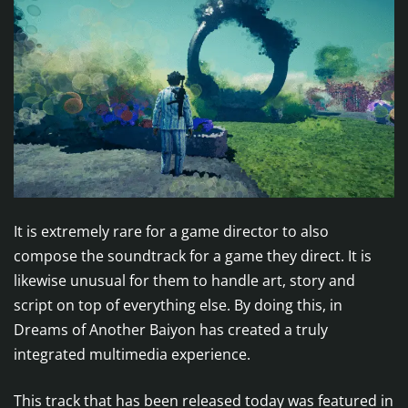
It is extremely rare for a game director to also
compose the soundtrack for a game they direct. It is
likewise unusual for them to handle art, story and
script on top of everything else. By doing this, in
Dreams of Another Baiyon has created a truly
integrated multimedia experience.
This track that has been released today was featured in