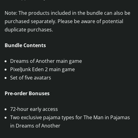
Note: The products included in the bundle can also be
purchased separately. Please be aware of potential
duplicate purchases.
Bundle Contents
Dreams of Another main game
PixelJunk Eden 2 main game
Set of five avatars
Pre-order Bonuses
72-hour early access
Two exclusive pajama types for The Man in Pajamas
in Dreams of Another