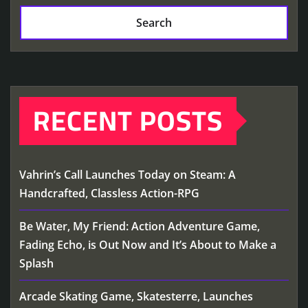
Search
RECENT POSTS
Vahrin’s Call Launches Today on Steam: A
Handcrafted, Classless Action-RPG
Be Water, My Friend: Action Adventure Game,
Fading Echo, is Out Now and It’s About to Make a
Splash
Arcade Skating Game, Skatesterre, Launches