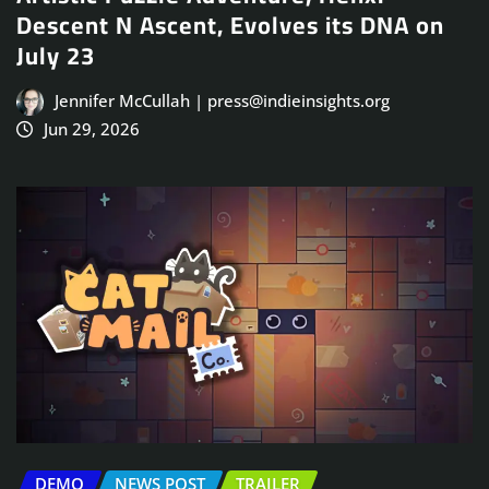
Descent N Ascent, Evolves its DNA on
July 23
Jennifer McCullah | press@indieinsights.org
Jun 29, 2026
DEMO
NEWS POST
TRAILER