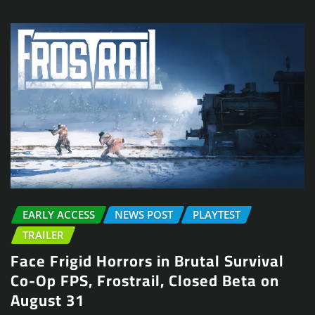
EARLY ACCESS
NEWS POST
PLAYTEST
TRAILER
Face Frigid Horrors in Brutal Survival
Co-Op FPS, Frostrail, Closed Beta on
August 31