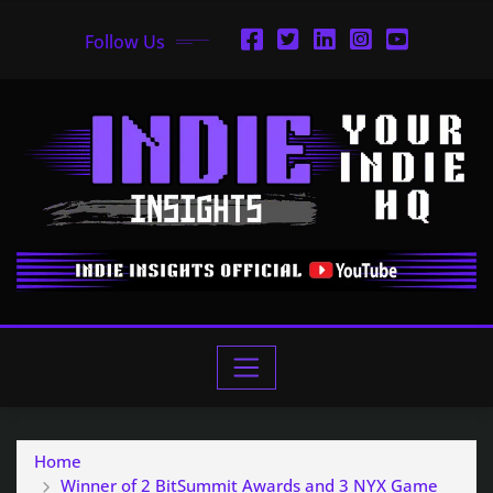
Follow Us
Home
Winner of 2 BitSummit Awards and 3 NYX Game