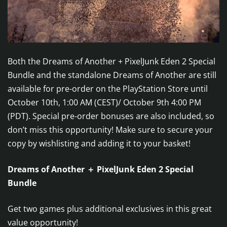
Both the Dreams of Another + PixelJunk Eden 2 Special
Bundle and the standalone Dreams of Another are still
available for pre-order on the PlayStation Store until
October 10th, 1:00 AM (CEST)/ October 9th 4:00 PM
(PDT). Special pre-order bonuses are also included, so
don’t miss this opportunity! Make sure to secure your
copy by wishlisting and adding it to your basket!
Dreams of Another ＋ PixelJunk Eden 2 Special
Bundle
Get two games plus additional exclusives in this great
value opportunity!