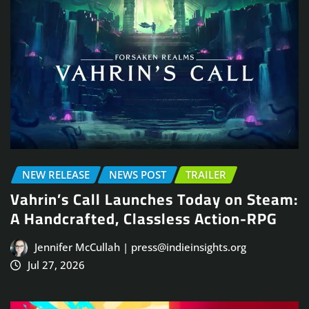
NEW RELEASE
NEWS POST
TRAILER
Vahrin’s Call Launches Today on Steam:
A Handcrafted, Classless Action-RPG
Jennifer McCullah | press@indieinsights.org
Jul 27, 2026