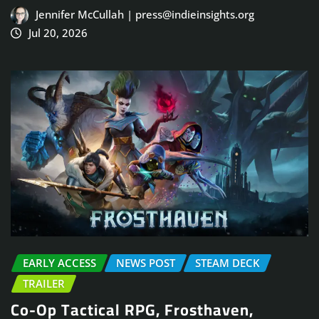
Jennifer McCullah | press@indieinsights.org
Jul 20, 2026
EARLY ACCESS
NEWS POST
STEAM DECK
TRAILER
Co-Op Tactical RPG, Frosthaven,