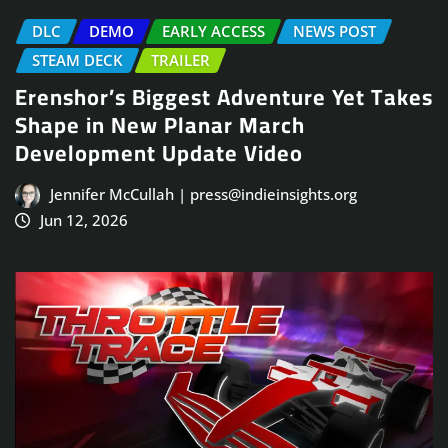
DLC
DEMO
EARLY ACCESS
NEWS POST
STEAM DECK
TRAILER
Erenshor’s Biggest Adventure Yet Takes
Shape in New Planar March
Development Update Video
Jennifer McCullah | press@indieinsights.org
Jun 12, 2026