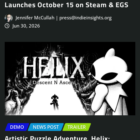
Launches October 15 on Steam & EGS
Jennifer McCullah | press@indieinsights.org
Jun 30, 2026
DEMO
NEWS POST
TRAILER
Artistic Puzzle Adventure, Helix: