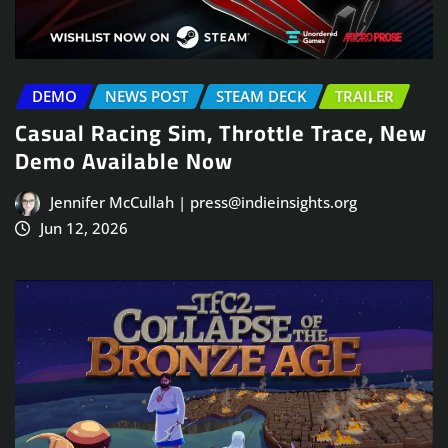
DEMO
NEWS POST
STEAM DECK
TRAILER
Casual Racing Sim, Throttle Trace, New
Demo Available Now
Jennifer McCullah | press@indieinsights.org
Jun 12, 2026