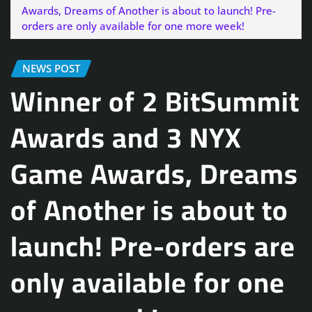
Awards, Dreams of Another is about to launch! Pre-
orders are only available for one more week!
NEWS POST
Winner of 2 BitSummit
Awards and 3 NYX
Game Awards, Dreams
of Another is about to
launch! Pre-orders are
only available for one