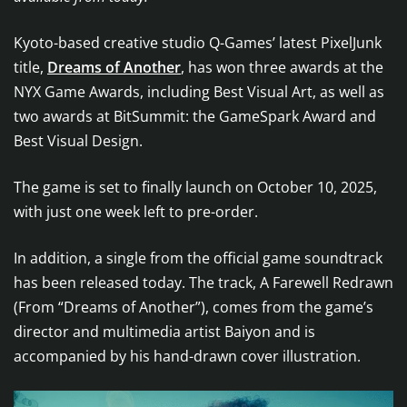
Kyoto-based creative studio Q-Games’ latest PixelJunk
title,
Dreams of Another
, has won three awards at the
NYX Game Awards, including Best Visual Art, as well as
two awards at BitSummit: the GameSpark Award and
Best Visual Design.
The game is set to finally launch on October 10, 2025,
with just one week left to pre-order.
In addition, a single from the official game soundtrack
has been released today. The track, A Farewell Redrawn
(From “Dreams of Another”), comes from the game’s
director and multimedia artist Baiyon and is
accompanied by his hand-drawn cover illustration.