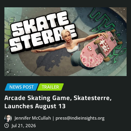
NEWS POST
TRAILER
Arcade Skating Game, Skatesterre,
Launches August 13
Jennifer McCullah | press@indieinsights.org
Jul 21, 2026