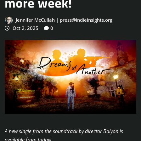
more week!
Jennifer McCullah | press@indieinsights.org
Oct 2, 2025
0
A new single from the soundtrack by director Baiyon is
available from today!