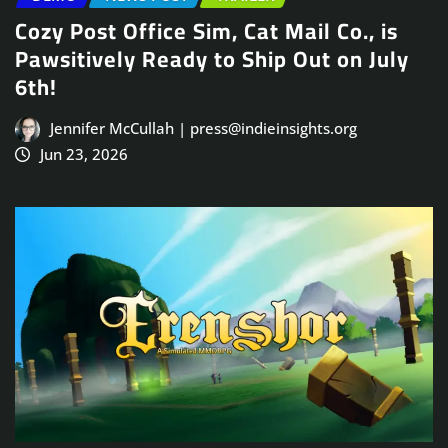
Cozy Post Office Sim, Cat Mail Co., is
Pawsitively Ready to Ship Out on July
6th!
Jennifer McCullah | press@indieinsights.org
Jun 23, 2026