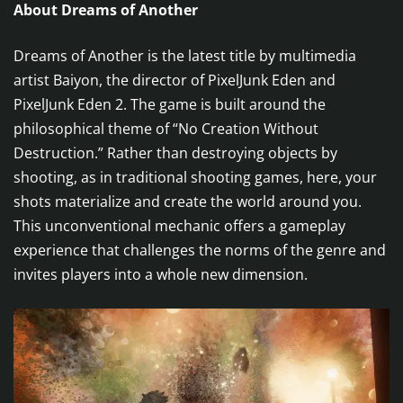
About Dreams of Another
Dreams of Another is the latest title by multimedia
artist Baiyon, the director of PixelJunk Eden and
PixelJunk Eden 2. The game is built around the
philosophical theme of “No Creation Without
Destruction.” Rather than destroying objects by
shooting, as in traditional shooting games, here, your
shots materialize and create the world around you.
This unconventional mechanic offers a gameplay
experience that challenges the norms of the genre and
invites players into a whole new dimension.