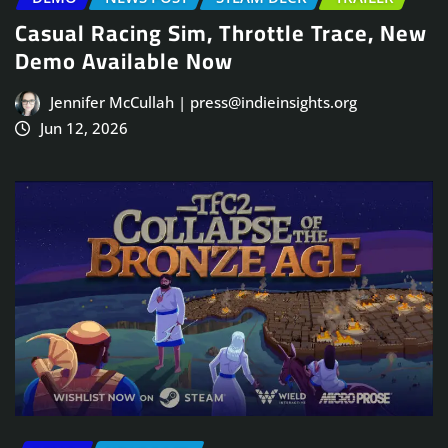
Casual Racing Sim, Throttle Trace, New
Demo Available Now
Jennifer McCullah | press@indieinsights.org
Jun 12, 2026