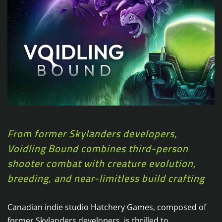
From former Skylanders developers,
Voidling Bound combines third-person
shooter combat with creature evolution,
breeding, and near-limitless build crafting
Canadian indie studio Hatchery Games, composed of
former Skylanders developers, is thrilled to