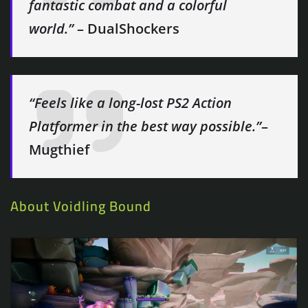
fantastic combat and a colorful
world.”
– DualShockers
“Feels like a long-lost PS2 Action
Platformer in the best way possible.”
–
Mugthief
About Voidling Bound