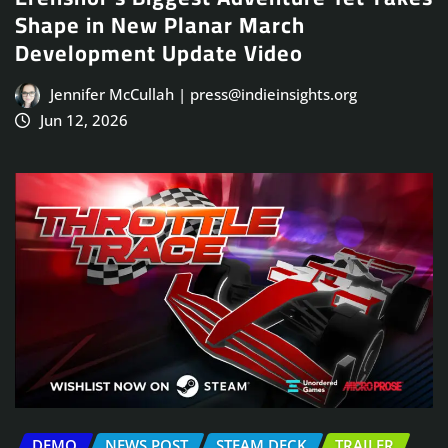
Shape in New Planar March
Development Update Video
Jennifer McCullah | press@indieinsights.org
Jun 12, 2026
DEMO
NEWS POST
STEAM DECK
TRAILER