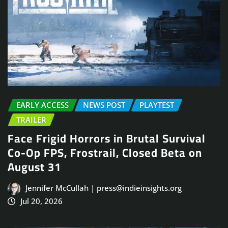
EARLY ACCESS
NEWS POST
PLAYTEST
TRAILER
Face Frigid Horrors in Brutal Survival
Co-Op FPS, Frostrail, Closed Beta on
August 31
Jennifer McCullah | press@indieinsights.org
Jul 20, 2026