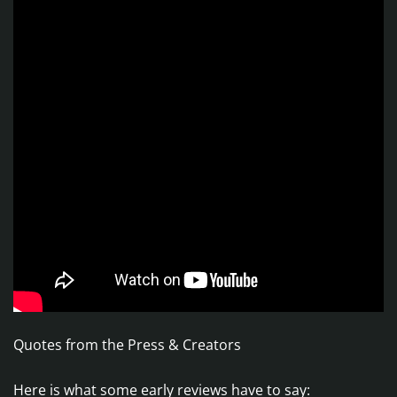
Quotes from the Press & Creators
Here is what some early reviews have to say: