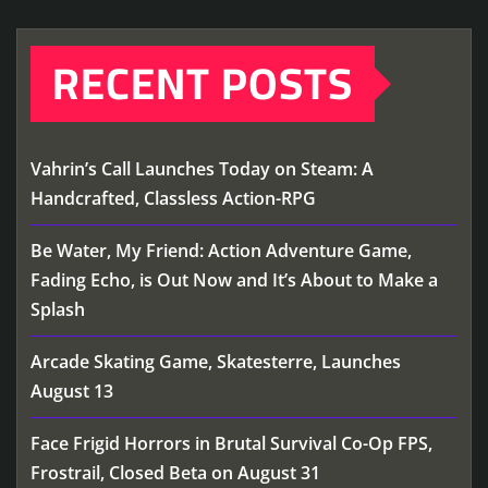
RECENT POSTS
Vahrin’s Call Launches Today on Steam: A
Handcrafted, Classless Action-RPG
Be Water, My Friend: Action Adventure Game,
Fading Echo, is Out Now and It’s About to Make a
Splash
Arcade Skating Game, Skatesterre, Launches
August 13
Face Frigid Horrors in Brutal Survival Co-Op FPS,
Frostrail, Closed Beta on August 31