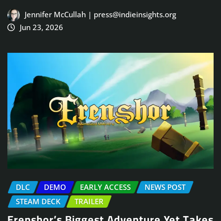
Jennifer McCullah | press@indieinsights.org
Jun 23, 2026
DLC
DEMO
EARLY ACCESS
NEWS POST
STEAM DECK
TRAILER
Erenshor’s Biggest Adventure Yet Takes