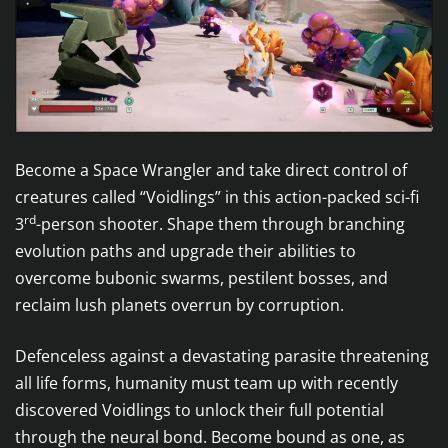
Become a Space Wrangler and take direct control of
creatures called “Voidlings” in this action-packed sci-fi
rd
3
-person shooter. Shape them through branching
evolution paths and upgrade their abilities to
overcome bubonic swarms, pestilent bosses, and
reclaim lush planets overrun by corruption.
Defenceless against a devastating parasite threatening
all life forms, humanity must team up with recently
discovered Voidlings to unlock their full potential
through the neural bond. Become bound as one, as