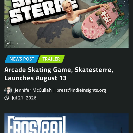
NEWS POST
TRAILER
Arcade Skating Game, Skatesterre,
Launches August 13
Jennifer McCullah | press@indieinsights.org
Jul 21, 2026