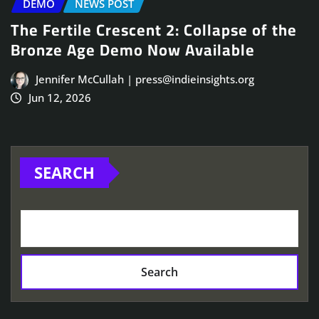
DEMO
NEWS POST
The Fertile Crescent 2: Collapse of the
Bronze Age Demo Now Available
Jennifer McCullah | press@indieinsights.org
Jun 12, 2026
SEARCH
Search