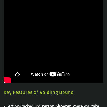
Key Features of Voidling Bound
Action-Packed
3rd Person Shooter
where you take