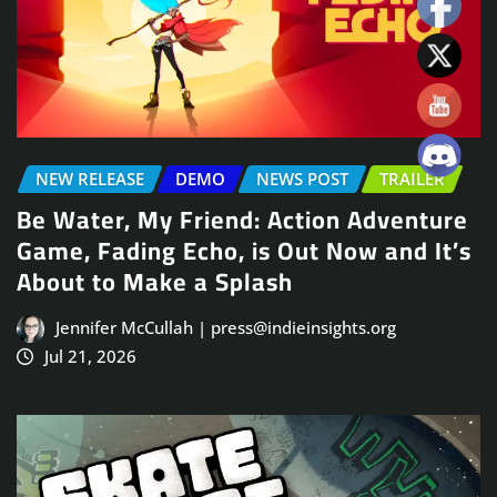
NEW RELEASE
DEMO
NEWS POST
TRAILER
Be Water, My Friend: Action Adventure
Game, Fading Echo, is Out Now and It’s
About to Make a Splash
Jennifer McCullah | press@indieinsights.org
Jul 21, 2026