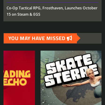
Co-Op Tactical RPG, Frosthaven, Launches October
15 on Steam & EGS
YOU MAY HAVE MISSED