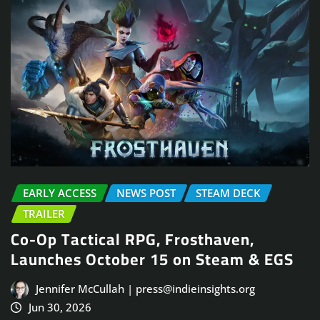
EARLY ACCESS
NEWS POST
STEAM DECK
TRAILER
Co-Op Tactical RPG, Frosthaven,
Launches October 15 on Steam & EGS
Jennifer McCullah | press@indieinsights.org
Jun 30, 2026