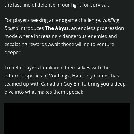
the last line of defence in our fight for survival.
For players seeking an endgame challenge,
Voidling
Bound
introduces
The Abyss
, an endless progression
mode where increasingly dangerous enemies and
escalating rewards await those willing to venture
deeper.
To help players familiarise themselves with the
different species of Voidlings, Hatchery Games has
teamed up with Canadian Guy Eh, to bring you a deep
dive into what makes them special: