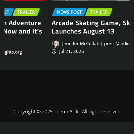
NEWS POST
TRAILER
Arcade Skating Game, Skatesterre,
Launches August 13
Jennifer McCullah | press@indieinsights.org
Jul 21, 2026
Copyright © 2025
ThemeArile
. All right reserved