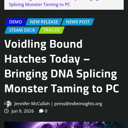
Splicing Monster Taming to PC
DEMO
NEW RELEASE
NEWS POST
STEAM DECK
TRAILER
Voidling Bound
Hatches Today –
Bringing DNA Splicing
Monster Taming to PC
Jennifer McCullah | press@indieinsights.org
Jun 9, 2026
0