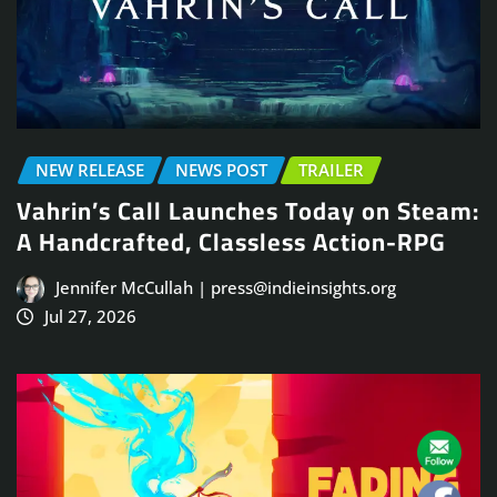
NEW RELEASE
NEWS POST
TRAILER
Vahrin’s Call Launches Today on Steam:
A Handcrafted, Classless Action-RPG
Jennifer McCullah | press@indieinsights.org
Jul 27, 2026