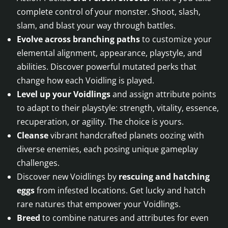
complete control of your monster. Shoot, slash,
slam, and blast your way through battles.
Evolve across branching paths
to customize your
elemental alignment, appearance, playstyle, and
abilities. Discover powerful mutated perks that
change how each Voidling is played.
Level up your Voidlings
and assign attribute points
to adapt to their playstyle: strength, vitality, essence,
recuperation, or agility. The choice is yours.
Cleanse
vibrant handcrafted planets oozing with
diverse enemies, each posing unique gameplay
challenges.
Discover new Voidlings by
rescuing and hatching
eggs
from infested locations. Get lucky and hatch
rare natures that empower your Voidlings.
Breed
to combine natures and attributes for even