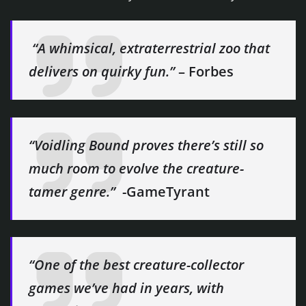
​ “A whimsical, extraterrestrial zoo that
delivers on quirky fun.”
– Forbes
“Voidling Bound proves there’s still so
much room to evolve the creature-
tamer genre.”
​ -GameTyrant
“One of the best creature-collector
games we’ve had in years, with