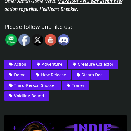
Other Action Game News:
Make love AND war in this new
action roguelite, HellHeart Breaker.
Please follow and like us:
Action
Adventure
Creature Collector
Demo
New Release
Steam Deck
Third-Person Shooter
Trailer
Voidling Bound