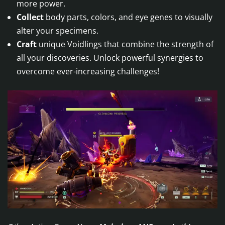
more power.
Collect
body parts, colors, and eye genes to visually
alter your specimens.
Craft
unique Voidlings that combine the strength of
all your discoveries. Unlock powerful synergies to
overcome ever-increasing challenges!