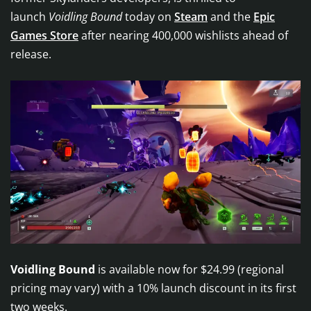
launch
Voidling Bound
today on
Steam
and the
Epic
Games Store
after nearing 400,000 wishlists ahead of
release.
Voidling Bound
is available now for $24.99 (regional
pricing may vary) with a 10% launch discount in its first
two weeks.