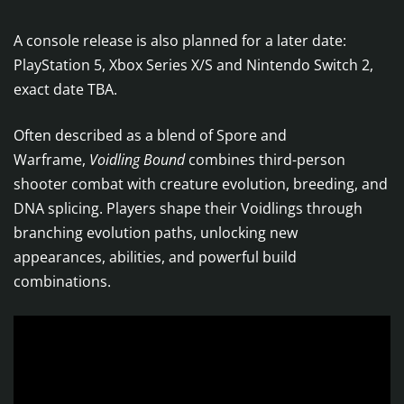
​A console release is also planned for a later date:
PlayStation 5, Xbox Series X/S and Nintendo Switch 2,
exact date TBA.
Often described as a blend of Spore and
Warframe,
Voidling Bound
combines third-person
shooter combat with creature evolution, breeding, and
DNA splicing. Players shape their Voidlings through
branching evolution paths, unlocking new
appearances, abilities, and powerful build
combinations.