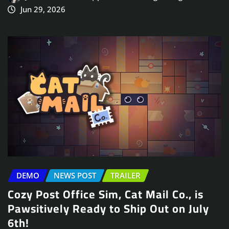
Jun 29, 2026
DEMO
NEWS POST
TRAILER
Cozy Post Office Sim, Cat Mail Co., is
Pawsitively Ready to Ship Out on July
6th!