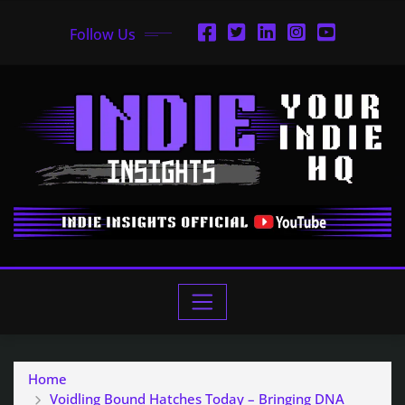
Follow Us
Home
Voidling Bound Hatches Today – Bringing DNA