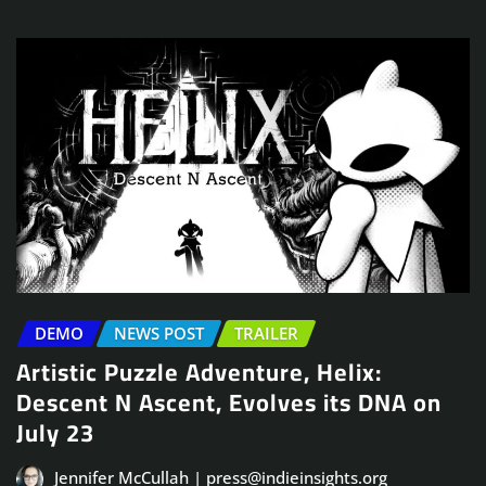
DEMO
NEWS POST
TRAILER
Artistic Puzzle Adventure, Helix:
Descent N Ascent, Evolves its DNA on
July 23
Jennifer McCullah | press@indieinsights.org