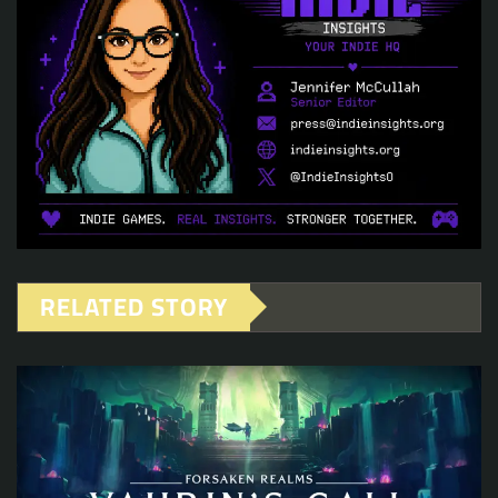
RELATED STORY