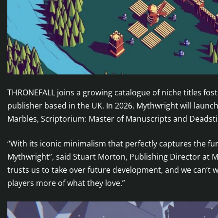
THRONEFALL joins a growing catalogue of niche titles fo
publisher based in the UK. In 2026, Mythwright will launc
Marbles, Scriptorium: Master of Manuscripts and Deadstic
“With its iconic minimalism that perfectly captures the fu
Mythwright”, said Stuart Morton, Publishing Director at 
trusts us to take over future development, and we can’t wa
players more of what they love.”