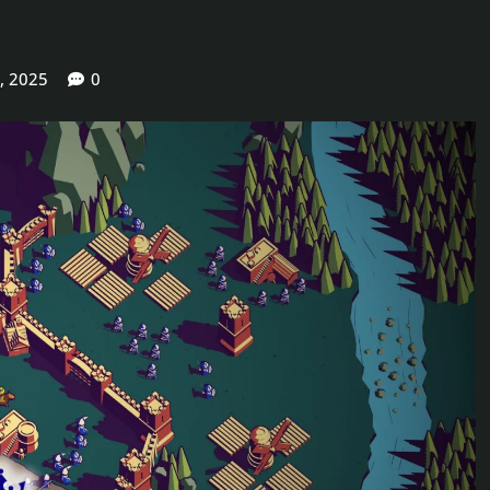
, 2025
0