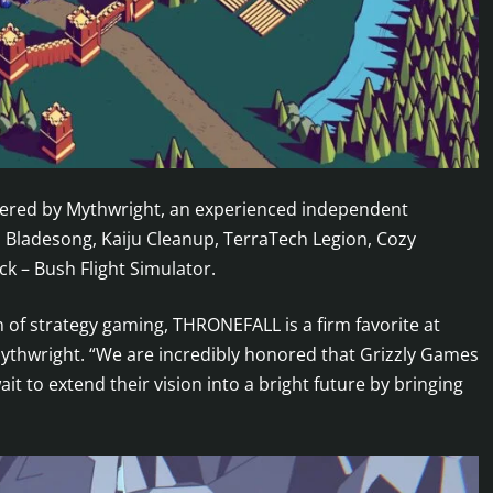
stered by Mythwright, an experienced independent
h Bladesong, Kaiju Cleanup, TerraTech Legion, Cozy
k – Bush Flight Simulator.
n of strategy gaming, THRONEFALL is a firm favorite at
Mythwright. “We are incredibly honored that Grizzly Games
it to extend their vision into a bright future by bringing