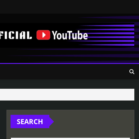
SEARCH