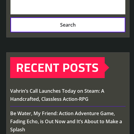
Search
RECENT POSTS
Vahrin’s Call Launches Today on Steam: A
Handcrafted, Classless Action-RPG
Be Water, My Friend: Action Adventure Game,
Fading Echo, is Out Now and It’s About to Make a
Splash