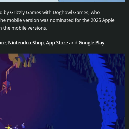
shed by Grizzly Games with Doghowl Games, who
he mobile version was nominated for the 2025 Apple
h the mobile versions.
ore
,
Nintendo eShop
,
App Store
and
Google Play
.