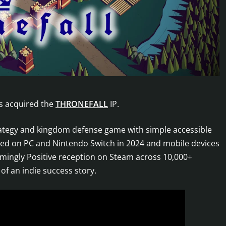
as acquired the
THRONEFALL
IP.
rategy and kingdom defense game with simple accessible
hed on PC and Nintendo Switch in 2024 and mobile devices
lmingly Positive reception on Steam across 10,000+
f an indie success story.