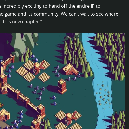
 incredibly exciting to hand off the entire IP to
the game and its community. We can’t wait to see where
m this new chapter.”