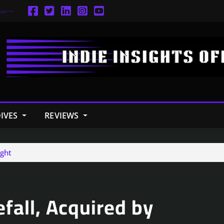
IVES
REVIEWS
ight
efall, Acquired by