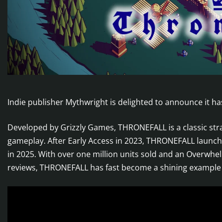
Indie publisher Mythwright is delighted to announce it h
Developed by Grizzly Games, THRONEFALL is a classic st
gameplay. After Early Access in 2023, THRONEFALL launc
in 2025. With over one million units sold and an Overwhe
reviews, THRONEFALL has fast become a shining example o