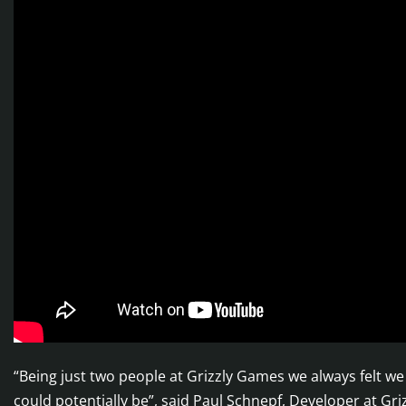
“Being just two people at Grizzly Games we always felt 
could potentially be”, said Paul Schnepf, Developer at Gr