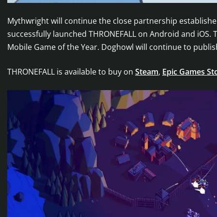
Mythwright will continue the close partnership establi
successfully launched THRONEFALL on Android and iOS. T
Mobile Game of the Year. Doghowl will continue to publis
THRONEFALL is available to buy on
Steam
,
Epic Games St