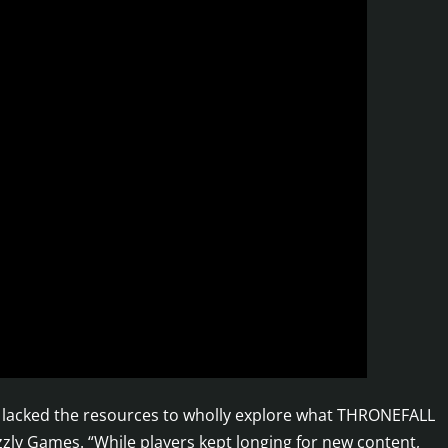
we lacked the resources to wholly explore what THRONEFALL
izzly Games. “While players kept longing for new content,