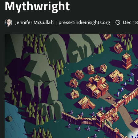
Mythwright
Jennifer McCullah | press@indieinsights.org
Dec 18