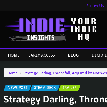
Follow Us
HOME
EARLY ACCESS
BLOG
DEMO D
Home
Strategy Darling, Thronefall, Acquired by Mythwr
NEWS POST
STEAM DECK
TRAILER
Strategy Darling, Thron