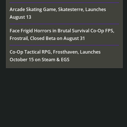
Arcade Skating Game, Skatesterre, Launches
August 13
Face Frigid Horrors in Brutal Survival Co-Op FPS,
Frostrail, Closed Beta on August 31
Co-Op Tactical RPG, Frosthaven, Launches
October 15 on Steam & EGS