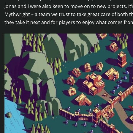
Jonas and I were also keen to move on to new projects. It’s
Mythwright – a team we trust to take great care of both 
they take it next and for players to enjoy what comes fro