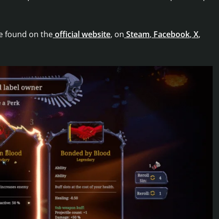
e found on the
official website
, on
Steam
,
Facebook
,
X
,