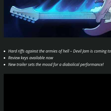
Hard riffs against the armies of hell – Devil Jam is coming
Review keys available now
New trailer sets the mood for a diabolical performance!