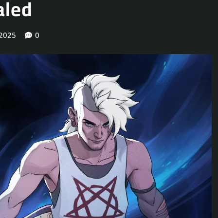
aled
 2025
0