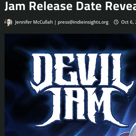
Jam Release Date Reve
Jennifer McCullah | press@indieinsights.org
Oct 6,