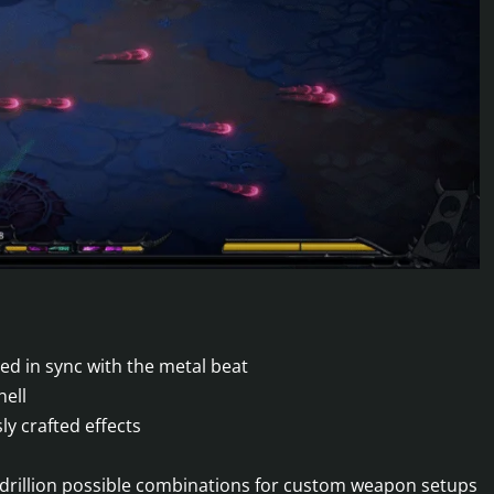
d in sync with the metal beat
hell
y crafted effects
adrillion possible combinations for custom weapon setups