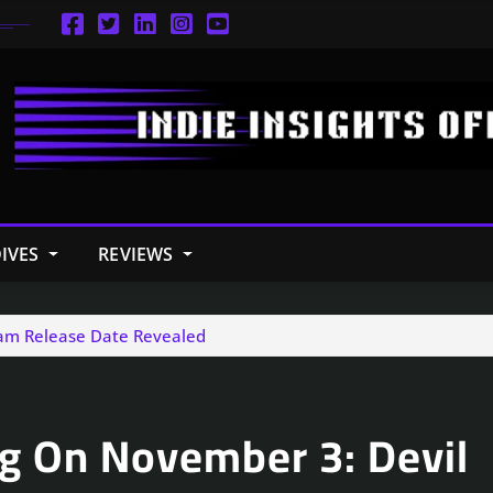
IVES
REVIEWS
Jam Release Date Revealed
ng On November 3: Devil