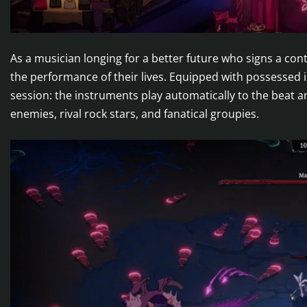
As a musician longing for a better future who signs a cont
the performance of their lives. Equipped with possessed 
session: the instruments play automatically to the beat
enemies, rival rock stars, and fanatical groupies.