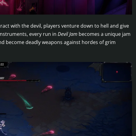
ract with the devil, players venture down to hell and give
instruments, every run in
Devil Jam
becomes a unique jam
 and become deadly weapons against hordes of grim