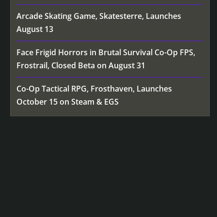
Arcade Skating Game, Skatesterre, Launches
August 13
Face Frigid Horrors in Brutal Survival Co-Op FPS,
Frostrail, Closed Beta on August 31
Co-Op Tactical RPG, Frosthaven, Launches
October 15 on Steam & EGS