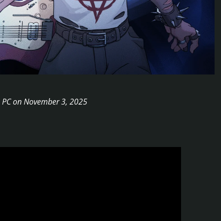
 to PC on November 3, 2025