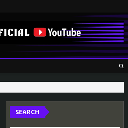
SEARCH