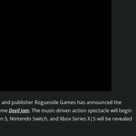
oper and publisher Rogueside Games has announced the
game
Devil Jam
. The music-driven action spectacle will begin
on 5, Nintendo Switch, and Xbox Series X|S will be revealed