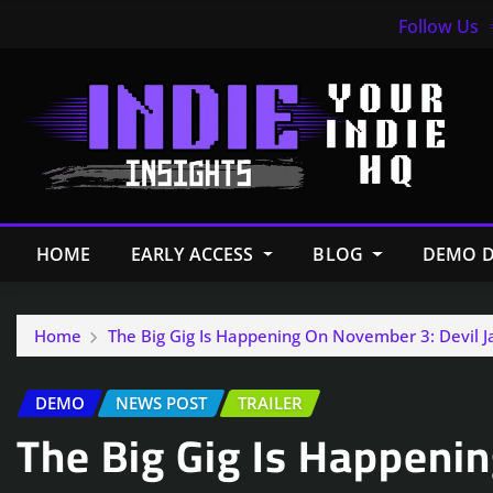
Follow Us
HOME
EARLY ACCESS
BLOG
DEMO D
Home
The Big Gig Is Happening On November 3: Devil 
DEMO
NEWS POST
TRAILER
The Big Gig Is Happeni