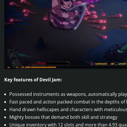
Key features of Devil Jam:
Possessed instruments as weapons, automatically playe
Fast paced and action packed combat in the depths of 
Hand drawn hellscapes and characters with meticulousl
Mighty bosses that demand both skill and strategy
Unique inventory with 12 slots and more than 4.93 qu