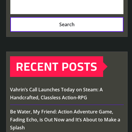
Search
RECENT POSTS
Vahrin’s Call Launches Today on Steam: A
Handcrafted, Classless Action-RPG
Be Water, My Friend: Action Adventure Game,
Fading Echo, is Out Now and It’s About to Make a
Splash