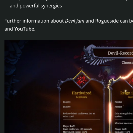
and powerful synergies
Further information about
Devil Jam
and Rogueside can b
and
YouTube
.