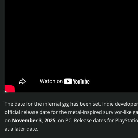
The date for the infernal gig has been set. Indie devel
official release date for the metal-inspired survivor-like 
on
November 3, 2025
, on PC. Release dates for PlayStati
at a later date.