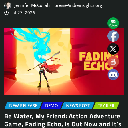
Jennifer McCullah | press@indieinsights.org
Jul 27, 2026
NEW RELEASE
DEMO
NEWS POST
TRAILER
Be Water, My Friend: Action Adventure
Game, Fading Echo, is Out Now and It’s