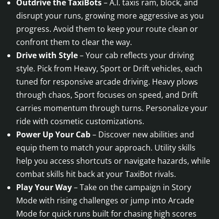
Outdrive the TaxiBots
– A.I. taxis ram, block, and
disrupt your runs, growing more aggressive as you
progress. Avoid them to keep your route clean or
confront them to clear the way.
Drive with Style
– Your cab reflects your driving
style. Pick from Heavy, Sport or Drift vehicles, each
tuned for responsive arcade driving. Heavy plows
through chaos, Sport focuses on speed, and Drift
carries momentum through turns. Personalize your
ride with cosmetic customizations.
Power Up Your Cab
– Discover new abilities and
equip them to match your approach. Utility skills
help you access shortcuts or navigate hazards, while
combat skills hit back at your TaxiBot rivals.
Play Your Way
– Take on the campaign in Story
Mode with rising challenges or jump into Arcade
Mode for quick runs built for chasing high scores