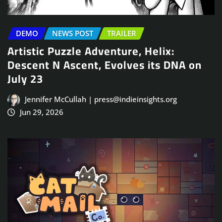
DEMO
NEWS POST
TRAILER
Artistic Puzzle Adventure, Helix:
Descent N Ascent, Evolves its DNA on
July 23
Jennifer McCullah | press@indieinsights.org
Jun 29, 2026