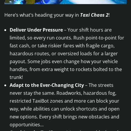
Here’s what’s heading your way in
Taxi Chaos 2
!
Deliver Under Pressure
– Your shift hours are
limited, so every run counts. Rush point-to-point for
fast cash, or take riskier fares with fragile cargo,
hazardous routes, or oversized loads for a larger
payout. Some jobs even change how your vehicle
handles, from extra weight to rockets bolted to the
trunk!
Adapt to the Ever-Changing City
– The streets
never stay the same. Roadworks, hazardous fog,
restricted TaxiBot zones and more can block your
way, while abilities can unlock shortcuts and open
new options. Every shift brings new obstacles and
opportunities…