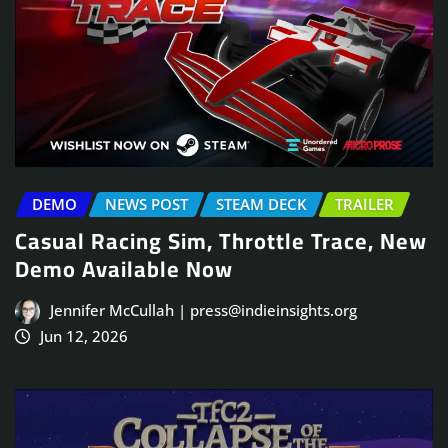
DEMO
NEWS POST
STEAM DECK
TRAILER
Casual Racing Sim, Throttle Trace, New
Demo Available Now
Jennifer McCullah | press@indieinsights.org
Jun 12, 2026