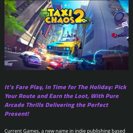
It’s Fare Play, In Time for The Holiday: Pick
Your Route and Earn the Loot, With Pure
Arcade Thrills Delivering the Perfect
Present!
Current Games, a new name in indie publishing based