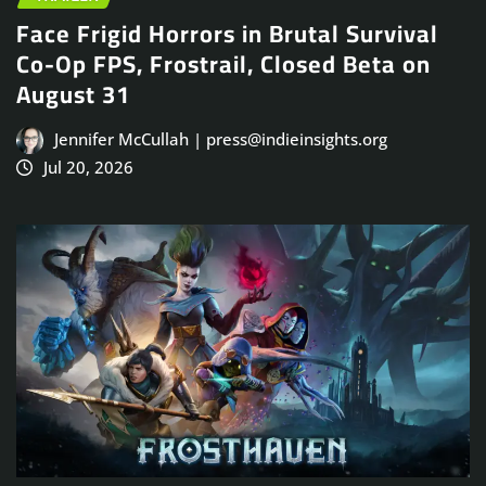
Face Frigid Horrors in Brutal Survival
Co-Op FPS, Frostrail, Closed Beta on
August 31
Jennifer McCullah | press@indieinsights.org
Jul 20, 2026