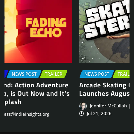
NEWS POST
TRAILER
Arcade Skating Game, Skatesterre,
Launches August 13
Jennifer McCullah | press@indieinsights.org
Jul 21, 2026