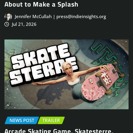
About to Make a Splash
Jennifer McCullah | press@indieinsights.org
Jul 21, 2026
NEWS POST
TRAILER
Arcade Skating Game, Skatesterre,