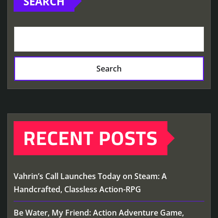
SEARCH
Search
RECENT POSTS
Vahrin’s Call Launches Today on Steam: A
Handcrafted, Classless Action-RPG
Be Water, My Friend: Action Adventure Game,