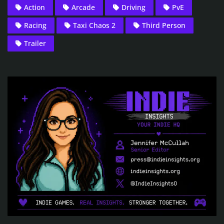
Action
Arcade
Driving
PvE
Racing
Taxi Chaos 2
Third Person
Trailer