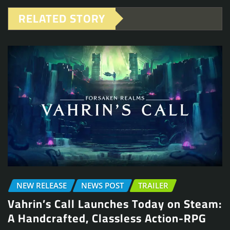
RELATED STORY
NEW RELEASE
NEWS POST
TRAILER
Vahrin’s Call Launches Today on Steam:
A Handcrafted, Classless Action-RPG