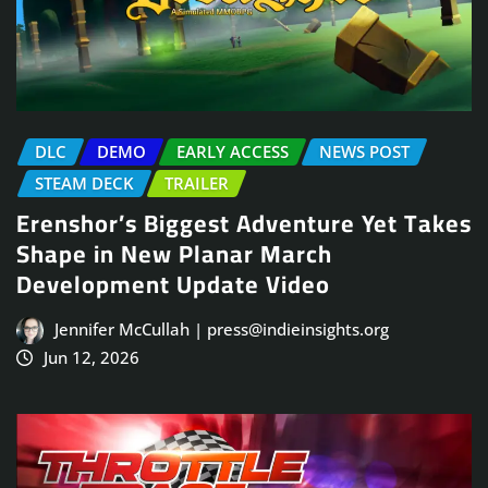
DLC
DEMO
EARLY ACCESS
NEWS POST
STEAM DECK
TRAILER
Erenshor’s Biggest Adventure Yet Takes
Shape in New Planar March
Development Update Video
Jennifer McCullah | press@indieinsights.org
Jun 12, 2026