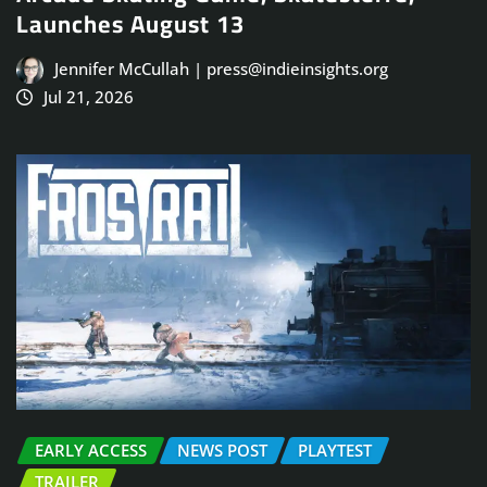
Launches August 13
Jennifer McCullah | press@indieinsights.org
Jul 21, 2026
EARLY ACCESS
NEWS POST
PLAYTEST
TRAILER