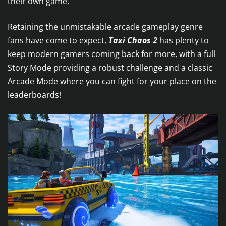
their own game.
Retaining the unmistakable arcade gameplay genre
fans have come to expect,
Taxi Chaos 2
has plenty to
keep modern gamers coming back for more, with a full
Story Mode providing a robust challenge and a classic
Arcade Mode where you can fight for your place on the
leaderboards!