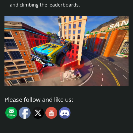
and climbing the leaderboards.
Please follow and like us: