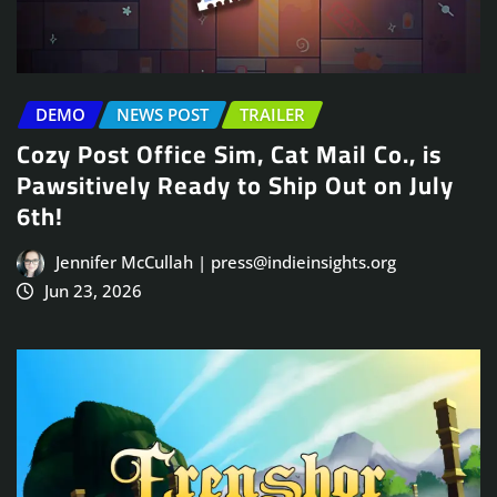
DEMO
NEWS POST
TRAILER
Cozy Post Office Sim, Cat Mail Co., is
Pawsitively Ready to Ship Out on July
6th!
Jennifer McCullah | press@indieinsights.org
Jun 23, 2026