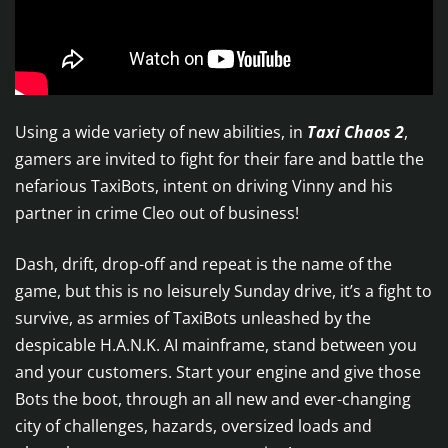
Using a wide variety of new abilities, in
Taxi Chaos 2
,
gamers are invited to fight for their fare and battle the
nefarious TaxiBots, intent on driving Vinny and his
partner in crime Cleo out of business!
Dash, drift, drop-off and repeat is the name of the
game, but this is no leisurely Sunday drive, it’s a fight to
survive, as armies of TaxiBots unleashed by the
despicable H.A.N.K. AI mainframe, stand between you
and your customers. Start your engine and give those
Bots the boot, through an all new and ever-changing
city of challenges, hazards, oversized loads and