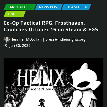
EARLY ACCESS
NEWS POST
STEAM DECK
TRAILER
Co-Op Tactical RPG, Frosthaven,
Launches October 15 on Steam & EGS
Jennifer McCullah | press@indieinsights.org
Jun 30, 2026