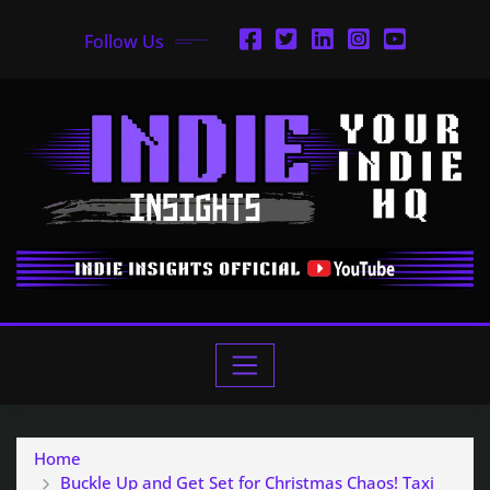
Follow Us
Home
Buckle Up and Get Set for Christmas Chaos! Taxi