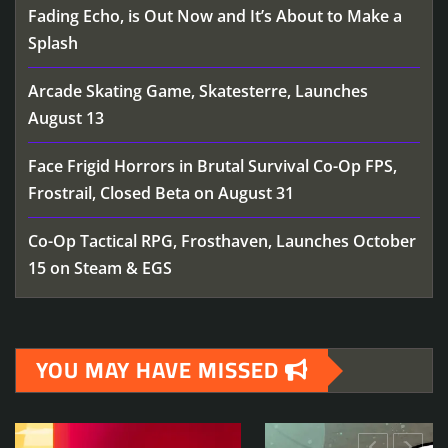
Fading Echo, is Out Now and It’s About to Make a
Splash
Arcade Skating Game, Skatesterre, Launches
August 13
Face Frigid Horrors in Brutal Survival Co-Op FPS,
Frostrail, Closed Beta on August 31
Co-Op Tactical RPG, Frosthaven, Launches October
15 on Steam & EGS
YOU MAY HAVE MISSED