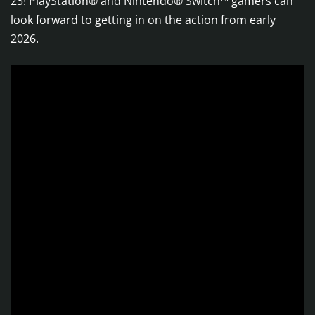
23! PlayStation® and Nintendo® Switch™ gamers can
look forward to getting in on the action from early
2026.