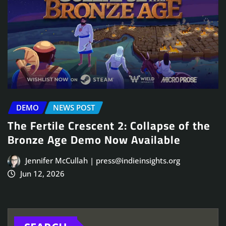
DEMO
NEWS POST
The Fertile Crescent 2: Collapse of the
Bronze Age Demo Now Available
Jennifer McCullah | press@indieinsights.org
Jun 12, 2026