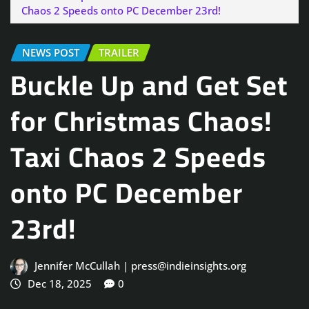
Chaos 2 Speeds onto PC December 23rd!
NEWS POST
TRAILER
Buckle Up and Get Set
for Christmas Chaos!
Taxi Chaos 2 Speeds
onto PC December
23rd!
Jennifer McCullah | press@indieinsights.org
Dec 18, 2025
0