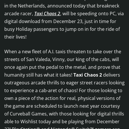
in the Netherlands, announced today that breakneck
arcade racer,
Taxi Chaos 2
, will be speeding onto PC, via
digital download from December 23, just in time for
busy Holiday passengers to jump on in for the ride of
their lives!
When a new fleet of A.I. taxis threaten to take over the
streets of San Valeda, Vinny, our king of the cabs, will
once again put the pedal to the metal, and prove that
humanity still has what it takes!
Taxi Chaos 2
delivers
outrageous arcade thrills to eager street racers looking
to experience a cab-aret of chaos! For those looking to
own a piece of the action for real, physical versions of
the game are scheduled to launch next year courtesy
of Curveball Games, with those looking for digital thrills
able to Wishlist today and be playing from December