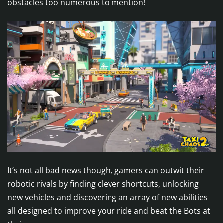
obstacles too numerous to mention!
It’s not all bad news though, gamers can outwit their
robotic rivals by finding clever shortcuts, unlocking
new vehicles and discovering an array of new abilities
all designed to improve your ride and beat the Bots at