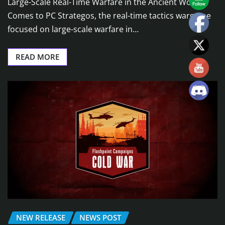
Large-Scale Real-Time Warfare in the Ancient World
Comes to PC Strategos, the real-time tactics wargame
focused on large-scale warfare in…
READ MORE
NEW RELEASE
NEWS POST