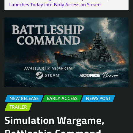
Launches Today Into Early Access on Steam
NEW RELEASE
EARLY ACCESS
NEWS POST
TRAILER
Simulation Wargame,