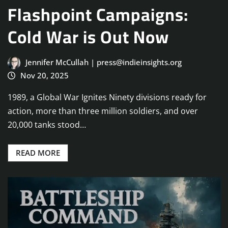
Flashpoint Campaigns:
Cold War is Out Now
Jennifer McCullah | press@indieinsights.org
Nov 20, 2025
1989, a Global War Ignites Ninety divisions ready for
action, more than three million soldiers, and over
20,000 tanks stood…
READ MORE