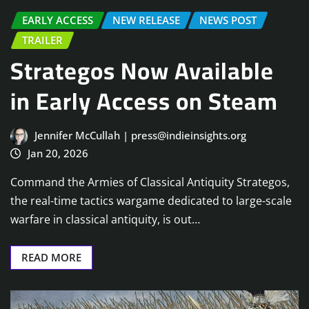
EARLY ACCESS
NEW RELEASE
NEWS POST
TRAILER
Strategos Now Available
in Early Access on Steam
Jennifer McCullah | press@indieinsights.org
Jan 20, 2026
Command the Armies of Classical Antiquity Strategos,
the real-time tactics wargame dedicated to large-scale
warfare in classical antiquity, is out…
READ MORE