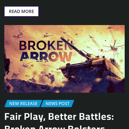
READ MORE
NEW RELEASE
NEWS POST
Fair Play, Better Battles:
Broken Arrow Bolsters