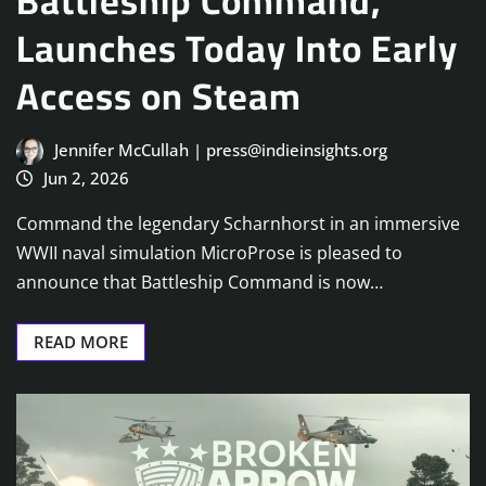
Battleship Command,
Launches Today Into Early
Access on Steam
Jennifer McCullah | press@indieinsights.org
Jun 2, 2026
Command the legendary Scharnhorst in an immersive
WWII naval simulation MicroProse is pleased to
announce that Battleship Command is now…
READ MORE