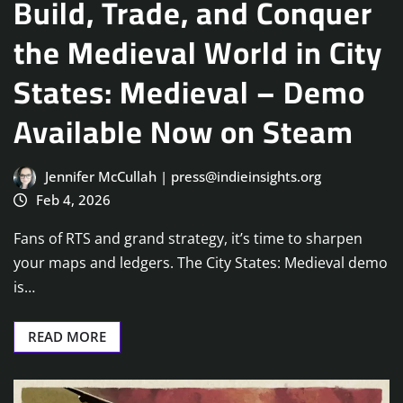
Build, Trade, and Conquer
the Medieval World in City
States: Medieval – Demo
Available Now on Steam
Jennifer McCullah | press@indieinsights.org
Feb 4, 2026
Fans of RTS and grand strategy, it’s time to sharpen
your maps and ledgers. The City States: Medieval demo
is…
READ MORE