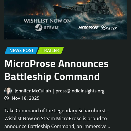
NEWS POST
TRAILER
MicroProse Announces
Battleship Command
Jennifer McCullah | press@indieinsights.org
Nov 18, 2025
Take Command of the Legendary Scharnhorst –
Wishlist Now on Steam MicroProse is proud to
announce Battleship Command, an immersive…