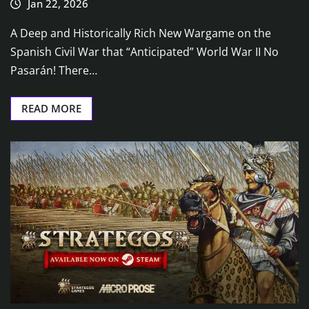
Jan 22, 2026
A Deep and Historically Rich New Wargame on the
Spanish Civil War that “Anticipated” World War II No
Pasarán! There…
READ MORE