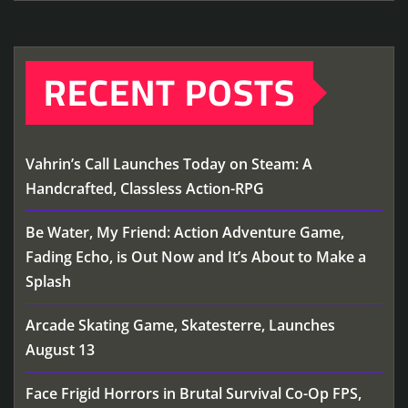
RECENT POSTS
Vahrin’s Call Launches Today on Steam: A
Handcrafted, Classless Action-RPG
Be Water, My Friend: Action Adventure Game,
Fading Echo, is Out Now and It’s About to Make a
Splash
Arcade Skating Game, Skatesterre, Launches
August 13
Face Frigid Horrors in Brutal Survival Co-Op FPS,