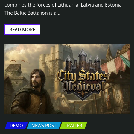
combines the forces of Lithuania, Latvia and Estonia
The Baltic Battalion is a…
READ MORE
DEMO
NEWS POST
TRAILER