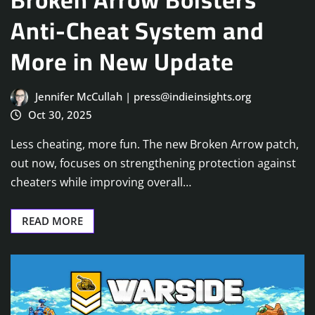
Anti-Cheat System and
More in New Update
Jennifer McCullah | press@indieinsights.org
Oct 30, 2025
Less cheating, more fun. The new Broken Arrow patch,
out now, focuses on strengthening protection against
cheaters while improving overall…
READ MORE