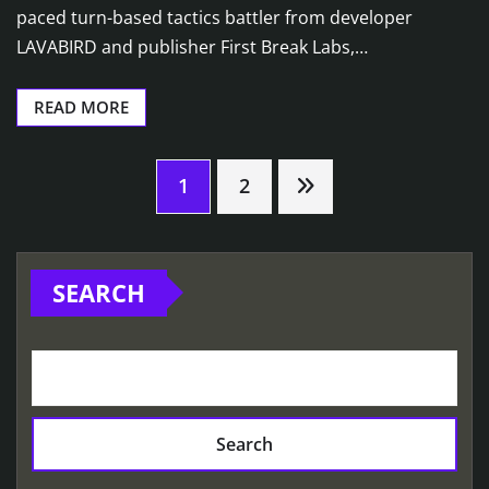
paced turn-based tactics battler from developer
LAVABIRD and publisher First Break Labs,…
READ MORE
Posts
1
2
pagination
SEARCH
Search