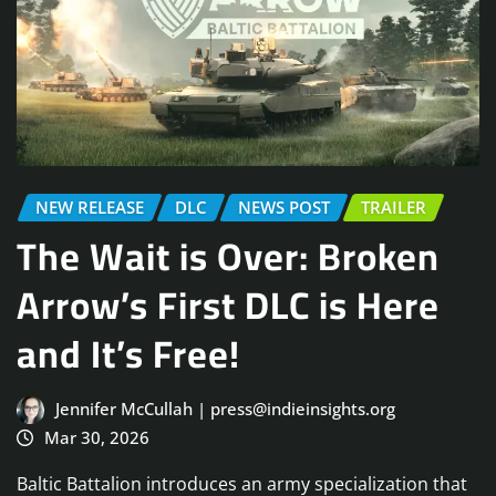
NEW RELEASE
DLC
NEWS POST
TRAILER
The Wait is Over: Broken
Arrow’s First DLC is Here
and It’s Free!
Jennifer McCullah | press@indieinsights.org
Mar 30, 2026
Baltic Battalion introduces an army specialization that