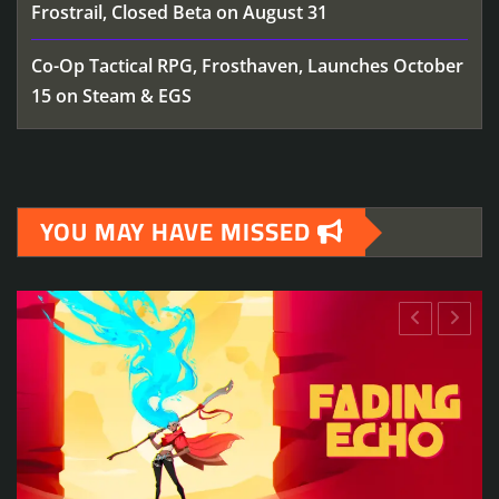
Frostrail, Closed Beta on August 31
Co-Op Tactical RPG, Frosthaven, Launches October
15 on Steam & EGS
YOU MAY HAVE MISSED