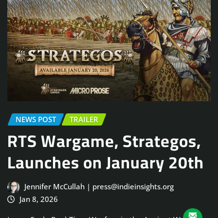
NEWS POST
TRAILER
RTS Wargame, Strategos,
Launches on January 20th
Jennifer McCullah | press@indieinsights.org
Jan 8, 2026