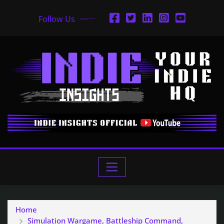
Follow Us
Home
Simulation Wargame, Battleship Command,