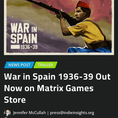
NEWS POST
TRAILER
War in Spain 1936-39 Out
Now on Matrix Games
Store
Jennifer McCullah | press@indieinsights.org