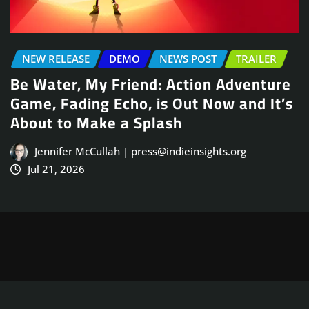
DEMO
NEWS POST
TRAILER
NEWS POST
T
 Friend: Action Adventure
Arcade Skati
 Echo, is Out Now and It’s
Launches Aug
e a Splash
Jennifer McCull
Jul 21, 2026
lah | press@indieinsights.org
Copyright © 2025
ThemeArile
. All right reserved