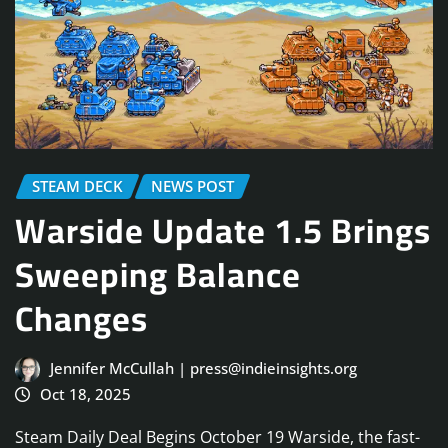
STEAM DECK
NEWS POST
Warside Update 1.5 Brings
Sweeping Balance
Changes
Jennifer McCullah | press@indieinsights.org
Oct 18, 2025
Steam Daily Deal Begins October 19 Warside, the fast-