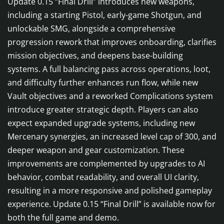
Update 0.15 “Final Drill” introduces new weapons,
including a starting Pistol, early-game Shotgun, and
unlockable SMG, alongside a comprehensive
progression rework that improves onboarding, clarifies
mission objectives, and deepens base-building
systems. A full balancing pass across operations, loot,
and difficulty further enhances run flow, while new
Vault objectives and a reworked Complications system
introduce greater strategic depth. Players can also
expect expanded upgrade systems, including new
Mercenary synergies, an increased level cap of 300, and
deeper weapon and gear customization. These
improvements are complemented by upgrades to AI
behavior, combat readability, and overall UI clarity,
resulting in a more responsive and polished gameplay
experience. Update 0.15 “Final Drill” is available now for
both the full game and demo.