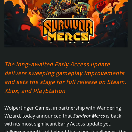
The long-awaited Early Access update
delivers sweeping gameplay improvements
and sets the stage for full release on Steam,
Xbox, and PlayStation
Wolpertinger Games, in partnership with Wandering
Wizard, today announced that
Survivor Mercs
is back
with its most significant Early Access update yet.
Following months of behind-the-scenes challenges, the