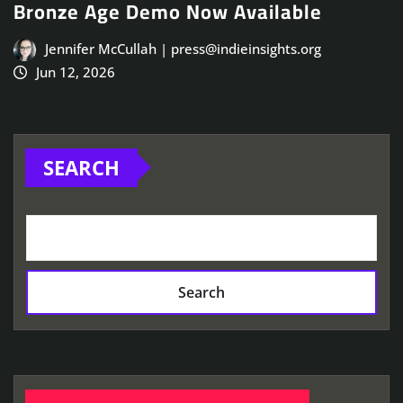
Bronze Age Demo Now Available
Jennifer McCullah | press@indieinsights.org
Jun 12, 2026
SEARCH
Search