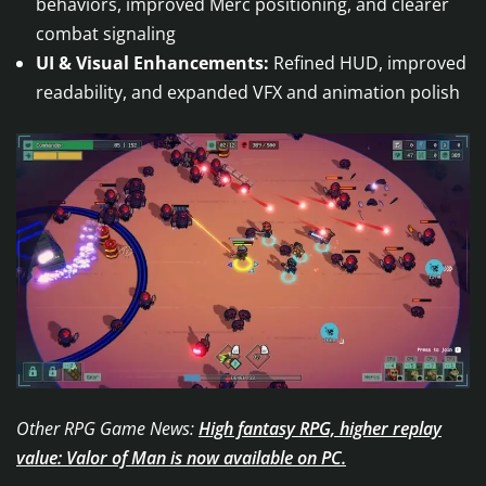
behaviors, improved Merc positioning, and clearer
combat signaling
UI & Visual Enhancements:
Refined HUD, improved
readability, and expanded VFX and animation polish
Other RPG Game News:
High fantasy RPG, higher replay
value: Valor of Man is now available on PC.