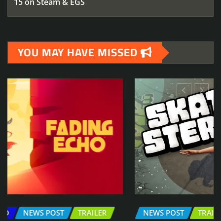
15 on Steam & EGS
YOU MAY HAVE MISSED
NEWS POST
TRAILER