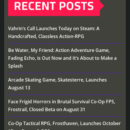
RECENT POSTS
Vahrin’s Call Launches Today on Steam: A
Handcrafted, Classless Action-RPG
Be Water, My Friend: Action Adventure Game,
Fading Echo, is Out Now and It’s About to Make a
Splash
Arcade Skating Game, Skatesterre, Launches
August 13
Face Frigid Horrors in Brutal Survival Co-Op FPS,
Frostrail, Closed Beta on August 31
Co-Op Tactical RPG, Frosthaven, Launches October