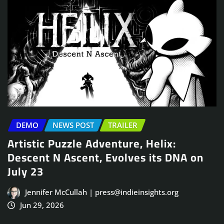
DEMO
NEWS POST
TRAILER
Artistic Puzzle Adventure, Helix:
Descent N Ascent, Evolves its DNA on
July 23
Jennifer McCullah | press@indieinsights.org
Jun 29, 2026