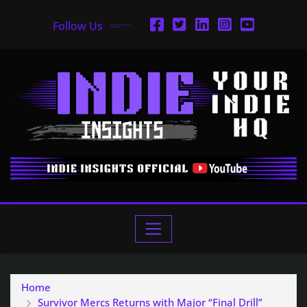
Follow Us
Home
Survivor Mercs Returns with Major “Final Drill”