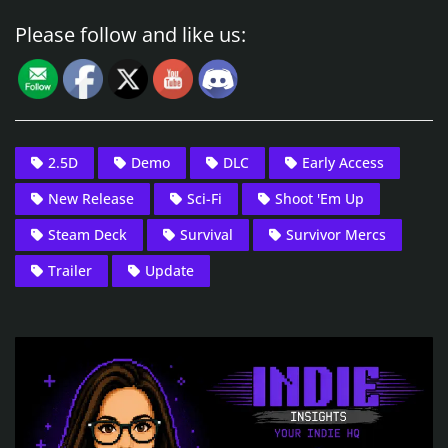
Please follow and like us:
2.5D
Demo
DLC
Early Access
New Release
Sci-Fi
Shoot 'Em Up
Steam Deck
Survival
Survivor Mercs
Trailer
Update