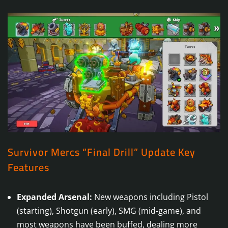
Survivor Mercs “Final Drill” Update Key
Features
Expanded Arsenal:
New weapons including Pistol
(starting), Shotgun (early), SMG (mid-game), and
most weapons have been buffed, dealing more