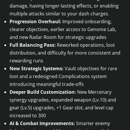
damage, having longer-lasting effects, or enabling
multiple attacks similar to your dash charges.
Progression Overhaul:
Improved onboarding,
clearer objectives, earlier access to Genome Lab,
and new Radar Room for strategic upgrades
Full Balancing Pass:
Reworked operations, loot
distribution, and difficulty for more consistent and
rewarding runs
New Strategic Systems:
Vault objectives for rare
loot and a redesigned Complications system
introducing meaningful trade-offs
Deeper Build Customization:
New Mercenary
synergy upgrades, expanded weapon (Lv.10) and
gear (Lv.5) upgrades, +1 Gear slot, and level cap
increased to 300
AI & Combat Improvements:
Smarter enemy