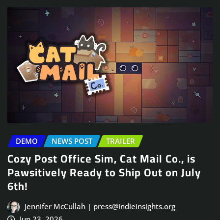
DEMO
NEWS POST
TRAILER
Cozy Post Office Sim, Cat Mail Co., is
Pawsitively Ready to Ship Out on July
6th!
Jennifer McCullah | press@indieinsights.org
Jun 23, 2026