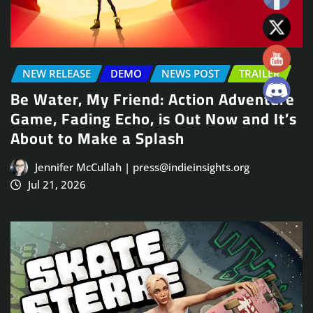
NEW RELEASE
DEMO
NEWS POST
TRAILER
Be Water, My Friend: Action Adventure
Game, Fading Echo, is Out Now and It’s
About to Make a Splash
Jennifer McCullah | press@indieinsights.org
Jul 21, 2026