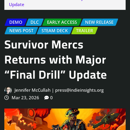
Update
DEMO
DLC
EARLY ACCESS
NEW RELEASE
NEWS POST
STEAM DECK
TRAILER
Survivor Mercs
Returns with Major
“Final Drill” Update
Jennifer McCullah | press@indieinsights.org
Mar 23, 2026
0