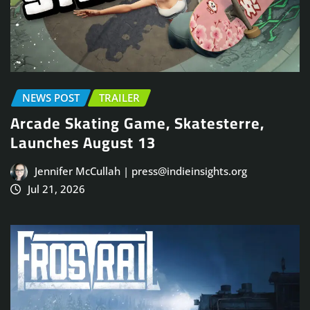
NEWS POST
TRAILER
Arcade Skating Game, Skatesterre,
Launches August 13
Jennifer McCullah | press@indieinsights.org
Jul 21, 2026