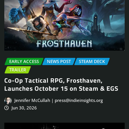
EARLY ACCESS
NEWS POST
STEAM DECK
TRAILER
Co-Op Tactical RPG, Frosthaven,
Launches October 15 on Steam & EGS
Jennifer McCullah | press@indieinsights.org
Jun 30, 2026