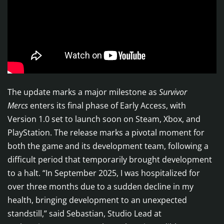
The update marks a major milestone as
Survivor
Mercs
enters its final phase of Early Access, with
Version 1.0 set to launch soon on Steam, Xbox, and
PlayStation. The release marks a pivotal moment for
both the game and its development team, following a
difficult period that temporarily brought development
to a halt. “In September 2025, I was hospitalized for
over three months due to a sudden decline in my
health, bringing development to an unexpected
standstill,” said Sebastian, Studio Lead at