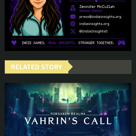
RELATED STORY