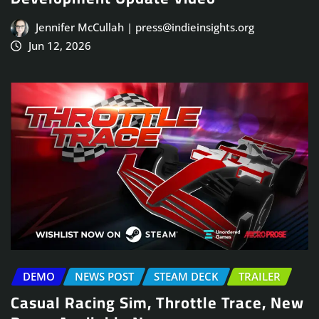
Jennifer McCullah | press@indieinsights.org
Jun 12, 2026
DEMO
NEWS POST
STEAM DECK
TRAILER
Casual Racing Sim, Throttle Trace, New