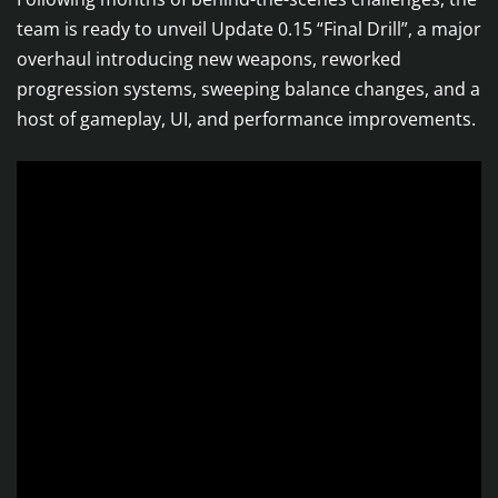
team is ready to unveil Update 0.15 “Final Drill”, a major
overhaul introducing new weapons, reworked
progression systems, sweeping balance changes, and a
host of gameplay, UI, and performance improvements.