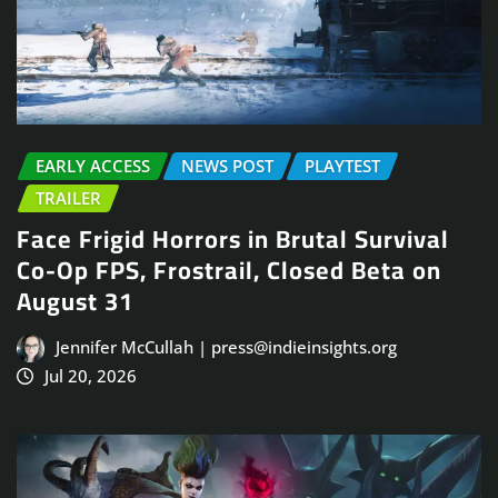
EARLY ACCESS
NEWS POST
PLAYTEST
TRAILER
Face Frigid Horrors in Brutal Survival
Co-Op FPS, Frostrail, Closed Beta on
August 31
Jennifer McCullah | press@indieinsights.org
Jul 20, 2026