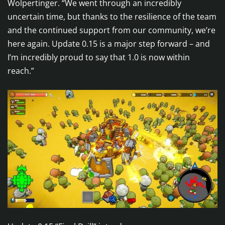
Wolpertinger. “We went through an incredibly
uncertain time, but thanks to the resilience of the team
and the continued support from our community, we’re
here again. Update 0.15 is a major step forward – and
I’m incredibly proud to say that 1.0 is now within
reach.”