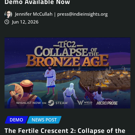
Demo Available Now
Jennifer McCullah | press@indieinsights.org
Jun 12, 2026
DEMO
NEWS POST
The Fertile Crescent 2: Collapse of the