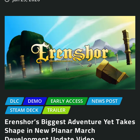
DLC
DEMO
EARLY ACCESS
NEWS POST
STEAM DECK
TRAILER
Erenshor’s Biggest Adventure Yet Takes
Shape in New Planar March
Development Update Video