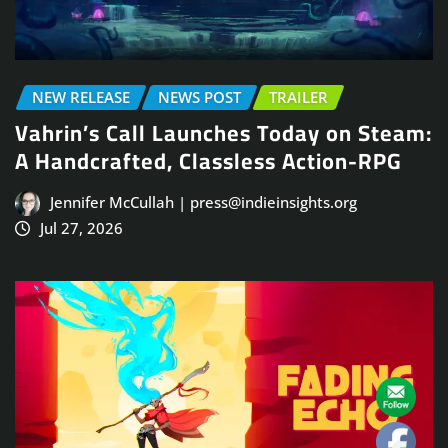
NEW RELEASE
NEWS POST
TRAILER
Vahrin’s Call Launches Today on Steam:
A Handcrafted, Classless Action-RPG
Jennifer McCullah | press@indieinsights.org
Jul 27, 2026