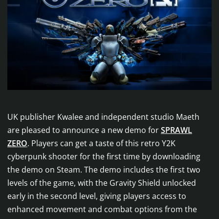
UK publisher Kwalee and independent studio Maeth
are pleased to announce a new demo for
SPRAWL
ZERO
. Players can get a taste of this retro Y2K
cyberpunk shooter for the first time by downloading
the demo on Steam. The demo includes the first two
levels of the game, with the Gravity Shield unlocked
early in the second level, giving players access to
enhanced movement and combat options from the