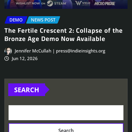
DEMO
NEWS POST
The Fertile Crescent 2: Collapse of the
Bronze Age Demo Now Available
Jennifer McCullah | press@indieinsights.org
Jun 12, 2026
SEARCH
Search