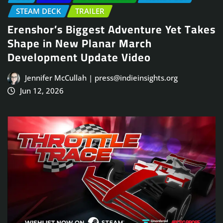
STEAM DECK
TRAILER
Erenshor’s Biggest Adventure Yet Takes
Shape in New Planar March
Development Update Video
Jennifer McCullah | press@indieinsights.org
Jun 12, 2026