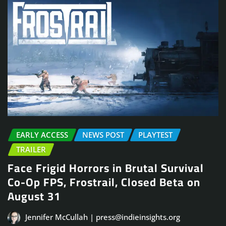
EARLY ACCESS
NEWS POST
PLAYTEST
TRAILER
Face Frigid Horrors in Brutal Survival
Co-Op FPS, Frostrail, Closed Beta on
August 31
Jennifer McCullah | press@indieinsights.org