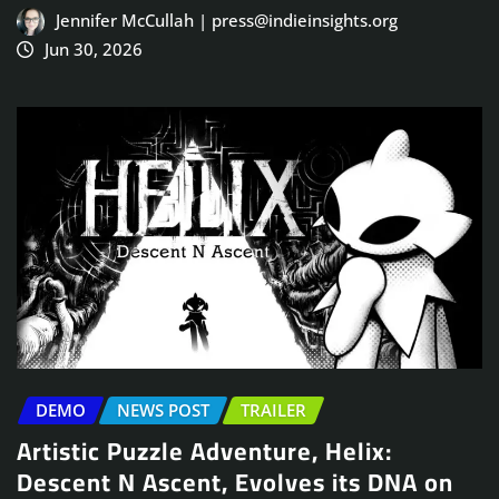
Jennifer McCullah | press@indieinsights.org
Jun 30, 2026
DEMO
NEWS POST
TRAILER
Artistic Puzzle Adventure, Helix:
Descent N Ascent, Evolves its DNA on