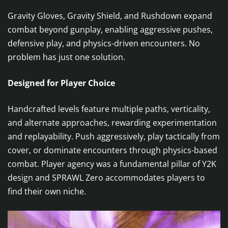
Gravity Gloves, Gravity Shield, and Rushdown expand
combat beyond gunplay, enabling aggressive pushes,
defensive play, and physics-driven encounters. No
problem has just one solution.
Designed for Player Choice
Handcrafted levels feature multiple paths, verticality,
and alternate approaches, rewarding experimentation
and replayability. Push aggressively, play tactically from
cover, or dominate encounters through physics-based
combat. Player agency was a fundamental pillar of Y2K
design and SPRAWL Zero accommodates players to
find their own niche.