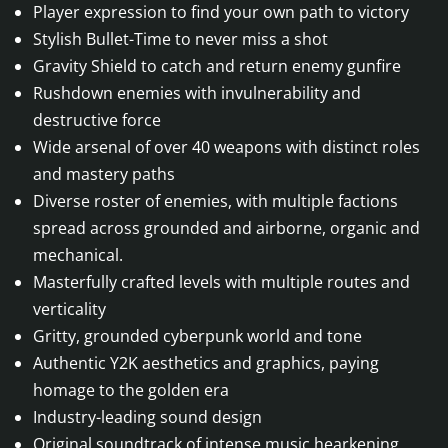
Player expression to find your own path to victory
Stylish Bullet-Time to never miss a shot
Gravity Shield to catch and return enemy gunfire
Rushdown enemies with invulnerability and
destructive force
Wide arsenal of over 40 weapons with distinct roles
and mastery paths
Diverse roster of enemies, with multiple factions
spread across grounded and airborne, organic and
mechanical.
Masterfully crafted levels with multiple routes and
verticality
Gritty, grounded cyberpunk world and tone
Authentic Y2K aesthetics and graphics, paying
homage to the golden era
Industry-leading sound design
Original soundtrack of intense music hearkening