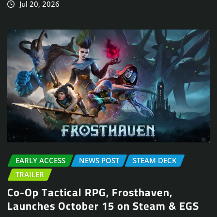
Jul 20, 2026
EARLY ACCESS
NEWS POST
STEAM DECK
TRAILER
Co-Op Tactical RPG, Frosthaven,
Launches October 15 on Steam & EGS