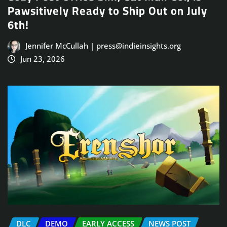
Pawsitively Ready to Ship Out on July
6th!
Jennifer McCullah | press@indieinsights.org
Jun 23, 2026
DLC
DEMO
EARLY ACCESS
NEWS POST