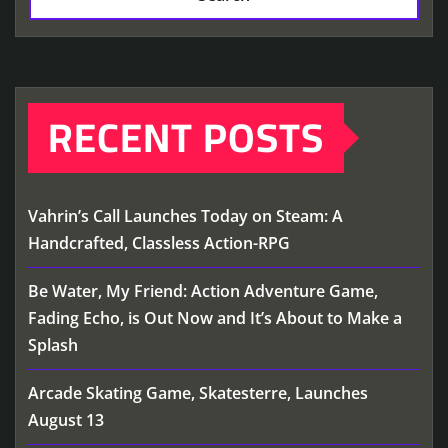
RECENT POSTS
Vahrin’s Call Launches Today on Steam: A
Handcrafted, Classless Action-RPG
Be Water, My Friend: Action Adventure Game,
Fading Echo, is Out Now and It’s About to Make a
Splash
Arcade Skating Game, Skatesterre, Launches
August 13