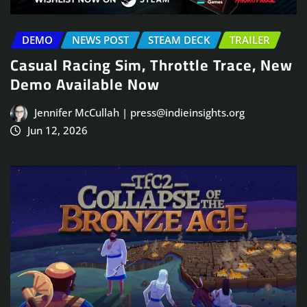
DEMO
NEWS POST
STEAM DECK
TRAILER
Casual Racing Sim, Throttle Trace, New
Demo Available Now
Jennifer McCullah | press@indieinsights.org
Jun 12, 2026