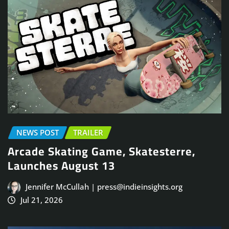
NEWS POST
TRAILER
Arcade Skating Game, Skatesterre,
Launches August 13
Jennifer McCullah | press@indieinsights.org
Jul 21, 2026