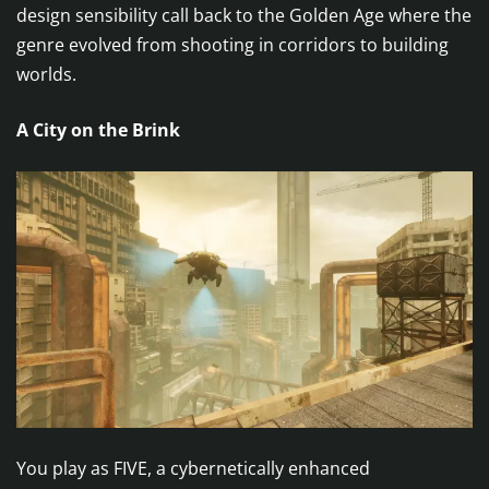
design sensibility call back to the Golden Age where the
genre evolved from shooting in corridors to building
worlds.
A City on the Brink
You play as FIVE, a cybernetically enhanced