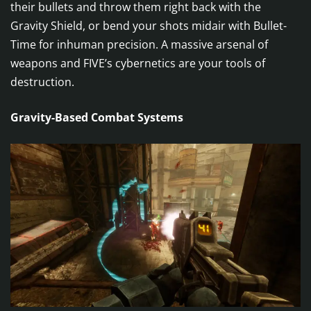
their bullets and throw them right back with the
Gravity Shield, or bend your shots midair with Bullet-
Time for inhuman precision. A massive arsenal of
weapons and FIVE’s cybernetics are your tools of
destruction.
Gravity-Based Combat Systems