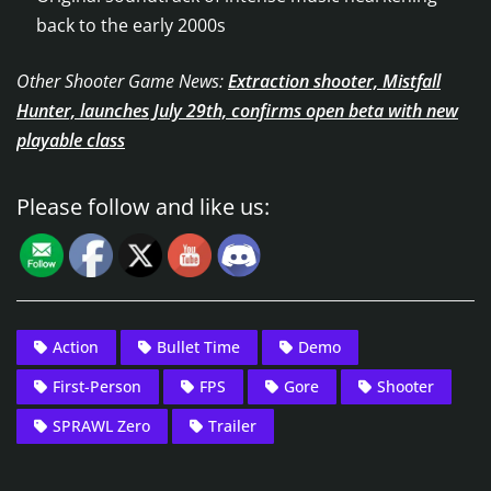
back to the early 2000s
Other Shooter Game News:
Extraction shooter, Mistfall
Hunter, launches July 29th, confirms open beta with new
playable class
Please follow and like us:
Action
Bullet Time
Demo
First-Person
FPS
Gore
Shooter
SPRAWL Zero
Trailer