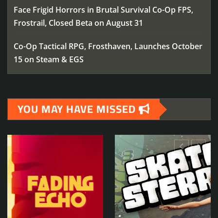
Face Frigid Horrors in Brutal Survival Co-Op FPS,
Frostrail, Closed Beta on August 31
Co-Op Tactical RPG, Frosthaven, Launches October
15 on Steam & EGS
YOU MAY HAVE MISSED