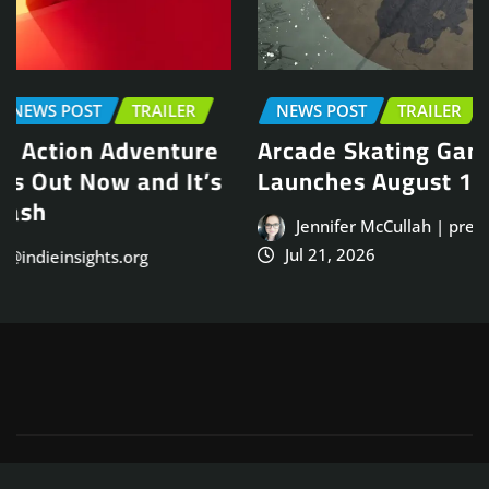
NEWS POST
TRAILER
Arcade Skating Game, Skatesterre,
Launches August 13
Jennifer McCullah | press@indieinsights.org
Jul 21, 2026
Copyright © 2025
ThemeArile
. All right reserved