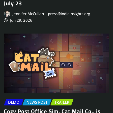
July 23
Jennifer McCullah | press@indieinsights.org
Jun 29, 2026
DEMO
NEWS POST
TRAILER
Cozy Post Office Sim, Cat Mail Co., is