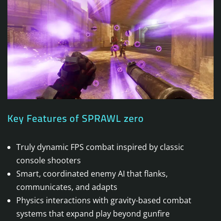
Key Features of SPRAWL zero
Truly dynamic FPS combat inspired by classic
console shooters
Smart, coordinated enemy AI that flanks,
communicates, and adapts
Physics interactions with gravity-based combat
systems that expand play beyond gunfire