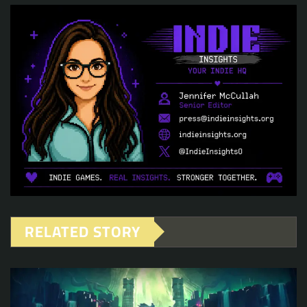
RELATED STORY