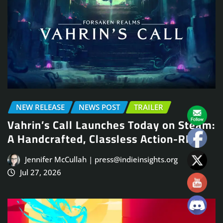
NEW RELEASE
NEWS POST
TRAILER
Vahrin’s Call Launches Today on Steam:
A Handcrafted, Classless Action-RPG
Jennifer McCullah | press@indieinsights.org
Jul 27, 2026