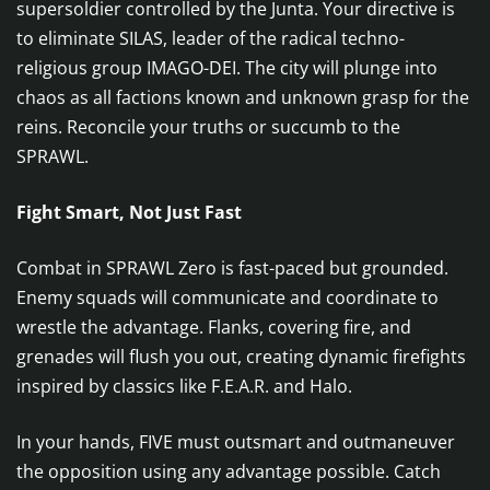
supersoldier controlled by the Junta. Your directive is
to eliminate SILAS, leader of the radical techno-
religious group IMAGO-DEI. The city will plunge into
chaos as all factions known and unknown grasp for the
reins. Reconcile your truths or succumb to the
SPRAWL.
Fight Smart, Not Just Fast
Combat in SPRAWL Zero is fast-paced but grounded.
Enemy squads will communicate and coordinate to
wrestle the advantage. Flanks, covering fire, and
grenades will flush you out, creating dynamic firefights
inspired by classics like F.E.A.R. and Halo.
In your hands, FIVE must outsmart and outmaneuver
the opposition using any advantage possible. Catch