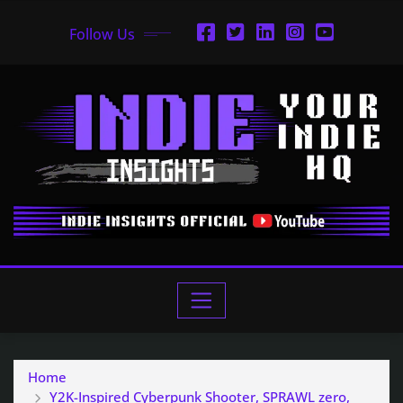
Follow Us
Home
Y2K-Inspired Cyberpunk Shooter, SPRAWL zero,