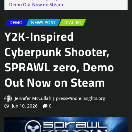
Demo Out Now on Steam
DEMO
NEWS POST
TRAILER
Y2K-Inspired
Cyberpunk Shooter,
SPRAWL zero, Demo
Out Now on Steam
Jennifer McCullah | press@indieinsights.org
Jun 10, 2026
0