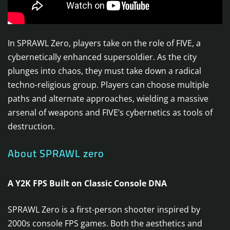
In SPRAWL Zero, players take on the role of FIVE, a
cybernetically enhanced supersoldier. As the city
plunges into chaos, they must take down a radical
techno-religious group. Players can choose multiple
paths and alternate approaches, wielding a massive
arsenal of weapons and FIVE’s cybernetics as tools of
destruction.
About SPRAWL zero
A Y2K FPS Built on Classic Console DNA
SPRAWL Zero is a first-person shooter inspired by
2000s console FPS games. Both the aesthetics and