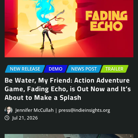
NEW RELEASE
DEMO
NEWS POST
TRAILER
Be Water, My Friend: Action Adventure
Game, Fading Echo, is Out Now and It’s
About to Make a Splash
Jennifer McCullah | press@indieinsights.org
Jul 21, 2026