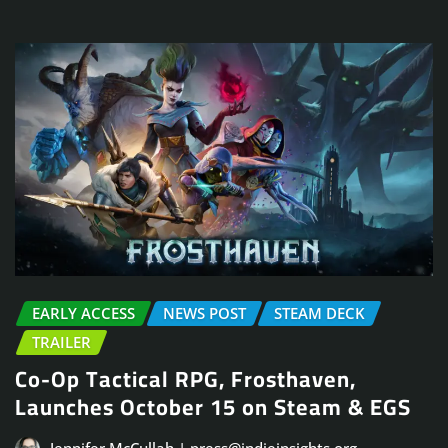
EARLY ACCESS
NEWS POST
STEAM DECK
TRAILER
Co-Op Tactical RPG, Frosthaven,
Launches October 15 on Steam & EGS