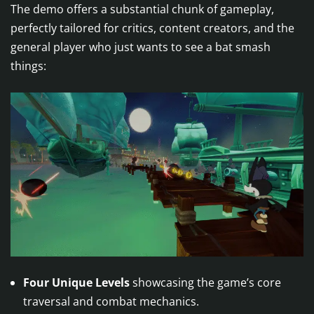
The demo offers a substantial chunk of gameplay,
perfectly tailored for critics, content creators, and the
general player who just wants to see a bat smash
things:
Four Unique Levels
showcasing the game’s core
traversal and combat mechanics.