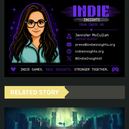
RELATED STORY