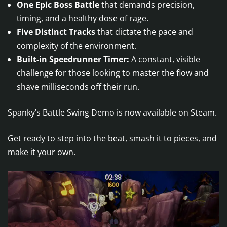
One Epic Boss Battle
that demands precision,
timing, and a healthy dose of rage.
Five Distinct Tracks
that dictate the pace and
complexity of the environment.
Built-in Speedrunner Timer:
A constant, visible
challenge for those looking to master the flow and
shave milliseconds off their run.
Spanky’s Battle Swing Demo is now available on Steam.
Get ready to step into the beat, smash it to pieces, and
make it your own.