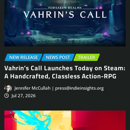
NEW RELEASE
NEWS POST
TRAILER
Vahrin’s Call Launches Today on Steam:
A Handcrafted, Classless Action-RPG
Jennifer McCullah | press@indieinsights.org
Jul 27, 2026