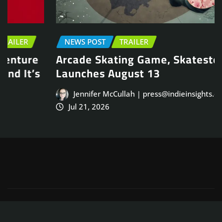
NEWS POST
TRAILER
Arcade Skating Game, Skatesterre,
Launches August 13
Jennifer McCullah | press@indieinsights.org
Jul 21, 2026
Copyright © 2025
ThemeArile
. All right reserved