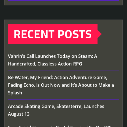
RECENT POSTS
Vahrin’s Call Launches Today on Steam: A
Handcrafted, Classless Action-RPG
Be Water, My Friend: Action Adventure Game,
Fading Echo, is Out Now and It’s About to Make a
Splash
Arcade Skating Game, Skatesterre, Launches
August 13