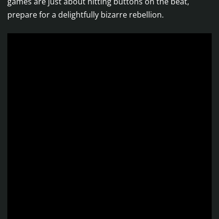
games are just about hitting buttons on the beat,
prepare for a delightfully bizarre rebellion.