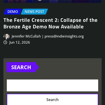
DEMO
NEWS POST
The Fertile Crescent 2: Collapse of the
Bronze Age Demo Now Available
Jennifer McCullah | press@indieinsights.org
Jun 12, 2026
SEARCH
Search