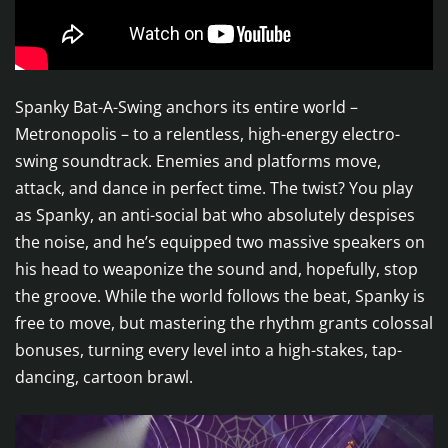
Spanky Bat-A-Swing anchors its entire world –
Metronopolis – to a relentless, high-energy electro-
swing soundtrack. Enemies and platforms move,
attack, and dance in perfect time. The twist? You play
as Spanky, an anti-social bat who absolutely despises
the noise, and he’s equipped two massive speakers on
his head to weaponize the sound and, hopefully, stop
the groove. While the world follows the beat, Spanky is
free to move, but mastering the rhythm grants colossal
bonuses, turning every level into a high-stakes, tap-
dancing, cartoon brawl.