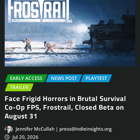
EARLY ACCESS
NEWS POST
PLAYTEST
TRAILER
Face Frigid Horrors in Brutal Survival
Co-Op FPS, Frostrail, Closed Beta on
August 31
Jennifer McCullah | press@indieinsights.org
Jul 20, 2026