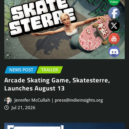
NEWS POST
TRAILER
Arcade Skating Game, Skatesterre,
Launches August 13
Jennifer McCullah | press@indieinsights.org
Jul 21, 2026