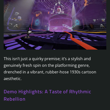
This isn’t just a quirky premise; it’s a stylish and
genuinely fresh spin on the platforming genre,
drenched in a vibrant, rubber-hose 1930s cartoon
aesthetic.
Demo Highlights: A Taste of Rhythmic
Rebellion