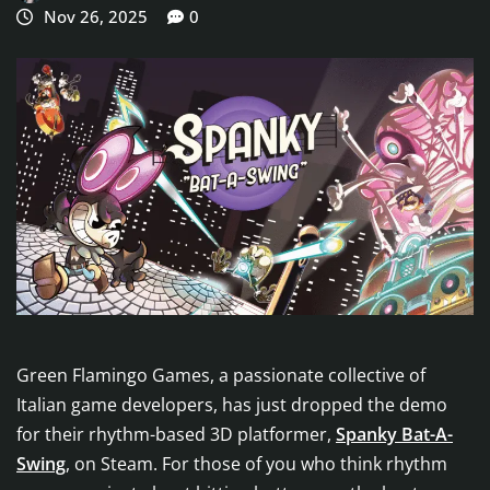
Nov 26, 2025
0
Green Flamingo Games, a passionate collective of
Italian game developers, has just dropped the demo
for their rhythm-based 3D platformer,
Spanky Bat-A-
Swing
, on Steam. For those of you who think rhythm