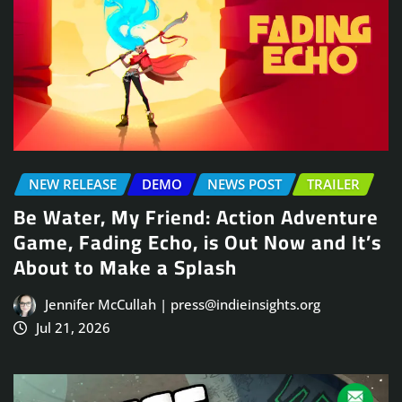
NEW RELEASE
DEMO
NEWS POST
TRAILER
Be Water, My Friend: Action Adventure
Game, Fading Echo, is Out Now and It’s
About to Make a Splash
Jennifer McCullah | press@indieinsights.org
Jul 21, 2026