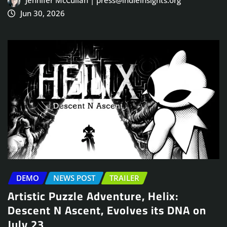
Jennifer McCullah | press@indieinsights.org
Jun 30, 2026
DEMO
NEWS POST
TRAILER
Artistic Puzzle Adventure, Helix:
Descent N Ascent, Evolves its DNA on
July 23