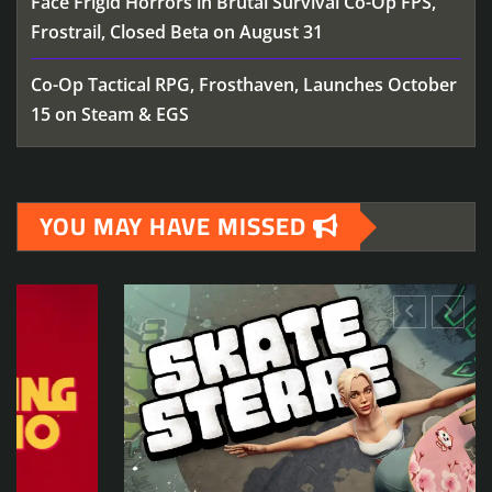
Face Frigid Horrors in Brutal Survival Co-Op FPS,
Frostrail, Closed Beta on August 31
Co-Op Tactical RPG, Frosthaven, Launches October
15 on Steam & EGS
YOU MAY HAVE MISSED