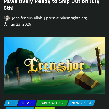
Pawsitively Ready to Ship Out on July
6th!
Jennifer McCullah | press@indieinsights.org
Jun 23, 2026
DLC
DEMO
EARLY ACCESS
NEWS POST