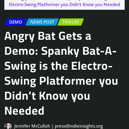
Electro-Swing Platformer you Didn’t Know you Needed
DEMO
NEWS POST
TRAILER
Angry Bat Gets a
Demo: Spanky Bat-A-
Swing is the Electro-
Swing Platformer you
Didn’t Know you
Needed
Jennifer McCullah | press@indieinsights.org