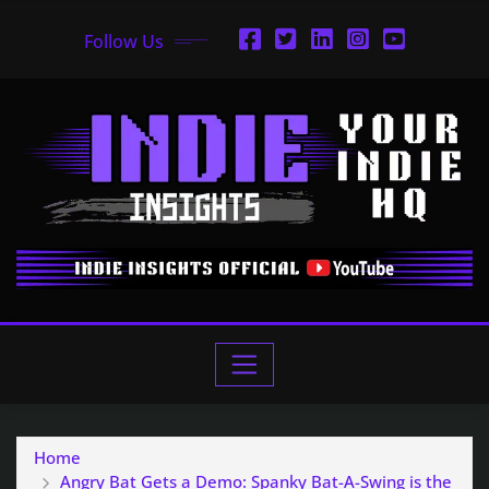
Follow Us
Home
Angry Bat Gets a Demo: Spanky Bat-A-Swing is the