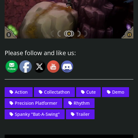
Please follow and like us:
Action
Collectathon
Cute
Demo
Precision Platformer
Rhythm
Spanky "Bat-A-Swing"
Trailer