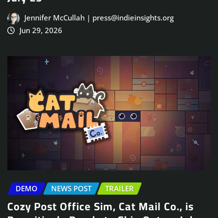
Jennifer McCullah | press@indieinsights.org
Jun 29, 2026
DEMO
NEWS POST
TRAILER
Cozy Post Office Sim, Cat Mail Co., is