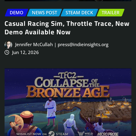
DEMO
NEWS POST
STEAM DECK
TRAILER
Casual Racing Sim, Throttle Trace, New
Demo Available Now
Jennifer McCullah | press@indieinsights.org
Jun 12, 2026