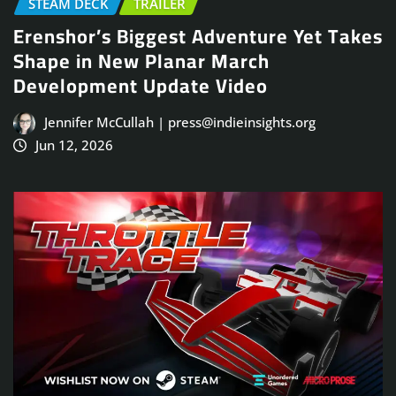
STEAM DECK
TRAILER
Erenshor’s Biggest Adventure Yet Takes
Shape in New Planar March
Development Update Video
Jennifer McCullah | press@indieinsights.org
Jun 12, 2026