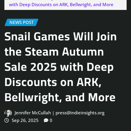
with Deep Discounts on ARK, Bellwright, and More
NEWS POST
Snail Games Will Join
the Steam Autumn
Sale 2025 with Deep
Discounts on ARK,
Bellwright, and More
Jennifer McCullah | press@indieinsights.org
Sep 26, 2025
0