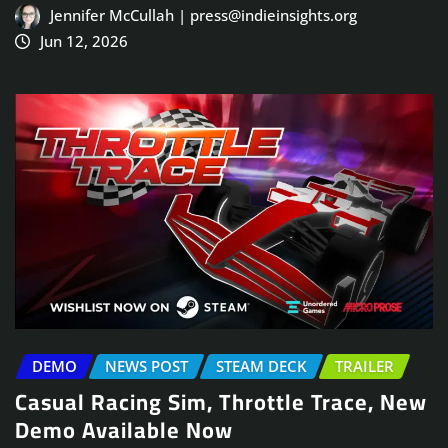
Jennifer McCullah | press@indieinsights.org
Jun 12, 2026
DEMO
NEWS POST
STEAM DECK
TRAILER
Casual Racing Sim, Throttle Trace, New
Demo Available Now