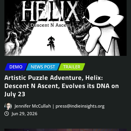
DEMO
NEWS POST
TRAILER
Artistic Puzzle Adventure, Helix:
Descent N Ascent, Evolves its DNA on
July 23
Jennifer McCullah | press@indieinsights.org
Jun 29, 2026