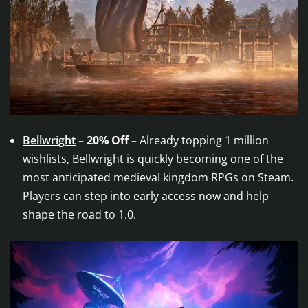
Bellwright
– 20% Off –
Already topping 1 million
wishlists, Bellwright is quickly becoming one of the
most anticipated medieval kingdom RPGs on Steam.
Players can step into early access now and help
shape the road to 1.0.