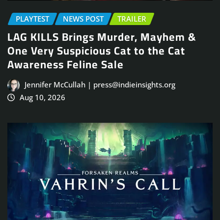
PLAYTEST
NEWS POST
TRAILER
LAG KILLS Brings Murder, Mayhem &
One Very Suspicious Cat to the Cat
Awareness Feline Sale
Jennifer McCullah | press@indieinsights.org
Aug 10, 2026