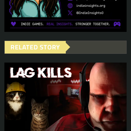
RELATED STORY