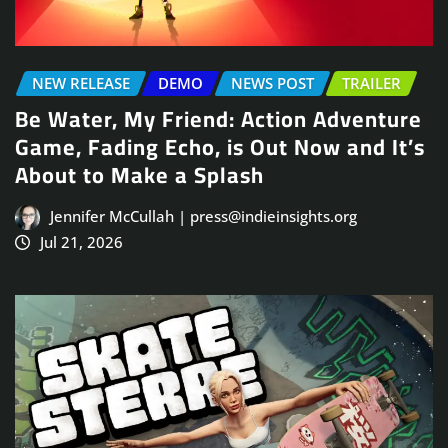
NEW RELEASE
DEMO
NEWS POST
TRAILER
Be Water, My Friend: Action Adventure
Game, Fading Echo, is Out Now and It’s
About to Make a Splash
Jennifer McCullah | press@indieinsights.org
Jul 21, 2026