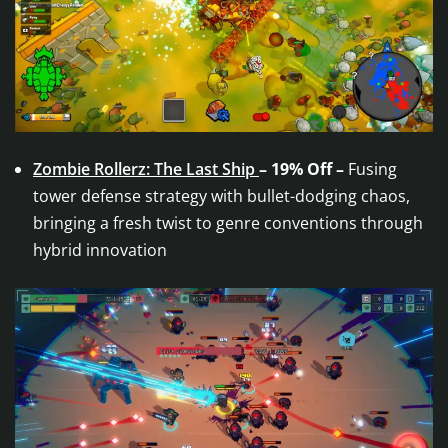
Zombie Rollerz: The Last Ship
– 19% Off –
Fusing
tower defense strategy with bullet-dodging chaos,
bringing a fresh twist to genre conventions through
hybrid innovation