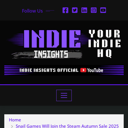
Follow Us
Home
Snail Games Will Join the Steam Autumn Sale 2025