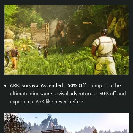
ARK: Survival Ascended
– 50% Off –
Jump into the
ultimate dinosaur survival adventure at 50% off and
experience ARK like never before.