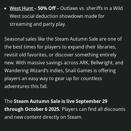
West Hunt
– 50% Off –
Outlaws vs. sheriffs in a Wild
West social deduction showdown made for
streaming and party play.
Seasonal sales like the Steam Autumn Sale are one of
the best times for players to expand their libraries,
revisit old favorites, or discover something entirely
new. With massive savings across ARK, Bellwright, and
Wandering Wizard’s indies, Snail Games is offering
players an easy way to gear up for countless
adventures this fall.
The
Steam Autumn Sale is live September 29
through October 6 2025.
Players can find all discounts
and new content directly on Steam.