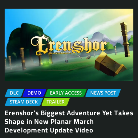
DLC
DEMO
EARLY ACCESS
NEWS POST
STEAM DECK
TRAILER
Erenshor’s Biggest Adventure Yet Takes
Shape in New Planar March
Development Update Video