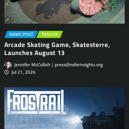
NEWS POST
TRAILER
Arcade Skating Game, Skatesterre,
Launches August 13
Jennifer McCullah | press@indieinsights.org
Jul 21, 2026