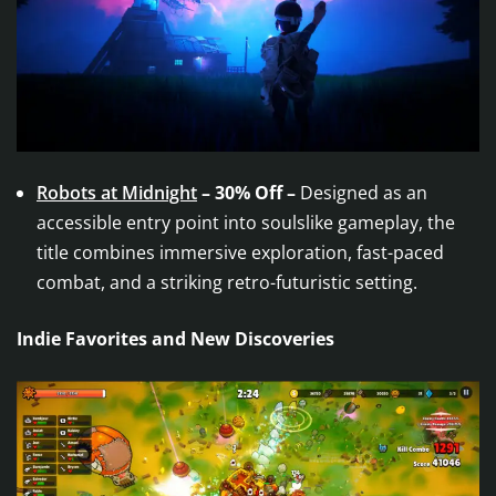
Robots at Midnight
– 30% Off –
Designed as an
accessible entry point into soulslike gameplay, the
title combines immersive exploration, fast-paced
combat, and a striking retro-futuristic setting.
Indie Favorites and New Discoveries