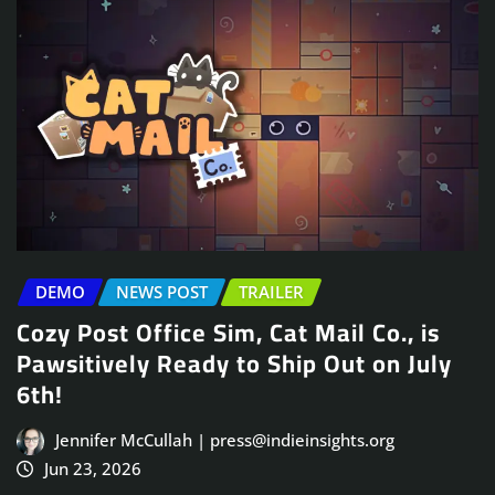
DEMO
NEWS POST
TRAILER
Cozy Post Office Sim, Cat Mail Co., is
Pawsitively Ready to Ship Out on July
6th!
Jennifer McCullah | press@indieinsights.org
Jun 23, 2026