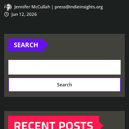
Jennifer McCullah | press@indieinsights.org
Jun 12, 2026
SEARCH
Search
RECENT POSTS