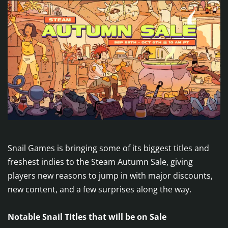
Snail Games is bringing some of its biggest titles and
freshest indies to the Steam Autumn Sale, giving
players new reasons to jump in with major discounts,
new content, and a few surprises along the way.
Notable Snail Titles that will be on Sale