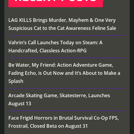
LAG KILLS Brings Murder, Mayhem & One Very
Suspicious Cat to the Cat Awareness Feline Sale
Vahrin’s Call Launches Today on Steam: A
Handcrafted, Classless Action-RPG
Be Water, My Friend: Action Adventure Game,
Fading Echo, is Out Now and It’s About to Make a
Splash
Arcade Skating Game, Skatesterre, Launches
August 13
Face Frigid Horrors in Brutal Survival Co-Op FPS,
Frostrail, Closed Beta on August 31