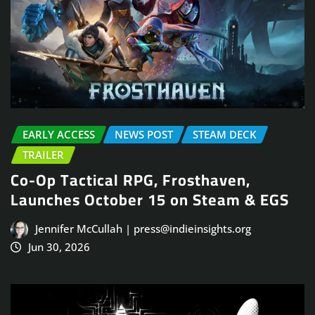
EARLY ACCESS
NEWS POST
STEAM DECK
TRAILER
Co-Op Tactical RPG, Frosthaven,
Launches October 15 on Steam & EGS
Jennifer McCullah | press@indieinsights.org
Jun 30, 2026