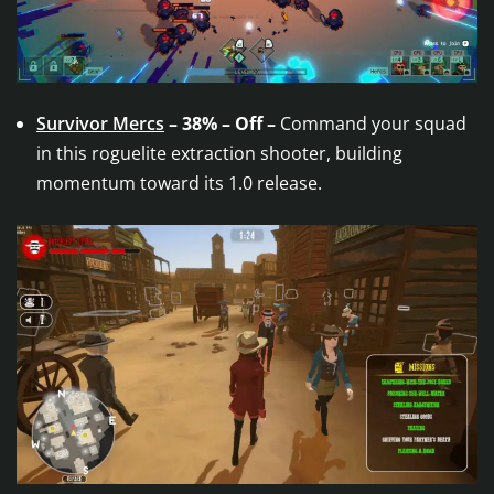
Survivor Mercs
– 38% – Off –
Command your squad
in this roguelite extraction shooter, building
momentum toward its 1.0 release.