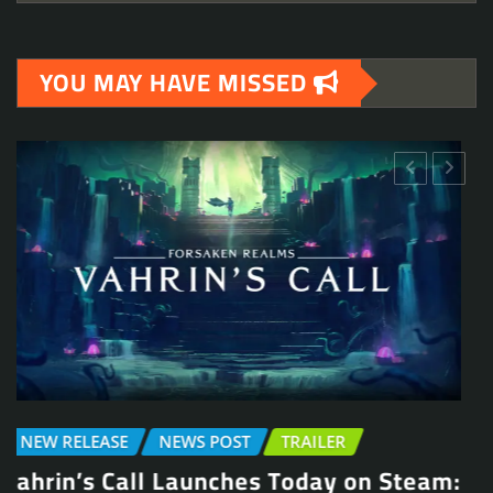
YOU MAY HAVE MISSED
NEW RELEASE
DEMO
NEWS POST
TRAILER
Be Water, My Friend: Action Adventure