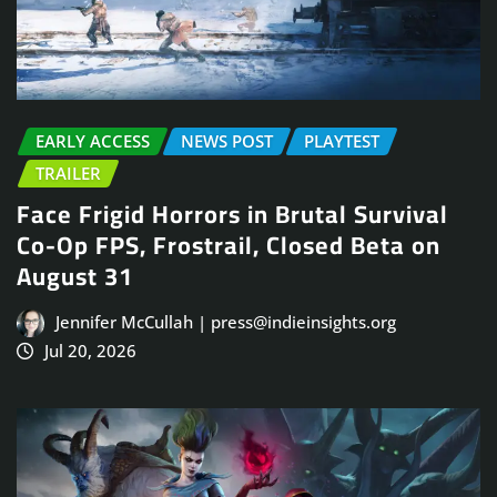
EARLY ACCESS
NEWS POST
PLAYTEST
TRAILER
Face Frigid Horrors in Brutal Survival
Co-Op FPS, Frostrail, Closed Beta on
August 31
Jennifer McCullah | press@indieinsights.org
Jul 20, 2026