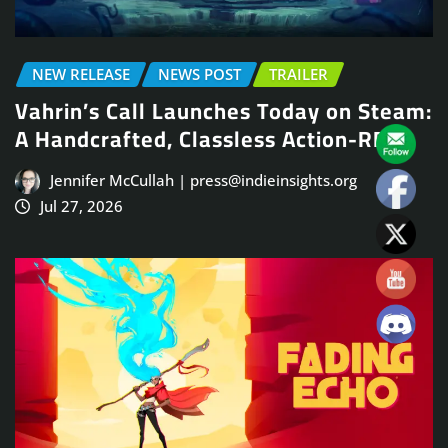
NEW RELEASE
NEWS POST
TRAILER
Vahrin’s Call Launches Today on Steam:
A Handcrafted, Classless Action-RPG
Jennifer McCullah | press@indieinsights.org
Jul 27, 2026