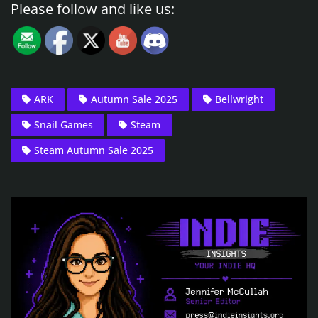
Please follow and like us:
ARK
Autumn Sale 2025
Bellwright
Snail Games
Steam
Steam Autumn Sale 2025