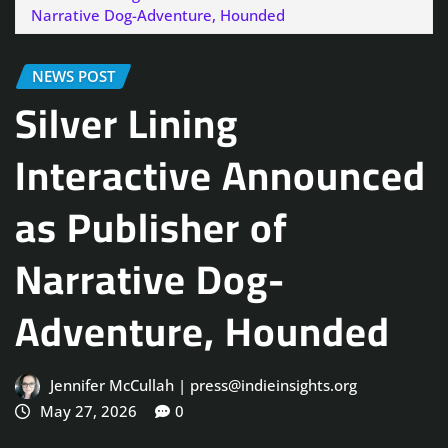
Narrative Dog-Adventure, Hounded
NEWS POST
Silver Lining
Interactive Announced
as Publisher of
Narrative Dog-
Adventure, Hounded
Jennifer McCullah | press@indieinsights.org
May 27, 2026
0