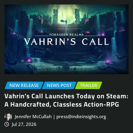
NEW RELEASE
NEWS POST
TRAILER
Vahrin’s Call Launches Today on Steam:
A Handcrafted, Classless Action-RPG
Jennifer McCullah | press@indieinsights.org
Jul 27, 2026