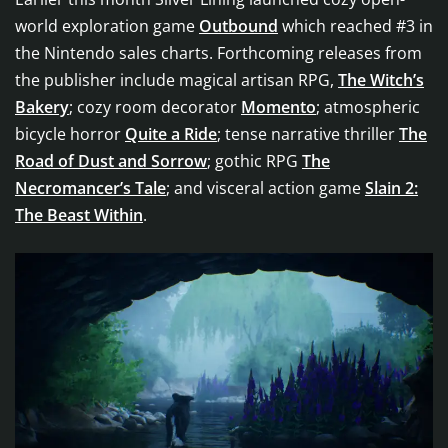
world exploration game
Outbound
which reached #3 in
the Nintendo sales charts. Forthcoming releases from
the publisher include magical artisan RPG,
The Witch’s
Bakery
; cozy room decorator
Momento
; atmospheric
bicycle horror
Quite a Ride
; tense narrative thriller
The
Road of Dust and Sorrow
; gothic RPG
The
Necromancer’s Tale
; and visceral action game
Slain 2:
The Beast Within
.