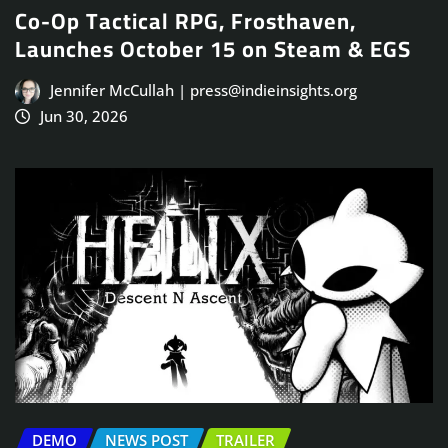
Co-Op Tactical RPG, Frosthaven,
Launches October 15 on Steam & EGS
Jennifer McCullah | press@indieinsights.org
Jun 30, 2026
DEMO
NEWS POST
TRAILER