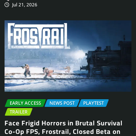
Jul 21, 2026
EARLY ACCESS
NEWS POST
PLAYTEST
TRAILER
Face Frigid Horrors in Brutal Survival
Co-Op FPS, Frostrail, Closed Beta on