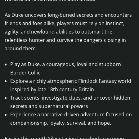
As Duke uncovers long-buried secrets and encounters
friends and foes alike, players must rely on instinct,
agility, and newfound abilities to outsmart the
relentless hunter and survive the dangers closing in
around them.
Play as Duke, a courageous, loyal and stubborn
Border Collie
Explore a richly atmospheric Flintlock Fantasy world
inspired by late 18th century Britain
Track scents, investigate clues, and uncover hidden
secrets and supernatural powers
Experience a narrative-driven adventure focused on
companionship, loyalty, survival, and hope.
Earlier this month Silver Lining launched cozy open-