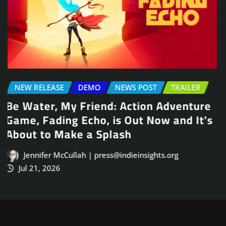
NEWS POST
TRAILER
Arcade Skating Game, Skatesterre,
Launches August 13
Jennifer McCullah | press@indieinsights.org
Jul 21, 2026