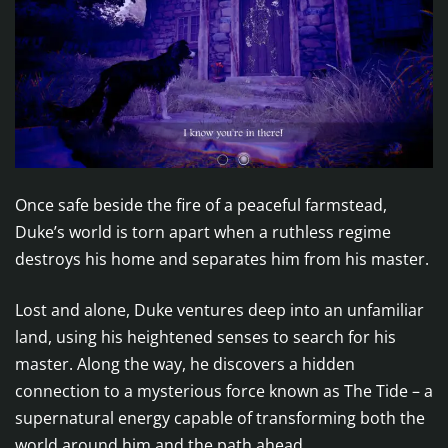
Once safe beside the fire of a peaceful farmstead,
Duke’s world is torn apart when a ruthless regime
destroys his home and separates him from his master.
Lost and alone, Duke ventures deep into an unfamiliar
land, using his heightened senses to search for his
master. Along the way, he discovers a hidden
connection to a mysterious force known as The Tide – a
supernatural energy capable of transforming both the
world around him and the path ahead.