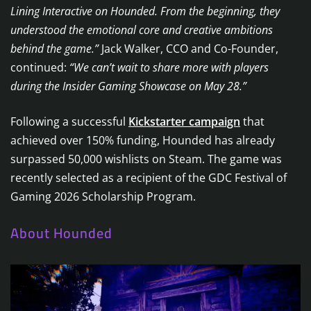
Lining Interactive on Hounded. From the beginning, they
understood the emotional core and creative ambitions
behind the game.”
Jack Walker, CCO and Co-Founder,
continued:
“We can’t wait to share more with players
during the Insider Gaming Showcase on May 28.”
Following a successful
Kickstarter campaign
that
achieved over 150% funding, Hounded has already
surpassed 50,000 wishlists on Steam. The game was
recently selected as a recipient of the GDC Festival of
Gaming 2026 Scholarship Program.
About Hounded