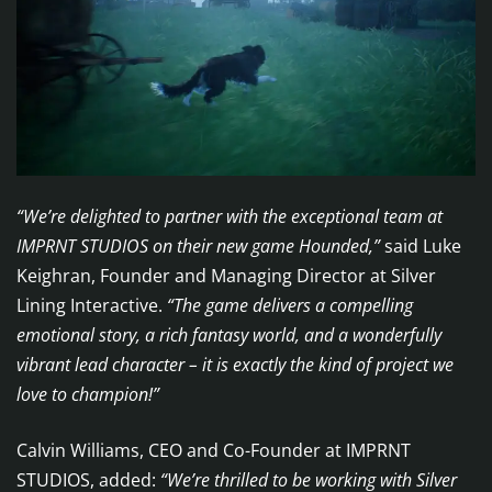
“We’re delighted to partner with the exceptional team at
IMPRNT STUDIOS on their new game Hounded,”
said Luke
Keighran, Founder and Managing Director at Silver
Lining Interactive.
“The game delivers a compelling
emotional story, a rich fantasy world, and a wonderfully
vibrant lead character – it is exactly the kind of project we
love to champion!”
Calvin Williams, CEO and Co-Founder at IMPRNT
STUDIOS, added:
“We’re thrilled to be working with Silver