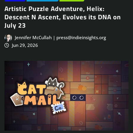
Artistic Puzzle Adventure, Helix:
Descent N Ascent, Evolves its DNA on
July 23
Jennifer McCullah | press@indieinsights.org
Jun 29, 2026