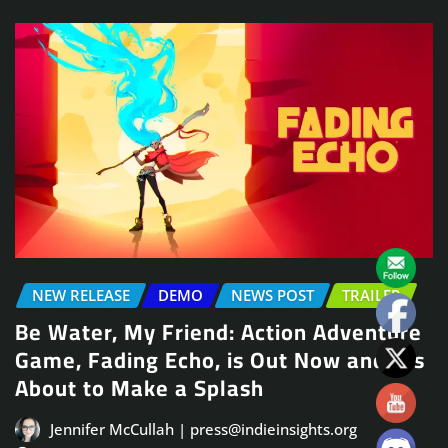
NEW RELEASE
DEMO
NEWS POST
TRAILER
Be Water, My Friend: Action Adventure
Game, Fading Echo, is Out Now and It’s
About to Make a Splash
Jennifer McCullah | press@indieinsights.org