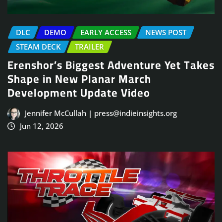
DLC
DEMO
EARLY ACCESS
NEWS POST
STEAM DECK
TRAILER
Erenshor’s Biggest Adventure Yet Takes
Shape in New Planar March
Development Update Video
Jennifer McCullah | press@indieinsights.org
Jun 12, 2026