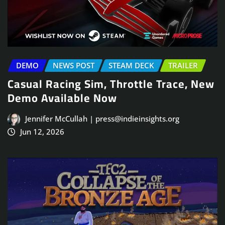
DEMO
NEWS POST
STEAM DECK
TRAILER
Casual Racing Sim, Throttle Trace, New
Demo Available Now
Jennifer McCullah | press@indieinsights.org
Jun 12, 2026