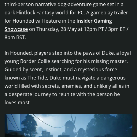
third-person narrative dog-adventure game set in a
dark Flintlock Fantasy world for PC. A gameplay trailer
for Hounded will feature in the
Insider Gaming
Showcase
on Thursday, 28 May at 12pm PT / 3pm ET /
8pm BST.
In Hounded, players step into the paws of Duke, a loyal
young Border Collie searching for his missing master.
Guided by scent, instinct, and a mysterious force
known as The Tide, Duke must navigate a dangerous
world filled with secrets, enemies, and unlikely allies in
a desperate journey to reunite with the person he
loves most.