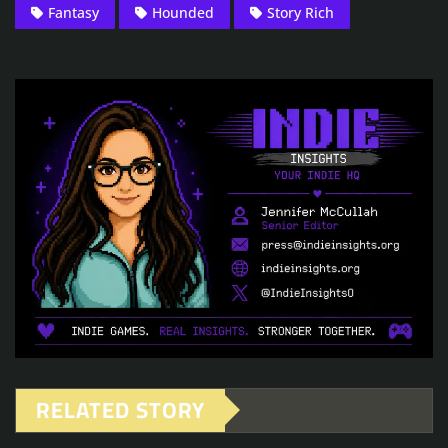
Fantasy
Hounded
Story Rich
RELATED STORY