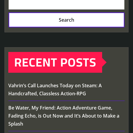
Search
RECENT POSTS
Vahrin’s Call Launches Today on Steam: A
Handcrafted, Classless Action-RPG
Be Water, My Friend: Action Adventure Game,
Fading Echo, is Out Now and It’s About to Make a
Splash