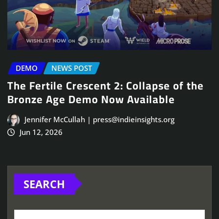
DEMO
NEWS POST
The Fertile Crescent 2: Collapse of the
Bronze Age Demo Now Available
Jennifer McCullah | press@indieinsights.org
Jun 12, 2026
SEARCH