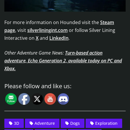
For more information on Hounded visit the
Steam
page
, visit
silverliningint.com
or follow Silver Lining
Interactive on
X
and
LinkedIn
.
Other Adventure Game News:
Turn-based action
adventure, Echo Generation 2, available today on PC and
Xbox.
Please follow and like us:
3D
Adventure
Dogs
Exploration