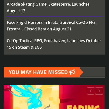
Arcade Skating Game, Skatesterre, Launches
August 13
Face Frigid Horrors in Brutal Survival Co-Op FPS,
Frostrail, Closed Beta on August 31
Co-Op Tactical RPG, Frosthaven, Launches October
15 on Steam & EGS
YOU MAY HAVE MISSED