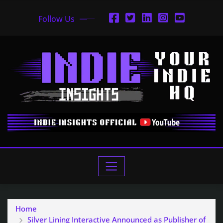
Follow Us
Home
Silver Lining Interactive Announced as Publisher of