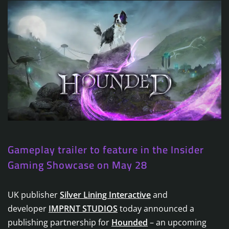
Gameplay trailer to feature in the Insider
Gaming Showcase on May 28
UK publisher
Silver Lining Interactive
and
developer
IMPRNT STUDIOS
today announced a
publishing partnership for
Hounded
– an upcoming