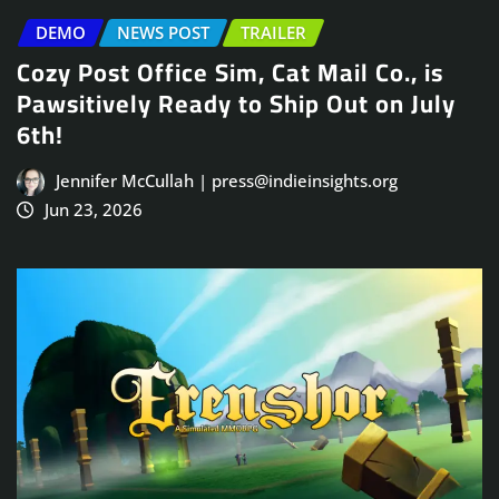
DEMO
NEWS POST
TRAILER
Cozy Post Office Sim, Cat Mail Co., is
Pawsitively Ready to Ship Out on July
6th!
Jennifer McCullah | press@indieinsights.org
Jun 23, 2026