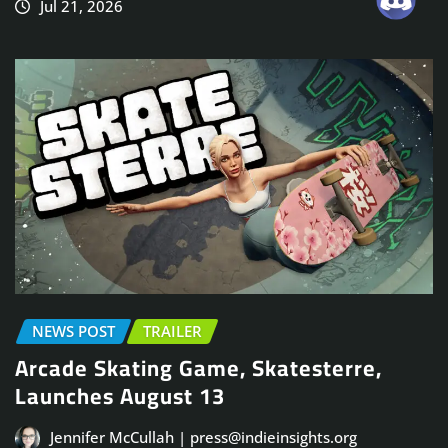
Jul 21, 2026
NEWS POST
TRAILER
Arcade Skating Game, Skatesterre,
Launches August 13
Jennifer McCullah | press@indieinsights.org