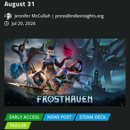
August 31
Jennifer McCullah | press@indieinsights.org
Jul 20, 2026
EARLY ACCESS
NEWS POST
STEAM DECK
TRAILER