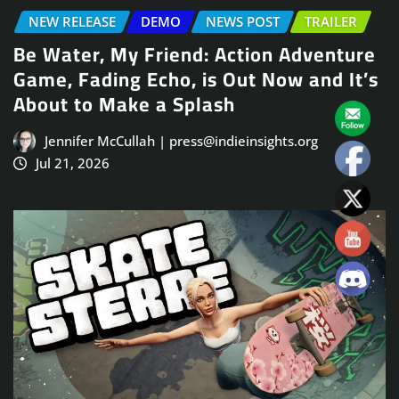
NEW RELEASE
DEMO
NEWS POST
TRAILER
Be Water, My Friend: Action Adventure
Game, Fading Echo, is Out Now and It’s
About to Make a Splash
Jennifer McCullah | press@indieinsights.org
Jul 21, 2026