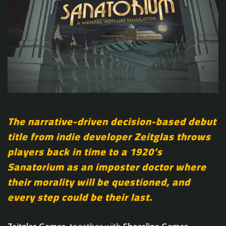
The narrative-driven decision-based debut
title from indie developer Zeitglas throws
players back in time to a 1920’s
Sanatorium as an imposter doctor where
their morality will be questioned, and
every step could be their last.