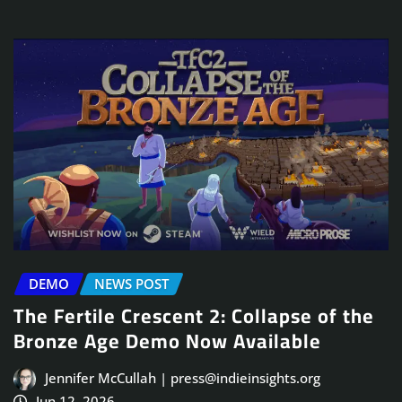
DEMO
NEWS POST
The Fertile Crescent 2: Collapse of the
Bronze Age Demo Now Available
Jennifer McCullah | press@indieinsights.org
Jun 12, 2026