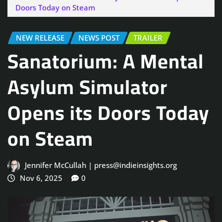
Doors Today on Steam
NEW RELEASE
NEWS POST
TRAILER
Sanatorium: A Mental
Asylum Simulator
Opens its Doors Today
on Steam
Jennifer McCullah | press@indieinsights.org
Nov 6, 2025
0