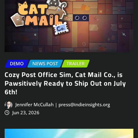
DEMO
NEWS POST
TRAILER
Cozy Post Office Sim, Cat Mail Co., is
Pawsitively Ready to Ship Out on July
6th!
Jennifer McCullah | press@indieinsights.org
Jun 23, 2026