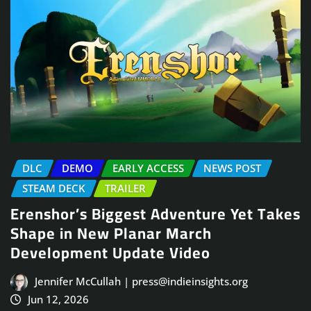
DLC
DEMO
EARLY ACCESS
NEWS POST
STEAM DECK
TRAILER
Erenshor’s Biggest Adventure Yet Takes
Shape in New Planar March
Development Update Video
Jennifer McCullah | press@indieinsights.org
Jun 12, 2026