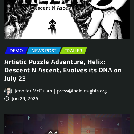
DEMO
NEWS POST
TRAILER
Artistic Puzzle Adventure, Helix:
Descent N Ascent, Evolves its DNA on
July 23
Jennifer McCullah | press@indieinsights.org
Jun 29, 2026