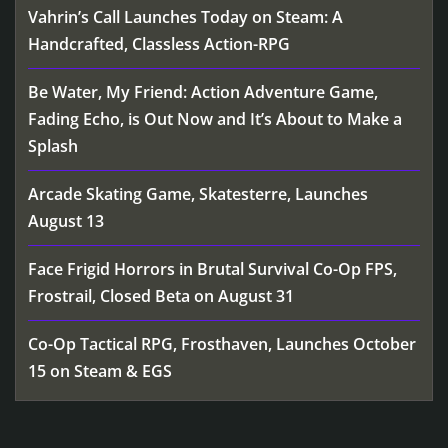
Vahrin’s Call Launches Today on Steam: A
Handcrafted, Classless Action-RPG
Be Water, My Friend: Action Adventure Game,
Fading Echo, is Out Now and It’s About to Make a
Splash
Arcade Skating Game, Skatesterre, Launches
August 13
Face Frigid Horrors in Brutal Survival Co-Op FPS,
Frostrail, Closed Beta on August 31
Co-Op Tactical RPG, Frosthaven, Launches October
15 on Steam & EGS