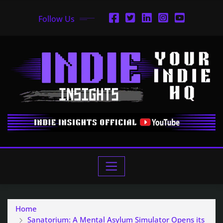
Follow Us
Home
Sanatorium: A Mental Asylum Simulator Opens its