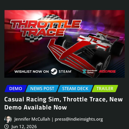
DEMO
NEWS POST
STEAM DECK
TRAILER
Casual Racing Sim, Throttle Trace, New
Demo Available Now
Jennifer McCullah | press@indieinsights.org
Jun 12, 2026