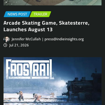
NEWS POST
TRAILER
Arcade Skating Game, Skatesterre,
Launches August 13
Jennifer McCullah | press@indieinsights.org
Jul 21, 2026