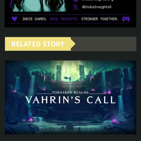
RELATED STORY