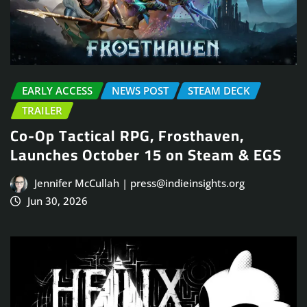
EARLY ACCESS
NEWS POST
STEAM DECK
TRAILER
Co-Op Tactical RPG, Frosthaven,
Launches October 15 on Steam & EGS
Jennifer McCullah | press@indieinsights.org
Jun 30, 2026