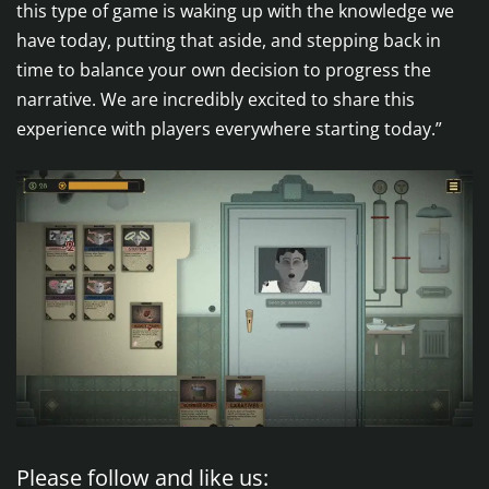
this type of game is waking up with the knowledge we
have today, putting that aside, and stepping back in
time to balance your own decision to progress the
narrative. We are incredibly excited to share this
experience with players everywhere starting today.”
Please follow and like us: