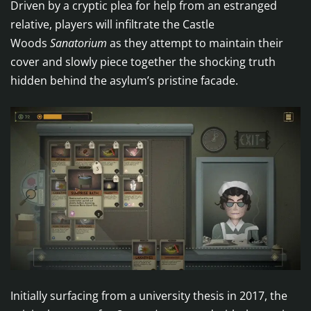
Driven by a cryptic plea for help from an estranged
relative, players will infiltrate the Castle
Woods
Sanatorium
as they attempt to maintain their
cover and slowly piece together the shocking truth
hidden behind the asylum’s pristine facade.
Initially surfacing from a university thesis in 2017, the