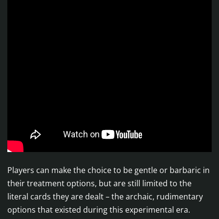
Players can make the choice to be gentle or barbaric in
their treatment options, but are still limited to the
literal cards they are dealt – the archaic, rudimentary
options that existed during this experimental era.