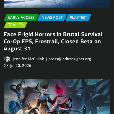
EARLY ACCESS
NEWS POST
PLAYTEST
TRAILER
Face Frigid Horrors in Brutal Survival
Co-Op FPS, Frostrail, Closed Beta on
August 31
Jennifer McCullah | press@indieinsights.org
Jul 20, 2026