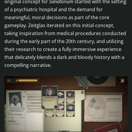
original concept for
Sanatorium
started with the setting
of a psychiatric hospital and the demand for
meaningful, moral decisions as part of the core
gameplay. Zeitglas iterated on this initial concept,
taking inspiration from medical procedures conducted
during the early part of the 20th century, and utilizing
their research to create a fully immersive experience
that delicately blends a dark and bloody history with a
compelling narrative.