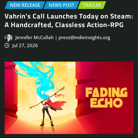
NEW RELEASE
NEWS POST
TRAILER
Vahrin’s Call Launches Today on Steam:
A Handcrafted, Classless Action-RPG
Jennifer McCullah | press@indieinsights.org
Jul 27, 2026