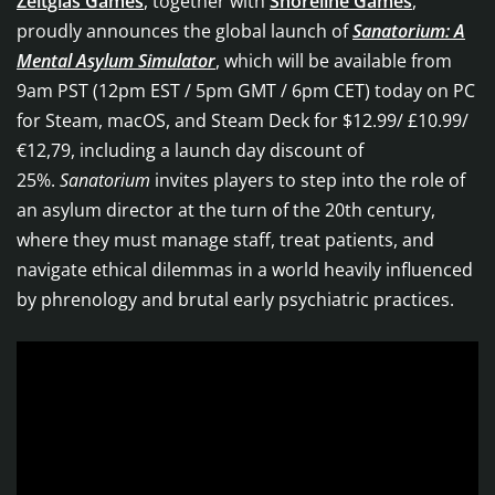
Zeitglas Games
, together with
Shoreline Games
,
proudly announces the global launch of
Sanatorium: A
Mental Asylum Simulator
, which will be available from
9am PST (12pm EST / 5pm GMT / 6pm CET) today on PC
for Steam, macOS, and Steam Deck for $12.99/ £10.99/
€12,79, including a launch day discount of
25%.
Sanatorium
invites players to step into the role of
an asylum director at the turn of the 20th century,
where they must manage staff, treat patients, and
navigate ethical dilemmas in a world heavily influenced
by phrenology and brutal early psychiatric practices.