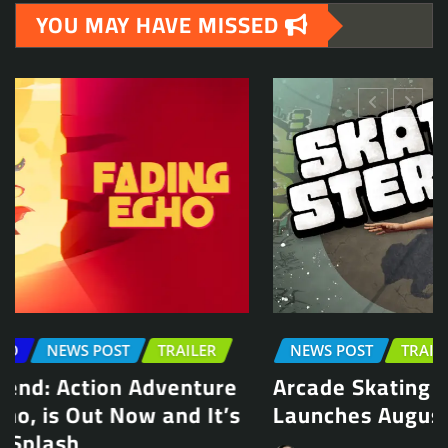
YOU MAY HAVE MISSED
NEWS POST
TRAILER
Arcade Skating Game, Skatesterre,
Launches August 13