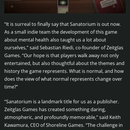
“It is surreal to finally say that Sanatorium is out now.
As a small indie team the development of this game
about mental health also taught us a lot about
ourselves,” said Sebastian Riedi, co-founder of Zeitglas
Games. “Our hope is that players walk away not only
entertained, but also thoughtful about the themes and
history the game represents. What is normal, and how
does the view of what normal represents change over
time?”
“Sanatorium is a landmark title for us as a publisher.
Zeitglas Games has created something daring,
atmospheric, and profoundly memorable,” said Keith
Kawamura, CEO of Shoreline Games. “The challenge in