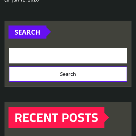
SEARCH
Search
RECENT POSTS