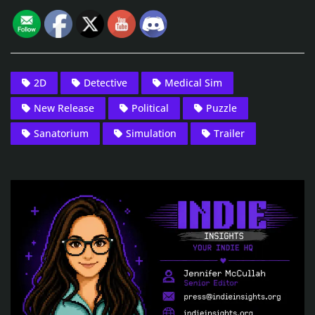
2D
Detective
Medical Sim
New Release
Political
Puzzle
Sanatorium
Simulation
Trailer