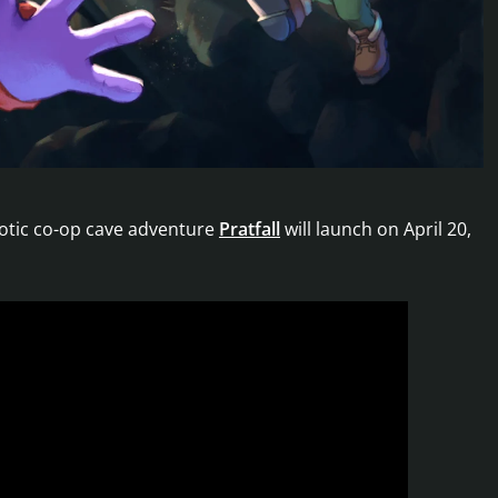
otic co-op cave adventure
Pratfall
will launch on April 20,