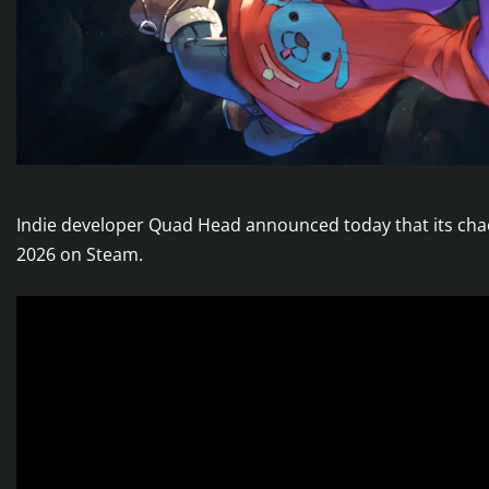
Indie developer Quad Head announced today that its cha
2026 on Steam.