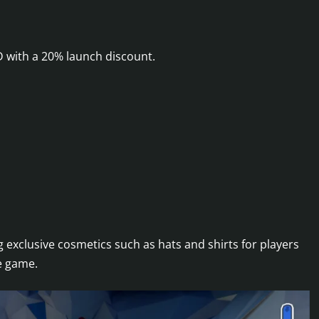
D with a 20% launch discount.
ng exclusive cosmetics such as hats and shirts for players
e game.