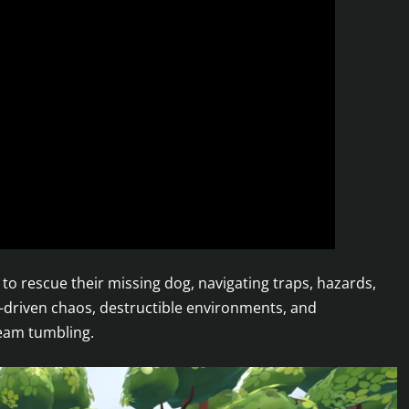
 to rescue their missing dog, navigating traps, hazards,
s-driven chaos, destructible environments, and
team tumbling.