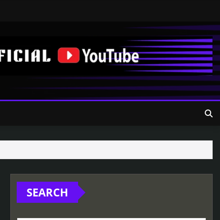
SEARCH