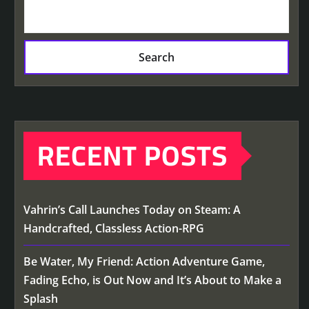
Search
RECENT POSTS
Vahrin’s Call Launches Today on Steam: A
Handcrafted, Classless Action-RPG
Be Water, My Friend: Action Adventure Game,
Fading Echo, is Out Now and It’s About to Make a
Splash