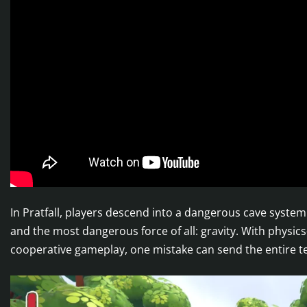
In Pratfall, players descend into a dangerous cave system
and the most dangerous force of all: gravity. With physic
cooperative gameplay, one mistake can send the entire 