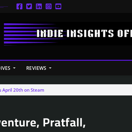
IVES
REVIEWS
s April 20th on Steam
nture, Pratfall,