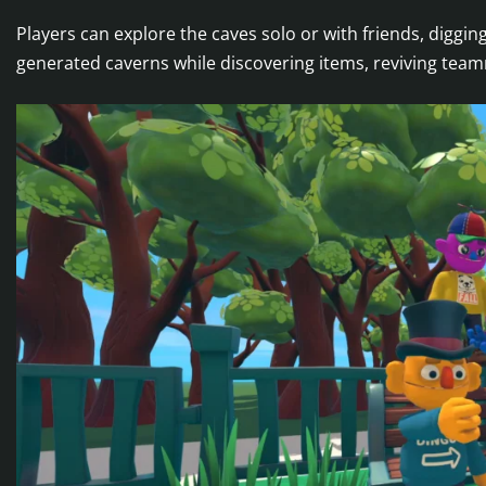
Players can explore the caves solo or with friends, diggin
generated caverns while discovering items, reviving team