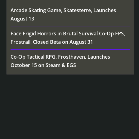
Arcade Skating Game, Skatesterre, Launches
August 13
Face Frigid Horrors in Brutal Survival Co-Op FPS,
Frostrail, Closed Beta on August 31
Co-Op Tactical RPG, Frosthaven, Launches
October 15 on Steam & EGS