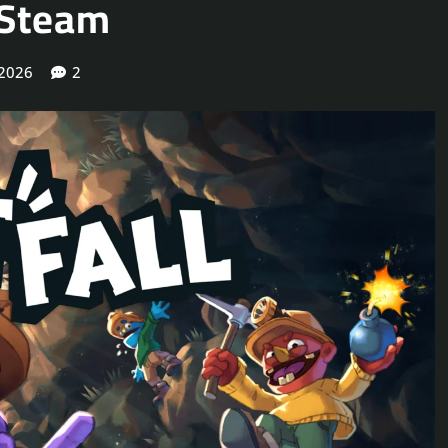
 Steam
 2026
2