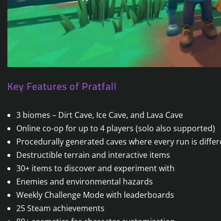
Key Features of Pratfall
3 biomes – Dirt Cave, Ice Cave, and Lava Cave
Online co-op for up to 4 players (solo also supported)
Procedurally generated caves where every run is differ
Destructible terrain and interactive items
30+ items to discover and experiment with
Enemies and environmental hazards
Weekly Challenge Mode with leaderboards
25 Steam achievements