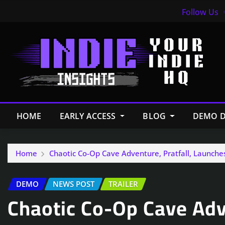
Follow Us
HOME
EARLY ACCESS
BLOG
DEMO D
Home
Chaotic Co-Op Cave Adventure, Pratfall, Launche
DEMO
NEWS POST
TRAILER
Chaotic Co-Op Cave Adve