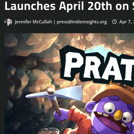
Launches April 20th on
Jennifer McCullah | press@indieinsights.org
Apr 7,