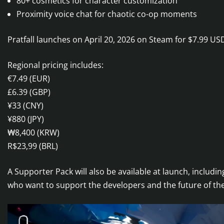
80+ cosmetics for character customization
Proximity voice chat for chaotic co-op moments
Pratfall launches on April 20, 2026 on Steam for $7.99 US
Regional pricing includes:
€7.49 (EUR)
£6.39 (GBP)
¥33 (CNY)
¥880 (JPY)
₩8,400 (KRW)
R$23,99 (BRL)
A Supporter Pack will also be available at launch, includi
who want to support the developers and the future of th