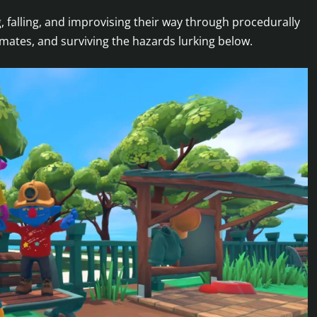
g, falling, and improvising their way through procedurally
mates, and surviving the hazards lurking below.