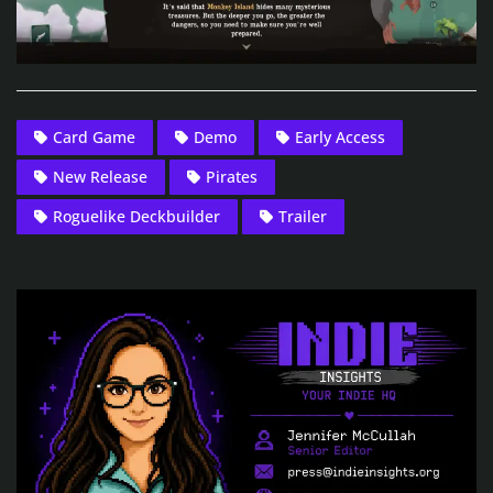
Card Game
Demo
Early Access
New Release
Pirates
Roguelike Deckbuilder
Trailer