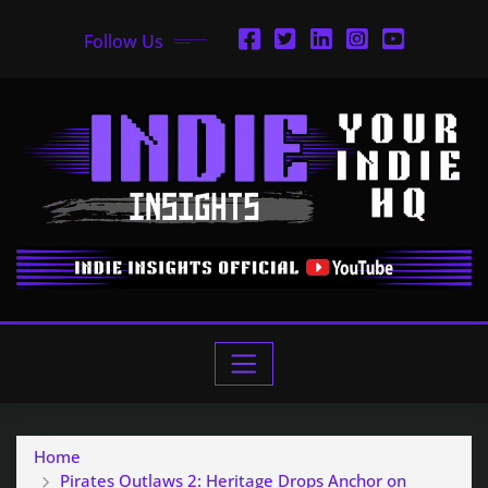
Follow Us
Home
Pirates Outlaws 2: Heritage Drops Anchor on