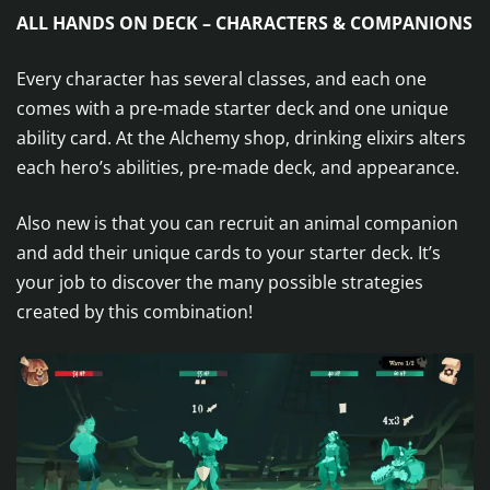
ALL HANDS ON DECK – CHARACTERS & COMPANIONS
Every character has several classes, and each one
comes with a pre-made starter deck and one unique
ability card. At the Alchemy shop, drinking elixirs alters
each hero’s abilities, pre-made deck, and appearance.
Also new is that you can recruit an animal companion
and add their unique cards to your starter deck. It’s
your job to discover the many possible strategies
created by this combination!