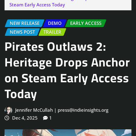
Steam Early Access Today
NEW RELEASE
DEMO
EARLY ACCESS
NEWS POST
TRAILER
Pirates Outlaws 2:
Heritage Drops Anchor
on Steam Early Access
Today
Jennifer McCullah | press@indieinsights.org
Dec 4, 2025
1