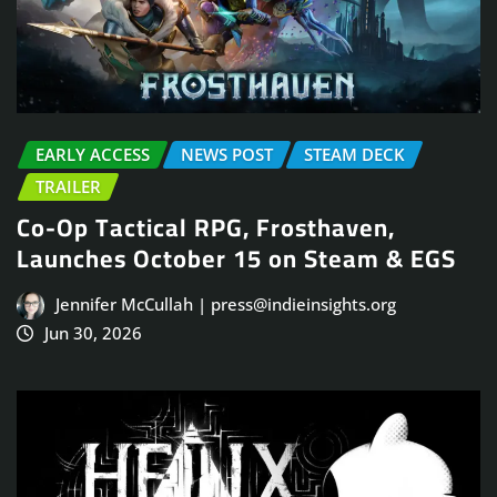
EARLY ACCESS
NEWS POST
STEAM DECK
TRAILER
Co-Op Tactical RPG, Frosthaven,
Launches October 15 on Steam & EGS
Jennifer McCullah | press@indieinsights.org
Jun 30, 2026