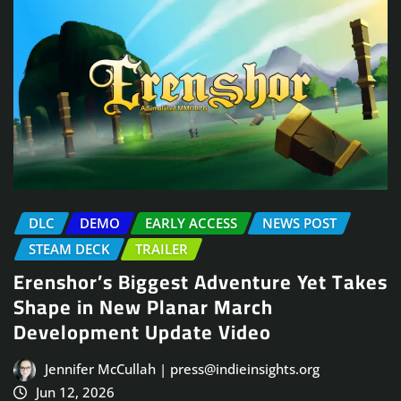
DLC
DEMO
EARLY ACCESS
NEWS POST
STEAM DECK
TRAILER
Erenshor’s Biggest Adventure Yet Takes
Shape in New Planar March
Development Update Video
Jennifer McCullah | press@indieinsights.org
Jun 12, 2026