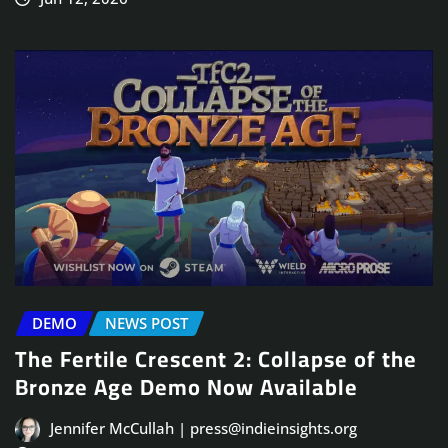
DEMO
NEWS POST
The Fertile Crescent 2: Collapse of the
Bronze Age Demo Now Available
Jennifer McCullah | press@indieinsights.org