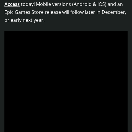
Access
today! Mobile versions (Android & iOS) and an
Epic Games Store release will follow later in December,
or early next year.