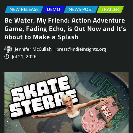
NEW RELEASE
DEMO
NEWS POST
TRAILER
Be Water, My Friend: Action Adventure
Game, Fading Echo, is Out Now and It’s
About to Make a Splash
Jennifer McCullah | press@indieinsights.org
Jul 21, 2026