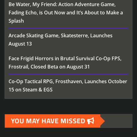
Be Water, My Friend: Action Adventure Game,
Fading Echo, is Out Now and It’s About to Make a
Splash
Arcade Skating Game, Skatesterre, Launches
August 13
Face Frigid Horrors in Brutal Survival Co-Op FPS,
Frostrail, Closed Beta on August 31
Co-Op Tactical RPG, Frosthaven, Launches October
15 on Steam & EGS
YOU MAY HAVE MISSED