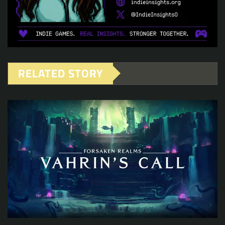
RELATED STORY