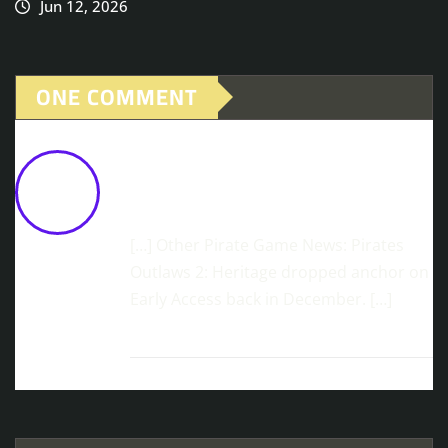
Jun 12, 2026
ONE COMMENT
Rise Of Piracy Launches Today In EA
On Steam
February 24, 2026 at 10:07
am
[…] Other Pirate Game News: Pirates
Outlaws 2: Heritage dropped anchor on
Early Access back in December. […]