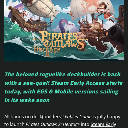
The beloved roguelike deckbuilder is back
with a sea-quel! Steam Early Access starts
today, with EGS & Mobile versions sailing
in its wake soon
All hands on deck(builders)!
Fabled Game
is jolly happy
to launch
Pirates Outlaws 2: Heritage
into
Steam Early