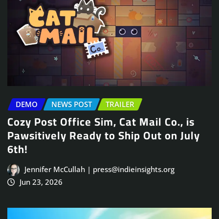
DEMO
NEWS POST
TRAILER
Cozy Post Office Sim, Cat Mail Co., is
Pawsitively Ready to Ship Out on July
6th!
Jennifer McCullah | press@indieinsights.org
Jun 23, 2026