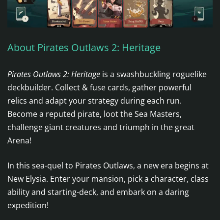
About Pirates Outlaws 2: Heritage
Pirates Outlaws 2: Heritage
is a swashbuckling roguelike
deckbuilder. Collect & fuse cards, gather powerful
relics and adapt your strategy during each run.
Become a reputed pirate, loot the Sea Masters,
challenge giant creatures and triumph in the great
Arena!
In this sea-quel to Pirates Outlaws, a new era begins at
New Elysia. Enter your mansion, pick a character, class
ability and starting-deck, and embark on a daring
expedition!