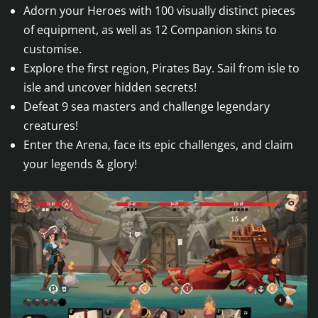
Adorn your Heroes with 100 visually distinct pieces
of equipment, as well as 12 Companion skins to
customise.
Explore the first region, Pirates Bay. Sail from isle to
isle and uncover hidden secrets!
Defeat 9 sea masters and challenge legendary
creatures!
Enter the Arena, face its epic challenges, and claim
your legends & glory!