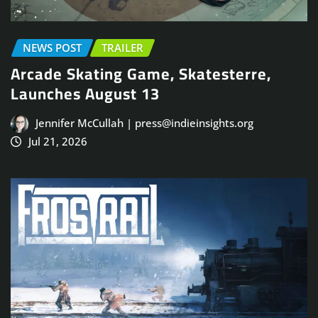
NEWS POST
TRAILER
Arcade Skating Game, Skatesterre,
Launches August 13
Jennifer McCullah | press@indieinsights.org
Jul 21, 2026