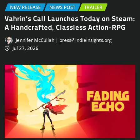
NEW RELEASE
NEWS POST
TRAILER
Vahrin’s Call Launches Today on Steam:
A Handcrafted, Classless Action-RPG
Jennifer McCullah | press@indieinsights.org
Jul 27, 2026