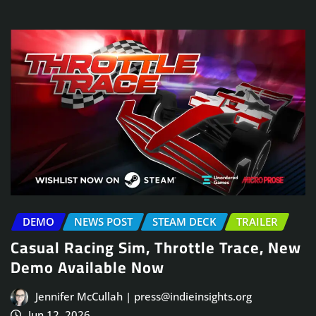
DEMO
NEWS POST
STEAM DECK
TRAILER
Casual Racing Sim, Throttle Trace, New
Demo Available Now
Jennifer McCullah | press@indieinsights.org
Jun 12, 2026