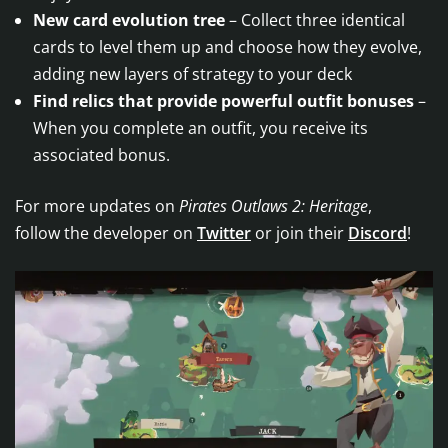
New card evolution tree
– Collect three identical
cards to level them up and choose how they evolve,
adding new layers of strategy to your deck
Find relics that provide powerful outfit bonuses
–
When you complete an outfit, you receive its
associated bonus.
For more updates on
Pirates Outlaws 2: Heritage
, ​
​follow the developer on
Twitter
or join their
Discord
!