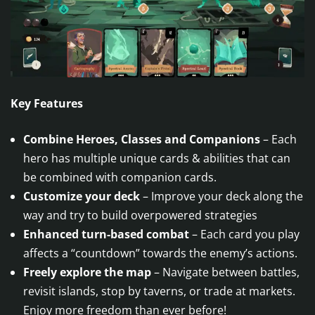
Key Features
Combine Heroes, Classes and Companions
– Each
hero has multiple unique cards & abilities that can
be combined with companion cards.
Customize your deck
– Improve your deck along the
way and try to build overpowered strategies
Enhanced turn-based combat
– Each card you play
affects a “countdown” towards the enemy’s actions.
Freely explore the map
– Navigate between battles,
revisit islands, stop by taverns, or trade at markets.
Enjoy more freedom than ever before!