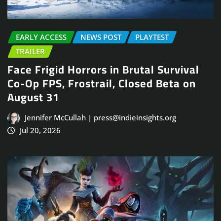
EARLY ACCESS
NEWS POST
PLAYTEST
TRAILER
Face Frigid Horrors in Brutal Survival
Co-Op FPS, Frostrail, Closed Beta on
August 31
Jennifer McCullah | press@indieinsights.org
Jul 20, 2026