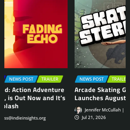
NEWS POST
TRAILER
Arcade Skating Game, Skatesterre,
Launches August 13
Jennifer McCullah | press@indieinsights.org
Jul 21, 2026