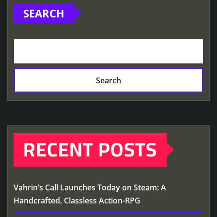
SEARCH
Search
RECENT POSTS
Vahrin’s Call Launches Today on Steam: A
Handcrafted, Classless Action-RPG