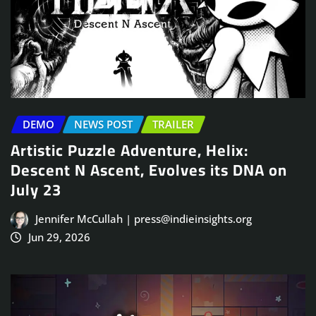
DEMO
NEWS POST
TRAILER
Artistic Puzzle Adventure, Helix:
Descent N Ascent, Evolves its DNA on
July 23
Jennifer McCullah | press@indieinsights.org
Jun 29, 2026