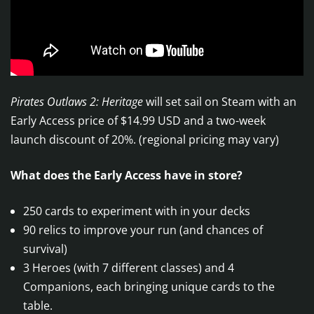
Pirates Outlaws 2: Heritage
will set sail on Steam with an
Early Access price of $14.99 USD and a two-week
launch discount of 20%. (regional pricing may vary)
What does the Early Access have in store?
250 cards to experiment with in your decks
90 relics to improve your run (and chances of
survival)
3 Heroes (with 7 different classes) and 4
Companions, each bringing unique cards to the
table.