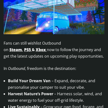
Fans can still wishlist Outbound
on
Steam
,
PS5
&
Xbox
now to follow the journey and
get the latest updates on upcoming play opportunities.
In
Outbound
, freedom is the destination:
Build Your Dream Van
– Expand, decorate, and
personalise your camper to suit your vibe.
Harvest Nature’s Power
– Harness solar, wind, and
water energy to fuel your off-grid lifestyle.
Live Sustainably
– Grow your own food, forage, and