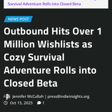
Survival Adventure Rolls into Closed Beta
NEWS POST
Outbound Hits Over 1
Million Wishlists as
Cozy Survival
Adventure Rolls into
Closed Beta
Jennifer McCullah | press@indieinsights.org
Oct 15, 2025
1