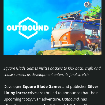
Square Glade Games invites backers to kick back, craft, and
chase sunsets as development enters its final stretch.
Developer
Square Glade Games
and publisher
Silver
Lining Interactive
are thrilled to announce that their
upcoming “cozyvival” adventure,
Outbound
, has