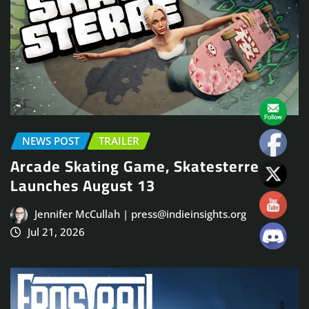
NEWS POST
TRAILER
Arcade Skating Game, Skatesterre,
Launches August 13
Jennifer McCullah | press@indieinsights.org
Jul 21, 2026