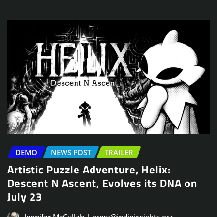
DEMO
NEWS POST
TRAILER
Artistic Puzzle Adventure, Helix:
Descent N Ascent, Evolves its DNA on
July 23
Jennifer McCullah | press@indieinsights.org