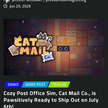
Jun 29, 2026
DEMO
NEWS POST
TRAILER
Cozy Post Office Sim, Cat Mail Co., is
Pawsitively Ready to Ship Out on July
6th!