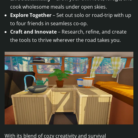
cook wholesome meals under open skies.
Explore Together
– Set out solo or road-trip with up
to four friends in seamless co-op.
Craft and Innovate
– Research, refine, and create
the tools to thrive wherever the road takes you.
With its blend of cozy creativity and survival