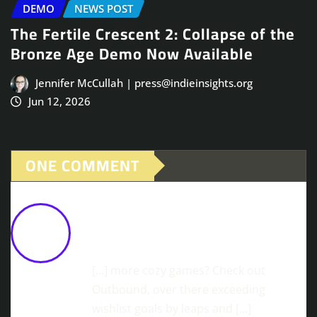
DEMO
NEWS POST
The Fertile Crescent 2: Collapse of the
Bronze Age Demo Now Available
Jennifer McCullah | press@indieinsights.org
Jun 12, 2026
ONE COMMENT
News Fresh from the Oven: The
Witch's Bakery is Coming to PS5 &
Xbox!
October 30, 2025 at 12:30 pm
[…] more cozy games? Check out
Outbound, over there exceeding
wishlist goals by leaps and […]