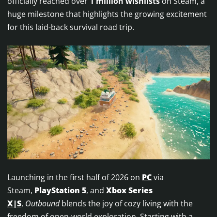
officially reached over
1 million wishlists
on Steam, a
huge milestone that highlights the growing excitement
for this laid-back survival road trip.
Launching in the first half of 2026 on
PC
via
Steam,
PlayStation 5
, and
Xbox Series
X|S
,
Outbound
blends the joy of cozy living with the
freedom of open-world exploration. Starting with a