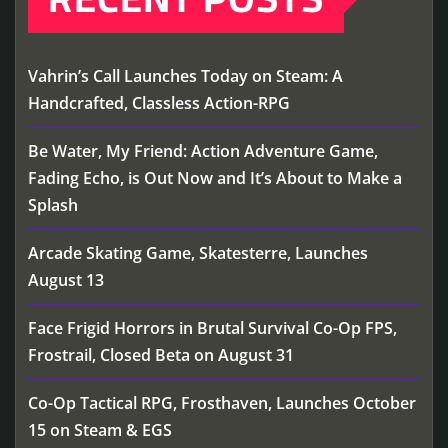
Vahrin’s Call Launches Today on Steam: A
Handcrafted, Classless Action-RPG
Be Water, My Friend: Action Adventure Game,
Fading Echo, is Out Now and It’s About to Make a
Splash
Arcade Skating Game, Skatesterre, Launches
August 13
Face Frigid Horrors in Brutal Survival Co-Op FPS,
Frostrail, Closed Beta on August 31
Co-Op Tactical RPG, Frosthaven, Launches October
15 on Steam & EGS