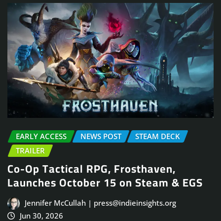
EARLY ACCESS
NEWS POST
STEAM DECK
TRAILER
Co-Op Tactical RPG, Frosthaven,
Launches October 15 on Steam & EGS
Jennifer McCullah | press@indieinsights.org
Jun 30, 2026