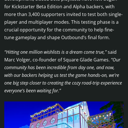
for Kickstarter Beta Edition and Alpha backers, with
more than 3,400 supporters invited to test both single-
player and multiplayer modes. This testing phase is a
crucial opportunity for the community to help fine-
tune gameplay and shape Outbound’s final form.
“Hitting one million wishlists is a dream come true,”
said
Marc Volger, co-founder of Square Glade Games.
“Our
community has been incredible from day one, and now,
with our backers helping us test the game hands-on, we’re
one big step closer to creating the cozy road-trip experience
everyone’s been waiting for.”