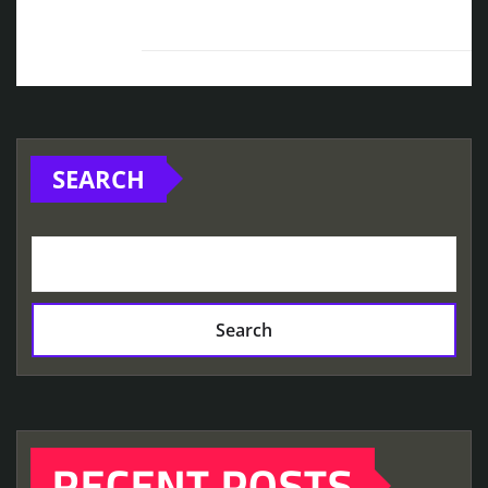
SEARCH
Search
RECENT POSTS