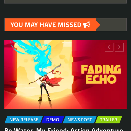
YOU MAY HAVE MISSED
NEWS POST
TRAILER
Arcade Skating Game, Skatesterre,