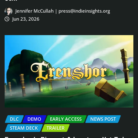
Jennifer McCullah | press@indieinsights.org
Jun 23, 2026
DLC
DEMO
EARLY ACCESS
NEWS POST
STEAM DECK
TRAILER