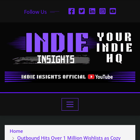
Follow Us
Home
Outbound Hits Over 1 Million Wishlists as Cozy