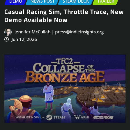
DEMO
NEWS POST
STEAM DECK
TRAILER
Casual Racing Sim, Throttle Trace, New
Demo Available Now
Jennifer McCullah | press@indieinsights.org
Jun 12, 2026