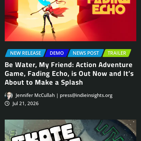
NEW RELEASE
DEMO
NEWS POST
TRAILER
Be Water, My Friend: Action Adventure
Game, Fading Echo, is Out Now and It’s
About to Make a Splash
Jennifer McCullah | press@indieinsights.org
Jul 21, 2026