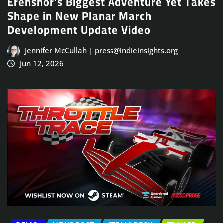
Erenshor’s Biggest Adventure Yet Takes
Shape in New Planar March
Development Update Video
Jennifer McCullah | press@indieinsights.org
Jun 12, 2026