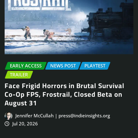
EARLY ACCESS
NEWS POST
PLAYTEST
TRAILER
Face Frigid Horrors in Brutal Survival
Co-Op FPS, Frostrail, Closed Beta on
August 31
Jennifer McCullah | press@indieinsights.org
Jul 20, 2026