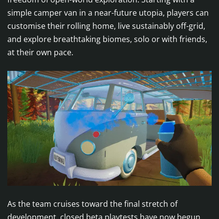
simple camper van in a near-future utopia, players can
customise their rolling home, live sustainably off-grid,
and explore breathtaking biomes, solo or with friends,
at their own pace.
As the team cruises toward the final stretch of
development, closed beta playtests have now begun