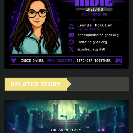
RELATED STORY