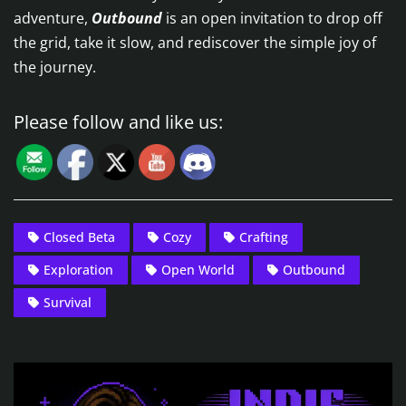
adventure,
Outbound
is an open invitation to drop off
the grid, take it slow, and rediscover the simple joy of
the journey.
Please follow and like us:
Closed Beta
Cozy
Crafting
Exploration
Open World
Outbound
Survival