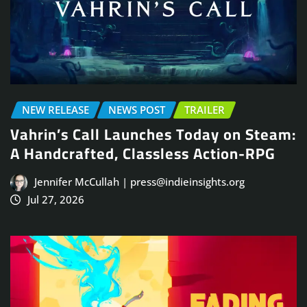
NEW RELEASE
NEWS POST
TRAILER
Vahrin’s Call Launches Today on Steam:
A Handcrafted, Classless Action-RPG
Jennifer McCullah | press@indieinsights.org
Jul 27, 2026