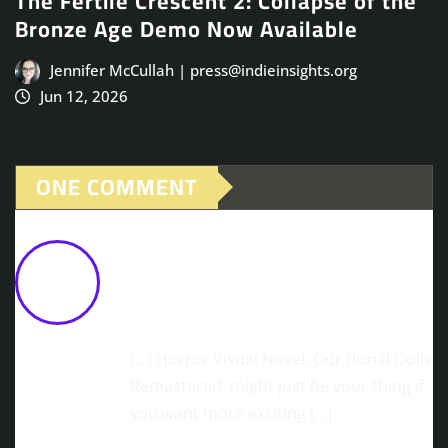
The Fertile Crescent 2: Collapse of the
Bronze Age Demo Now Available
Jennifer McCullah | press@indieinsights.org
Jun 12, 2026
ONE COMMENT
Change The Mind Of Evildoers... For
Good! MINDHACK Gets A Major
Chapter 6 Update
February 9,
2026 at 12:45 pm
[…] Horror Visual Novel, Our Burial Dolls
Remastered, might just be your thing if
you want more exciting […]