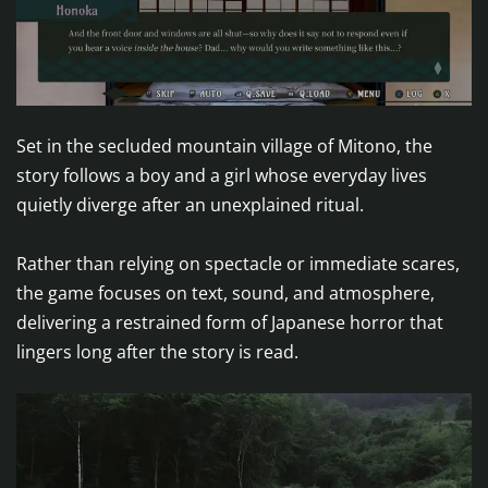
Set in the secluded mountain village of Mitono, the
story follows a boy and a girl whose everyday lives
quietly diverge after an unexplained ritual.
Rather than relying on spectacle or immediate scares,
the game focuses on text, sound, and atmosphere,
delivering a restrained form of Japanese horror that
lingers long after the story is read.