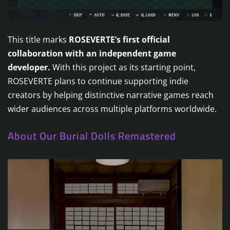
This title marks
ROSEVERTE’s first official
collaboration with an independent game
developer.
With this project as its starting point,
ROSEVERTE plans to continue supporting indie
creators by helping distinctive narrative games reach
wider audiences across multiple platforms worldwide.
About Our Burial Dolls Remastered