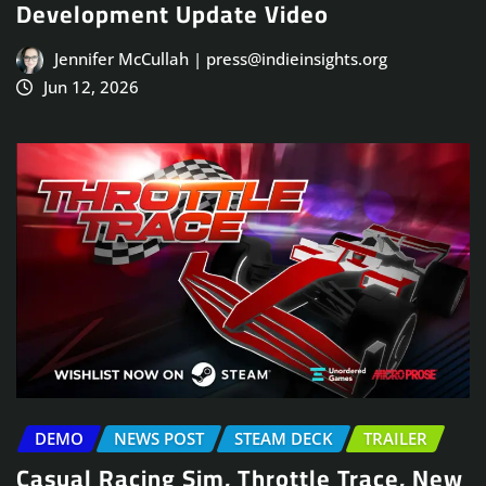
Development Update Video
Jennifer McCullah | press@indieinsights.org
Jun 12, 2026
DEMO
NEWS POST
STEAM DECK
TRAILER
Casual Racing Sim, Throttle Trace, New