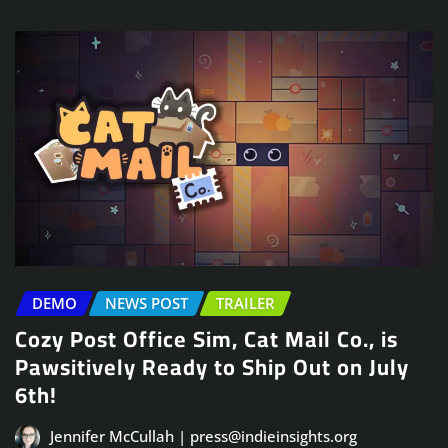
DEMO
NEWS POST
TRAILER
Cozy Post Office Sim, Cat Mail Co., is
Pawsitively Ready to Ship Out on July
6th!
Jennifer McCullah | press@indieinsights.org