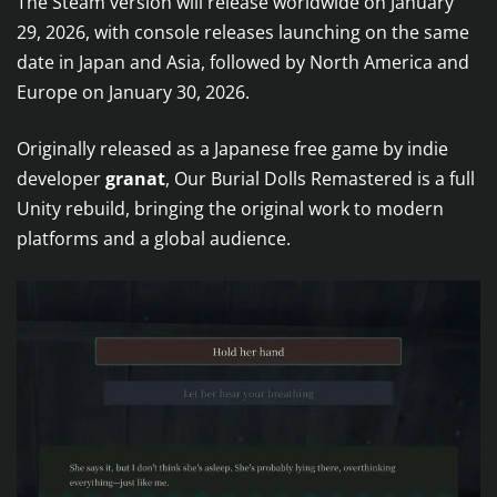
The Steam version will release worldwide on January
29, 2026, with console releases launching on the same
date in Japan and Asia, followed by North America and
Europe on January 30, 2026.
Originally released as a Japanese free game by indie
developer
granat
, Our Burial Dolls Remastered is a full
Unity rebuild, bringing the original work to modern
platforms and a global audience.