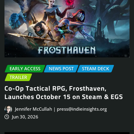
EARLY ACCESS
NEWS POST
STEAM DECK
TRAILER
Co-Op Tactical RPG, Frosthaven,
Launches October 15 on Steam & EGS
Jennifer McCullah | press@indieinsights.org
Jun 30, 2026