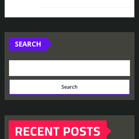
SEARCH
Search
RECENT POSTS