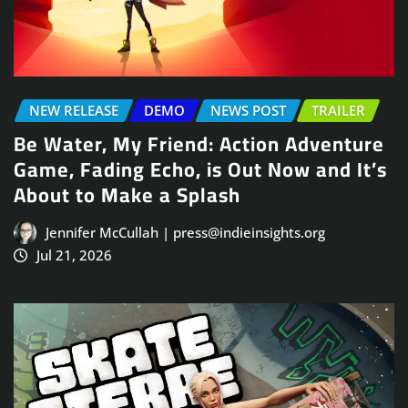
NEW RELEASE
DEMO
NEWS POST
TRAILER
Be Water, My Friend: Action Adventure
Game, Fading Echo, is Out Now and It’s
About to Make a Splash
Jennifer McCullah | press@indieinsights.org
Jul 21, 2026