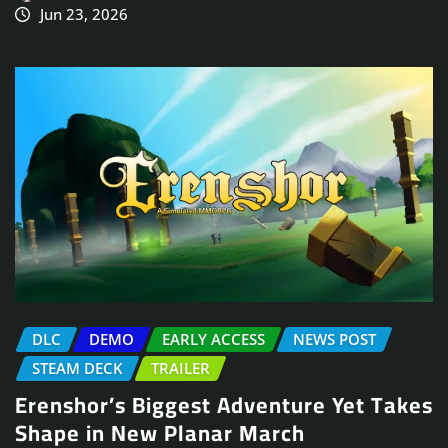
Jun 23, 2026
DLC
DEMO
EARLY ACCESS
NEWS POST
STEAM DECK
TRAILER
Erenshor’s Biggest Adventure Yet Takes
Shape in New Planar March