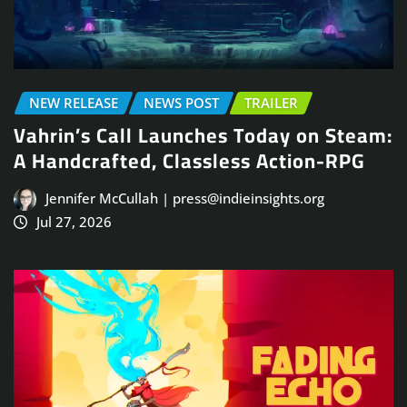
NEW RELEASE
NEWS POST
TRAILER
Vahrin’s Call Launches Today on Steam:
A Handcrafted, Classless Action-RPG
Jennifer McCullah | press@indieinsights.org
Jul 27, 2026