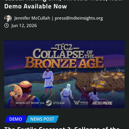
Demo Available Now
Jennifer McCullah | press@indieinsights.org
Jun 12, 2026
DEMO
NEWS POST