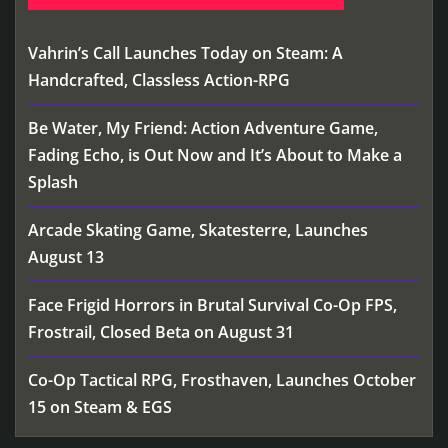
Vahrin’s Call Launches Today on Steam: A
Handcrafted, Classless Action-RPG
Be Water, My Friend: Action Adventure Game,
Fading Echo, is Out Now and It’s About to Make a
Splash
Arcade Skating Game, Skatesterre, Launches
August 13
Face Frigid Horrors in Brutal Survival Co-Op FPS,
Frostrail, Closed Beta on August 31
Co-Op Tactical RPG, Frosthaven, Launches October
15 on Steam & EGS