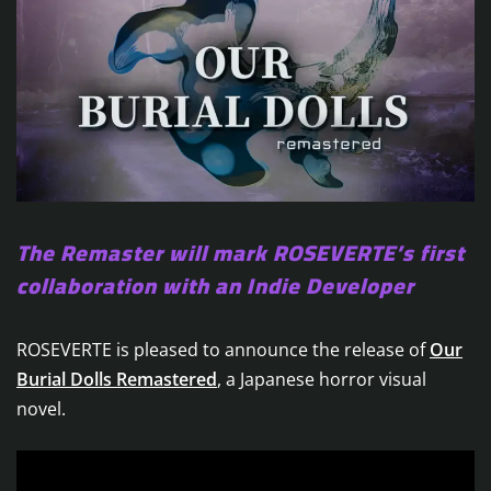
The Remaster will mark ROSEVERTE’s first
collaboration with an Indie Developer
ROSEVERTE is pleased to announce the release of
Our
Burial Dolls Remastered
, a Japanese horror visual
novel.