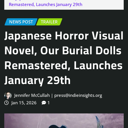
Remastered, Launches January 29th
NEWS POST
TRAILER
Japanese Horror Visual
Novel, Our Burial Dolls
Remastered, Launches
January 29th
Jennifer McCullah | press@indieinsights.org
Jan 15, 2026
1