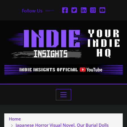
Follow Us
Home
Japanese Horror Visual Novel, Our Burial Dolls