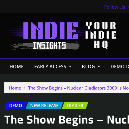
Follow Us
HOME
EARLY ACCESS
BLOG
DEMO D
Home
The Show Begins – Nuclear Gladiators 3000 is N
DEMO
NEW RELEASE
TRAILER
The Show Begins – Nucl