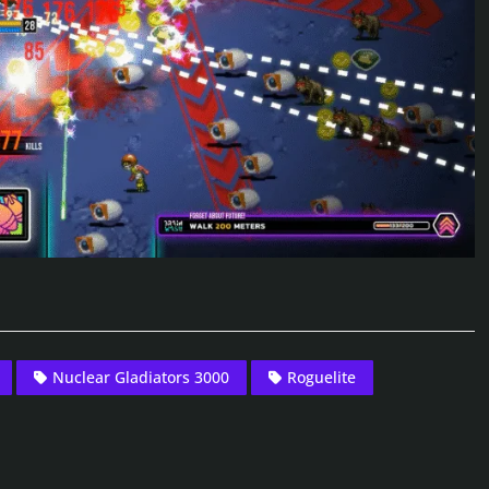
Nuclear Gladiators 3000
Roguelite