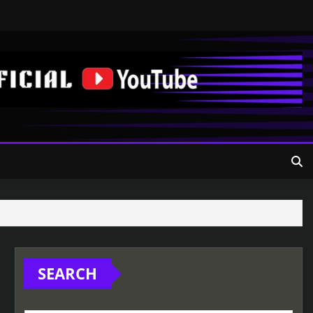
SEARCH