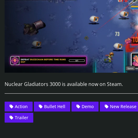
Nuclear Gladiators 3000 is available now on Steam.
Action
Bullet Hell
Demo
New Release
Trailer