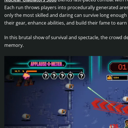
Each run throws players into procedurally generated a
only the most skilled and daring can survive long enough
their gear, enhance abilities, and build their fame to earn
In this brutal show of survival and spectacle, the crow
memory.