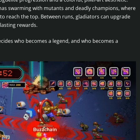
renas swarming with mutants and deadly champions, where
 to reach the top. Between runs, gladiators can upgrade
 lasting rewards.
d decides who becomes a legend, and who becomes a