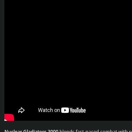
Nuclear Gladiators 3000
blends fast-paced combat with rog