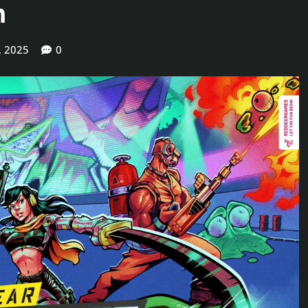
m
, 2025
0