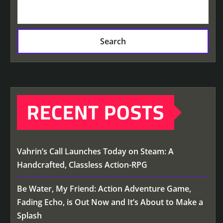
Search
RECENT POSTS
Vahrin’s Call Launches Today on Steam: A
Handcrafted, Classless Action-RPG
Be Water, My Friend: Action Adventure Game,
Fading Echo, is Out Now and It’s About to Make a
Splash