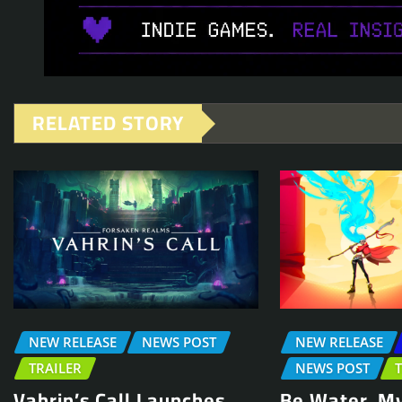
RELATED STORY
NEW RELEASE
NEWS POST
NEW RELEASE
TRAILER
NEWS POST
Vahrin’s Call Launches
Be Water, My