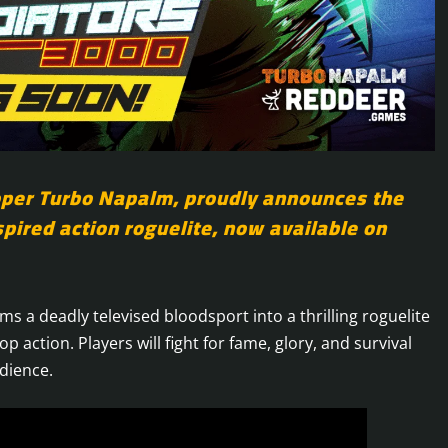
oper Turbo Napalm, proudly announces the
spired action roguelite, now available on
ms a deadly televised bloodsport into a thrilling roguelite
p action. Players will fight for fame, glory, and survival
dience.