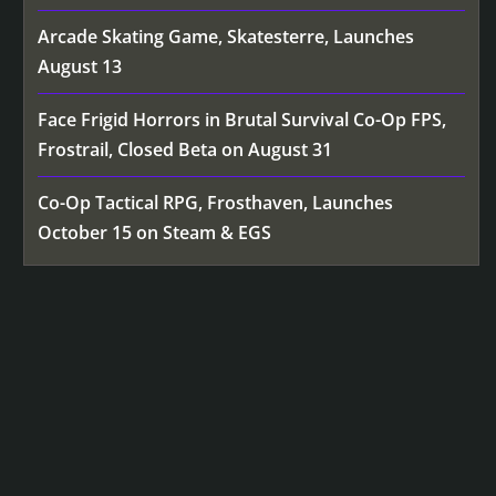
Arcade Skating Game, Skatesterre, Launches
August 13
Face Frigid Horrors in Brutal Survival Co-Op FPS,
Frostrail, Closed Beta on August 31
Co-Op Tactical RPG, Frosthaven, Launches
October 15 on Steam & EGS