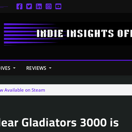
IVES
REVIEWS
ow Available on Steam
ear Gladiators 3000 is