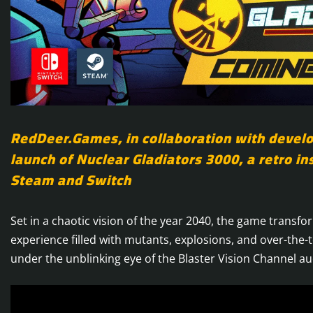
RedDeer.Games, in collaboration with devel
launch of Nuclear Gladiators 3000, a retro in
Steam and Switch
Set in a chaotic vision of the year 2040, the game transfor
experience filled with mutants, explosions, and over-the-to
under the unblinking eye of the Blaster Vision Channel au