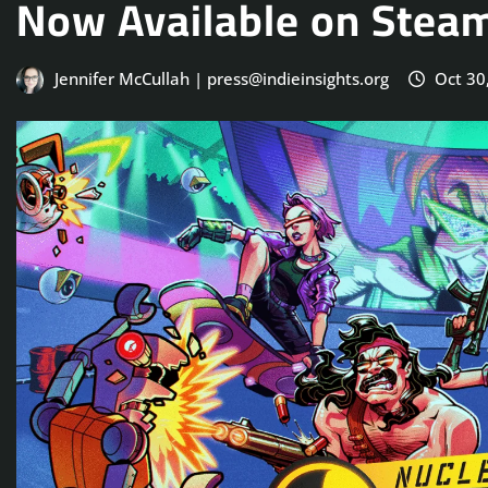
Now Available on Stea
Jennifer McCullah | press@indieinsights.org
Oct 30