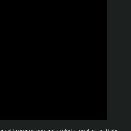
uelite progression and a colorful, pixel-art aesthetic.