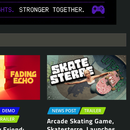
DEMO
NEWS POST
TRAILER
Arcade Skating Game,
TRAILER
Skatesterre, Launches
 Friend: