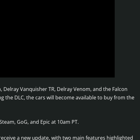
an, Delray Vanquisher TR, Delray Venom, and the Falcon
ng the DLC, the cars will become available to buy from the
 Steam, GoG, and Epic at 10am PT.
eceive a new update, with two main features highlighted