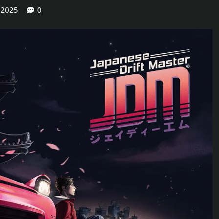
 2025
0