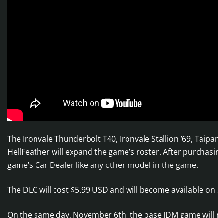
The Ironvale Thunderbolt T40, Ironvale Stallion ’69, Taip
HellFeather will expand the game’s roster. After purchasi
game’s Car Dealer like any other model in the game.
The DLC will cost $5.99 USD and will become available on
On the same day, November 6th, the base JDM game will r