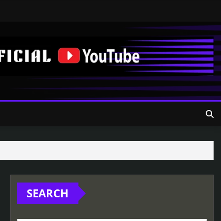
SEARCH