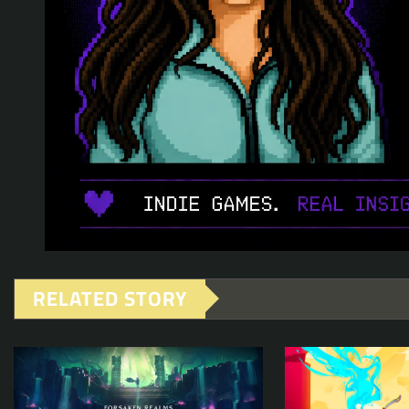
RELATED STORY