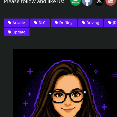
Please follow and like us:
Arcade
DLC
Drifting
Driving
J
Update