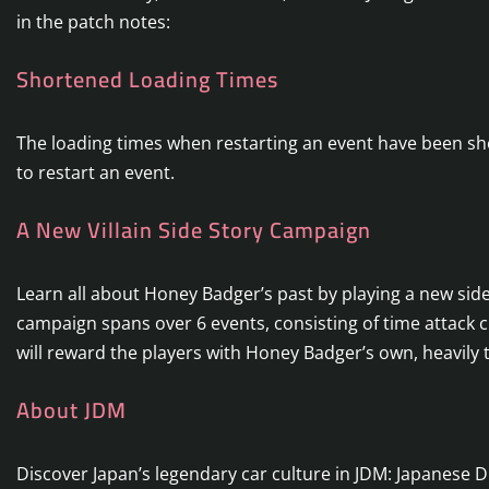
in the patch notes:
Shortened Loading Times
The loading times when restarting an event have been shor
to restart an event.
A New Villain Side Story Campaign
Learn all about Honey Badger’s past by playing a new s
campaign spans over 6 events, consisting of time attack
will reward the players with Honey Badger’s own, heavily 
About JDM
Discover Japan’s legendary car culture in JDM: Japanese D