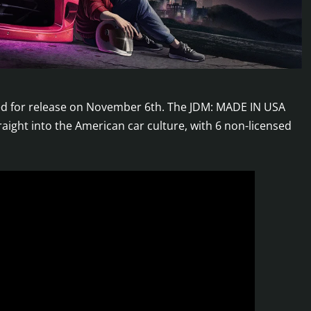
ted for release on November 6th. The JDM: MADE IN USA
raight into the American car culture, with 6 non-licensed