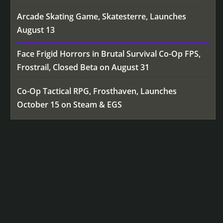
Arcade Skating Game, Skatesterre, Launches
August 13
Face Frigid Horrors in Brutal Survival Co-Op FPS,
Frostrail, Closed Beta on August 31
Co-Op Tactical RPG, Frosthaven, Launches
October 15 on Steam & EGS