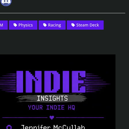
DM
Physics
Racing
Steam Deck