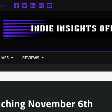
IVES
REVIEWS
nching November 6th