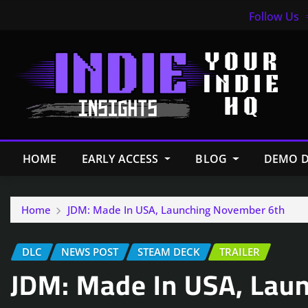
Follow Us
HOME
EARLY ACCESS
BLOG
DEMO D
Home
JDM: Made In USA, Launching November 6th
DLC
NEWS POST
STEAM DECK
TRAILER
JDM: Made In USA, Lau