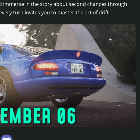
and immerse in the story about second chances through
y turn invites you to master the art of drift.