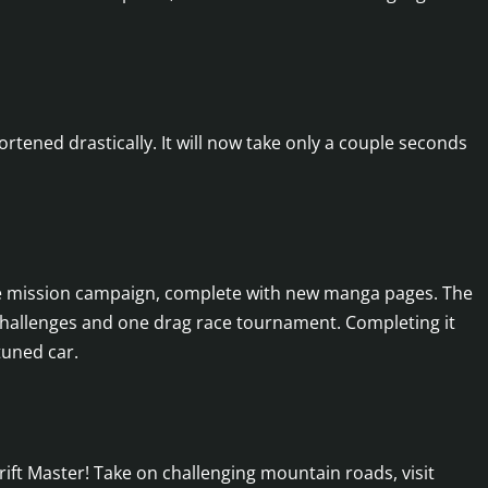
tened drastically. It will now take only a couple seconds
ide mission campaign, complete with new manga pages. The
 challenges and one drag race tournament. Completing it
tuned car.
rift Master! Take on challenging mountain roads, visit