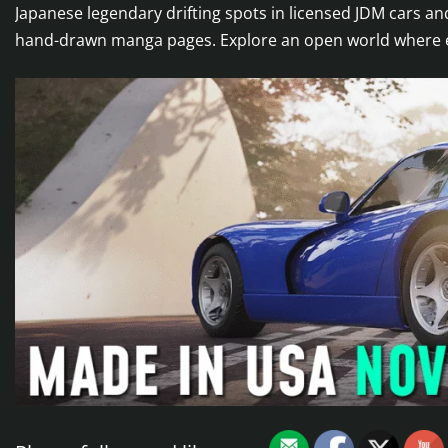
Japanese legendary drifting spots in licensed JDM cars 
hand-drawn manga pages. Explore an open world where ever