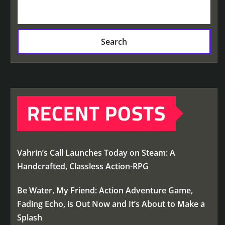
Search
RECENT POSTS
Vahrin’s Call Launches Today on Steam: A
Handcrafted, Classless Action-RPG
Be Water, My Friend: Action Adventure Game,
Fading Echo, is Out Now and It’s About to Make a
Splash