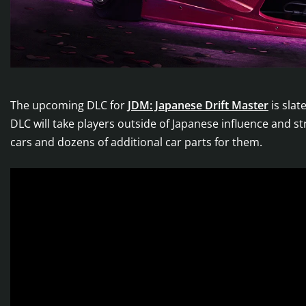
The upcoming DLC for
JDM: Japanese Drift Master
is sla
DLC will take players outside of Japanese influence and st
cars and dozens of additional car parts for them.