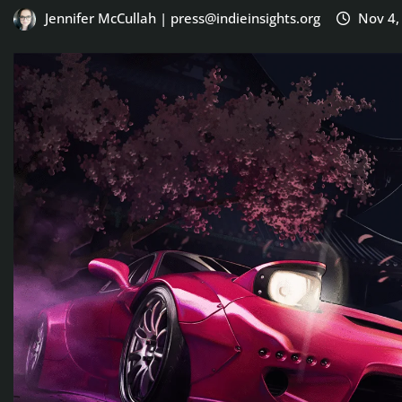
Jennifer McCullah | press@indieinsights.org
Nov 4,