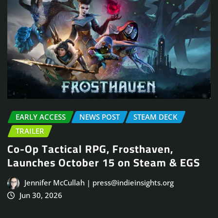
EARLY ACCESS
NEWS POST
STEAM DECK
TRAILER
Co-Op Tactical RPG, Frosthaven,
Launches October 15 on Steam & EGS
Jennifer McCullah | press@indieinsights.org
Jun 30, 2026