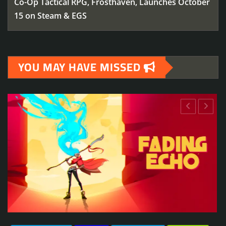
Co-Op Tactical RPG, Frosthaven, Launches October
15 on Steam & EGS
YOU MAY HAVE MISSED