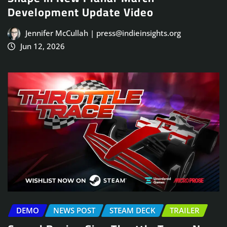
Development Update Video
Jennifer McCullah | press@indieinsights.org
Jun 12, 2026
DEMO
NEWS POST
STEAM DECK
TRAILER