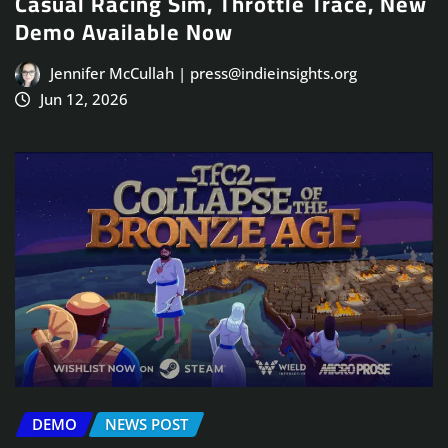
Casual Racing Sim, Throttle Trace, New
Demo Available Now
Jennifer McCullah | press@indieinsights.org
Jun 12, 2026
DEMO
NEWS POST