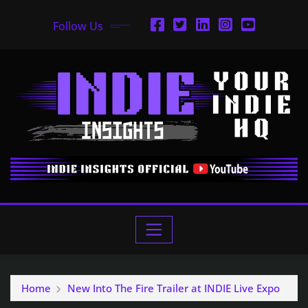
Follow Us
Home
New Into The Fire Trailer at INDIE Live Expo