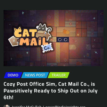
DEMO
NEWS POST
TRAILER
Cozy Post Office Sim, Cat Mail Co., is
Pawsitively Ready to Ship Out on July
6th!
Jennifer McCullah | press@indieinsights.org