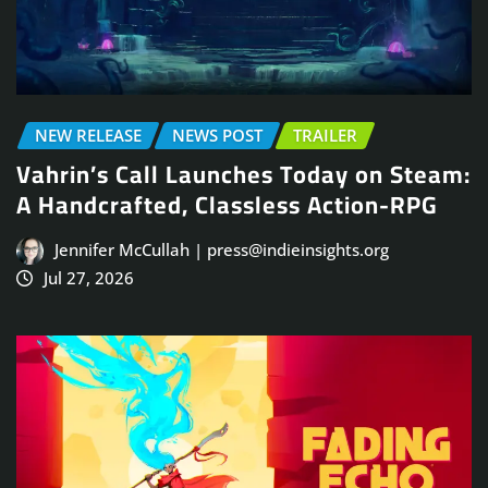
NEW RELEASE
NEWS POST
TRAILER
Vahrin’s Call Launches Today on Steam:
A Handcrafted, Classless Action-RPG
Jennifer McCullah | press@indieinsights.org
Jul 27, 2026