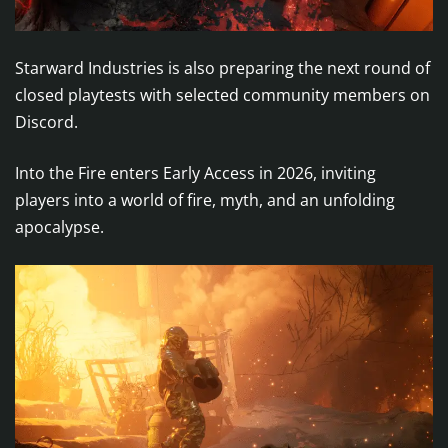
Starward Industries is also preparing the next round of
closed playtests with selected community members on
Discord.
Into the Fire enters Early Access in 2026, inviting
players into a world of fire, myth, and an unfolding
apocalypse.