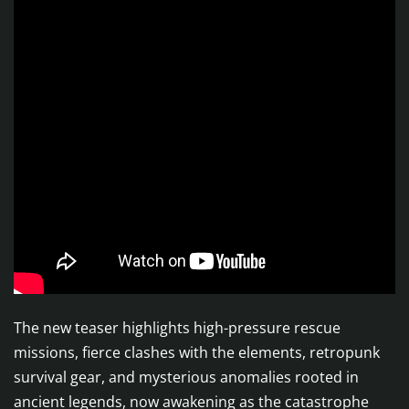
The new teaser highlights high-pressure rescue
missions, fierce clashes with the elements, retropunk
survival gear, and mysterious anomalies rooted in
ancient legends, now awakening as the catastrophe