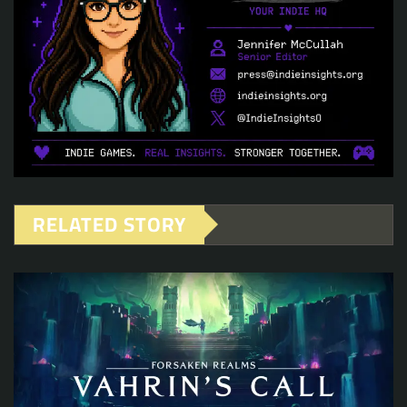
RELATED STORY