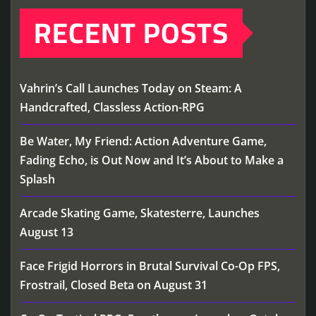
RECENT POSTS
Vahrin’s Call Launches Today on Steam: A
Handcrafted, Classless Action-RPG
Be Water, My Friend: Action Adventure Game,
Fading Echo, is Out Now and It’s About to Make a
Splash
Arcade Skating Game, Skatesterre, Launches
August 13
Face Frigid Horrors in Brutal Survival Co-Op FPS,
Frostrail, Closed Beta on August 31