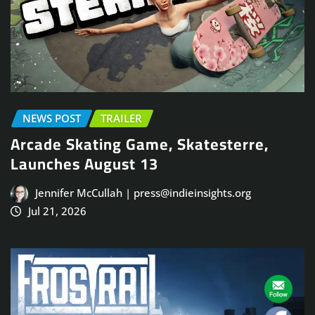
NEWS POST
TRAILER
Arcade Skating Game, Skatesterre,
Launches August 13
Jennifer McCullah | press@indieinsights.org
Jul 21, 2026