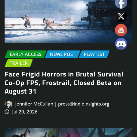
EARLY ACCESS
NEWS POST
PLAYTEST
TRAILER
Face Frigid Horrors in Brutal Survival
Co-Op FPS, Frostrail, Closed Beta on
August 31
Jennifer McCullah | press@indieinsights.org
Jul 20, 2026