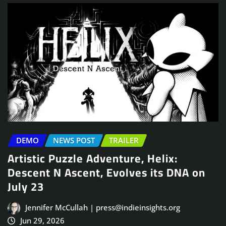
DEMO
NEWS POST
TRAILER
Artistic Puzzle Adventure, Helix:
Descent N Ascent, Evolves its DNA on
July 23
Jennifer McCullah | press@indieinsights.org
Jun 29, 2026