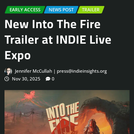
EARLY ACCESS
NEWS POST
TRAILER
New Into The Fire
Trailer at INDIE Live
Expo
Jennifer McCullah | press@indieinsights.org
Nov 30, 2025
0