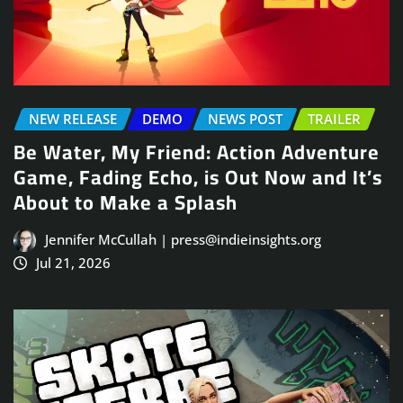
NEW RELEASE
DEMO
NEWS POST
TRAILER
Be Water, My Friend: Action Adventure
Game, Fading Echo, is Out Now and It’s
About to Make a Splash
Jennifer McCullah | press@indieinsights.org
Jul 21, 2026