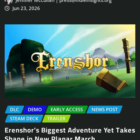
Jun 23, 2026
DLC
DEMO
EARLY ACCESS
NEWS POST
STEAM DECK
TRAILER
Erenshor’s Biggest Adventure Yet Takes
Shape in New Planar March