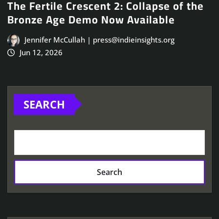
The Fertile Crescent 2: Collapse of the
Bronze Age Demo Now Available
Jennifer McCullah | press@indieinsights.org
Jun 12, 2026
SEARCH
Search