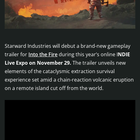
Starward Industries will debut a brand-new gameplay
trailer for
Into the Fire
during this year’s online I
NDIE
Live Expo on November 29.
The trailer unveils new
elements of the cataclysmic extraction survival
experience set amid a chain-reaction volcanic eruption
on a remote island cut off from the world.