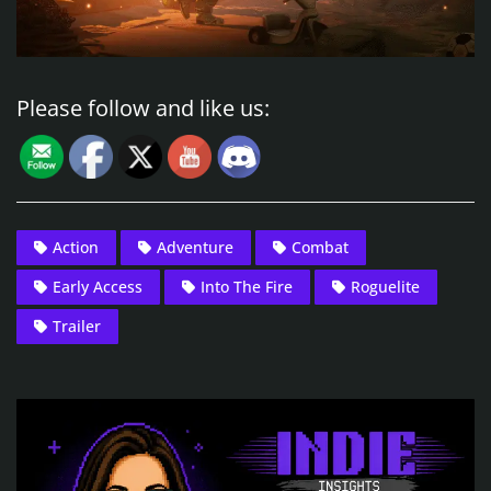
Please follow and like us:
Action
Adventure
Combat
Early Access
Into The Fire
Roguelite
Trailer