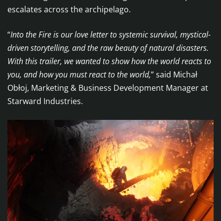
escalates across the archipelago.
“
Into the Fire is our love letter to systemic survival, mystical-
driven storytelling, and the raw beauty of natural disasters.
With this trailer, we wanted to show how the world reacts to
you, and how you must react to the world,
” said Michał
Obłoj, Marketing & Business Development Manager at
Starward Industries.