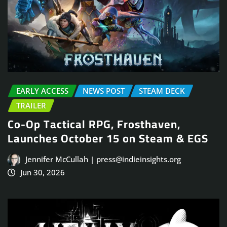
EARLY ACCESS
NEWS POST
STEAM DECK
TRAILER
Co-Op Tactical RPG, Frosthaven,
Launches October 15 on Steam & EGS
Jennifer McCullah | press@indieinsights.org
Jun 30, 2026