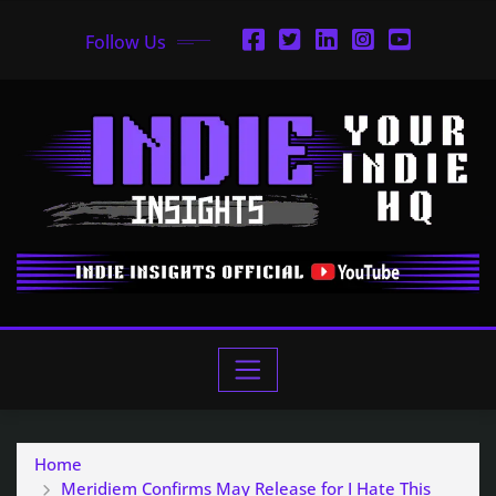
Follow Us
Home
Meridiem Confirms May Release for I Hate This