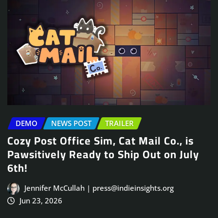
DEMO
NEWS POST
TRAILER
Cozy Post Office Sim, Cat Mail Co., is
Pawsitively Ready to Ship Out on July
6th!
Jennifer McCullah | press@indieinsights.org
Jun 23, 2026