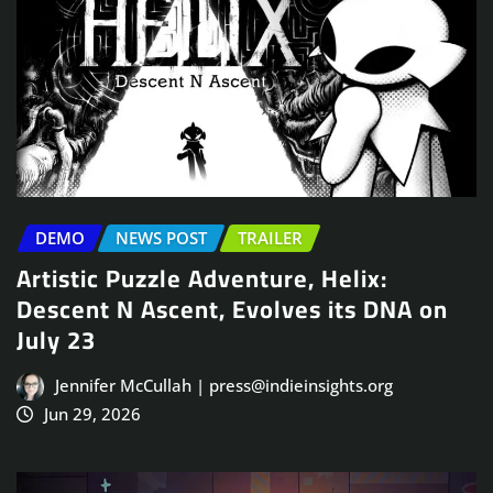
DEMO
NEWS POST
TRAILER
Artistic Puzzle Adventure, Helix:
Descent N Ascent, Evolves its DNA on
July 23
Jennifer McCullah | press@indieinsights.org
Jun 29, 2026