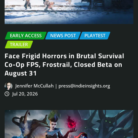
EARLY ACCESS
NEWS POST
PLAYTEST
TRAILER
Face Frigid Horrors in Brutal Survival
Co-Op FPS, Frostrail, Closed Beta on
August 31
Jennifer McCullah | press@indieinsights.org
Jul 20, 2026