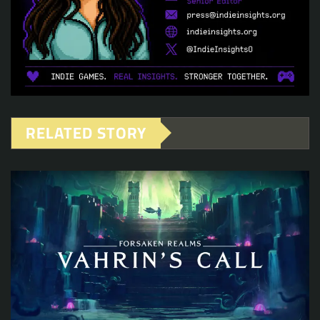
RELATED STORY