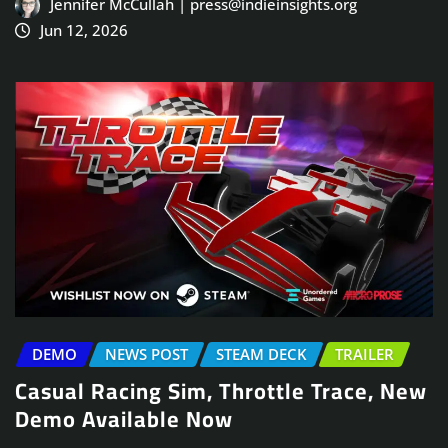
Jennifer McCullah | press@indieinsights.org
Jun 12, 2026
DEMO
NEWS POST
STEAM DECK
TRAILER
Casual Racing Sim, Throttle Trace, New
Demo Available Now