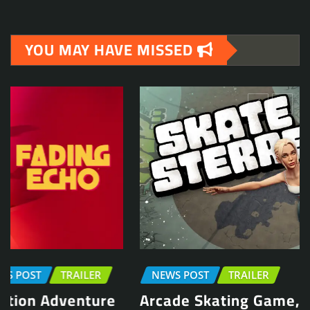
YOU MAY HAVE MISSED
NEWS POST
TRAILER
Arcade Skating Game, Skatesterre,