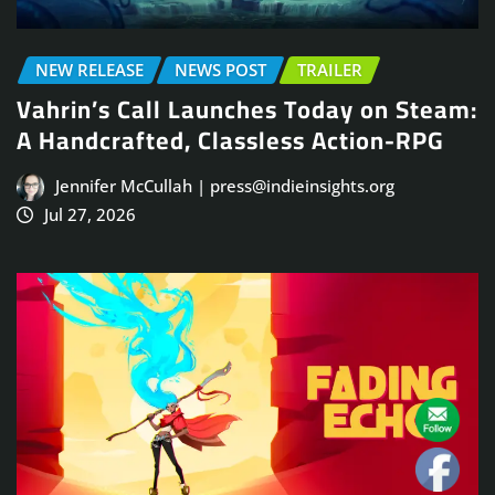
NEW RELEASE
NEWS POST
TRAILER
Vahrin’s Call Launches Today on Steam:
A Handcrafted, Classless Action-RPG
Jennifer McCullah | press@indieinsights.org
Jul 27, 2026