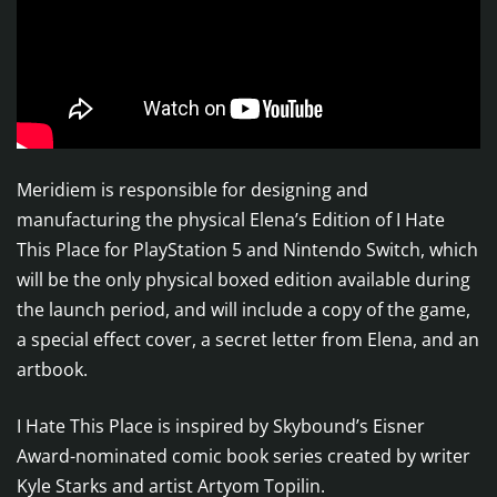
Meridiem is responsible for designing and
manufacturing the physical Elena’s Edition of I Hate
This Place for PlayStation 5 and Nintendo Switch, which
will be the only physical boxed edition available during
the launch period, and will include a copy of the game,
a special effect cover, a secret letter from Elena, and an
artbook.
I Hate This Place is inspired by Skybound’s Eisner
Award-nominated comic book series created by writer
Kyle Starks and artist Artyom Topilin.