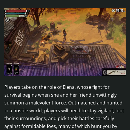
Players take on the role of Elena, whose fight for
survival begins when she and her friend unwittingly
summon a malevolent force. Outmatched and hunted
in a hostile world, players will need to stay vigilant, loot
their surroundings, and pick their battles carefully
against formidable foes, many of which hunt you by