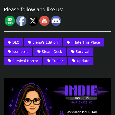
Please follow and like us:
DLC
Elena's Edition
I Hate This Place
Isometric
Steam Deck
Survival
Survival Horror
Trailer
Update