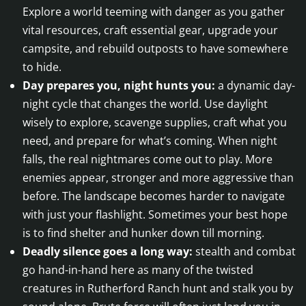
Explore a world teeming with danger as you gather
vital resources, craft essential gear, upgrade your
campsite, and rebuild outposts to have somewhere
to hide.
Day prepares you, night hunts you:
a dynamic day-
night cycle that changes the world. Use daylight
wisely to explore, scavenge supplies, craft what you
need, and prepare for what’s coming. When night
falls, the real nightmares come out to play. More
enemies appear, stronger and more aggressive than
before. The landscape becomes harder to navigate
with just your flashlight. Sometimes your best hope
is to find shelter and hunker down till morning.
Deadly silence goes a long way:
stealth and combat
go hand-in-hand here as many of the twisted
creatures in Rutherford Ranch hunt and stalk you by