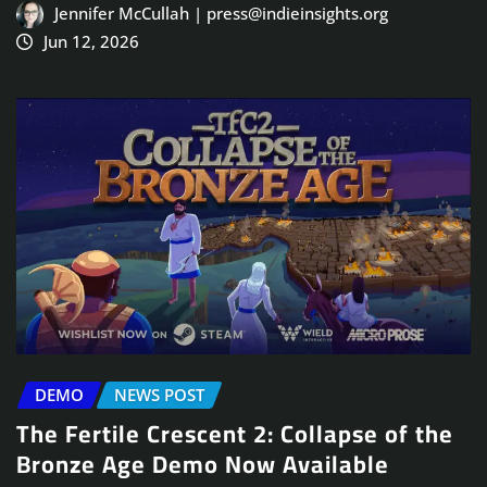
Jennifer McCullah | press@indieinsights.org
Jun 12, 2026
DEMO
NEWS POST
The Fertile Crescent 2: Collapse of the
Bronze Age Demo Now Available