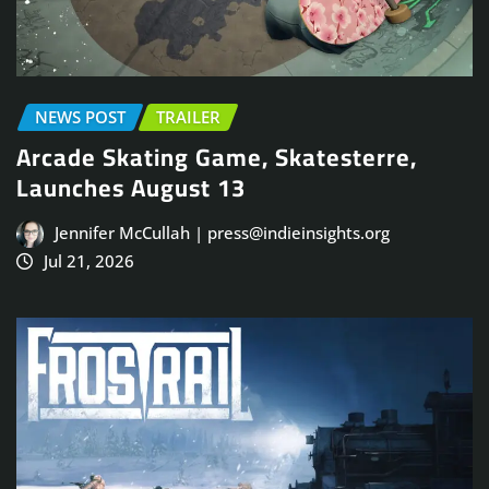
NEWS POST
TRAILER
Arcade Skating Game, Skatesterre,
Launches August 13
Jennifer McCullah | press@indieinsights.org
Jul 21, 2026