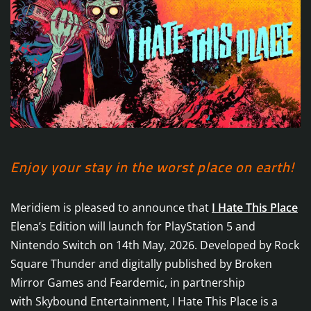
Enjoy your stay in the worst place on earth!
Meridiem is pleased to announce that
I Hate This Place
Elena’s Edition will launch for PlayStation 5 and
Nintendo Switch on 14th May, 2026. Developed by Rock
Square Thunder and digitally published by Broken
Mirror Games and Feardemic, in partnership
with Skybound Entertainment, I Hate This Place is a