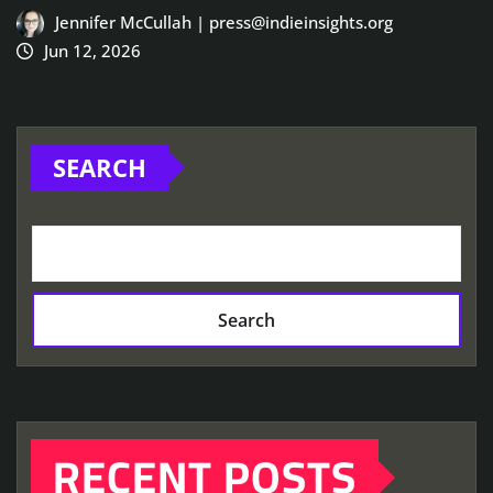
Jennifer McCullah | press@indieinsights.org
Jun 12, 2026
SEARCH
Search
RECENT POSTS