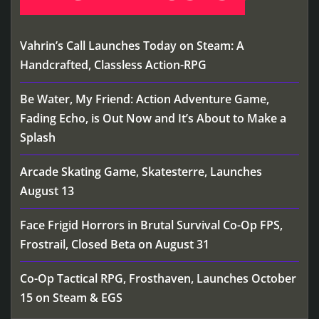
Vahrin’s Call Launches Today on Steam: A
Handcrafted, Classless Action-RPG
Be Water, My Friend: Action Adventure Game,
Fading Echo, is Out Now and It’s About to Make a
Splash
Arcade Skating Game, Skatesterre, Launches
August 13
Face Frigid Horrors in Brutal Survival Co-Op FPS,
Frostrail, Closed Beta on August 31
Co-Op Tactical RPG, Frosthaven, Launches October
15 on Steam & EGS