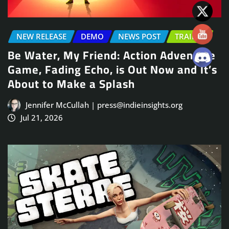
NEW RELEASE
DEMO
NEWS POST
TRAILER
Be Water, My Friend: Action Adventure
Game, Fading Echo, is Out Now and It’s
About to Make a Splash
Jennifer McCullah | press@indieinsights.org
Jul 21, 2026