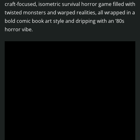
craft-focused, isometric survival horror game filled with
twisted monsters and warped realities, all wrapped in a
bold comic book art style and dripping with an ’80s
horror vibe.