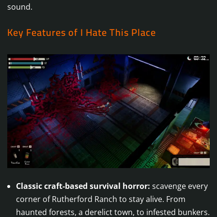
sound.
Key Features of I Hate This Place
Classic craft-based survival horror:
scavenge every
corner of Rutherford Ranch to stay alive. From
haunted forests, a derelict town, to infested bunkers.