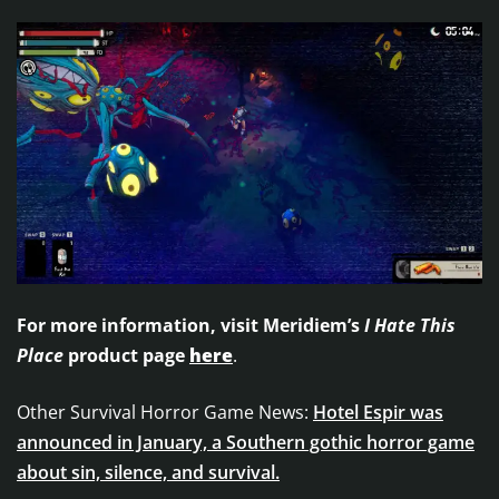
For more information, visit Meridiem’s
I Hate This
Place
product page
here
.
Other Survival Horror Game News:
Hotel Espir was
announced in January, a Southern gothic horror game
about sin, silence, and survival.