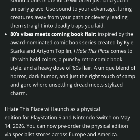
sound alone. Brute force will often just land you in
an early grave. Use sound to your advantage, luring
creatures away from your path or cleverly leading
them straight into deadly traps you laid.
80’s vibes meets coming book flair:
inspired by the
award-nominated comic book series created by Kyle
Starks and Artyom Topilin,
I Hate This Place
comes to
life with bold colors, a punchy retro comic book
style, and a heavy dose of ’80s flair. A unique blend of
horror, dark humor, and just the right touch of camp
and gore where unsettling dread meets stylized
charm.
I Hate This Place will launch as a physical
edition for PlayStation 5 and Nintendo Switch on May
14, 2026. You can now pre-order the physical edition
via specialist stores across Europe and America.