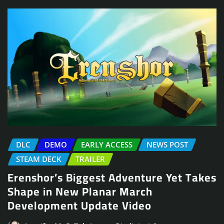
DLC
DEMO
EARLY ACCESS
NEWS POST
STEAM DECK
TRAILER
Erenshor’s Biggest Adventure Yet Takes
Shape in New Planar March
Development Update Video