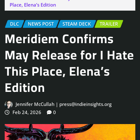
Place, Elena’s Edition
DLC
NEWS POST
STEAM DECK
TRAILER
Meridiem Confirms
May Release for I Hate
This Place, Elena’s
Edition
Jennifer McCullah | press@indieinsights.org
Feb 24, 2026
0