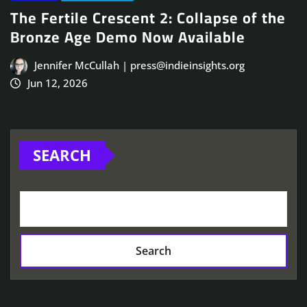
The Fertile Crescent 2: Collapse of the
Bronze Age Demo Now Available
Jennifer McCullah | press@indieinsights.org
Jun 12, 2026
SEARCH
Search