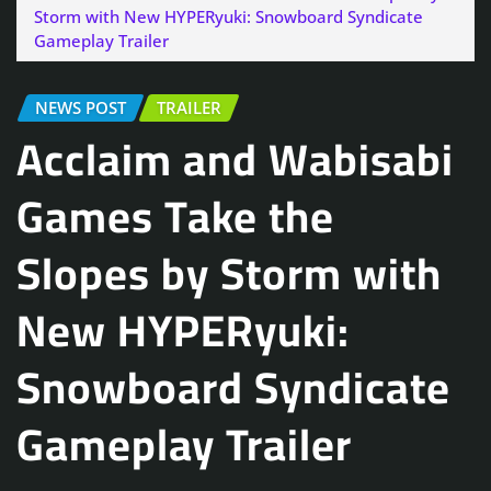
Storm with New HYPERyuki: Snowboard Syndicate
Gameplay Trailer
NEWS POST
TRAILER
Acclaim and Wabisabi
Games Take the
Slopes by Storm with
New HYPERyuki:
Snowboard Syndicate
Gameplay Trailer