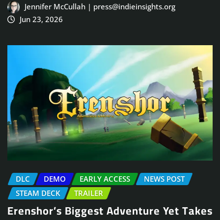
Jennifer McCullah | press@indieinsights.org
Jun 23, 2026
DLC
DEMO
EARLY ACCESS
NEWS POST
STEAM DECK
TRAILER
Erenshor’s Biggest Adventure Yet Takes