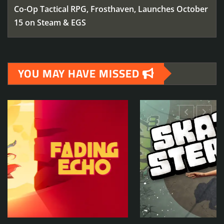
Co-Op Tactical RPG, Frosthaven, Launches October
15 on Steam & EGS
YOU MAY HAVE MISSED