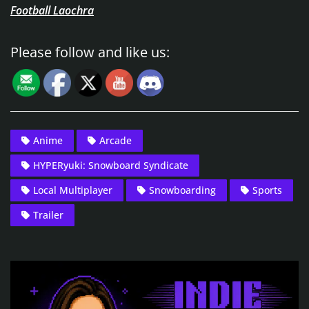
Football Laochra
Please follow and like us:
Anime
Arcade
HYPERyuki: Snowboard Syndicate
Local Multiplayer
Snowboarding
Sports
Trailer