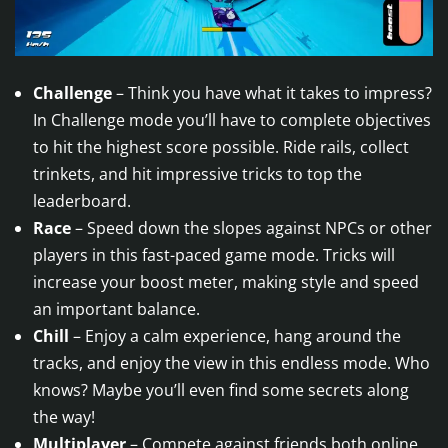
Challenge
– Think you have what it takes to impress?
In Challenge mode you’ll have to complete objectives
to hit the highest score possible. Ride rails, collect
trinkets, and hit impressive tricks to top the
leaderboard.
Race
– Speed down the slopes against NPCs or other
players in this fast-paced game mode. Tricks will
increase your boost meter, making style and speed
an important balance.
Chill
– Enjoy a calm experience, hang around the
tracks, and enjoy the view in this endless mode. Who
knows? Maybe you’ll even find some secrets along
the way!
Multiplayer
– Compete against friends both online