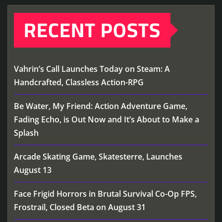
RECENT POSTS
Vahrin’s Call Launches Today on Steam: A
Handcrafted, Classless Action-RPG
Be Water, My Friend: Action Adventure Game,
Fading Echo, is Out Now and It’s About to Make a
Splash
Arcade Skating Game, Skatesterre, Launches
August 13
Face Frigid Horrors in Brutal Survival Co-Op FPS,
Frostrail, Closed Beta on August 31