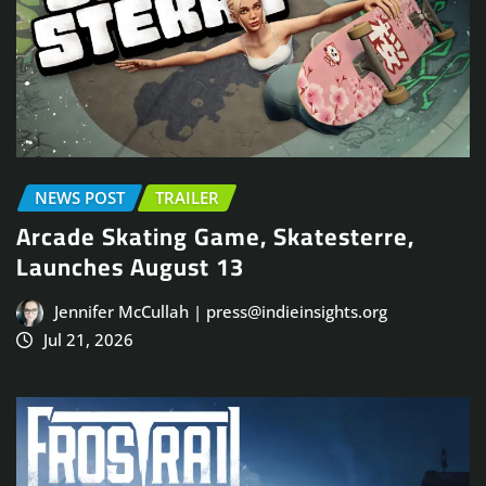
NEWS POST
TRAILER
Arcade Skating Game, Skatesterre,
Launches August 13
Jennifer McCullah | press@indieinsights.org
Jul 21, 2026