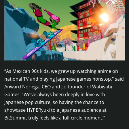
“As Mexican 90s kids, we grew up watching anime on
national TV and playing Japanese games nonstop,” said
Anward Noriega, CEO and co-founder of Wabisabi
Games. “We’ve always been deeply in love with
Japanese pop culture, so having the chance to
showcase HYPERyuki to a Japanese audience at
BitSummit truly feels like a full-circle moment.”