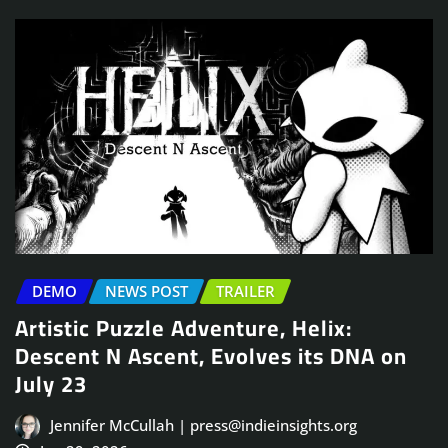
DEMO
NEWS POST
TRAILER
Artistic Puzzle Adventure, Helix:
Descent N Ascent, Evolves its DNA on
July 23
Jennifer McCullah | press@indieinsights.org