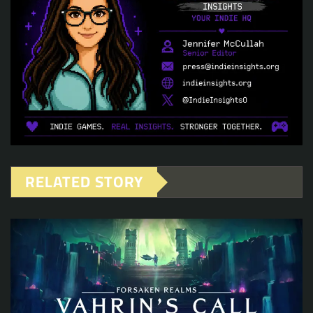
RELATED STORY