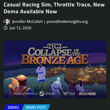
Casual Racing Sim, Throttle Trace, New
Demo Available Now
Jennifer McCullah | press@indieinsights.org
Jun 12, 2026
DEMO
NEWS POST