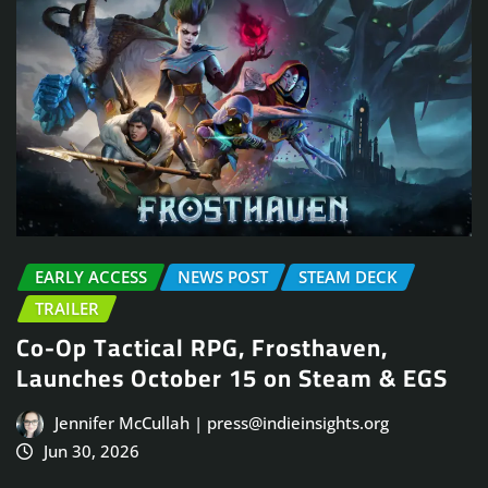
EARLY ACCESS
NEWS POST
STEAM DECK
TRAILER
Co-Op Tactical RPG, Frosthaven,
Launches October 15 on Steam & EGS
Jennifer McCullah | press@indieinsights.org
Jun 30, 2026