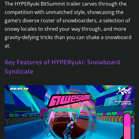
The HYPERyuki BitSummit trailer carves through the
competition with unmatched style, showcasing the
game’s diverse roster of snowboarders, a selection of
snowy locales to shred your way through, and more
gravity-defying tricks than you can shake a snowboard
at.
Key Features of HYPERyuki: Snowboard
Syndicate