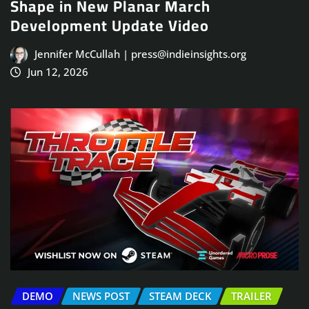
Shape in New Planar March
Development Update Video
Jennifer McCullah | press@indieinsights.org
Jun 12, 2026
DEMO
NEWS POST
STEAM DECK
TRAILER