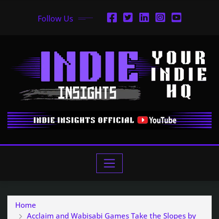
Follow Us
Home
Acclaim and Wabisabi Games Take the Slopes by