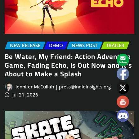
NEW RELEASE
DEMO
NEWS POST
TRAILER
Be Water, My Friend: Action Adventure
Game, Fading Echo, is Out Now and It’s
About to Make a Splash
Jennifer McCullah | press@indieinsights.org
Jul 21, 2026