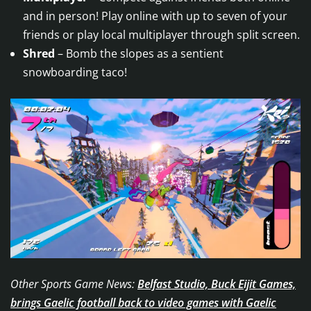
and in person! Play online with up to seven of your
friends or play local multiplayer through split screen.
Shred
– Bomb the slopes as a sentient
snowboarding taco!
Other Sports Game News:
Belfast Studio, Buck Eijit Games,
brings Gaelic football back to video games with Gaelic