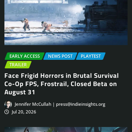
EARLY ACCESS
NEWS POST
PLAYTEST
TRAILER
Face Frigid Horrors in Brutal Survival
Co-Op FPS, Frostrail, Closed Beta on
August 31
Jennifer McCullah | press@indieinsights.org
Jul 20, 2026