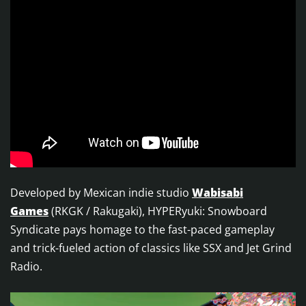
Developed by Mexican indie studio
Wabisabi
Games
(RKGK / Rakugaki), HYPERyuki: Snowboard
Syndicate pays homage to the fast-paced gameplay
and trick-fueled action of classics like SSX and Jet Grind
Radio.