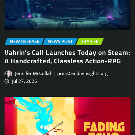
NEW RELEASE
NEWS POST
TRAILER
Vahrin’s Call Launches Today on Steam:
A Handcrafted, Classless Action-RPG
Jennifer McCullah | press@indieinsights.org
Jul 27, 2026