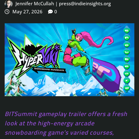
Jennifer McCullah | press@indieinsights.org
May 27, 2026
0
BITSummit gameplay trailer offers a fresh
look at the high-energy arcade
snowboarding game’s varied courses,