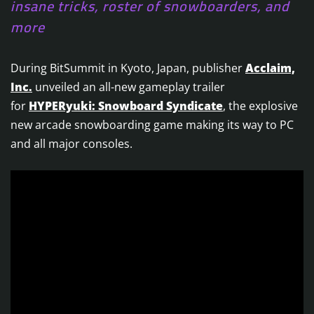
insane tricks, roster of snowboarders, and
more
During BitSummit in Kyoto, Japan, publisher
Acclaim,
Inc.
unveiled an all-new gameplay trailer
for
HYPERyuki: Snowboard Syndicate
, the explosive
new arcade snowboarding game making its way to PC
and all major consoles.