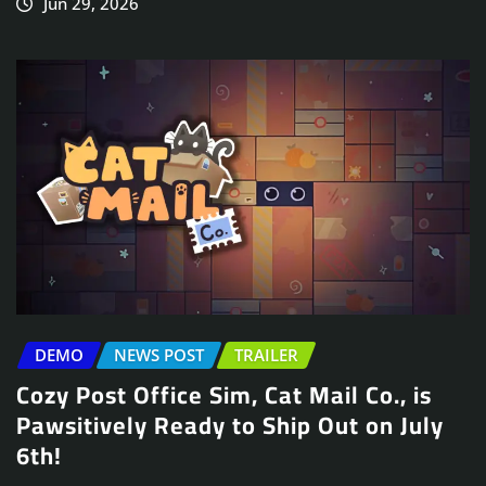
Jun 29, 2026
DEMO
NEWS POST
TRAILER
Cozy Post Office Sim, Cat Mail Co., is
Pawsitively Ready to Ship Out on July
6th!