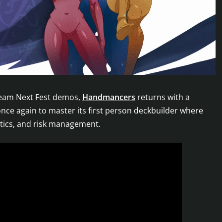
team Next Fest demos,
Handmancers
returns with a
once again to master its first person deckbuilder where
ctics, and risk management.