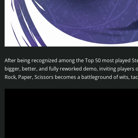
After being recognized among the Top 50 most played S
bigger, better, and fully reworked demo, inviting players 
Rock, Paper, Scissors becomes a battleground of wits, ta