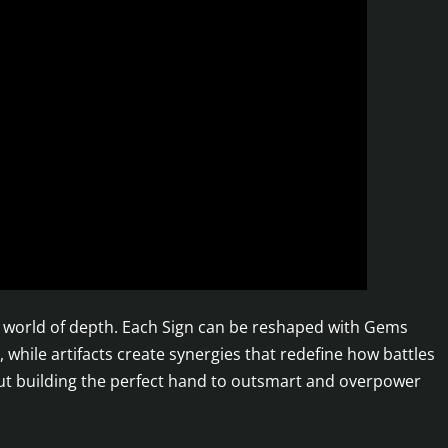
 a world of depth. Each Sign can be reshaped with Gems
 while artifacts create synergies that redefine how battles
about building the perfect hand to outsmart and overpower