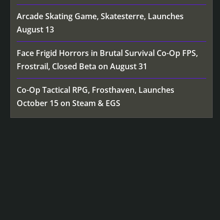
Arcade Skating Game, Skatesterre, Launches
August 13
Face Frigid Horrors in Brutal Survival Co-Op FPS,
Frostrail, Closed Beta on August 31
Co-Op Tactical RPG, Frosthaven, Launches
October 15 on Steam & EGS