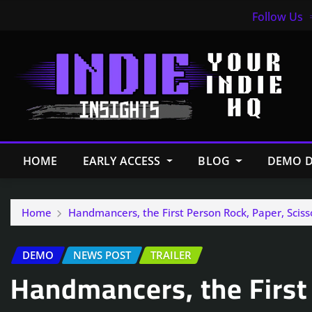
Follow Us
HOME
EARLY ACCESS
BLOG
DEMO D
Home
Handmancers, the First Person Rock, Paper, Sci
DEMO
NEWS POST
TRAILER
Handmancers, the First