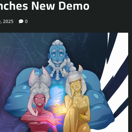
aunches New Demo
, 2025
0