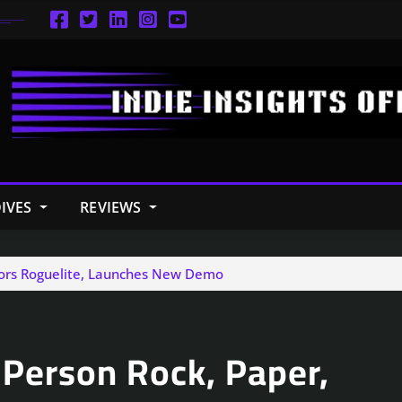
IVES
REVIEWS
ssors Roguelite, Launches New Demo
 Person Rock, Paper,