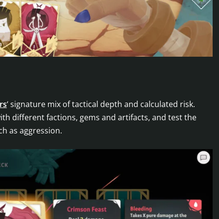
rs
‘ signature mix of tactical depth and calculated risk.
h different factions, gems and artifacts, and test the
ch as aggression.