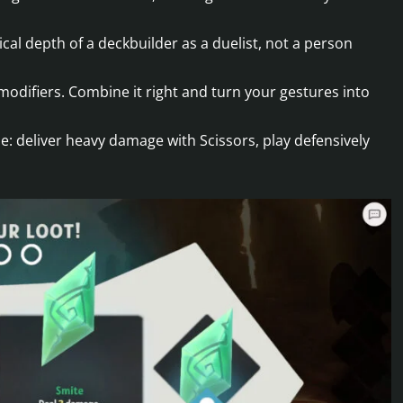
cal depth of a deckbuilder as a duelist, not a person
odifiers. Combine it right and turn your gestures into
tyle: deliver heavy damage with Scissors, play defensively