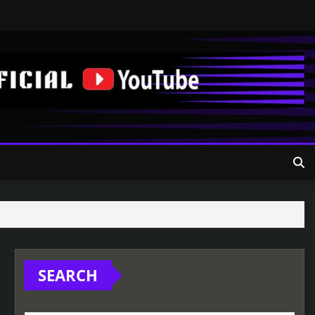
SEARCH