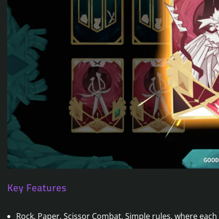
Key Features
Rock, Paper, Scissor Combat. Simple rules, where each 