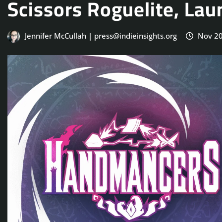
Scissors Roguelite, L
Jennifer McCullah | press@indieinsights.org
Nov 20