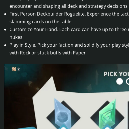
encounter and shaping all deck and strategy decisions
First Person Deckbuilder Roguelite. Experience the tacti
slamming cards on the table
Customize Your Hand. Each card can have up to three m
nukes
Play in Style. Pick your faction and solidify your play s
with Rock or stuck buffs with Paper