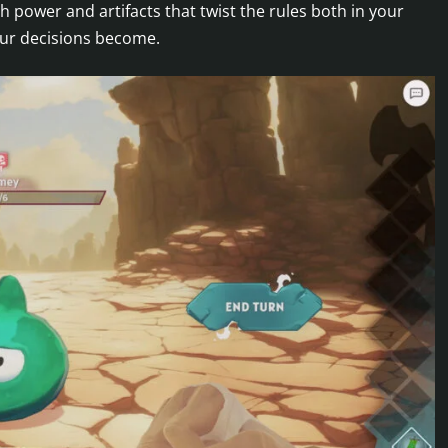
h power and artifacts that twist the rules both in your
our decisions become.