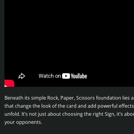
Beneath its simple Rock, Paper, Scissors foundation lies
that change the look of the card and add powerful effects,
unfold. It’s not just about choosing the right Sign, it’s 
your opponents.