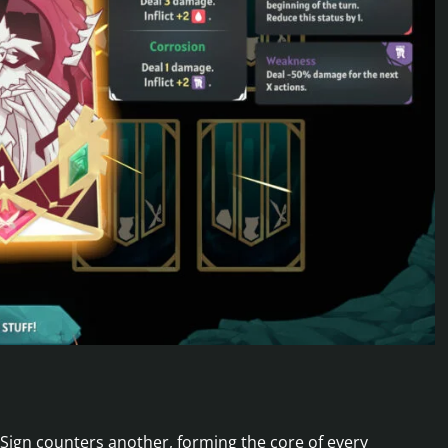
Sign counters another, forming the core of every