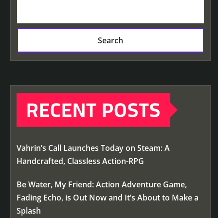
Search
RECENT POSTS
Vahrin’s Call Launches Today on Steam: A
Handcrafted, Classless Action-RPG
Be Water, My Friend: Action Adventure Game,
Fading Echo, is Out Now and It’s About to Make a
Splash