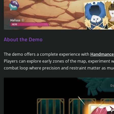
About the Demo
The demo offers a complete experience with
Handmance
Players can explore early zones of the map, experiment wit
combat loop where precision and restraint matter as mu