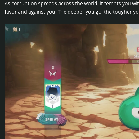
As corruption spreads across the world, it tempts you wit
favor and against you. The deeper you go, the tougher y