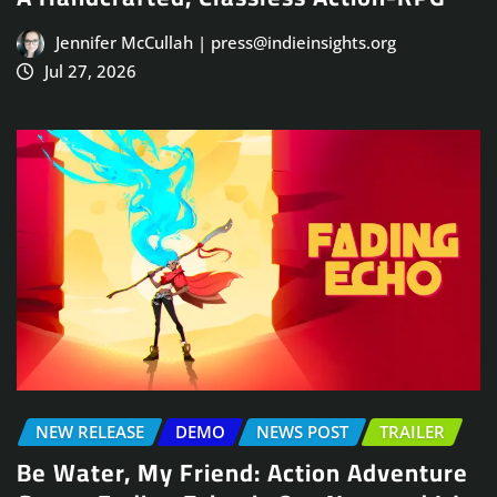
Jennifer McCullah | press@indieinsights.org
Jul 27, 2026
NEW RELEASE
DEMO
NEWS POST
TRAILER
Be Water, My Friend: Action Adventure