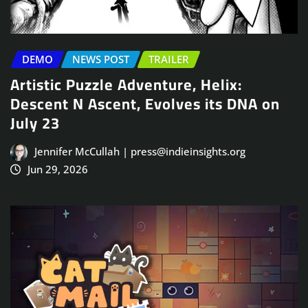
DEMO
NEWS POST
TRAILER
Artistic Puzzle Adventure, Helix:
Descent N Ascent, Evolves its DNA on
July 23
Jennifer McCullah | press@indieinsights.org
Jun 29, 2026