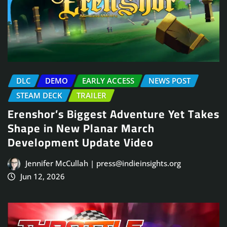
DLC
DEMO
EARLY ACCESS
NEWS POST
STEAM DECK
TRAILER
Erenshor’s Biggest Adventure Yet Takes
Shape in New Planar March
Development Update Video
Jennifer McCullah | press@indieinsights.org
Jun 12, 2026