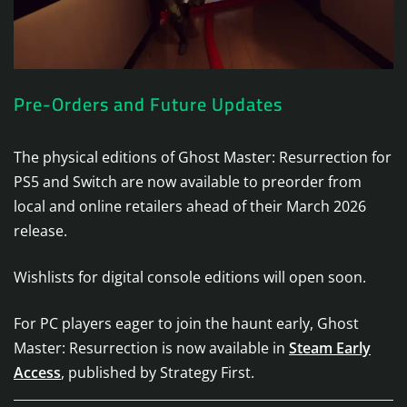
Pre-Orders and Future Updates
The physical editions of Ghost Master: Resurrection for
PS5 and Switch are now available to preorder from
local and online retailers ahead of their March 2026
release.
Wishlists for digital console editions will open soon.
For PC players eager to join the haunt early, Ghost
Master: Resurrection is now available in
Steam Early
Access
, published by Strategy First.