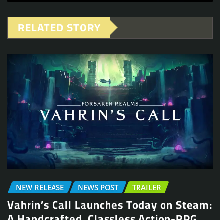
RELATED STORY
NEW RELEASE
NEWS POST
TRAILER
Vahrin’s Call Launches Today on Steam:
A Handcrafted, Classless Action-RPG