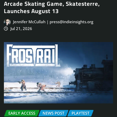
Arcade Skating Game, Skatesterre,
Launches August 13
Jennifer McCullah | press@indieinsights.org
Jul 21, 2026
EARLY ACCESS
NEWS POST
PLAYTEST