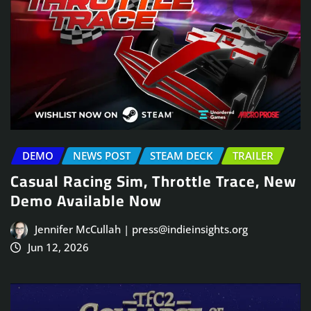
DEMO
NEWS POST
STEAM DECK
TRAILER
Casual Racing Sim, Throttle Trace, New
Demo Available Now
Jennifer McCullah | press@indieinsights.org
Jun 12, 2026