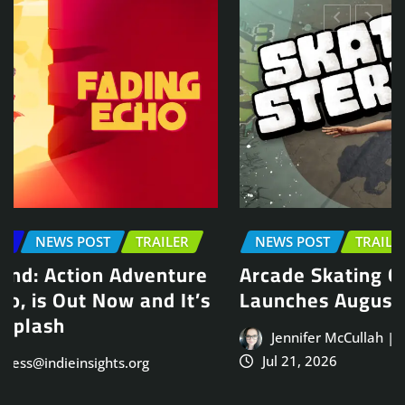
NEWS POST
TRAILER
Arcade Skating Game, Skatesterre,
Launches August 13
Jennifer McCullah | press@indieinsights.org
Jul 21, 2026