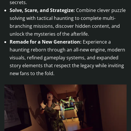
secrets.
Solve, Scare, and Strategize:
Combine clever puzzle
solving with tactical haunting to complete multi-
branching missions, discover hidden content, and
unlock the mysteries of the afterlife.
Remade for a New Generation:
Experience a
haunting reborn through an all-new engine, modern
visuals, refined gameplay systems, and expanded
story elements that respect the legacy while inviting
new fans to the fold.