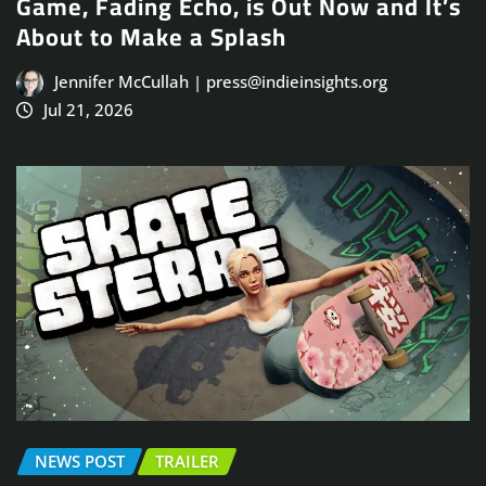
Game, Fading Echo, is Out Now and It’s
About to Make a Splash
Jennifer McCullah | press@indieinsights.org
Jul 21, 2026
NEWS POST
TRAILER