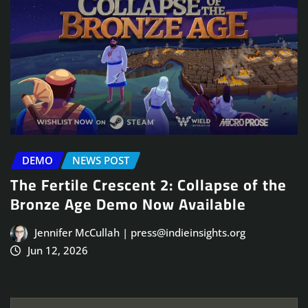
DEMO
NEWS POST
The Fertile Crescent 2: Collapse of the
Bronze Age Demo Now Available
Jennifer McCullah | press@indieinsights.org
Jun 12, 2026