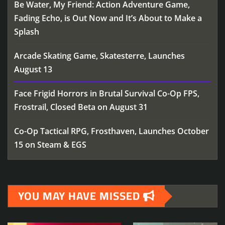
Be Water, My Friend: Action Adventure Game,
Fading Echo, is Out Now and It’s About to Make a
Splash
Arcade Skating Game, Skatesterre, Launches
August 13
Face Frigid Horrors in Brutal Survival Co-Op FPS,
Frostrail, Closed Beta on August 31
Co-Op Tactical RPG, Frosthaven, Launches October
15 on Steam & EGS
YOU MAY HAVE MISSED