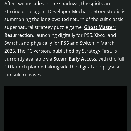
After two decades in the shadows, the spirits are
stirring once again. Developer Mechano Story Studio is
summoning the long-awaited return of the cult classic
supernatural strategy puzzle game,
Ghost Master:
Resurrection
, launching digitally for PS5, Xbox, and
Switch, and physically for PS5 and Switch in March
2026. The PC version, published by Strategy First, is
currently available via
Steam Early Access
, with the full
1.0 launch planned alongside the digital and physical
console releases.