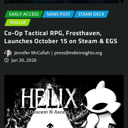
EARLY ACCESS
NEWS POST
STEAM DECK
TRAILER
Co-Op Tactical RPG, Frosthaven,
Launches October 15 on Steam & EGS
Jennifer McCullah | press@indieinsights.org
Jun 30, 2026