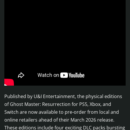
Published by U&I Entertainment, the physical editions
of Ghost Master: Resurrection for PS5, Xbox, and
Switch are now available to pre-order from local and
online retailers ahead of their March 2026 release.
These editions include four exciting DLC packs bursting