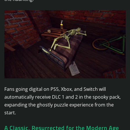
Fans going digital on PS5, Xbox, and Switch will
automatically receive DLC 1 and 2 in the spooky pack,
expanding the ghostly puzzle experience from the
start.
A Classic, Resurrected for the Modern Age