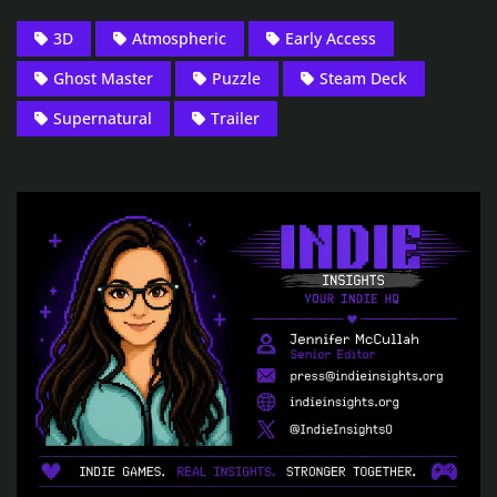
3D
Atmospheric
Early Access
Ghost Master
Puzzle
Steam Deck
Supernatural
Trailer