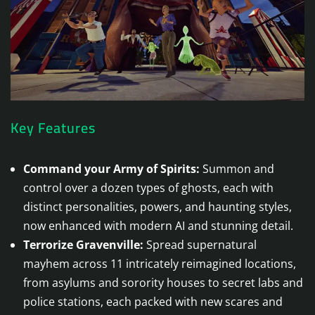
Key Features
Command your Army of Spirits:
Summon and
control over a dozen types of ghosts, each with
distinct personalities, powers, and haunting styles,
now enhanced with modern AI and stunning detail.
Terrorize Gravenville:
Spread supernatural
mayhem across 11 intricately reimagined locations,
from asylums and sorority houses to secret labs and
police stations, each packed with new scares and