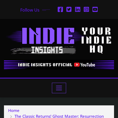
Follow Us
Home
The Classic Returns! Ghost Master: Resurrection