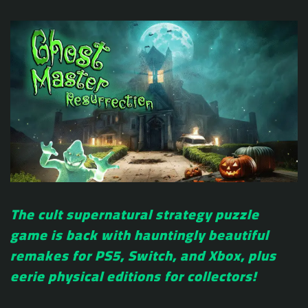
The cult supernatural strategy puzzle
game is back with hauntingly beautiful
remakes for PS5, Switch, and Xbox, plus
eerie physical editions for collectors!