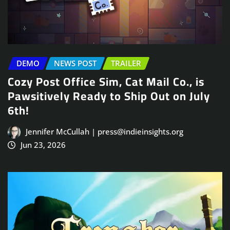
DEMO
NEWS POST
TRAILER
Cozy Post Office Sim, Cat Mail Co., is
Pawsitively Ready to Ship Out on July
6th!
Jennifer McCullah | press@indieinsights.org
Jun 23, 2026