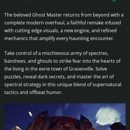
The beloved Ghost Master returns from beyond with a
complete modern overhaul, a faithful remake infused
with cutting edge visuals, a new engine, and refined
mechanics that amplify every haunting encounter.
Take control of a mischievous army of spectres,
banshees, and ghouls to strike fear into the hearts of
the living in the eerie town of Gravenville. Solve
puzzles, reveal dark secrets, and master the art of
spectral strategy in this unique blend of supernatural
tactics and offbeat humor.