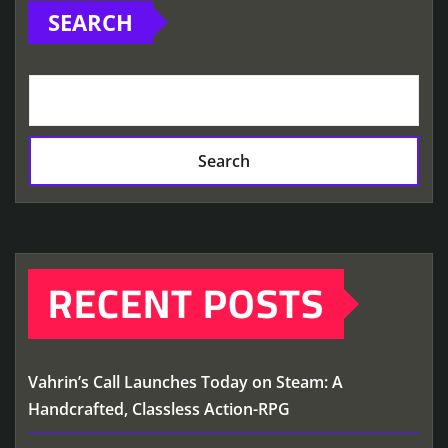
SEARCH
Search
RECENT POSTS
Vahrin’s Call Launches Today on Steam: A
Handcrafted, Classless Action-RPG