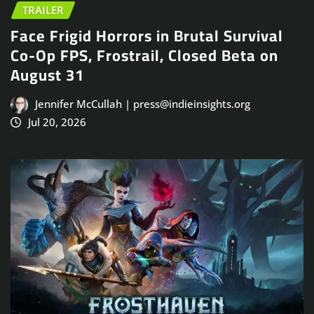
TRAILER
Face Frigid Horrors in Brutal Survival
Co-Op FPS, Frostrail, Closed Beta on
August 31
Jennifer McCullah | press@indieinsights.org
Jul 20, 2026