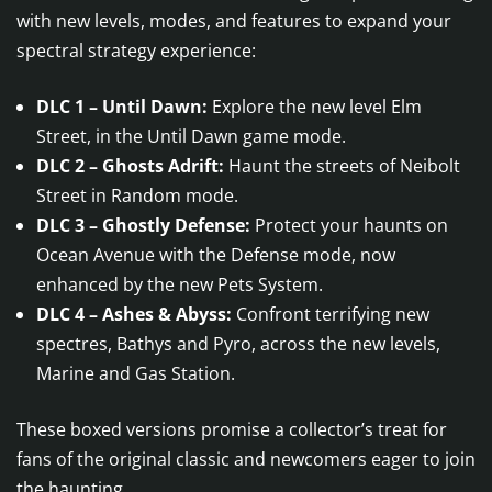
with new levels, modes, and features to expand your
spectral strategy experience:
DLC 1 – Until Dawn:
Explore the new level Elm
Street, in the Until Dawn game mode.
DLC 2 – Ghosts Adrift:
Haunt the streets of Neibolt
Street in Random mode.
DLC 3 – Ghostly Defense:
Protect your haunts on
Ocean Avenue with the Defense mode, now
enhanced by the new Pets System.
DLC 4 – Ashes & Abyss:
Confront terrifying new
spectres, Bathys and Pyro, across the new levels,
Marine and Gas Station.
These boxed versions promise a collector’s treat for
fans of the original classic and newcomers eager to join
the haunting.