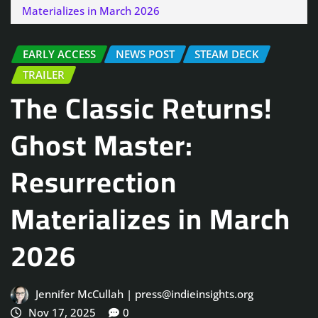
Materializes in March 2026
EARLY ACCESS
NEWS POST
STEAM DECK
TRAILER
The Classic Returns!
Ghost Master:
Resurrection
Materializes in March
2026
Jennifer McCullah | press@indieinsights.org
Nov 17, 2025
0