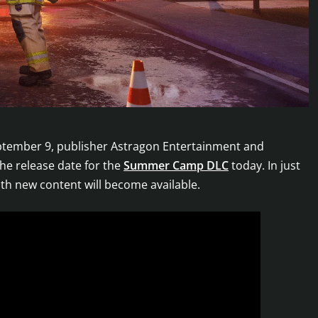
tember 9, publisher Astragon Entertainment and
he release date for the
Summer Camp DLC
today. In just
h new content will become available.