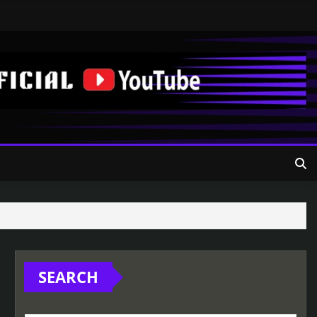
SEARCH