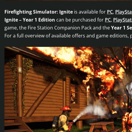
Firefighting Simulator: Ignite
is available for
PC
,
PlaySta
Ignite – Year 1 Edition
can be purchased for
PC
,
PlayStat
game, the Fire Station Companion Pack and the
Year 1 S
For a full overview of available offers and game editions, 