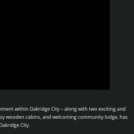
nt within Oakridge City – along with two exciting and
, cozy wooden cabins, and welcoming community lodge, has
Oakridge City.