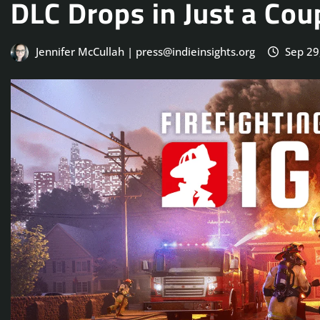
DLC Drops in Just a Co
Jennifer McCullah | press@indieinsights.org
Sep 29