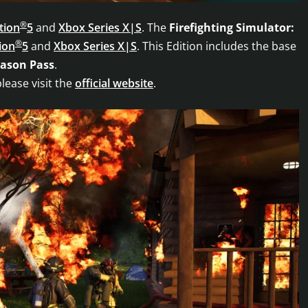
®
tion
5
and
Xbox Series X|S
. The
Firefighting Simulator:
®
ion
5
and
Xbox Series X|S
. This Edition includes the base
eason Pass
.
please visit the
official website
.