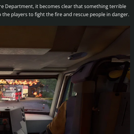
re Department, it becomes clear that something terrible
 the players to fight the fire and rescue people in danger.