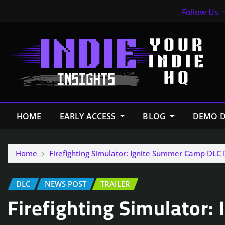
Follow Us
HOME
EARLY ACCESS
BLOG
DEMO D
Home
Firefighting Simulator: Ignite Summer Camp DLC 
DLC
NEWS POST
TRAILER
Firefighting Simulator