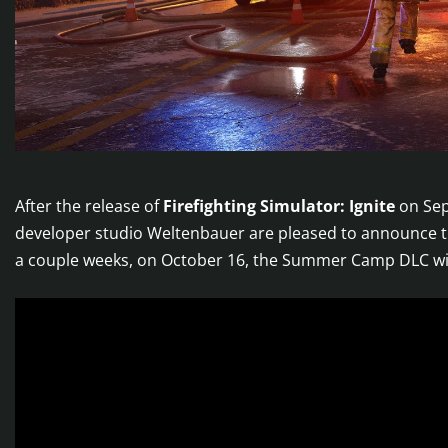
After the release of
Firefighting Simulator: Ignite
on Sep
developer studio Weltenbauer are pleased to announce t
a couple weeks, on October 16, the Summer Camp DLC wit