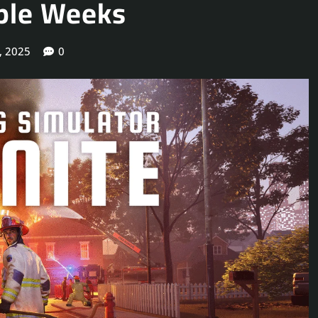
uple Weeks
, 2025
0