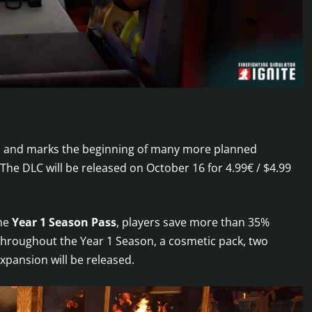
ss and marks the beginning of many more planned
 The DLC will be released on October 16 for 4.99€ / $4.99
the
Year 1 Season Pass
, players save more than 35%
Throughout the Year 1 Season, a cosmetic pack, two
xpansion will be released.