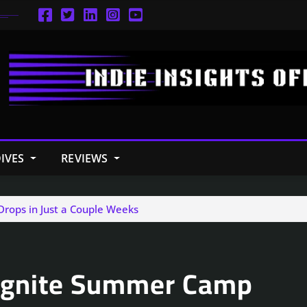
IVES
REVIEWS
Drops in Just a Couple Weeks
: Ignite Summer Camp