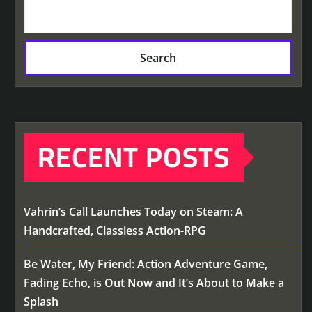
Search
RECENT POSTS
Vahrin’s Call Launches Today on Steam: A
Handcrafted, Classless Action-RPG
Be Water, My Friend: Action Adventure Game,
Fading Echo, is Out Now and It’s About to Make a
Splash