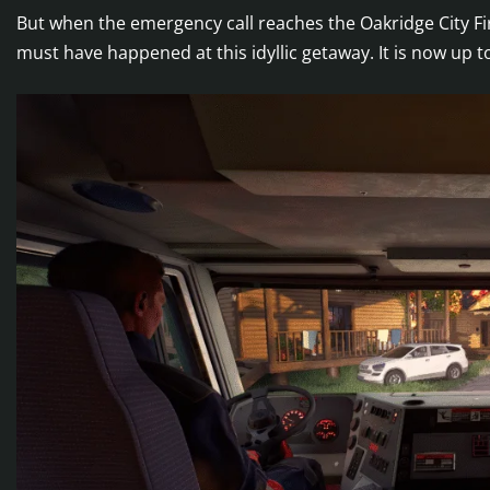
But when the emergency call reaches the Oakridge City Fi
must have happened at this idyllic getaway. It is now up to