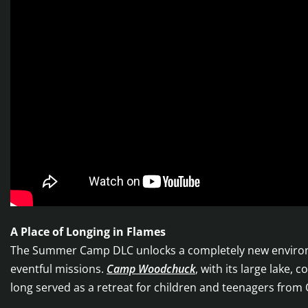
A Place of Longing in Flames
The Summer Camp DLC unlocks a completely new environme
eventful missions.
Camp Woodchuck
, with its large lake
long served as a retreat for children and teenagers from 