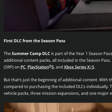
First DLC from the Season Pass
The
Summer Camp DLC
is part of the Year 1 Season Pa
additional content packs, all included in the Season Pass.
®
(SRP) on
PC
,
PlayStation
5
, and
Xbox Series X|S
.
But that’s just the beginning of additional content. With 
compared to purchasing the included DLCs individually. 
vehicle packs, three mission expansions, and one major e