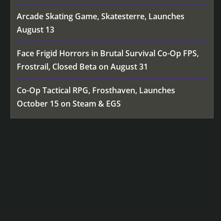
Arcade Skating Game, Skatesterre, Launches
August 13
Face Frigid Horrors in Brutal Survival Co-Op FPS,
Frostrail, Closed Beta on August 31
Co-Op Tactical RPG, Frosthaven, Launches
October 15 on Steam & EGS